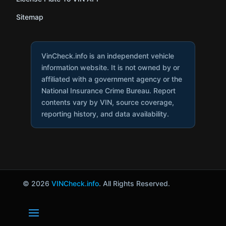
Sitemap
VinCheck.info is an independent vehicle
information website. It is not owned by or
affiliated with a government agency or the
National Insurance Crime Bureau. Report
contents vary by VIN, source coverage,
reporting history, and data availability.
© 2026
VINCheck.info
. All Rights Reserved.