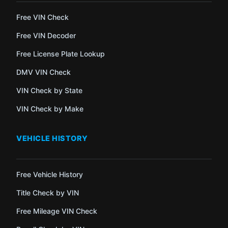
Free VIN Check
Free VIN Decoder
Free License Plate Lookup
DMV VIN Check
VIN Check by State
VIN Check by Make
VEHICLE HISTORY
Free Vehicle History
Title Check by VIN
Free Mileage VIN Check