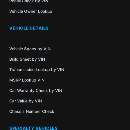
Recall Check by VIN
Vehicle Owner Lookup
VEHICLE DETAILS
Vehicle Specs by VIN
Build Sheet by VIN
Transmission Lookup by VIN
MSRP Lookup VIN
Car Warranty Check by VIN
Car Value by VIN
Chassis Number Check
SPECIALTY VEHICLES