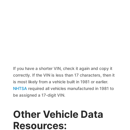
If you have a shorter VIN, check it again and copy it
correctly. If the VIN is less than 17 characters, then it
is most likely from a vehicle built in 1981 or earlier.
NHTSA
required all vehicles manufactured in 1981 to
be assigned a 17-digit VIN.
Other Vehicle Data
Resources: