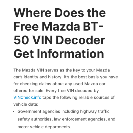
Where Does the
Free Mazda BT-
50 VIN Decoder
Get Information
The Mazda VIN serves as the key to your Mazda
car’s identity and history. It’s the best basis you have
for checking claims about any used Mazda car
offered for sale. Every free VIN decoded by
VINCheck.info
taps the following reliable sources of
vehicle data:
Government agencies including highway traffic
safety authorities, law enforcement agencies, and
motor vehicle departments.