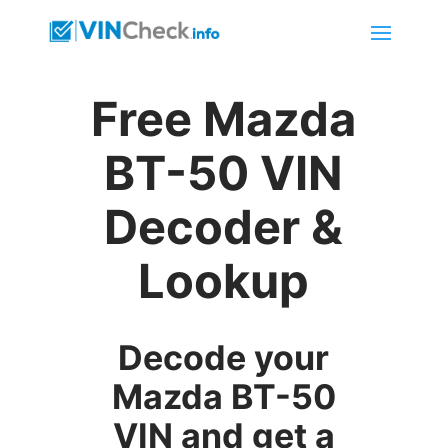
Free Mazda
BT-50 VIN
Decoder &
Lookup
Decode your
Mazda BT-50
VIN and get a