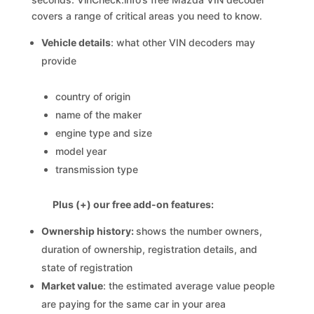
covers a range of critical areas you need to know.
Vehicle details
: what other VIN decoders may
provide
country of origin
name of the maker
engine type and size
model year
transmission type
Plus (+) our free add-on features:
Ownership history:
shows the number owners,
duration of ownership, registration details, and
state of registration
Market value
: the estimated average value people
are paying for the same car in your area