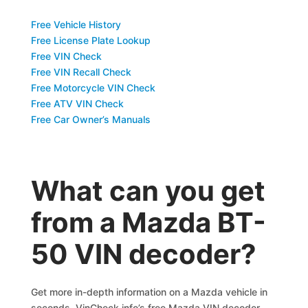
Free Vehicle History
Free License Plate Lookup
Free VIN Check
Free VIN Recall Check
Free Motorcycle VIN Check
Free ATV VIN Check
Free Car Owner’s Manuals
What can you get
from a Mazda BT-
50 VIN decoder?
Get more in-depth information on a Mazda vehicle in
seconds. VinCheck.info’s free Mazda VIN decoder