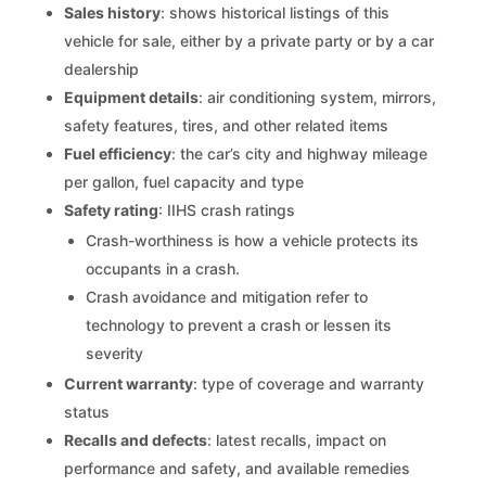
Sales history
: shows historical listings of this
vehicle for sale, either by a private party or by a car
dealership
Equipment details
: air conditioning system, mirrors,
safety features, tires, and other related items
Fuel efficiency
: the car’s city and highway mileage
per gallon, fuel capacity and type
Safety rating
: IIHS crash ratings
Crash-worthiness is how a vehicle protects its
occupants in a crash.
Crash avoidance and mitigation refer to
technology to prevent a crash or lessen its
severity
Current warranty
: type of coverage and warranty
status
Recalls and defects
: latest recalls, impact on
performance and safety, and available remedies