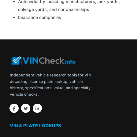
Auto industry including manufacturers, junk yards,
salvage yards, and car dealerships
Insurance companies
Independent vehicle research tools for VIN
decoding, license plate lookup, vehicle
history, specifications, value, and specialty
vehicle checks.
VIN & PLATE LOOKUPS