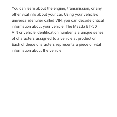
You can learn about the engine, transmission, or any
other vital info about your car. Using your vehicle’s
universal identifier called VIN, you can decode critical
information about your vehicle. The Mazda BT-50
VIN or vehicle identification number is a unique series
of characters assigned to a vehicle at production.
Each of these characters represents a piece of vital
information about the vehicle.