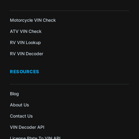
Motorcycle VIN Check
ATV VIN Check
RV VIN Lookup
RV VIN Decoder
RESOURCES
Blog
About Us
Contact Us
VIN Decoder API
License Plate To VIN API