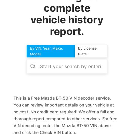
complete
vehicle history
report.
by VIN, Year, Make,
by License
Model
Plate
This is a Free Mazda BT-50 VIN decoder service.
You can review important details on your vehicle at
no cost. No credit card required! We offer a full and
thorough report compared to other services. For free
VIN decoding, enter the Mazda BT-50 VIN above
and click the Check VIN button.