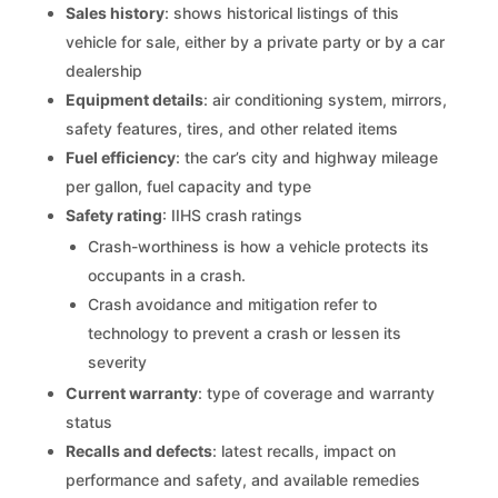
Sales history
: shows historical listings of this
vehicle for sale, either by a private party or by a car
dealership
Equipment details
: air conditioning system, mirrors,
safety features, tires, and other related items
Fuel efficiency
: the car’s city and highway mileage
per gallon, fuel capacity and type
Safety rating
: IIHS crash ratings
Crash-worthiness is how a vehicle protects its
occupants in a crash.
Crash avoidance and mitigation refer to
technology to prevent a crash or lessen its
severity
Current warranty
: type of coverage and warranty
status
Recalls and defects
: latest recalls, impact on
performance and safety, and available remedies