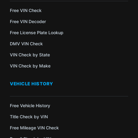
Free VIN Check
Free VIN Decoder
Free License Plate Lookup
DMV VIN Check
VIN Check by State
VIN Check by Make
VEHICLE HISTORY
Free Vehicle History
Title Check by VIN
Free Mileage VIN Check