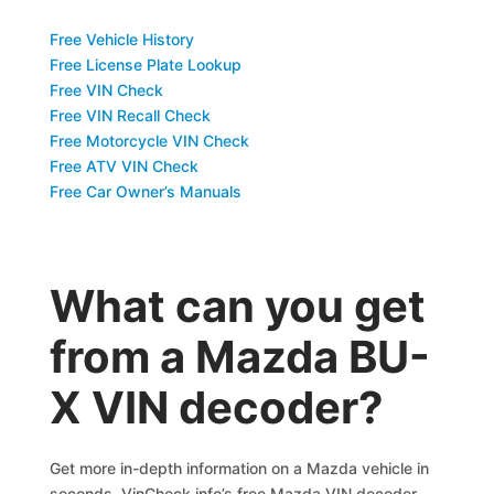
Free Vehicle History
Free License Plate Lookup
Free VIN Check
Free VIN Recall Check
Free Motorcycle VIN Check
Free ATV VIN Check
Free Car Owner’s Manuals
What can you get
from a Mazda BU-
X VIN decoder?
Get more in-depth information on a Mazda vehicle in
seconds. VinCheck.info’s free Mazda VIN decoder