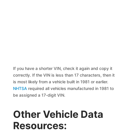
If you have a shorter VIN, check it again and copy it
correctly. If the VIN is less than 17 characters, then it
is most likely from a vehicle built in 1981 or earlier.
NHTSA
required all vehicles manufactured in 1981 to
be assigned a 17-digit VIN.
Other Vehicle Data
Resources: