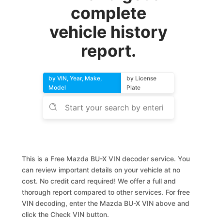
complete
vehicle history
report.
by VIN, Year, Make,
by License
Model
Plate
This is a Free Mazda BU-X VIN decoder service. You
can review important details on your vehicle at no
cost. No credit card required! We offer a full and
thorough report compared to other services. For free
VIN decoding, enter the Mazda BU-X VIN above and
click the Check VIN button.