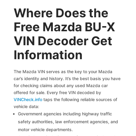
Where Does the
Free Mazda BU-X
VIN Decoder Get
Information
The Mazda VIN serves as the key to your Mazda
car’s identity and history. It’s the best basis you have
for checking claims about any used Mazda car
offered for sale. Every free VIN decoded by
VINCheck.info
taps the following reliable sources of
vehicle data:
Government agencies including highway traffic
safety authorities, law enforcement agencies, and
motor vehicle departments.