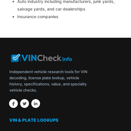
Auto industry including manufacturers, junk yards,
salvage yards, and car dealerships
Insurance companies
Independent vehicle research tools for VIN
decoding, license plate lookup, vehicle
history, specifications, value, and specialty
vehicle checks.
VIN & PLATE LOOKUPS