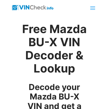
Free Mazda
BU-X VIN
Decoder &
Lookup
Decode your
Mazda BU-X
VIN and get a