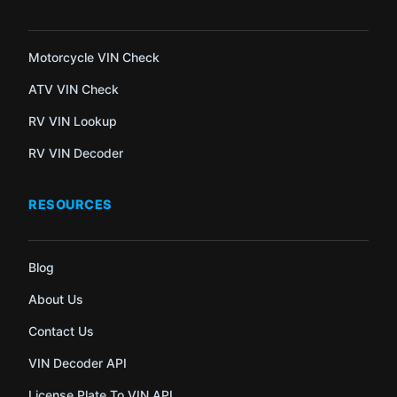
Motorcycle VIN Check
ATV VIN Check
RV VIN Lookup
RV VIN Decoder
RESOURCES
Blog
About Us
Contact Us
VIN Decoder API
License Plate To VIN API