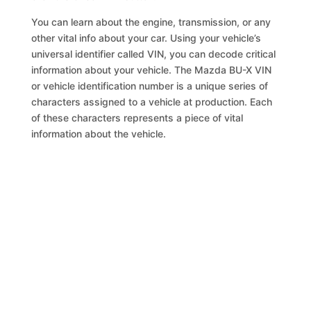
You can learn about the engine, transmission, or any
other vital info about your car. Using your vehicle’s
universal identifier called VIN, you can decode critical
information about your vehicle. The Mazda BU-X VIN
or vehicle identification number is a unique series of
characters assigned to a vehicle at production. Each
of these characters represents a piece of vital
information about the vehicle.