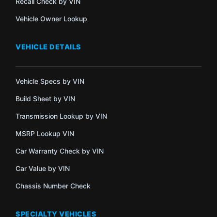
Recall Check by VIN
Vehicle Owner Lookup
VEHICLE DETAILS
Vehicle Specs by VIN
Build Sheet by VIN
Transmission Lookup by VIN
MSRP Lookup VIN
Car Warranty Check by VIN
Car Value by VIN
Chassis Number Check
SPECIALTY VEHICLES