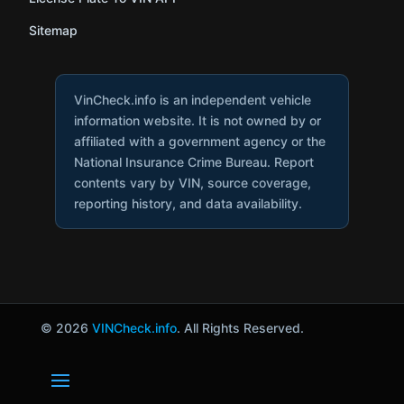
Sitemap
VinCheck.info is an independent vehicle
information website. It is not owned by or
affiliated with a government agency or the
National Insurance Crime Bureau. Report
contents vary by VIN, source coverage,
reporting history, and data availability.
© 2026
VINCheck.info
. All Rights Reserved.