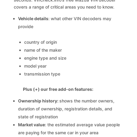
covers a range of critical areas you need to know.
Vehicle details
: what other VIN decoders may
provide
country of origin
name of the maker
engine type and size
model year
transmission type
Plus (+) our free add-on features:
Ownership history:
shows the number owners,
duration of ownership, registration details, and
state of registration
Market value
: the estimated average value people
are paying for the same car in your area