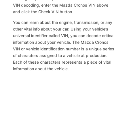
VIN decoding, enter the Mazda Cronos VIN above
and click the Check VIN button.
You can learn about the engine, transmission, or any
other vital info about your car. Using your vehicle’s
universal identifier called VIN, you can decode critical
information about your vehicle. The Mazda Cronos
VIN or vehicle identification number is a unique series
of characters assigned to a vehicle at production.
Each of these characters represents a piece of vital
information about the vehicle.