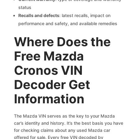
status
Recalls and defects
: latest recalls, impact on
performance and safety, and available remedies
Where Does the
Free Mazda
Cronos VIN
Decoder Get
Information
The Mazda VIN serves as the key to your Mazda
car’s identity and history. It’s the best basis you have
for checking claims about any used Mazda car
offered for sale. Every free VIN decoded by