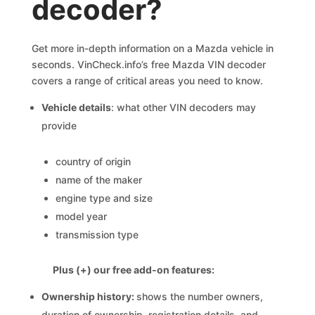
decoder?
Get more in-depth information on a Mazda vehicle in
seconds. VinCheck.info’s free Mazda VIN decoder
covers a range of critical areas you need to know.
Vehicle details
: what other VIN decoders may
provide
country of origin
name of the maker
engine type and size
model year
transmission type
Plus (+) our free add-on features:
Ownership history:
shows the number owners,
duration of ownership, registration details, and