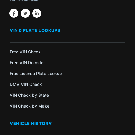
VIN & PLATE LOOKUPS
Free VIN Check
Free VIN Decoder
Free License Plate Lookup
DMV VIN Check
VIN Check by State
VIN Check by Make
VEHICLE HISTORY