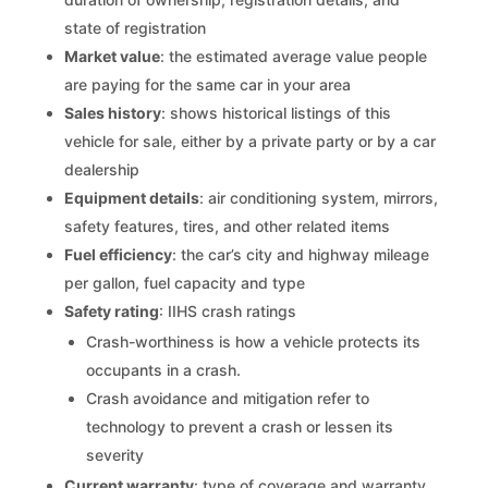
state of registration
Market value
: the estimated average value people
are paying for the same car in your area
Sales history
: shows historical listings of this
vehicle for sale, either by a private party or by a car
dealership
Equipment details
: air conditioning system, mirrors,
safety features, tires, and other related items
Fuel efficiency
: the car’s city and highway mileage
per gallon, fuel capacity and type
Safety rating
: IIHS crash ratings
Crash-worthiness is how a vehicle protects its
occupants in a crash.
Crash avoidance and mitigation refer to
technology to prevent a crash or lessen its
severity
Current warranty
: type of coverage and warranty