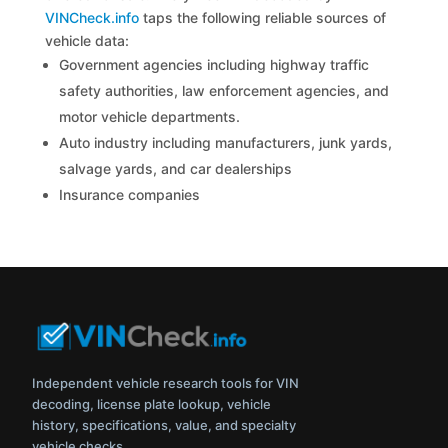
VINCheck.info
taps the following reliable sources of
vehicle data:
Government agencies including highway traffic
safety authorities, law enforcement agencies, and
motor vehicle departments.
Auto industry including manufacturers, junk yards,
salvage yards, and car dealerships
Insurance companies
Independent vehicle research tools for VIN
decoding, license plate lookup, vehicle
history, specifications, value, and specialty
vehicle checks.