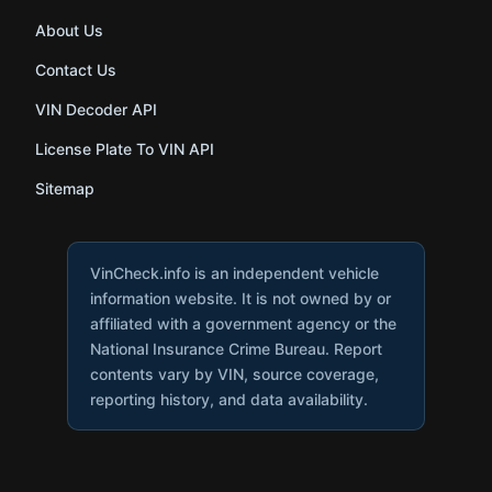
About Us
Contact Us
VIN Decoder API
License Plate To VIN API
Sitemap
VinCheck.info is an independent vehicle
information website. It is not owned by or
affiliated with a government agency or the
National Insurance Crime Bureau. Report
contents vary by VIN, source coverage,
reporting history, and data availability.