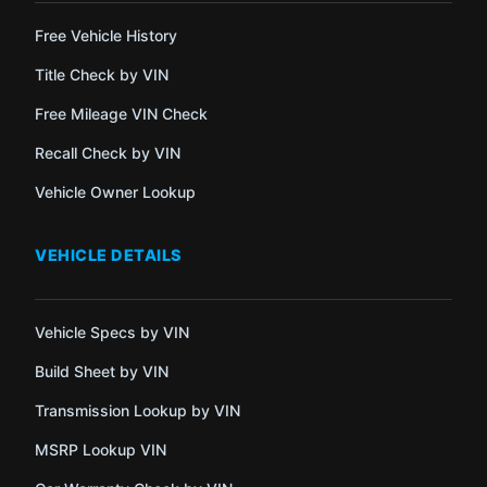
Free Vehicle History
Title Check by VIN
Free Mileage VIN Check
Recall Check by VIN
Vehicle Owner Lookup
VEHICLE DETAILS
Vehicle Specs by VIN
Build Sheet by VIN
Transmission Lookup by VIN
MSRP Lookup VIN