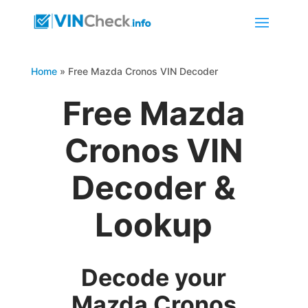
Home
»
Free Mazda Cronos VIN Decoder
Free Mazda
Cronos VIN
Decoder &
Lookup
Decode your
Mazda Cronos