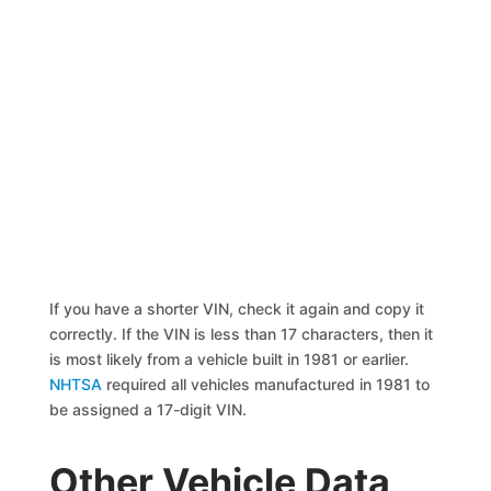
If you have a shorter VIN, check it again and copy it
correctly. If the VIN is less than 17 characters, then it
is most likely from a vehicle built in 1981 or earlier.
NHTSA
required all vehicles manufactured in 1981 to
be assigned a 17-digit VIN.
Other Vehicle Data