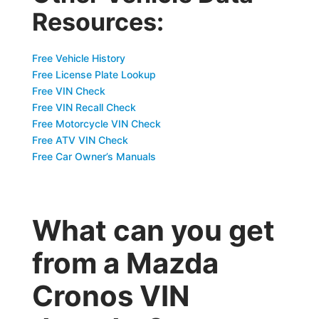
Resources:
Free Vehicle History
Free License Plate Lookup
Free VIN Check
Free VIN Recall Check
Free Motorcycle VIN Check
Free ATV VIN Check
Free Car Owner’s Manuals
What can you get
from a Mazda
Cronos VIN