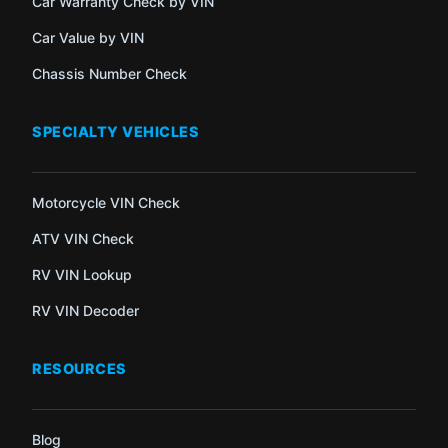
Car Warranty Check by VIN
Car Value by VIN
Chassis Number Check
SPECIALTY VEHICLES
Motorcycle VIN Check
ATV VIN Check
RV VIN Lookup
RV VIN Decoder
RESOURCES
Blog