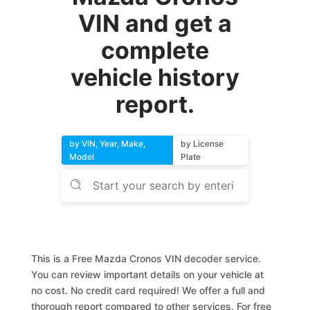
VIN and get a
complete
vehicle history
report.
by VIN, Year, Make,
by License
Model
Plate
This is a Free Mazda Cronos VIN decoder service.
You can review important details on your vehicle at
no cost. No credit card required! We offer a full and
thorough report compared to other services. For free