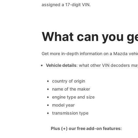
assigned a 17-digit VIN.
What can you g
Get more in-depth information on a Mazda vehic
Vehicle details
: what other VIN decoders ma
country of origin
name of the maker
engine type and size
model year
transmission type
Plus (+) our free add-on features: