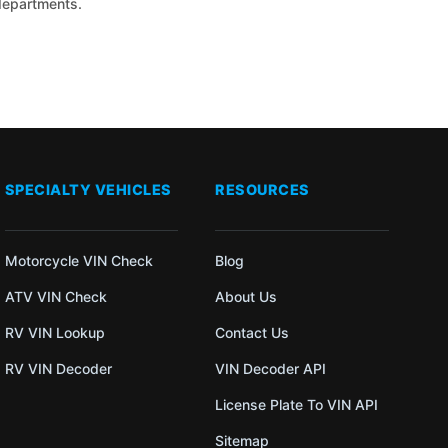
 departments.
SPECIALTY VEHICLES
RESOURCES
Motorcycle VIN Check
Blog
ATV VIN Check
About Us
RV VIN Lookup
Contact Us
RV VIN Decoder
VIN Decoder API
License Plate To VIN API
Sitemap