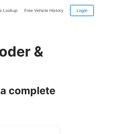
te Lookup
Free Vehicle History
Login
oder &
 a complete