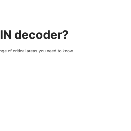
VIN decoder?
ge of critical areas you need to know.