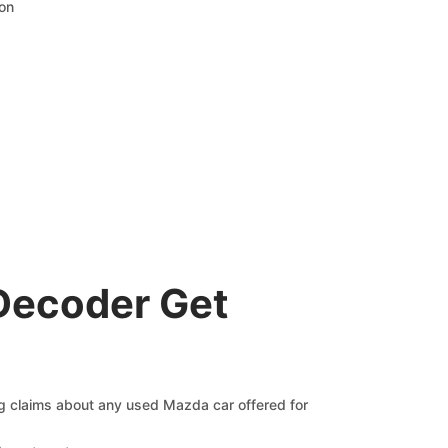
ion
Decoder Get
ng claims about any used Mazda car offered for