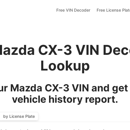
Free VIN Decoder
Free License Pla
Mazda CX-3 VIN Dec
Lookup
r Mazda CX-3 VIN and get
vehicle history report.
by License Plate