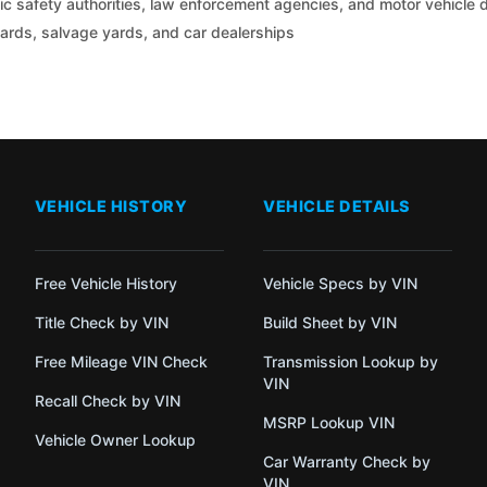
c safety authorities, law enforcement agencies, and motor vehicle
yards, salvage yards, and car dealerships
VEHICLE HISTORY
VEHICLE DETAILS
Free Vehicle History
Vehicle Specs by VIN
Title Check by VIN
Build Sheet by VIN
Free Mileage VIN Check
Transmission Lookup by
VIN
Recall Check by VIN
MSRP Lookup VIN
Vehicle Owner Lookup
Car Warranty Check by
VIN