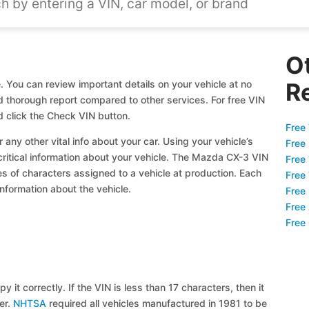
O
 You can review important details on your vehicle at no
R
nd thorough report compared to other services. For free VIN
 click the Check VIN button.
Free 
 any other vital info about your car. Using your vehicle’s
Free
 critical information about your vehicle. The Mazda CX-3 VIN
Free
ies of characters assigned to a vehicle at production. Each
Free
information about the vehicle.
Free
Free
Free
y it correctly. If the VIN is less than 17 characters, then it
ier.
NHTSA
required all vehicles manufactured in 1981 to be