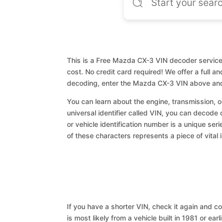
This is a Free Mazda CX-3 VIN decoder service.
cost. No credit card required! We offer a full a
decoding, enter the Mazda CX-3 VIN above and
You can learn about the engine, transmission, or
universal identifier called VIN, you can decode
or vehicle identification number is a unique ser
of these characters represents a piece of vital 
If you have a shorter VIN, check it again and cop
is most likely from a vehicle built in 1981 or earl