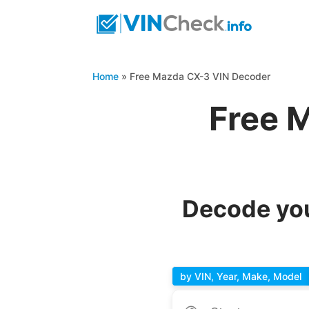
Home
»
Free Mazda CX-3 VIN Decoder
Free 
Decode you
by VIN, Year, Make, Model