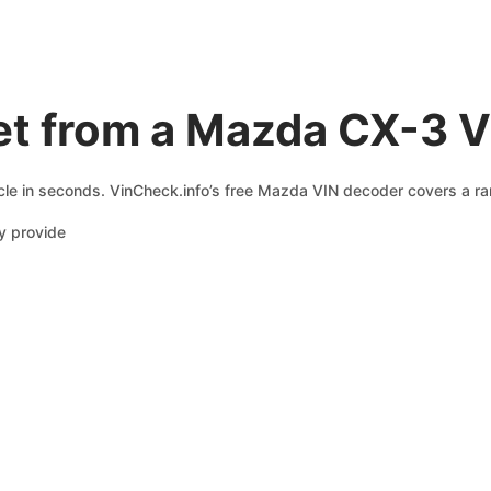
et from a Mazda CX-3 
le in seconds. VinCheck.info’s free Mazda VIN decoder covers a ran
y provide