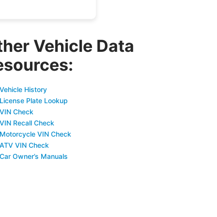
ther Vehicle Data
esources:
Vehicle History
 License Plate Lookup
 VIN Check
 VIN Recall Check
 Motorcycle VIN Check
 ATV VIN Check
 Car Owner’s Manuals