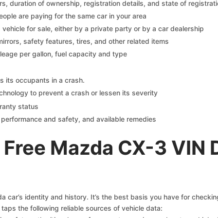
 duration of ownership, registration details, and state of registrat
eople are paying for the same car in your area
s vehicle for sale, either by a private party or by a car dealership
mirrors, safety features, tires, and other related items
ileage per gallon, fuel capacity and type
s its occupants in a crash.
chnology to prevent a crash or lessen its severity
ranty status
on performance and safety, and available remedies
 Free Mazda CX-3 VIN 
car’s identity and history. It’s the best basis you have for checki
taps the following reliable sources of vehicle data: