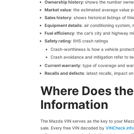
Ownership history:
shows the number owners,
Market value
: the estimated average value p
Sales history
: shows historical listings of thi
Equipment details
: air conditioning system, 
Fuel efficiency
: the car’s city and highway m
Safety rating
: IIHS crash ratings
Crash-worthiness is how a vehicle protect
Crash avoidance and mitigation refer to te
Current warranty
: type of coverage and war
Recalls and defects
: latest recalls, impact 
Where Does the
Information
The Mazda VIN serves as the key to your Mazda 
sale. Every free VIN decoded by
VINCheck.info