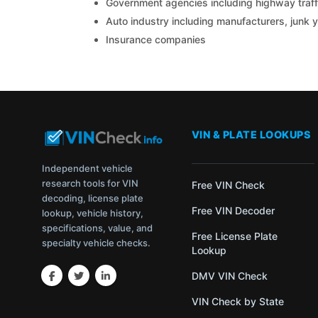
Government agencies including highway traffi
Auto industry including manufacturers, junk 
Insurance companies
VIN & PLATE LOOKUPS
Independent vehicle
research tools for VIN
Free VIN Check
decoding, license plate
Free VIN Decoder
lookup, vehicle history,
specifications, value, and
Free License Plate
specialty vehicle checks.
Lookup
DMV VIN Check
VIN Check by State