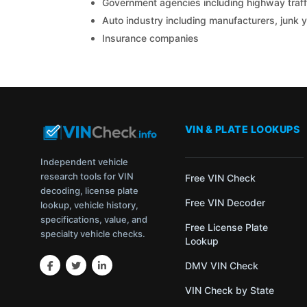
Government agencies including highway traffi
Auto industry including manufacturers, junk 
Insurance companies
VIN & PLATE LOOKUPS
Independent vehicle
research tools for VIN
Free VIN Check
decoding, license plate
Free VIN Decoder
lookup, vehicle history,
specifications, value, and
Free License Plate
specialty vehicle checks.
Lookup
DMV VIN Check
VIN Check by State