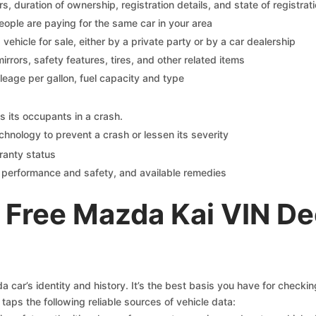
 duration of ownership, registration details, and state of registrat
eople are paying for the same car in your area
s vehicle for sale, either by a private party or by a car dealership
mirrors, safety features, tires, and other related items
ileage per gallon, fuel capacity and type
s its occupants in a crash.
chnology to prevent a crash or lessen its severity
ranty status
on performance and safety, and available remedies
 Free Mazda Kai VIN De
car’s identity and history. It’s the best basis you have for checki
taps the following reliable sources of vehicle data: