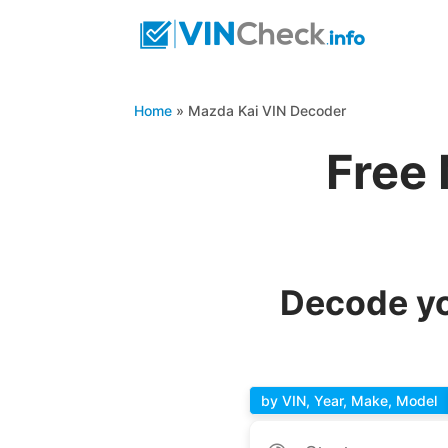
Home
»
Mazda Kai VIN Decoder
Free
Decode yo
by VIN, Year, Make, Model