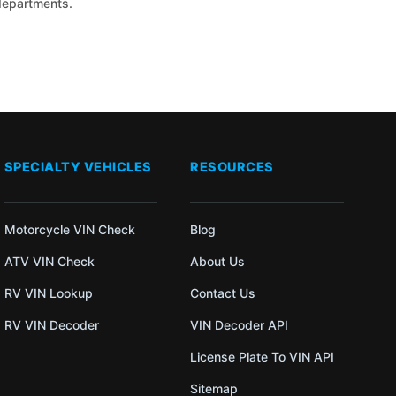
 departments.
SPECIALTY VEHICLES
RESOURCES
Motorcycle VIN Check
Blog
ATV VIN Check
About Us
RV VIN Lookup
Contact Us
RV VIN Decoder
VIN Decoder API
License Plate To VIN API
Sitemap