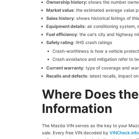
Ownership history:
shows the number owners,
Market value
: the estimated average value p
Sales history
: shows historical listings of thi
Equipment details
: air conditioning system, 
Fuel efficiency
: the car’s city and highway m
Safety rating
: IIHS crash ratings
Crash-worthiness is how a vehicle protect
Crash avoidance and mitigation refer to te
Current warranty
: type of coverage and war
Recalls and defects
: latest recalls, impact 
Where Does the
Information
The Mazda VIN serves as the key to your Mazda 
sale. Every free VIN decoded by
VINCheck.info