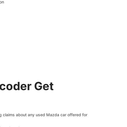
ion
coder Get
ng claims about any used Mazda car offered for