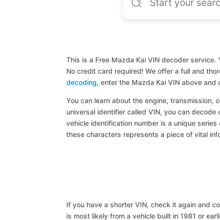
This is a Free Mazda Kai VIN decoder service. Y
No credit card required! We offer a full and th
decoding
, enter the Mazda Kai VIN above and c
You can learn about the engine, transmission, or
universal identifier called VIN, you can decode 
vehicle identification number is a unique series
these characters represents a piece of vital inf
If you have a shorter VIN, check it again and cop
is most likely from a vehicle built in 1981 or earl