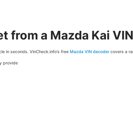
t from a Mazda Kai VI
le in seconds. VinCheck.info’s free
Mazda VIN decoder
covers a ran
y provide