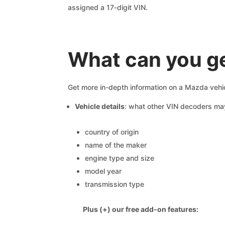
assigned a 17-digit VIN.
What can you ge
Get more in-depth information on a Mazda vehic
Vehicle details
: what other VIN decoders ma
country of origin
name of the maker
engine type and size
model year
transmission type
Plus (+) our free add-on features: