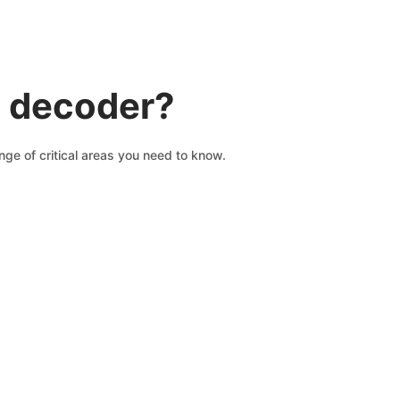
N decoder?
ge of critical areas you need to know.