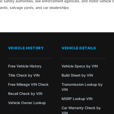
c safety authorities, law enforcement agencies, and motor vehicle
yards, salvage yards, and car dealerships
VEHICLE HISTORY
VEHICLE DETAILS
Free Vehicle History
Vehicle Specs by VIN
Title Check by VIN
Build Sheet by VIN
Free Mileage VIN Check
Transmission Lookup by
VIN
Recall Check by VIN
MSRP Lookup VIN
Vehicle Owner Lookup
Car Warranty Check by
VIN