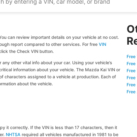
O
ou can review important details on your vehicle at no cost.
R
orough report compared to other services. For free
VIN
lick the Check VIN button.
Free 
 any other vital info about your car. Using your vehicle’s
Free
critical information about your vehicle. The Mazda Kai VIN or
Free
 of characters assigned to a vehicle at production. Each of
Free
ormation about the vehicle.
Free
Free
y it correctly. If the VIN is less than 17 characters, then it
ier.
NHTSA
required all vehicles manufactured in 1981 to be