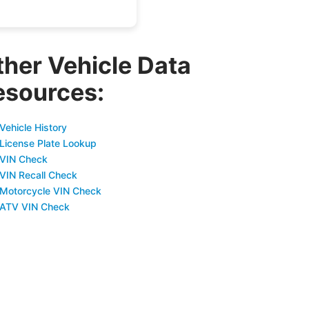
ther Vehicle Data
esources:
Vehicle History
 License Plate Lookup
 VIN Check
 VIN Recall Check
 Motorcycle VIN Check
 ATV VIN Check