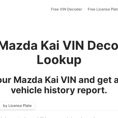
Free VIN Decoder
Free License Pla
 Mazda Kai VIN Deco
Lookup
ur Mazda Kai VIN and get 
vehicle history report.
by License Plate