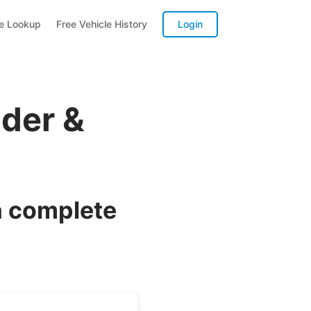
te Lookup
Free Vehicle History
Login
der &
a complete