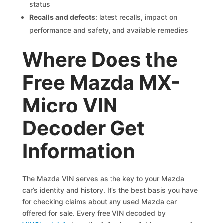
status
Recalls and defects
: latest recalls, impact on
performance and safety, and available remedies
Where Does the
Free Mazda MX-
Micro VIN
Decoder Get
Information
The Mazda VIN serves as the key to your Mazda
car’s identity and history. It’s the best basis you have
for checking claims about any used Mazda car
offered for sale. Every free VIN decoded by