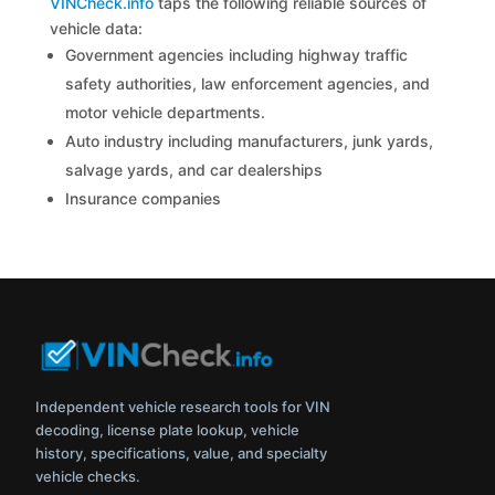
VINCheck.info
taps the following reliable sources of
vehicle data:
Government agencies including highway traffic
safety authorities, law enforcement agencies, and
motor vehicle departments.
Auto industry including manufacturers, junk yards,
salvage yards, and car dealerships
Insurance companies
Independent vehicle research tools for VIN
decoding, license plate lookup, vehicle
history, specifications, value, and specialty
vehicle checks.