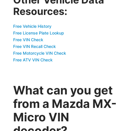
Resources:
Free Vehicle History
Free License Plate Lookup
Free VIN Check
Free VIN Recall Check
Free Motorcycle VIN Check
Free ATV VIN Check
What can you get
from a Mazda MX-
Micro VIN
decoder?