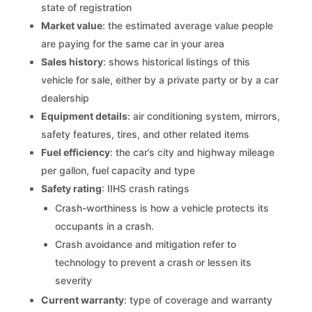
state of registration
Market value
: the estimated average value people
are paying for the same car in your area
Sales history
: shows historical listings of this
vehicle for sale, either by a private party or by a car
dealership
Equipment details
: air conditioning system, mirrors,
safety features, tires, and other related items
Fuel efficiency
: the car’s city and highway mileage
per gallon, fuel capacity and type
Safety rating
: IIHS crash ratings
Crash-worthiness is how a vehicle protects its
occupants in a crash.
Crash avoidance and mitigation refer to
technology to prevent a crash or lessen its
severity
Current warranty
: type of coverage and warranty