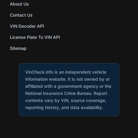
About Us
Contact Us
VIN Decoder API
License Plate To VIN API
Sitemap
VinCheck.info is an independent vehicle
information website. It is not owned by or
affiliated with a government agency or the
National Insurance Crime Bureau. Report
contents vary by VIN, source coverage,
reporting history, and data availability.