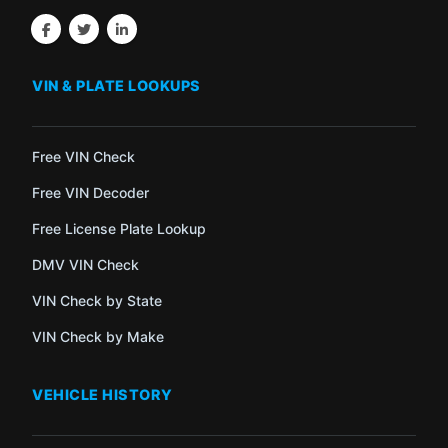
VIN & PLATE LOOKUPS
Free VIN Check
Free VIN Decoder
Free License Plate Lookup
DMV VIN Check
VIN Check by State
VIN Check by Make
VEHICLE HISTORY