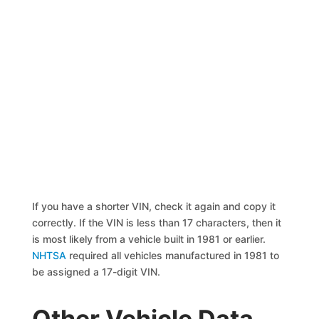
If you have a shorter VIN, check it again and copy it
correctly. If the VIN is less than 17 characters, then it
is most likely from a vehicle built in 1981 or earlier.
NHTSA
required all vehicles manufactured in 1981 to
be assigned a 17-digit VIN.
Other Vehicle Data