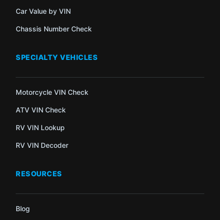
Car Value by VIN
Chassis Number Check
SPECIALTY VEHICLES
Motorcycle VIN Check
ATV VIN Check
RV VIN Lookup
RV VIN Decoder
RESOURCES
Blog