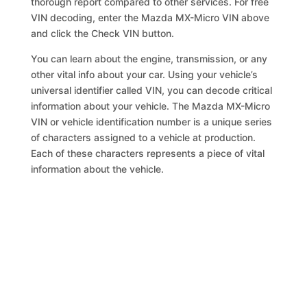
thorough report compared to other services. For free
VIN decoding, enter the Mazda MX-Micro VIN above
and click the Check VIN button.
You can learn about the engine, transmission, or any
other vital info about your car. Using your vehicle’s
universal identifier called VIN, you can decode critical
information about your vehicle. The Mazda MX-Micro
VIN or vehicle identification number is a unique series
of characters assigned to a vehicle at production.
Each of these characters represents a piece of vital
information about the vehicle.