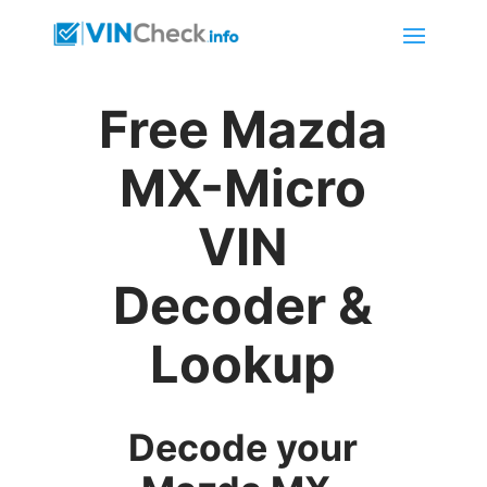
Free Mazda
MX-Micro
VIN
Decoder &
Lookup
Decode your