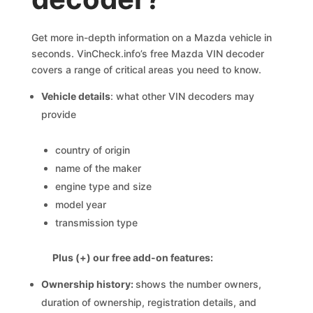
Get more in-depth information on a Mazda vehicle in
seconds. VinCheck.info’s free Mazda VIN decoder
covers a range of critical areas you need to know.
Vehicle details
: what other VIN decoders may
provide
country of origin
name of the maker
engine type and size
model year
transmission type
Plus (+) our free add-on features:
Ownership history:
shows the number owners,
duration of ownership, registration details, and