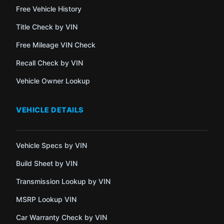
Free Vehicle History
Title Check by VIN
Free Mileage VIN Check
Recall Check by VIN
Vehicle Owner Lookup
VEHICLE DETAILS
Vehicle Specs by VIN
Build Sheet by VIN
Transmission Lookup by VIN
MSRP Lookup VIN
Car Warranty Check by VIN