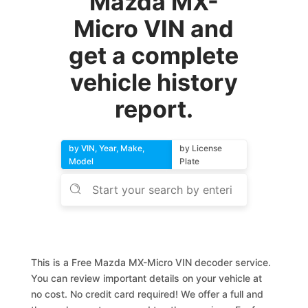
Mazda MX-
Micro VIN and
get a complete
vehicle history
report.
by VIN, Year, Make,
by License
Model
Plate
This is a Free Mazda MX-Micro VIN decoder service.
You can review important details on your vehicle at
no cost. No credit card required! We offer a full and