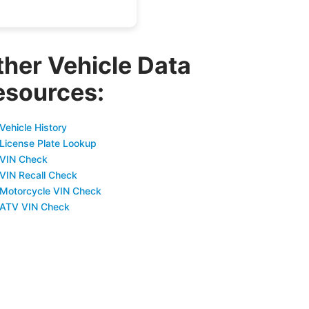
ther Vehicle Data
esources:
Vehicle History
 License Plate Lookup
 VIN Check
 VIN Recall Check
 Motorcycle VIN Check
 ATV VIN Check