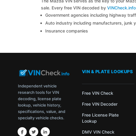
The Mazda VIN serves as the key to your Mazda 
sale. Every free VIN decoded by
VINCheck.info
Government agencies including highway traffi
Auto industry including manufacturers, junk 
Insurance companies
VIN & PLATE LOOKUPS
Independent vehicle
research tools for VIN
Free VIN Check
decoding, license plate
Free VIN Decoder
lookup, vehicle history,
specifications, value, and
Free License Plate
specialty vehicle checks.
Lookup
DMV VIN Check