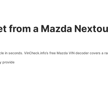
t from a Mazda Nextou
le in seconds. VinCheck.info’s free Mazda VIN decoder covers a ran
y provide