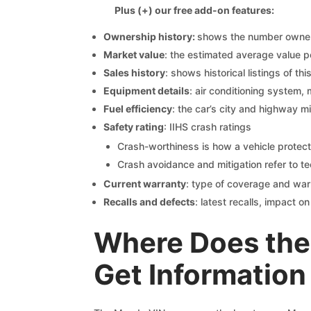
Plus (+) our free add-on features:
Ownership history:
shows the number owners,
Market value
: the estimated average value p
Sales history
: shows historical listings of thi
Equipment details
: air conditioning system, 
Fuel efficiency
: the car’s city and highway m
Safety rating
: IIHS crash ratings
Crash-worthiness is how a vehicle protect
Crash avoidance and mitigation refer to te
Current warranty
: type of coverage and war
Recalls and defects
: latest recalls, impact 
Where Does the
Get Information