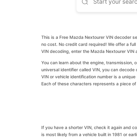
This is a Free Mazda Nextourer VIN decoder ser
no cost. No credit card required! We offer a ful
VIN decoding, enter the Mazda Nextourer VIN a
You can learn about the engine, transmission, or
universal identifier called VIN, you can decode
VIN or vehicle identification number is a unique
Each of these characters represents a piece of v
If you have a shorter VIN, check it again and cop
is most likely from a vehicle built in 1981 or earl