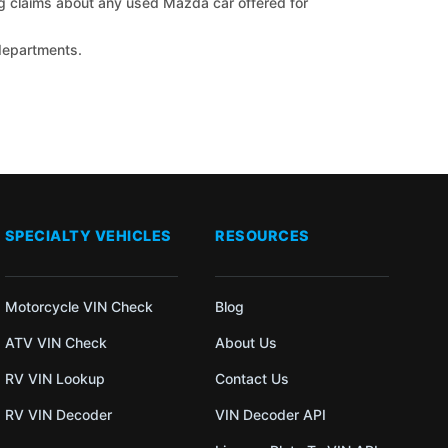
ng claims about any used Mazda car offered for
 departments.
SPECIALTY VEHICLES
RESOURCES
Motorcycle VIN Check
Blog
ATV VIN Check
About Us
RV VIN Lookup
Contact Us
RV VIN Decoder
VIN Decoder API