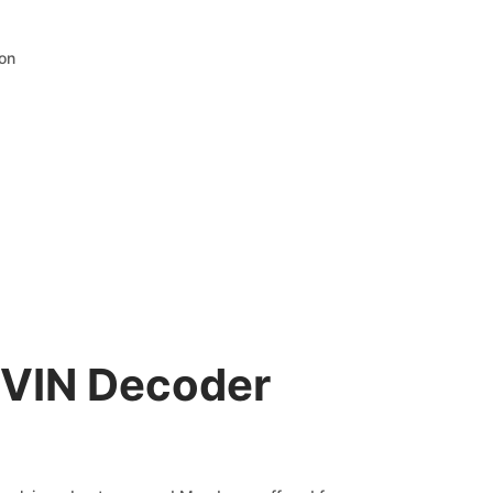
ion
 VIN Decoder