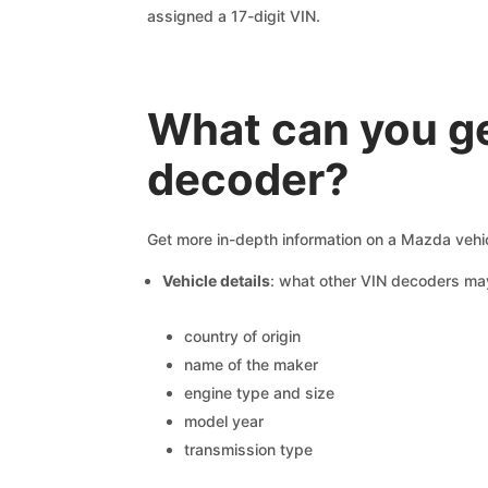
assigned a 17-digit VIN.
What can you ge
decoder?
Get more in-depth information on a Mazda vehic
Vehicle details
: what other VIN decoders ma
country of origin
name of the maker
engine type and size
model year
transmission type