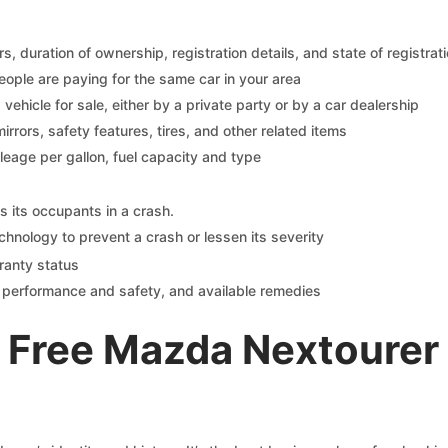
 duration of ownership, registration details, and state of registrat
eople are paying for the same car in your area
s vehicle for sale, either by a private party or by a car dealership
mirrors, safety features, tires, and other related items
ileage per gallon, fuel capacity and type
s its occupants in a crash.
chnology to prevent a crash or lessen its severity
ranty status
on performance and safety, and available remedies
 Free Mazda Nextourer