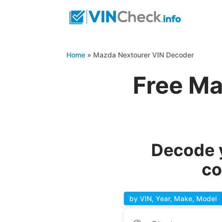
Home
»
Mazda Nextourer VIN Decoder
Free Ma
Decode y
co
by VIN, Year, Make, Model