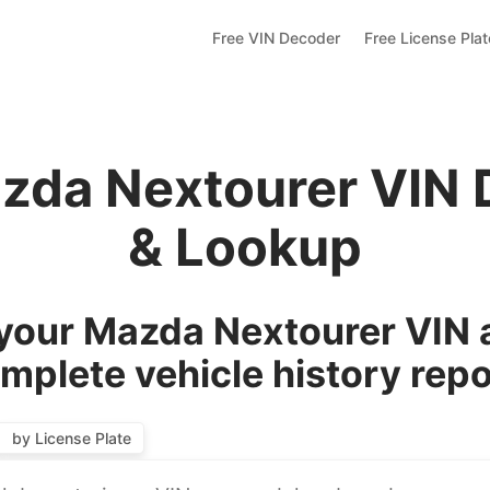
Free VIN Decoder
Free License Pla
zda Nextourer VIN
& Lookup
our Mazda Nextourer VIN 
mplete vehicle history repo
by License Plate