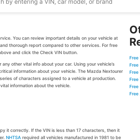
O
vice. You can review important details on your vehicle at
R
l and thorough report compared to other services. For free
bove and click the Check VIN button.
Free 
 any other vital info about your car. Using your vehicle’s
Free
 critical information about your vehicle. The Mazda Nextourer
Free
 series of characters assigned to a vehicle at production.
Free
ital information about the vehicle.
Free
Free
y it correctly. If the VIN is less than 17 characters, then it
ier.
NHTSA
required all vehicles manufactured in 1981 to be