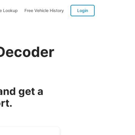
te Lookup
Free Vehicle History
Login
 Decoder
and get a
rt.