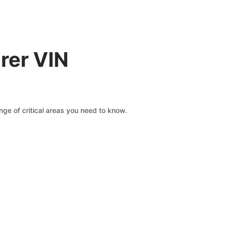
rer VIN
ge of critical areas you need to know.