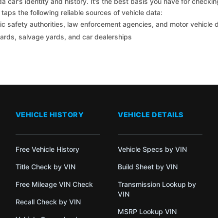
car’s identity and history. It’s the best basis you have for checki
taps the following reliable sources of vehicle data:
c safety authorities, law enforcement agencies, and motor vehicle
yards, salvage yards, and car dealerships
VEHICLE HISTORY
VEHICLE DETAILS
Free Vehicle History
Vehicle Specs by VIN
Title Check by VIN
Build Sheet by VIN
Free Mileage VIN Check
Transmission Lookup by
VIN
Recall Check by VIN
MSRP Lookup VIN