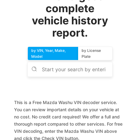
complete
vehicle history
report.
by VIN, Year, Make,
by License
Model
Plate
This is a Free Mazda Washu VIN decoder service.
You can review important details on your vehicle at
no cost. No credit card required! We offer a full and
thorough report compared to other services. For free
VIN decoding, enter the Mazda Washu VIN above
and click the Check VIN button.