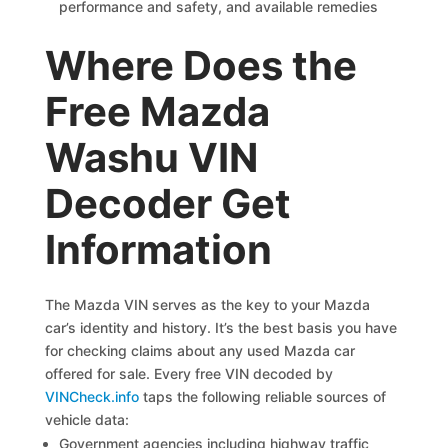
performance and safety, and available remedies
Where Does the
Free Mazda
Washu VIN
Decoder Get
Information
The Mazda VIN serves as the key to your Mazda
car’s identity and history. It’s the best basis you have
for checking claims about any used Mazda car
offered for sale. Every free VIN decoded by
VINCheck.info
taps the following reliable sources of
vehicle data:
Government agencies including highway traffic