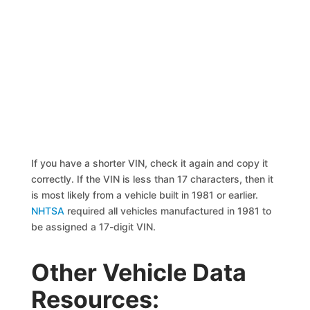
If you have a shorter VIN, check it again and copy it
correctly. If the VIN is less than 17 characters, then it
is most likely from a vehicle built in 1981 or earlier.
NHTSA
required all vehicles manufactured in 1981 to
be assigned a 17-digit VIN.
Other Vehicle Data
Resources: