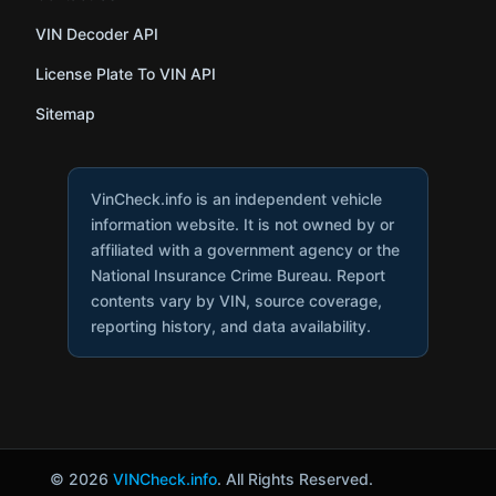
VIN Decoder API
License Plate To VIN API
Sitemap
VinCheck.info is an independent vehicle
information website. It is not owned by or
affiliated with a government agency or the
National Insurance Crime Bureau. Report
contents vary by VIN, source coverage,
reporting history, and data availability.
© 2026
VINCheck.info
. All Rights Reserved.