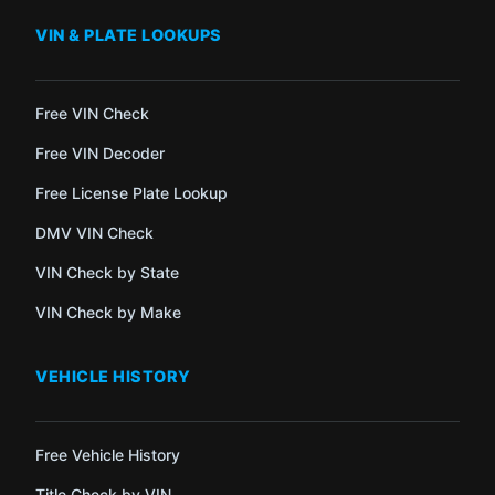
VIN & PLATE LOOKUPS
Free VIN Check
Free VIN Decoder
Free License Plate Lookup
DMV VIN Check
VIN Check by State
VIN Check by Make
VEHICLE HISTORY
Free Vehicle History
Title Check by VIN