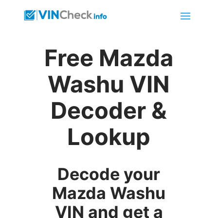
Free Mazda
Washu VIN
Decoder &
Lookup
Decode your
Mazda Washu
VIN and get a