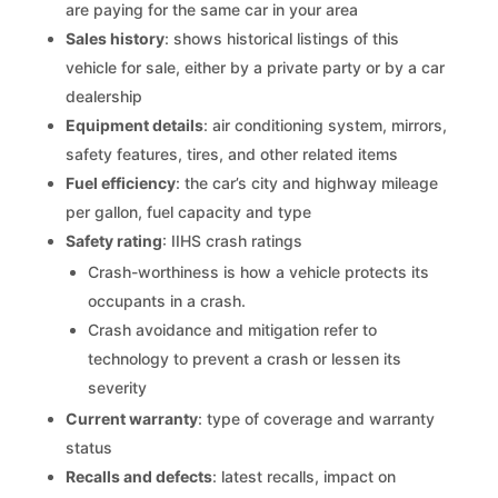
are paying for the same car in your area
Sales history
: shows historical listings of this
vehicle for sale, either by a private party or by a car
dealership
Equipment details
: air conditioning system, mirrors,
safety features, tires, and other related items
Fuel efficiency
: the car’s city and highway mileage
per gallon, fuel capacity and type
Safety rating
: IIHS crash ratings
Crash-worthiness is how a vehicle protects its
occupants in a crash.
Crash avoidance and mitigation refer to
technology to prevent a crash or lessen its
severity
Current warranty
: type of coverage and warranty
status
Recalls and defects
: latest recalls, impact on