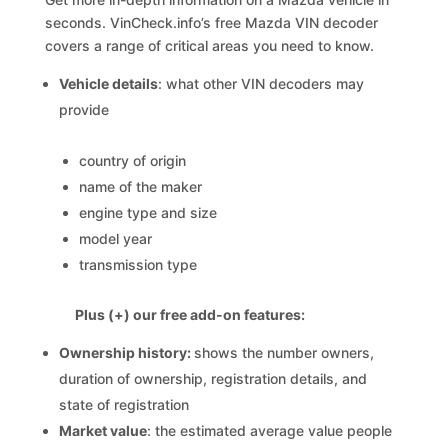
seconds. VinCheck.info’s free Mazda VIN decoder
covers a range of critical areas you need to know.
Vehicle details
: what other VIN decoders may
provide
country of origin
name of the maker
engine type and size
model year
transmission type
Plus (+) our free add-on features:
Ownership history:
shows the number owners,
duration of ownership, registration details, and
state of registration
Market value
: the estimated average value people