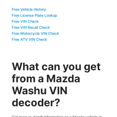
Free Vehicle History
Free License Plate Lookup
Free VIN Check
Free VIN Recall Check
Free Motorcycle VIN Check
Free ATV VIN Check
What can you get
from a Mazda
Washu VIN
decoder?
Get more in-depth information on a Mazda vehicle in