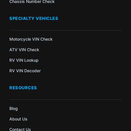
Chassis Number Check
SPECIALTY VEHICLES
Motorcycle VIN Check
ATV VIN Check
RV VIN Lookup
RV VIN Decoder
RESOURCES
Blog
About Us
Contact Us