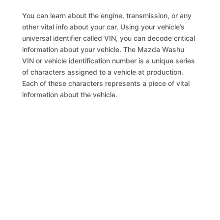
You can learn about the engine, transmission, or any
other vital info about your car. Using your vehicle’s
universal identifier called VIN, you can decode critical
information about your vehicle. The Mazda Washu
VIN or vehicle identification number is a unique series
of characters assigned to a vehicle at production.
Each of these characters represents a piece of vital
information about the vehicle.