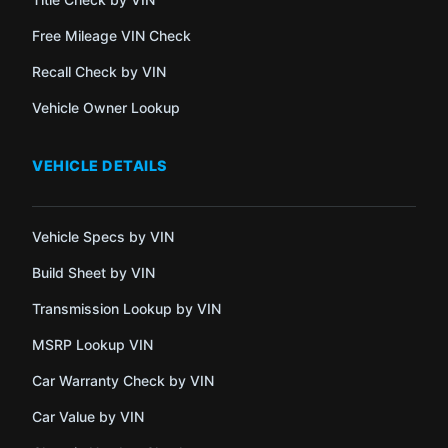
Free Mileage VIN Check
Recall Check by VIN
Vehicle Owner Lookup
VEHICLE DETAILS
Vehicle Specs by VIN
Build Sheet by VIN
Transmission Lookup by VIN
MSRP Lookup VIN
Car Warranty Check by VIN
Car Value by VIN