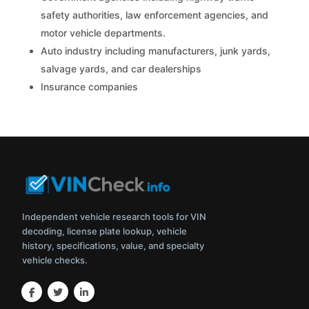
safety authorities, law enforcement agencies, and
motor vehicle departments.
Auto industry including manufacturers, junk yards,
salvage yards, and car dealerships
Insurance companies
Independent vehicle research tools for VIN
decoding, license plate lookup, vehicle
history, specifications, value, and specialty
vehicle checks.