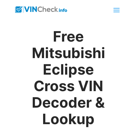
Free
Mitsubishi
Eclipse
Cross VIN
Decoder &
Lookup