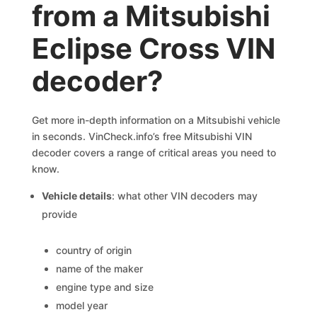
from a Mitsubishi
Eclipse Cross VIN
decoder?
Get more in-depth information on a Mitsubishi vehicle
in seconds. VinCheck.info’s free Mitsubishi VIN
decoder covers a range of critical areas you need to
know.
Vehicle details
: what other VIN decoders may
provide
country of origin
name of the maker
engine type and size
model year