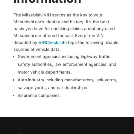
The Mitsubishi VIN serves as the key to your
Mitsubishi car’s identity and history. It’s the best
basis you have for checking claims about any used
Mitsubishi car offered for sale. Every free VIN
decoded by
VINCheck.info
taps the following reliable
sources of vehicle data:
Government agencies including highway traffic
safety authorities, law enforcement agencies, and
motor vehicle departments.
Auto industry including manufacturers, junk yards,
salvage yards, and car dealerships
Insurance companies