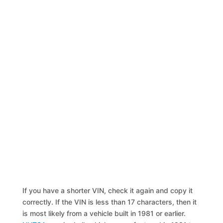
If you have a shorter VIN, check it again and copy it
correctly. If the VIN is less than 17 characters, then it
is most likely from a vehicle built in 1981 or earlier.