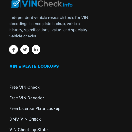
Independent vehicle research tools for VIN
decoding, license plate lookup, vehicle
history, specifications, value, and specialty
vehicle checks.
VIN & PLATE LOOKUPS
Free VIN Check
Free VIN Decoder
Free License Plate Lookup
DMV VIN Check
VIN Check by State