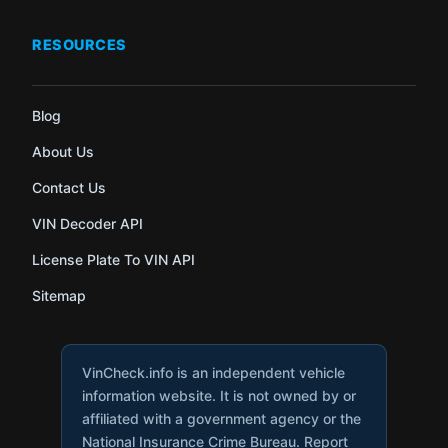
RESOURCES
Blog
About Us
Contact Us
VIN Decoder API
License Plate To VIN API
Sitemap
VinCheck.info is an independent vehicle
information website. It is not owned by or
affiliated with a government agency or the
National Insurance Crime Bureau. Report