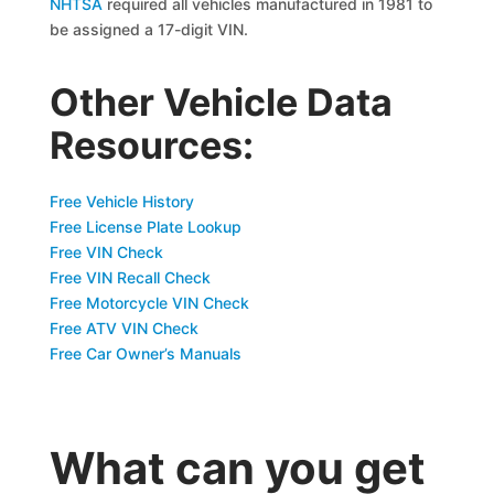
NHTSA
required all vehicles manufactured in 1981 to
be assigned a 17-digit VIN.
Other Vehicle Data
Resources:
Free Vehicle History
Free License Plate Lookup
Free VIN Check
Free VIN Recall Check
Free Motorcycle VIN Check
Free ATV VIN Check
Free Car Owner’s Manuals
What can you get