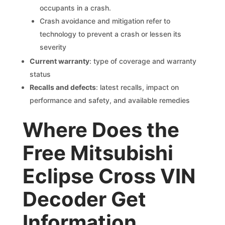
occupants in a crash.
Crash avoidance and mitigation refer to
technology to prevent a crash or lessen its
severity
Current warranty
: type of coverage and warranty
status
Recalls and defects
: latest recalls, impact on
performance and safety, and available remedies
Where Does the
Free Mitsubishi
Eclipse Cross VIN
Decoder Get
Information