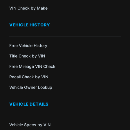
VIN Check by Make
VEHICLE HISTORY
Free Vehicle History
Title Check by VIN
Free Mileage VIN Check
Recall Check by VIN
Vehicle Owner Lookup
VEHICLE DETAILS
Vehicle Specs by VIN