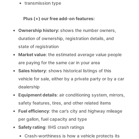
transmission type
Plus (+) our free add-on features:
Ownership history:
shows the number owners,
duration of ownership, registration details, and
state of registration
Market value
: the estimated average value people
are paying for the same car in your area
Sales history
: shows historical listings of this
vehicle for sale, either by a private party or by a car
dealership
Equipment details
: air conditioning system, mirrors,
safety features, tires, and other related items
Fuel efficiency
: the car’s city and highway mileage
per gallon, fuel capacity and type
Safety rating
: IIHS crash ratings
Crash-worthiness is how a vehicle protects its