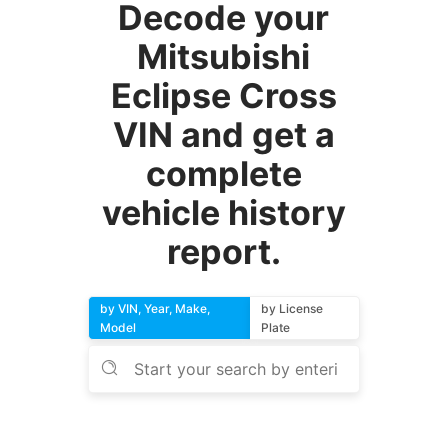
Decode your
Mitsubishi
Eclipse Cross
VIN and get a
complete
vehicle history
report.
by VIN, Year, Make,
by License
Model
Plate