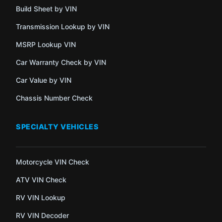
Build Sheet by VIN
Transmission Lookup by VIN
MSRP Lookup VIN
Car Warranty Check by VIN
Car Value by VIN
Chassis Number Check
SPECIALTY VEHICLES
Motorcycle VIN Check
ATV VIN Check
RV VIN Lookup
RV VIN Decoder