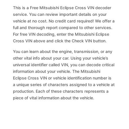
This is a Free Mitsubishi Eclipse Cross VIN decoder
service. You can review important details on your
vehicle at no cost. No credit card required! We offer a
full and thorough report compared to other services.
For free VIN decoding, enter the Mitsubishi Eclipse
Cross VIN above and click the Check VIN button.
You can learn about the engine, transmission, or any
other vital info about your car. Using your vehicle’s
universal identifier called VIN, you can decode critical
information about your vehicle. The Mitsubishi
Eclipse Cross VIN or vehicle identification number is
a unique series of characters assigned to a vehicle at
production. Each of these characters represents a
piece of vital information about the vehicle.