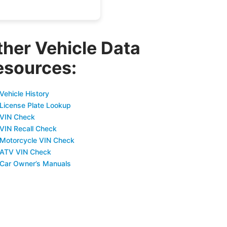
ther Vehicle Data
esources:
Vehicle History
 License Plate Lookup
 VIN Check
 VIN Recall Check
 Motorcycle VIN Check
 ATV VIN Check
 Car Owner’s Manuals