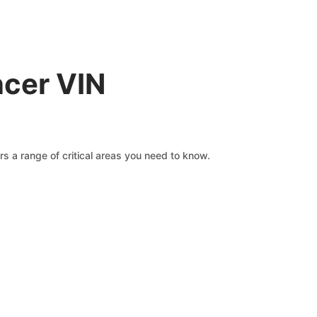
ncer VIN
s a range of critical areas you need to know.