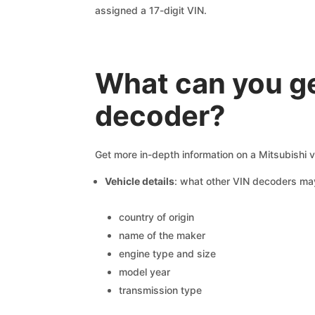
assigned a 17-digit VIN.
What can you ge
decoder?
Get more in-depth information on a Mitsubishi v
Vehicle details
: what other VIN decoders ma
country of origin
name of the maker
engine type and size
model year
transmission type