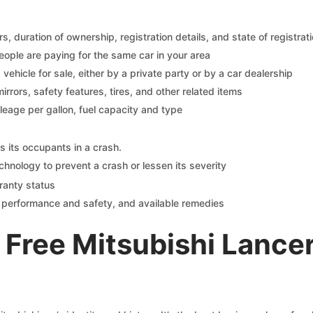
 duration of ownership, registration details, and state of registrat
eople are paying for the same car in your area
s vehicle for sale, either by a private party or by a car dealership
mirrors, safety features, tires, and other related items
ileage per gallon, fuel capacity and type
s its occupants in a crash.
chnology to prevent a crash or lessen its severity
ranty status
on performance and safety, and available remedies
Free Mitsubishi Lance