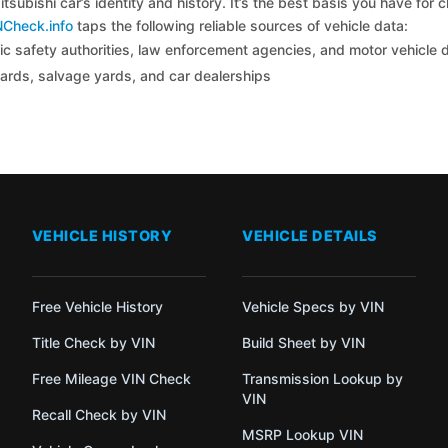
tsubishi car’s identity and history. It’s the best basis you have for
NCheck.info
taps the following reliable sources of vehicle data:
c safety authorities, law enforcement agencies, and motor vehicle
yards, salvage yards, and car dealerships
VEHICLE HISTORY
VEHICLE DETAILS
Free Vehicle History
Vehicle Specs by VIN
Title Check by VIN
Build Sheet by VIN
Free Mileage VIN Check
Transmission Lookup by
VIN
Recall Check by VIN
MSRP Lookup VIN