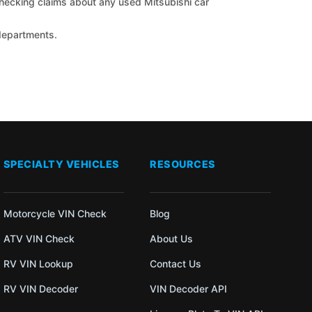
 checking claims about any used Mitsubishi car
 departments.
SPECIALTY VEHICLES
RESOURCES
Motorcycle VIN Check
Blog
ATV VIN Check
About Us
RV VIN Lookup
Contact Us
RV VIN Decoder
VIN Decoder API