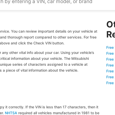
O
rvice. You can review important details on your vehicle at
R
l and thorough report compared to other services. For free
above and click the Check VIN button.
Free 
 any other vital info about your car. Using your vehicle’s
Free
critical information about your vehicle. The Mitsubishi
Free
 unique series of characters assigned to a vehicle at
Free
a piece of vital information about the vehicle.
Free
Free
Free
y it correctly. If the VIN is less than 17 characters, then it
ier.
NHTSA
required all vehicles manufactured in 1981 to be