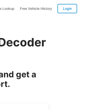
te Lookup
Free Vehicle History
Login
 Decoder
and get a
rt.