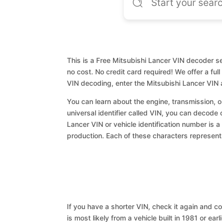
This is a Free Mitsubishi Lancer VIN decoder se
no cost. No credit card required! We offer a ful
VIN decoding, enter the Mitsubishi Lancer VIN 
You can learn about the engine, transmission, or
universal identifier called VIN, you can decode 
Lancer VIN or vehicle identification number is a
production. Each of these characters represents 
If you have a shorter VIN, check it again and cop
is most likely from a vehicle built in 1981 or earl