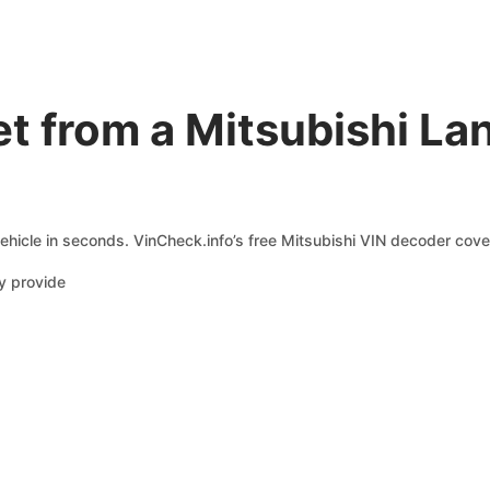
t from a Mitsubishi La
ehicle in seconds. VinCheck.info’s free Mitsubishi VIN decoder cover
y provide