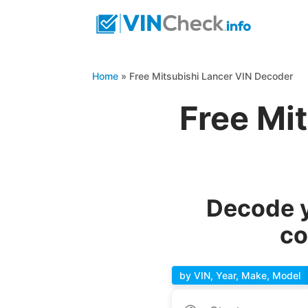
Home
»
Free Mitsubishi Lancer VIN Decoder
Free Mi
Decode y
co
by VIN, Year, Make, Model