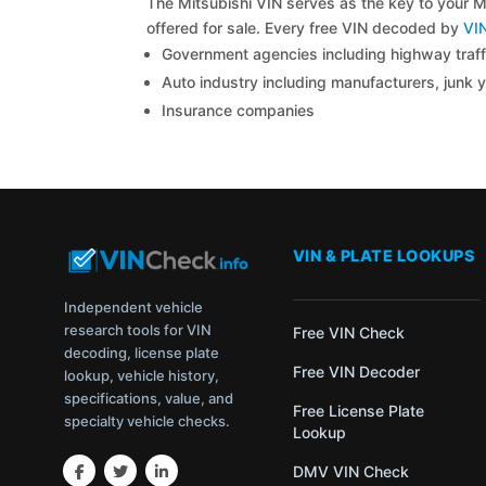
The Mitsubishi VIN serves as the key to your Mi
offered for sale. Every free VIN decoded by
VI
Government agencies including highway traffi
Auto industry including manufacturers, junk 
Insurance companies
VIN & PLATE LOOKUPS
Independent vehicle
research tools for VIN
Free VIN Check
decoding, license plate
Free VIN Decoder
lookup, vehicle history,
specifications, value, and
Free License Plate
specialty vehicle checks.
Lookup
DMV VIN Check