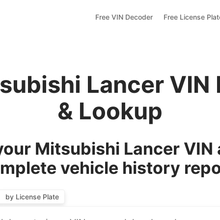
Free VIN Decoder
Free License Pla
tsubishi Lancer VIN
& Lookup
our Mitsubishi Lancer VIN 
mplete vehicle history repo
by License Plate