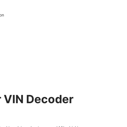
ion
r VIN Decoder