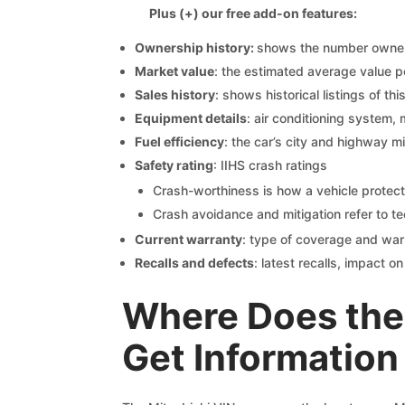
Plus (+) our free add-on features:
Ownership history:
shows the number owners,
Market value
: the estimated average value p
Sales history
: shows historical listings of thi
Equipment details
: air conditioning system, 
Fuel efficiency
: the car’s city and highway m
Safety rating
: IIHS crash ratings
Crash-worthiness is how a vehicle protect
Crash avoidance and mitigation refer to te
Current warranty
: type of coverage and war
Recalls and defects
: latest recalls, impact 
Where Does the 
Get Information