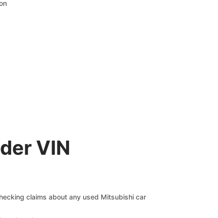
ion
der VIN
 checking claims about any used Mitsubishi car