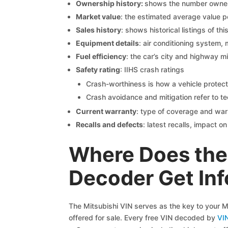
Ownership history:
shows the number owners,
Market value
: the estimated average value p
Sales history
: shows historical listings of thi
Equipment details
: air conditioning system, 
Fuel efficiency
: the car’s city and highway m
Safety rating
: IIHS crash ratings
Crash-worthiness is how a vehicle protect
Crash avoidance and mitigation refer to te
Current warranty
: type of coverage and war
Recalls and defects
: latest recalls, impact 
Where Does the 
Decoder Get In
The Mitsubishi VIN serves as the key to your Mi
offered for sale. Every free VIN decoded by
VI