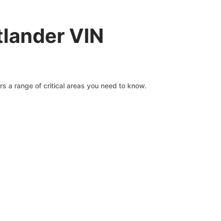
tlander VIN
s a range of critical areas you need to know.