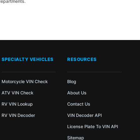
 departments.
SPECIALTY VEHICLES
RESOURCES
Motorcycle VIN Check
Blog
ATV VIN Check
About Us
RV VIN Lookup
Contact Us
RV VIN Decoder
VIN Decoder API
License Plate To VIN API
Sitemap