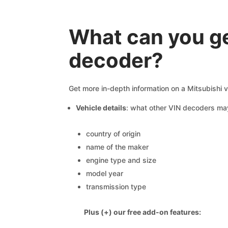
What can you ge
decoder?
Get more in-depth information on a Mitsubishi v
Vehicle details
: what other VIN decoders ma
country of origin
name of the maker
engine type and size
model year
transmission type
Plus (+) our free add-on features: