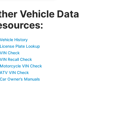
ther Vehicle Data
esources:
Vehicle History
 License Plate Lookup
 VIN Check
 VIN Recall Check
 Motorcycle VIN Check
 ATV VIN Check
 Car Owner’s Manuals