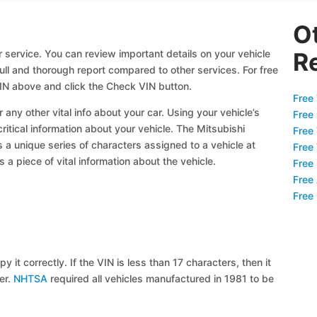
O
 service. You can review important details on your vehicle
R
full and thorough report compared to other services. For free
IN above and click the Check VIN button.
Free 
 any other vital info about your car. Using your vehicle’s
Free
critical information about your vehicle. The Mitsubishi
Free
s a unique series of characters assigned to a vehicle at
Free
a piece of vital information about the vehicle.
Free
Free
Free
y it correctly. If the VIN is less than 17 characters, then it
ier.
NHTSA
required all vehicles manufactured in 1981 to be