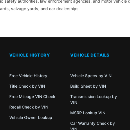
c safety authorities, law enforcement agencies, and motor vehicle
yards, salvage yards, and car dealerships
VEHICLE HISTORY
VEHICLE DETAILS
Free Vehicle History
Vehicle Specs by VIN
Title Check by VIN
Build Sheet by VIN
Free Mileage VIN Check
Transmission Lookup by
VIN
Recall Check by VIN
MSRP Lookup VIN
Vehicle Owner Lookup
Car Warranty Check by
VIN