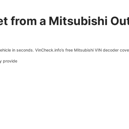
t from a Mitsubishi Ou
ehicle in seconds. VinCheck.info’s free Mitsubishi VIN decoder cover
y provide