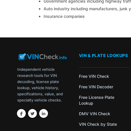
Government agencies including highway traffi
Auto industry including manufacturers, junk 
Insurance companies
VIN & PLATE LOOKUPS
Independent vehicle
research tools for VIN
Free VIN Check
decoding, license plate
Free VIN Decoder
lookup, vehicle history,
specifications, value, and
Free License Plate
specialty vehicle checks.
Lookup
DMV VIN Check
VIN Check by State