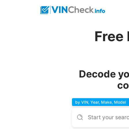
Free 
Decode you
co
by VIN, Year, Make, Model