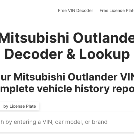
Free VIN Decoder
Free License Pla
Mitsubishi Outland
Decoder & Lookup
r Mitsubishi Outlander VI
mplete vehicle history repo
by License Plate