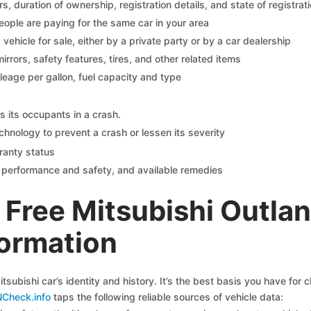
 duration of ownership, registration details, and state of registrat
eople are paying for the same car in your area
s vehicle for sale, either by a private party or by a car dealership
mirrors, safety features, tires, and other related items
ileage per gallon, fuel capacity and type
s its occupants in a crash.
chnology to prevent a crash or lessen its severity
ranty status
on performance and safety, and available remedies
Free Mitsubishi Outlan
formation
tsubishi car’s identity and history. It’s the best basis you have for
NCheck.info
taps the following reliable sources of vehicle data: