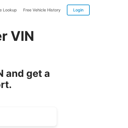
te Lookup
Free Vehicle History
Login
er VIN
N and get a
rt.