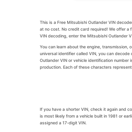
This is a Free Mitsubishi Outlander VIN decoder
at no cost. No credit card required! We offer a 
VIN decoding, enter the Mitsubishi Outlander V
You can learn about the engine, transmission, or
universal identifier called VIN, you can decode 
Outlander VIN or vehicle identification number i
production. Each of these characters represents 
If you have a shorter VIN, check it again and cop
is most likely from a vehicle built in 1981 or earl
assigned a 17-digit VIN.