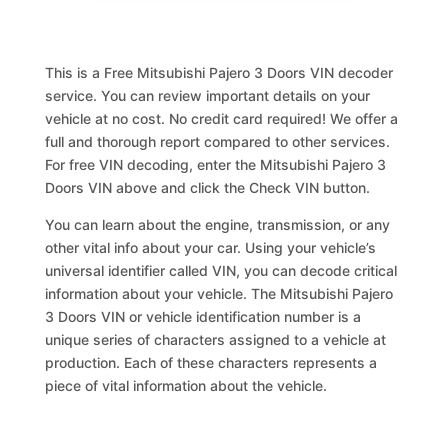
This is a Free Mitsubishi Pajero 3 Doors VIN decoder
service. You can review important details on your
vehicle at no cost. No credit card required! We offer a
full and thorough report compared to other services.
For free VIN decoding, enter the Mitsubishi Pajero 3
Doors VIN above and click the Check VIN button.
You can learn about the engine, transmission, or any
other vital info about your car. Using your vehicle’s
universal identifier called VIN, you can decode critical
information about your vehicle. The Mitsubishi Pajero
3 Doors VIN or vehicle identification number is a
unique series of characters assigned to a vehicle at
production. Each of these characters represents a
piece of vital information about the vehicle.