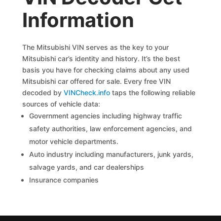
Information
The Mitsubishi VIN serves as the key to your
Mitsubishi car’s identity and history. It’s the best
basis you have for checking claims about any used
Mitsubishi car offered for sale. Every free VIN
decoded by
VINCheck.info
taps the following reliable
sources of vehicle data:
Government agencies including highway traffic
safety authorities, law enforcement agencies, and
motor vehicle departments.
Auto industry including manufacturers, junk yards,
salvage yards, and car dealerships
Insurance companies