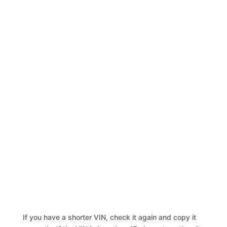
If you have a shorter VIN, check it again and copy it