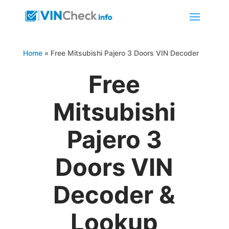
Home
»
Free Mitsubishi Pajero 3 Doors VIN Decoder
Free
Mitsubishi
Pajero 3
Doors VIN
Decoder &
Lookup