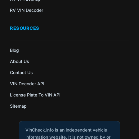
RV VIN Decoder
RESOURCES
Blog
About Us
Contact Us
VIN Decoder API
License Plate To VIN API
Sitemap
VinCheck.info is an independent vehicle
information website. It is not owned by or