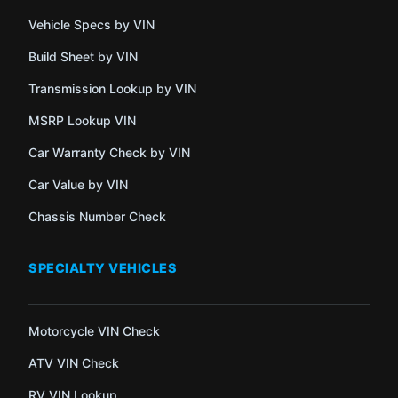
Vehicle Specs by VIN
Build Sheet by VIN
Transmission Lookup by VIN
MSRP Lookup VIN
Car Warranty Check by VIN
Car Value by VIN
Chassis Number Check
SPECIALTY VEHICLES
Motorcycle VIN Check
ATV VIN Check
RV VIN Lookup