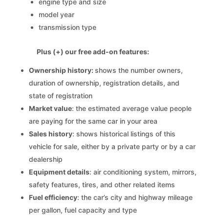
engine type and size
model year
transmission type
Plus (+) our free add-on features:
Ownership history:
shows the number owners,
duration of ownership, registration details, and
state of registration
Market value
: the estimated average value people
are paying for the same car in your area
Sales history
: shows historical listings of this
vehicle for sale, either by a private party or by a car
dealership
Equipment details
: air conditioning system, mirrors,
safety features, tires, and other related items
Fuel efficiency
: the car’s city and highway mileage
per gallon, fuel capacity and type