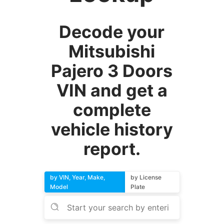
Decode your
Mitsubishi
Pajero 3 Doors
VIN and get a
complete
vehicle history
report.
by VIN, Year, Make,
by License
Model
Plate