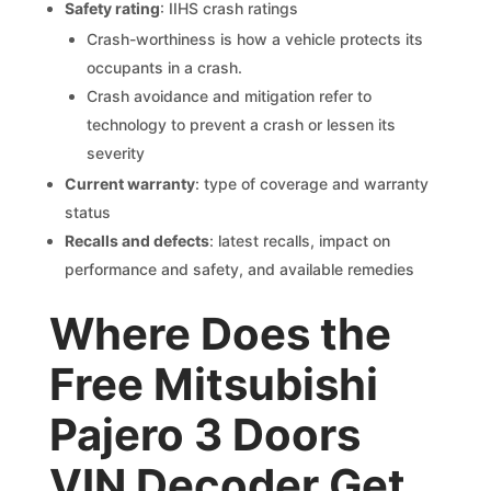
Safety rating
: IIHS crash ratings
Crash-worthiness is how a vehicle protects its
occupants in a crash.
Crash avoidance and mitigation refer to
technology to prevent a crash or lessen its
severity
Current warranty
: type of coverage and warranty
status
Recalls and defects
: latest recalls, impact on
performance and safety, and available remedies
Where Does the
Free Mitsubishi
Pajero 3 Doors
VIN Decoder Get