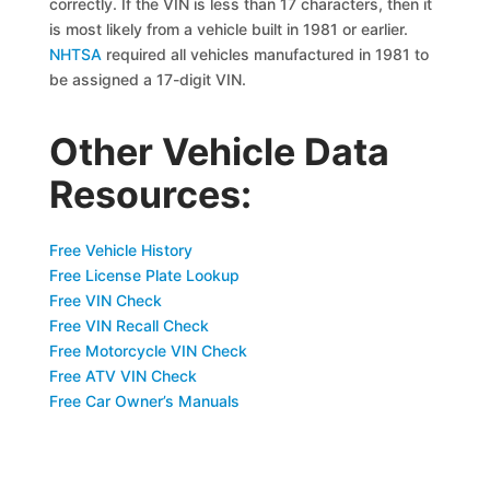
correctly. If the VIN is less than 17 characters, then it
is most likely from a vehicle built in 1981 or earlier.
NHTSA
required all vehicles manufactured in 1981 to
be assigned a 17-digit VIN.
Other Vehicle Data
Resources:
Free Vehicle History
Free License Plate Lookup
Free VIN Check
Free VIN Recall Check
Free Motorcycle VIN Check
Free ATV VIN Check
Free Car Owner’s Manuals