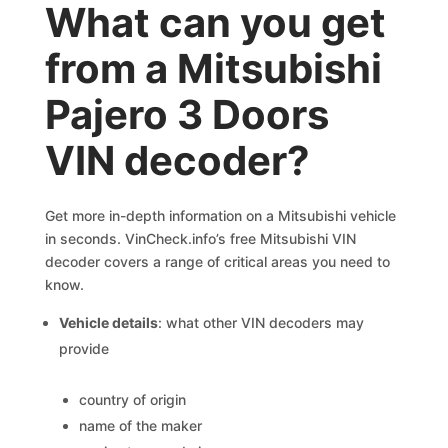
What can you get
from a Mitsubishi
Pajero 3 Doors
VIN decoder?
Get more in-depth information on a Mitsubishi vehicle
in seconds. VinCheck.info’s free Mitsubishi VIN
decoder covers a range of critical areas you need to
know.
Vehicle details
: what other VIN decoders may
provide
country of origin
name of the maker