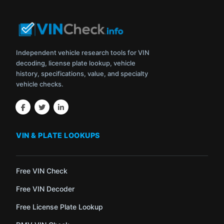
Independent vehicle research tools for VIN
decoding, license plate lookup, vehicle
history, specifications, value, and specialty
vehicle checks.
VIN & PLATE LOOKUPS
Free VIN Check
Free VIN Decoder
Free License Plate Lookup