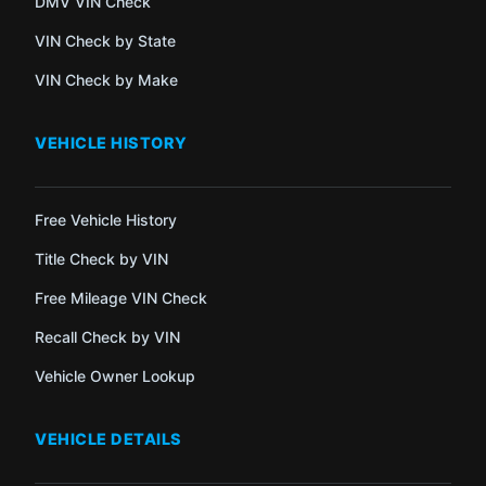
DMV VIN Check
VIN Check by State
VIN Check by Make
VEHICLE HISTORY
Free Vehicle History
Title Check by VIN
Free Mileage VIN Check
Recall Check by VIN
Vehicle Owner Lookup
VEHICLE DETAILS