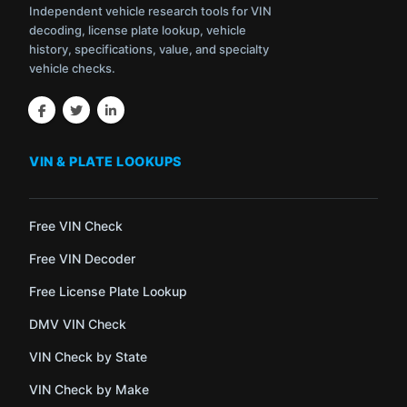
Independent vehicle research tools for VIN
decoding, license plate lookup, vehicle
history, specifications, value, and specialty
vehicle checks.
VIN & PLATE LOOKUPS
Free VIN Check
Free VIN Decoder
Free License Plate Lookup
DMV VIN Check
VIN Check by State
VIN Check by Make