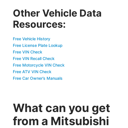
Other Vehicle Data
Resources:
Free Vehicle History
Free License Plate Lookup
Free VIN Check
Free VIN Recall Check
Free Motorcycle VIN Check
Free ATV VIN Check
Free Car Owner’s Manuals
What can you get
from a Mitsubishi