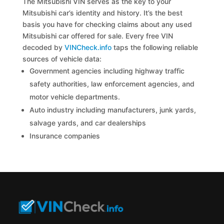
The Mitsubishi VIN serves as the key to your
Mitsubishi car’s identity and history. It’s the best
basis you have for checking claims about any used
Mitsubishi car offered for sale. Every free VIN
decoded by
VINCheck.info
taps the following reliable
sources of vehicle data:
Government agencies including highway traffic
safety authorities, law enforcement agencies, and
motor vehicle departments.
Auto industry including manufacturers, junk yards,
salvage yards, and car dealerships
Insurance companies