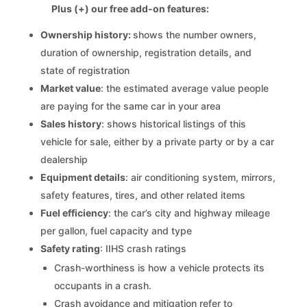
Plus (+) our free add-on features:
Ownership history:
shows the number owners,
duration of ownership, registration details, and
state of registration
Market value
: the estimated average value people
are paying for the same car in your area
Sales history
: shows historical listings of this
vehicle for sale, either by a private party or by a car
dealership
Equipment details
: air conditioning system, mirrors,
safety features, tires, and other related items
Fuel efficiency
: the car’s city and highway mileage
per gallon, fuel capacity and type
Safety rating
: IIHS crash ratings
Crash-worthiness is how a vehicle protects its
occupants in a crash.
Crash avoidance and mitigation refer to