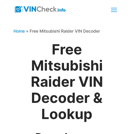
Home
»
Free Mitsubishi Raider VIN Decoder
Free
Mitsubishi
Raider VIN
Decoder &
Lookup