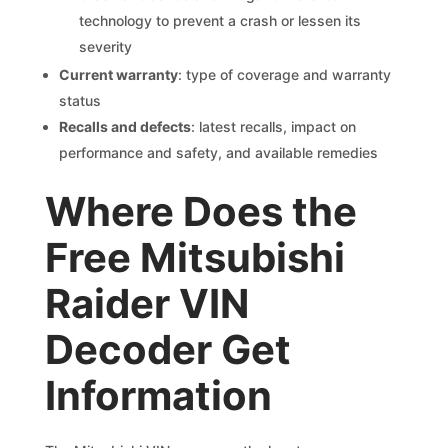
technology to prevent a crash or lessen its
severity
Current warranty
: type of coverage and warranty
status
Recalls and defects
: latest recalls, impact on
performance and safety, and available remedies
Where Does the
Free Mitsubishi
Raider VIN
Decoder Get
Information