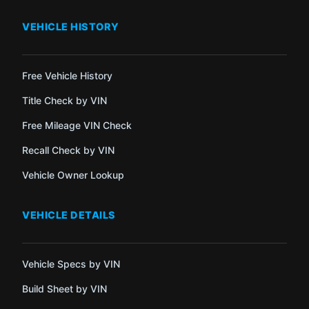
VEHICLE HISTORY
Free Vehicle History
Title Check by VIN
Free Mileage VIN Check
Recall Check by VIN
Vehicle Owner Lookup
VEHICLE DETAILS
Vehicle Specs by VIN
Build Sheet by VIN