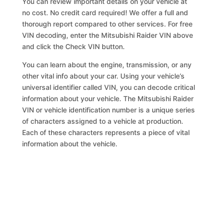
You can review important details on your vehicle at
no cost. No credit card required! We offer a full and
thorough report compared to other services. For free
VIN decoding, enter the Mitsubishi Raider VIN above
and click the Check VIN button.
You can learn about the engine, transmission, or any
other vital info about your car. Using your vehicle’s
universal identifier called VIN, you can decode critical
information about your vehicle. The Mitsubishi Raider
VIN or vehicle identification number is a unique series
of characters assigned to a vehicle at production.
Each of these characters represents a piece of vital
information about the vehicle.