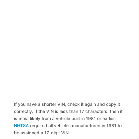
If you have a shorter VIN, check it again and copy it
correctly. If the VIN is less than 17 characters, then it
is most likely from a vehicle built in 1981 or earlier.
NHTSA
required all vehicles manufactured in 1981 to
be assigned a 17-digit VIN.