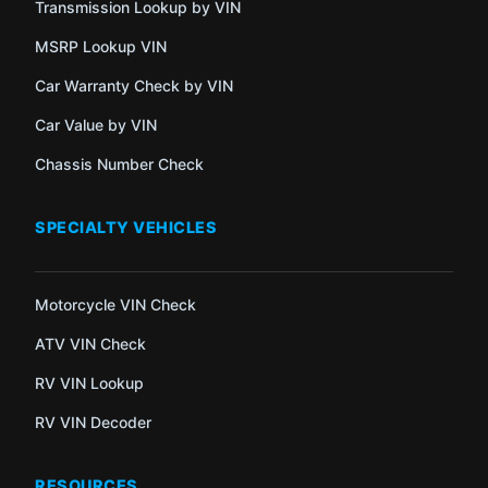
Transmission Lookup by VIN
MSRP Lookup VIN
Car Warranty Check by VIN
Car Value by VIN
Chassis Number Check
SPECIALTY VEHICLES
Motorcycle VIN Check
ATV VIN Check
RV VIN Lookup
RV VIN Decoder
RESOURCES