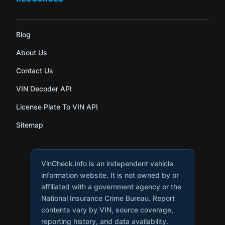
Blog
About Us
Contact Us
VIN Decoder API
License Plate To VIN API
Sitemap
VinCheck.info is an independent vehicle
information website. It is not owned by or
affiliated with a government agency or the
National Insurance Crime Bureau. Report
contents vary by VIN, source coverage,
reporting history, and data availability.