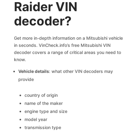
Raider VIN
decoder?
Get more in-depth information on a Mitsubishi vehicle
in seconds. VinCheck.info’s free Mitsubishi VIN
decoder covers a range of critical areas you need to
know.
Vehicle details
: what other VIN decoders may
provide
country of origin
name of the maker
engine type and size
model year
transmission type