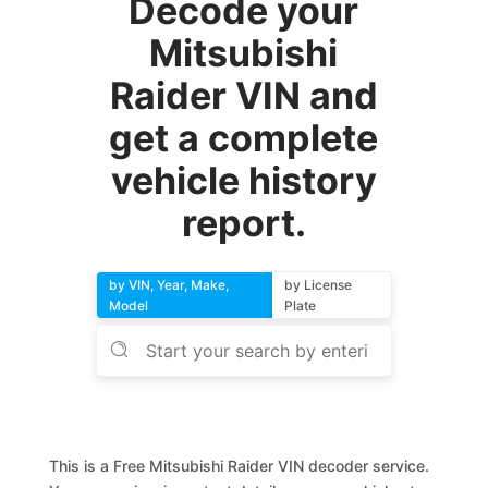
Decode your
Mitsubishi
Raider VIN and
get a complete
vehicle history
report.
by VIN, Year, Make,
by License
Model
Plate
This is a Free Mitsubishi Raider VIN decoder service.