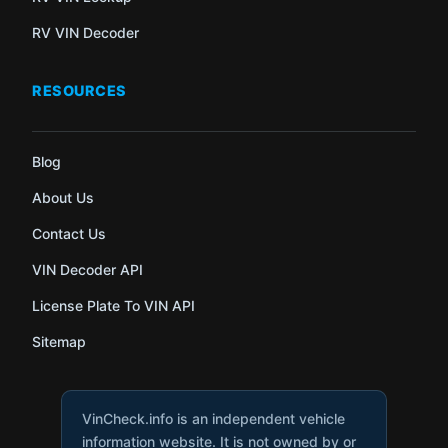
RV VIN Decoder
RESOURCES
Blog
About Us
Contact Us
VIN Decoder API
License Plate To VIN API
Sitemap
VinCheck.info is an independent vehicle
information website. It is not owned by or