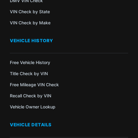
DMV VIN Check
VIN Check by State
VIN Check by Make
VEHICLE HISTORY
Free Vehicle History
Title Check by VIN
Free Mileage VIN Check
Recall Check by VIN
Vehicle Owner Lookup
VEHICLE DETAILS