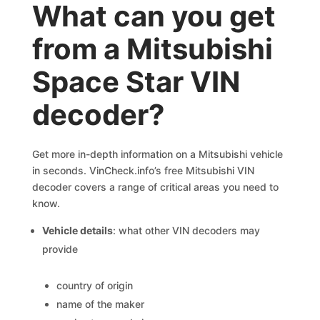
What can you get
from a Mitsubishi
Space Star VIN
decoder?
Get more in-depth information on a Mitsubishi vehicle
in seconds. VinCheck.info’s free Mitsubishi VIN
decoder covers a range of critical areas you need to
know.
Vehicle details
: what other VIN decoders may
provide
country of origin
name of the maker