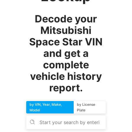
Decode your
Mitsubishi
Space Star VIN
and get a
complete
vehicle history
report.
by VIN, Year, Make,
by License
Model
Plate