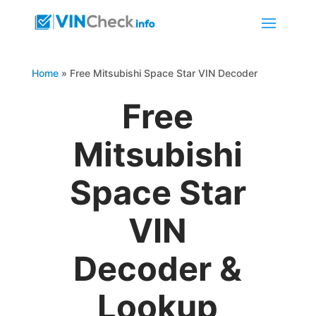
Home
»
Free Mitsubishi Space Star VIN Decoder
Free
Mitsubishi
Space Star
VIN
Decoder &
Lookup