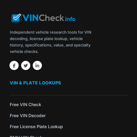
Independent vehicle research tools for VIN
decoding, license plate lookup, vehicle
history, specifications, value, and specialty
vehicle checks.
VIN & PLATE LOOKUPS
Free VIN Check
Free VIN Decoder
Free License Plate Lookup