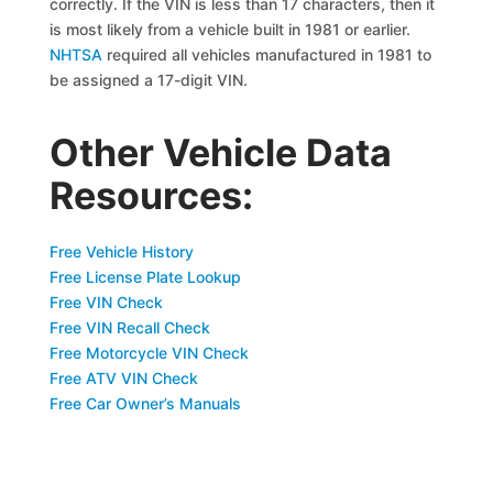
correctly. If the VIN is less than 17 characters, then it
is most likely from a vehicle built in 1981 or earlier.
NHTSA
required all vehicles manufactured in 1981 to
be assigned a 17-digit VIN.
Other Vehicle Data
Resources:
Free Vehicle History
Free License Plate Lookup
Free VIN Check
Free VIN Recall Check
Free Motorcycle VIN Check
Free ATV VIN Check
Free Car Owner’s Manuals