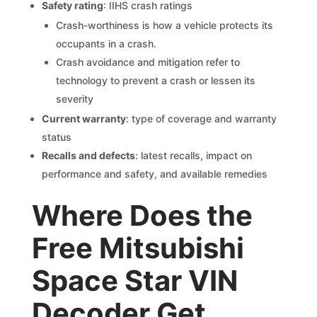
Safety rating
: IIHS crash ratings
Crash-worthiness is how a vehicle protects its
occupants in a crash.
Crash avoidance and mitigation refer to
technology to prevent a crash or lessen its
severity
Current warranty
: type of coverage and warranty
status
Recalls and defects
: latest recalls, impact on
performance and safety, and available remedies
Where Does the
Free Mitsubishi
Space Star VIN
Decoder Get