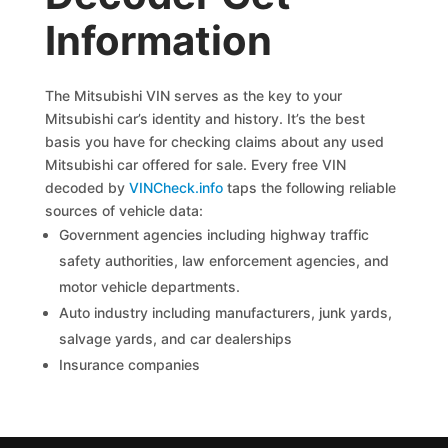
Information
The Mitsubishi VIN serves as the key to your
Mitsubishi car’s identity and history. It’s the best
basis you have for checking claims about any used
Mitsubishi car offered for sale. Every free VIN
decoded by
VINCheck.info
taps the following reliable
sources of vehicle data:
Government agencies including highway traffic
safety authorities, law enforcement agencies, and
motor vehicle departments.
Auto industry including manufacturers, junk yards,
salvage yards, and car dealerships
Insurance companies