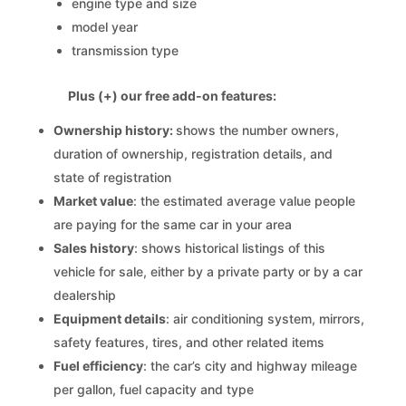
engine type and size
model year
transmission type
Plus (+) our free add-on features:
Ownership history:
shows the number owners,
duration of ownership, registration details, and
state of registration
Market value
: the estimated average value people
are paying for the same car in your area
Sales history
: shows historical listings of this
vehicle for sale, either by a private party or by a car
dealership
Equipment details
: air conditioning system, mirrors,
safety features, tires, and other related items
Fuel efficiency
: the car’s city and highway mileage
per gallon, fuel capacity and type