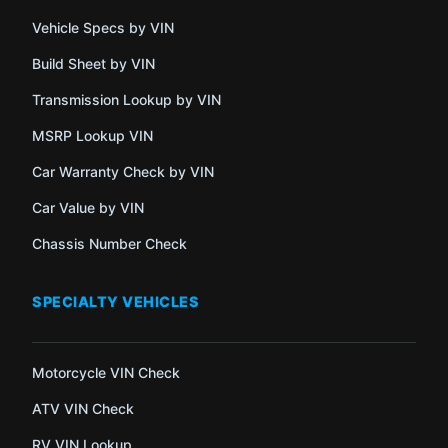
Vehicle Specs by VIN
Build Sheet by VIN
Transmission Lookup by VIN
MSRP Lookup VIN
Car Warranty Check by VIN
Car Value by VIN
Chassis Number Check
SPECIALTY VEHICLES
Motorcycle VIN Check
ATV VIN Check
RV VIN Lookup