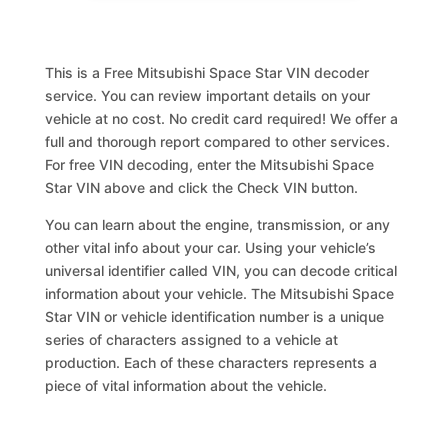
This is a Free Mitsubishi Space Star VIN decoder
service. You can review important details on your
vehicle at no cost. No credit card required! We offer a
full and thorough report compared to other services.
For free VIN decoding, enter the Mitsubishi Space
Star VIN above and click the Check VIN button.
You can learn about the engine, transmission, or any
other vital info about your car. Using your vehicle’s
universal identifier called VIN, you can decode critical
information about your vehicle. The Mitsubishi Space
Star VIN or vehicle identification number is a unique
series of characters assigned to a vehicle at
production. Each of these characters represents a
piece of vital information about the vehicle.