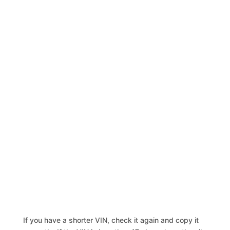
If you have a shorter VIN, check it again and copy it