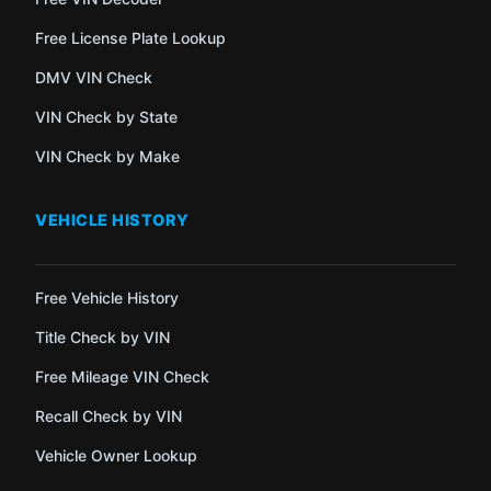
Free License Plate Lookup
DMV VIN Check
VIN Check by State
VIN Check by Make
VEHICLE HISTORY
Free Vehicle History
Title Check by VIN
Free Mileage VIN Check
Recall Check by VIN
Vehicle Owner Lookup