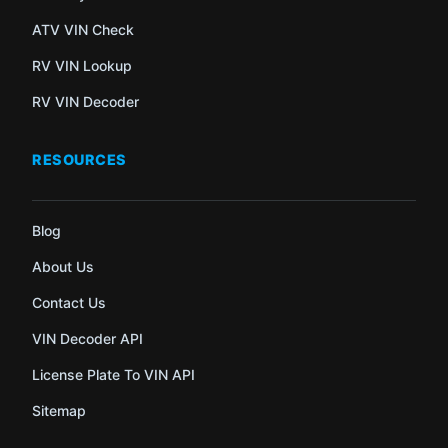
ATV VIN Check
RV VIN Lookup
RV VIN Decoder
RESOURCES
Blog
About Us
Contact Us
VIN Decoder API
License Plate To VIN API
Sitemap