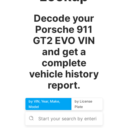
Decode your
Porsche 911
GT2 EVO VIN
and get a
complete
vehicle history
report.
by VIN, Year, Make,
by License
Model
Plate