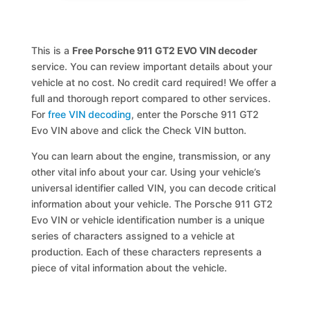
This is a
Free Porsche 911 GT2 EVO VIN decoder
service. You can review important details about your
vehicle at no cost. No credit card required! We offer a
full and thorough report compared to other services.
For
free VIN decoding
, enter the Porsche 911 GT2
Evo VIN above and click the Check VIN button.
You can learn about the engine, transmission, or any
other vital info about your car. Using your vehicle’s
universal identifier called VIN, you can decode critical
information about your vehicle. The Porsche 911 GT2
Evo VIN or vehicle identification number is a unique
series of characters assigned to a vehicle at
production. Each of these characters represents a
piece of vital information about the vehicle.