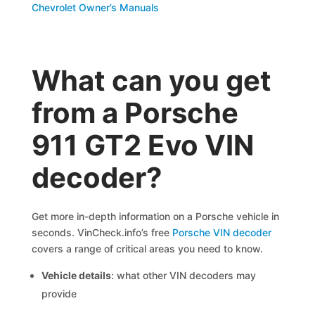
Chevrolet Owner’s Manuals
What can you get
from a Porsche
911 GT2 Evo VIN
decoder?
Get more in-depth information on a Porsche vehicle in
seconds. VinCheck.info’s free
Porsche VIN decoder
covers a range of critical areas you need to know.
Vehicle details
: what other VIN decoders may
provide