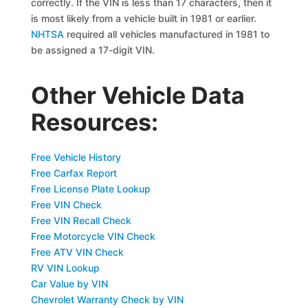
correctly. If the VIN is less than 17 characters, then it
is most likely from a vehicle built in 1981 or earlier.
NHTSA
required all vehicles manufactured in 1981 to
be assigned a 17-digit VIN.
Other Vehicle Data
Resources:
Free Vehicle History
Free Carfax Report
Free License Plate Lookup
Free VIN Check
Free VIN Recall Check
Free Motorcycle VIN Check
Free ATV VIN Check
RV VIN Lookup
Car Value by VIN
Chevrolet Warranty Check by VIN