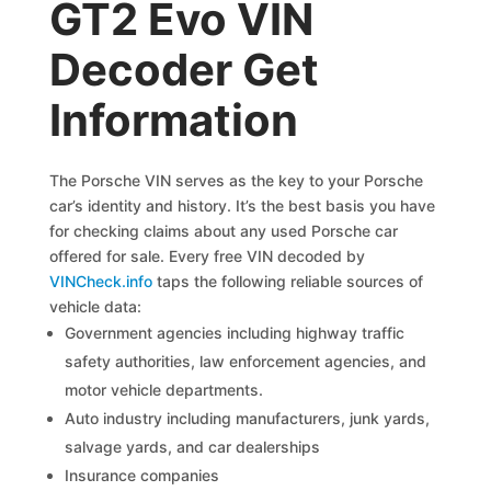
GT2 Evo VIN
Decoder Get
Information
The Porsche VIN serves as the key to your Porsche
car’s identity and history. It’s the best basis you have
for checking claims about any used Porsche car
offered for sale. Every free VIN decoded by
VINCheck.info
taps the following reliable sources of
vehicle data:
Government agencies including highway traffic
safety authorities, law enforcement agencies, and
motor vehicle departments.
Auto industry including manufacturers, junk yards,
salvage yards, and car dealerships
Insurance companies