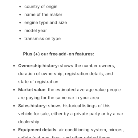
country of origin
name of the maker
engine type and size
model year
transmission type
Plus (+) our free add-on features:
Ownership history:
shows the number owners,
duration of ownership, registration details, and
state of registration
Market value
: the estimated average value people
are paying for the same car in your area
Sales history
: shows historical listings of this
vehicle for sale, either by a private party or by a car
dealership
Equipment details
: air conditioning system, mirrors,
safety features, tires, and other related items