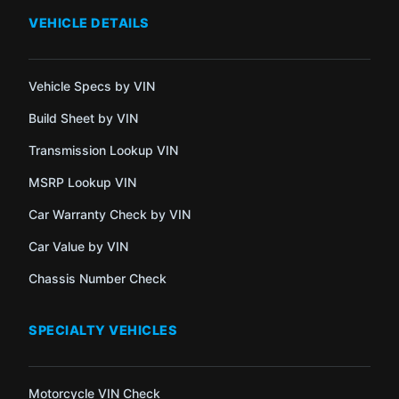
VEHICLE DETAILS
Vehicle Specs by VIN
Build Sheet by VIN
Transmission Lookup VIN
MSRP Lookup VIN
Car Warranty Check by VIN
Car Value by VIN
Chassis Number Check
SPECIALTY VEHICLES
Motorcycle VIN Check