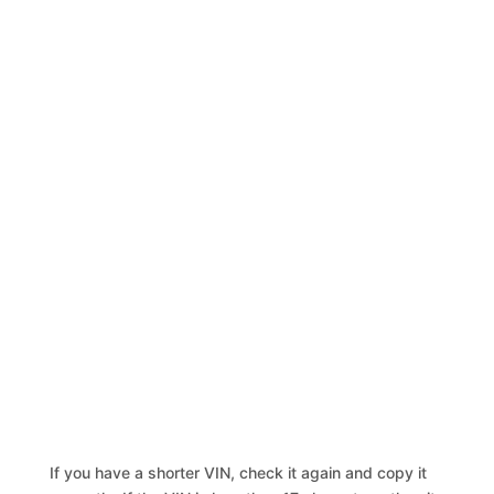
If you have a shorter VIN, check it again and copy it