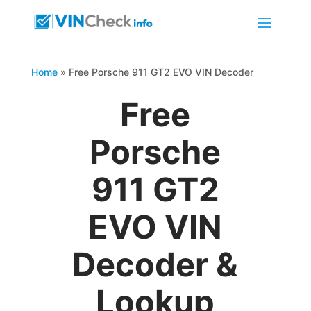
Home
»
Free Porsche 911 GT2 EVO VIN Decoder
Free
Porsche
911 GT2
EVO VIN
Decoder &
Lookup