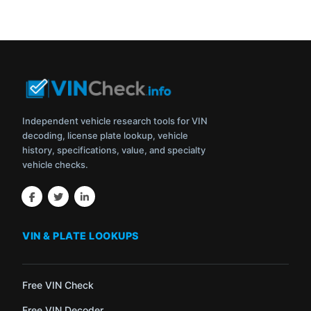
Independent vehicle research tools for VIN
decoding, license plate lookup, vehicle
history, specifications, value, and specialty
vehicle checks.
VIN & PLATE LOOKUPS
Free VIN Check
Free VIN Decoder