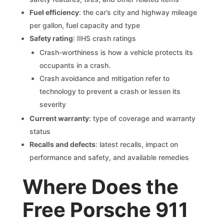
Fuel efficiency
: the car’s city and highway mileage
per gallon, fuel capacity and type
Safety rating
: IIHS crash ratings
Crash-worthiness is how a vehicle protects its
occupants in a crash.
Crash avoidance and mitigation refer to
technology to prevent a crash or lessen its
severity
Current warranty
: type of coverage and warranty
status
Recalls and defects
: latest recalls, impact on
performance and safety, and available remedies
Where Does the
Free Porsche 911