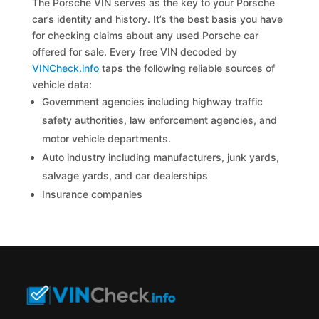
The Porsche VIN serves as the key to your Porsche
car’s identity and history. It’s the best basis you have
for checking claims about any used Porsche car
offered for sale. Every free VIN decoded by
VINCheck.info
taps the following reliable sources of
vehicle data:
Government agencies including highway traffic
safety authorities, law enforcement agencies, and
motor vehicle departments.
Auto industry including manufacturers, junk yards,
salvage yards, and car dealerships
Insurance companies