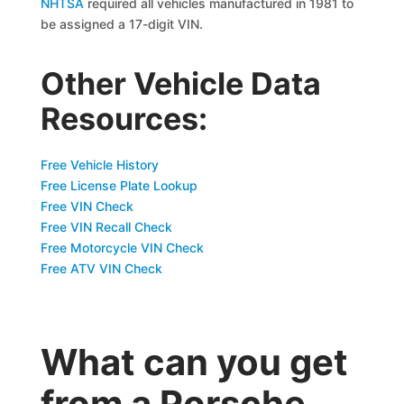
NHTSA
required all vehicles manufactured in 1981 to
be assigned a 17-digit VIN.
Other Vehicle Data
Resources:
Free Vehicle History
Free License Plate Lookup
Free VIN Check
Free VIN Recall Check
Free Motorcycle VIN Check
Free ATV VIN Check
What can you get
from a Porsche