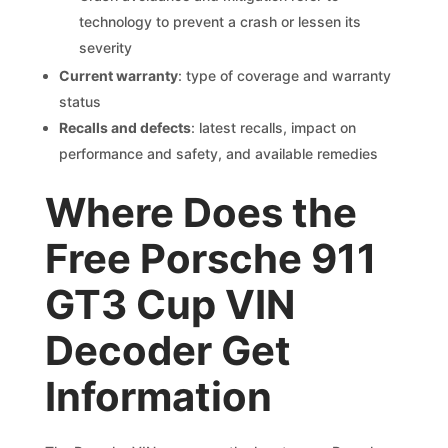
technology to prevent a crash or lessen its
severity
Current warranty
: type of coverage and warranty
status
Recalls and defects
: latest recalls, impact on
performance and safety, and available remedies
Where Does the
Free Porsche 911
GT3 Cup VIN
Decoder Get
Information