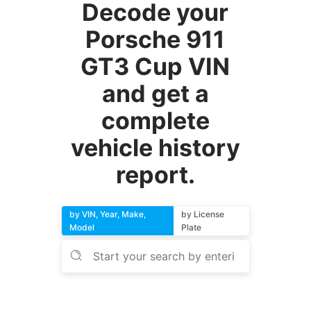
Decode your
Porsche 911
GT3 Cup VIN
and get a
complete
vehicle history
report.
by VIN, Year, Make,
by License
Model
Plate