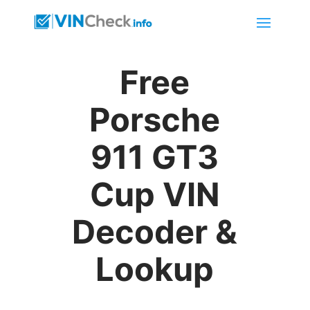
Free
Porsche
911 GT3
Cup VIN
Decoder &
Lookup