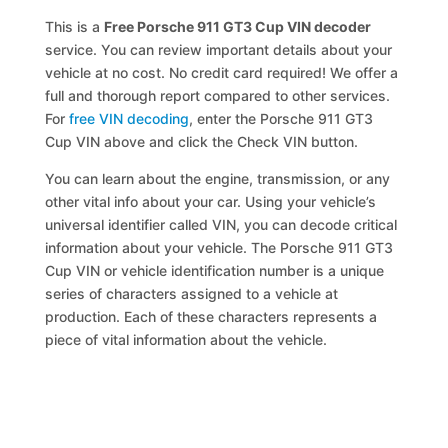
This is a
Free Porsche 911 GT3 Cup VIN decoder
service. You can review important details about your
vehicle at no cost. No credit card required! We offer a
full and thorough report compared to other services.
For
free VIN decoding
, enter the Porsche 911 GT3
Cup VIN above and click the Check VIN button.
You can learn about the engine, transmission, or any
other vital info about your car. Using your vehicle’s
universal identifier called VIN, you can decode critical
information about your vehicle. The Porsche 911 GT3
Cup VIN or vehicle identification number is a unique
series of characters assigned to a vehicle at
production. Each of these characters represents a
piece of vital information about the vehicle.