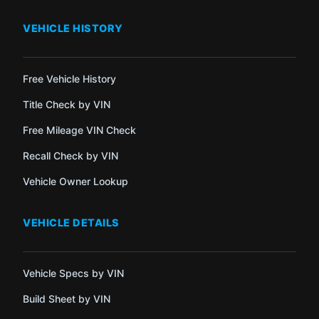
VEHICLE HISTORY
Free Vehicle History
Title Check by VIN
Free Mileage VIN Check
Recall Check by VIN
Vehicle Owner Lookup
VEHICLE DETAILS
Vehicle Specs by VIN
Build Sheet by VIN