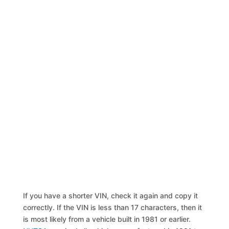
If you have a shorter VIN, check it again and copy it
correctly. If the VIN is less than 17 characters, then it
is most likely from a vehicle built in 1981 or earlier.