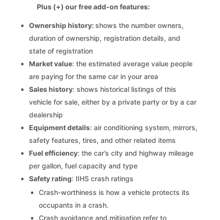
Plus (+) our free add-on features:
Ownership history:
shows the number owners,
duration of ownership, registration details, and
state of registration
Market value
: the estimated average value people
are paying for the same car in your area
Sales history
: shows historical listings of this
vehicle for sale, either by a private party or by a car
dealership
Equipment details
: air conditioning system, mirrors,
safety features, tires, and other related items
Fuel efficiency
: the car’s city and highway mileage
per gallon, fuel capacity and type
Safety rating
: IIHS crash ratings
Crash-worthiness is how a vehicle protects its
occupants in a crash.
Crash avoidance and mitigation refer to