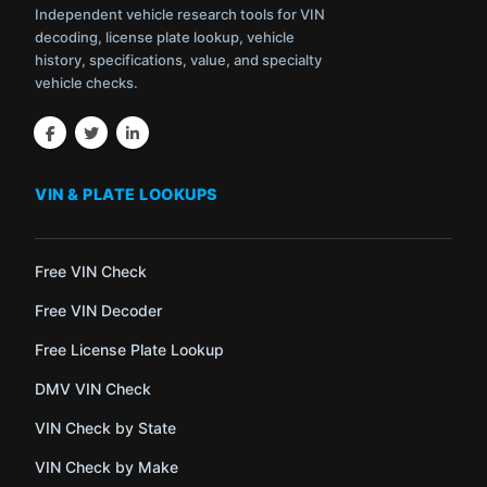
Independent vehicle research tools for VIN
decoding, license plate lookup, vehicle
history, specifications, value, and specialty
vehicle checks.
VIN & PLATE LOOKUPS
Free VIN Check
Free VIN Decoder
Free License Plate Lookup
DMV VIN Check
VIN Check by State
VIN Check by Make