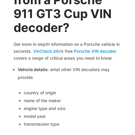
911 GT3 Cup VIN
decoder?
Get more in-depth information on a Porsche vehicle in
seconds.
VinCheck.info
’s free
Porsche VIN decoder
covers a range of critical areas you need to know.
Vehicle details
: what other VIN decoders may
provide
country of origin
name of the maker
engine type and size
model year
transmission type