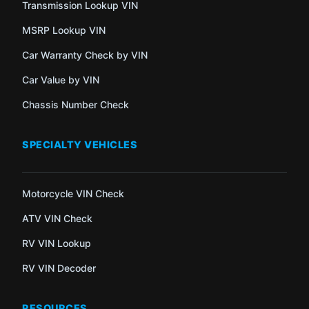
Transmission Lookup VIN
MSRP Lookup VIN
Car Warranty Check by VIN
Car Value by VIN
Chassis Number Check
SPECIALTY VEHICLES
Motorcycle VIN Check
ATV VIN Check
RV VIN Lookup
RV VIN Decoder
RESOURCES