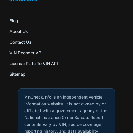
Blog
About Us
Contact Us
VIN Decoder API
License Plate To VIN API
Sitemap
VinCheck.info is an independent vehicle
information website. It is not owned by or
affiliated with a government agency or the
National Insurance Crime Bureau. Report
contents vary by VIN, source coverage,
reporting history, and data availability.