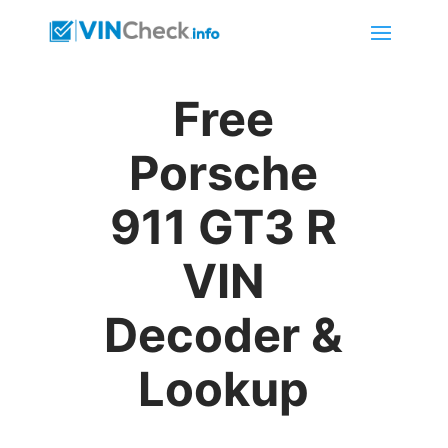
Free
Porsche
911 GT3 R
VIN
Decoder &
Lookup