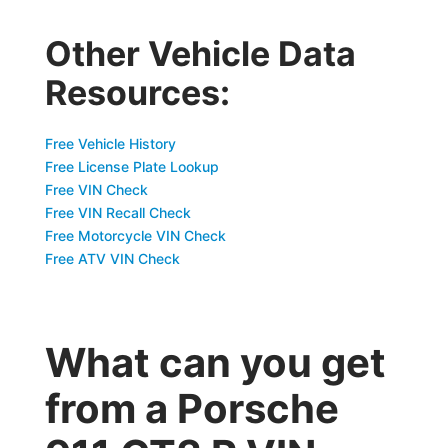
Other Vehicle Data
Resources:
Free Vehicle History
Free License Plate Lookup
Free VIN Check
Free VIN Recall Check
Free Motorcycle VIN Check
Free ATV VIN Check
What can you get
from a Porsche