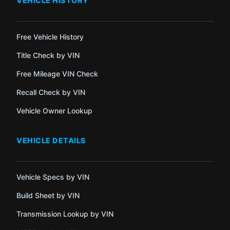
VEHICLE HISTORY
Free Vehicle History
Title Check by VIN
Free Mileage VIN Check
Recall Check by VIN
Vehicle Owner Lookup
VEHICLE DETAILS
Vehicle Specs by VIN
Build Sheet by VIN
Transmission Lookup by VIN