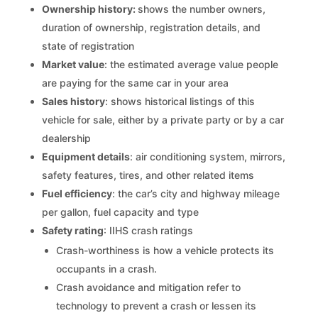
Ownership history:
shows the number owners,
duration of ownership, registration details, and
state of registration
Market value
: the estimated average value people
are paying for the same car in your area
Sales history
: shows historical listings of this
vehicle for sale, either by a private party or by a car
dealership
Equipment details
: air conditioning system, mirrors,
safety features, tires, and other related items
Fuel efficiency
: the car’s city and highway mileage
per gallon, fuel capacity and type
Safety rating
: IIHS crash ratings
Crash-worthiness is how a vehicle protects its
occupants in a crash.
Crash avoidance and mitigation refer to
technology to prevent a crash or lessen its