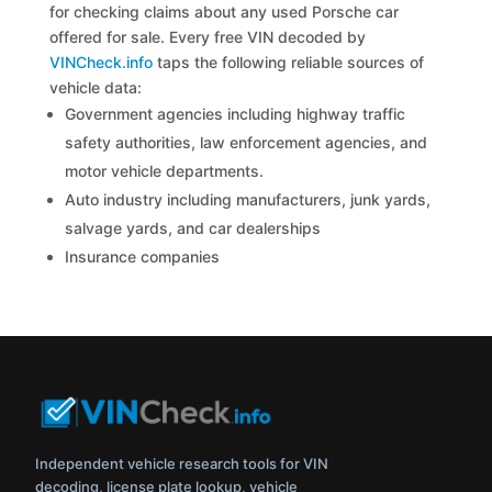
for checking claims about any used Porsche car
offered for sale. Every free VIN decoded by
VINCheck.info
taps the following reliable sources of
vehicle data:
Government agencies including highway traffic
safety authorities, law enforcement agencies, and
motor vehicle departments.
Auto industry including manufacturers, junk yards,
salvage yards, and car dealerships
Insurance companies
Independent vehicle research tools for VIN
decoding, license plate lookup, vehicle