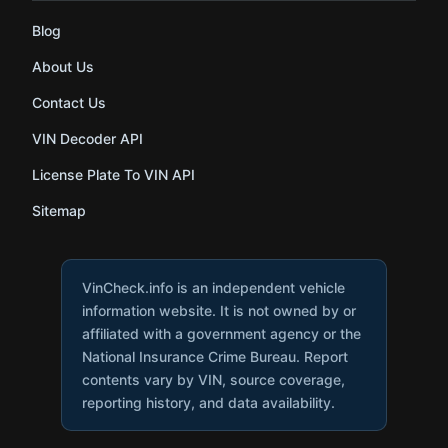
Blog
About Us
Contact Us
VIN Decoder API
License Plate To VIN API
Sitemap
VinCheck.info is an independent vehicle
information website. It is not owned by or
affiliated with a government agency or the
National Insurance Crime Bureau. Report
contents vary by VIN, source coverage,
reporting history, and data availability.