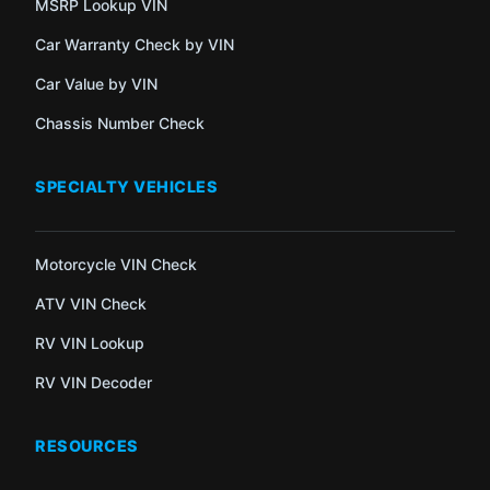
MSRP Lookup VIN
Car Warranty Check by VIN
Car Value by VIN
Chassis Number Check
SPECIALTY VEHICLES
Motorcycle VIN Check
ATV VIN Check
RV VIN Lookup
RV VIN Decoder
RESOURCES