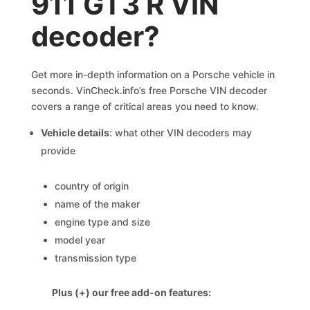
911 GT3 R VIN
decoder?
Get more in-depth information on a Porsche vehicle in
seconds. VinCheck.info’s free Porsche VIN decoder
covers a range of critical areas you need to know.
Vehicle details
: what other VIN decoders may
provide
country of origin
name of the maker
engine type and size
model year
transmission type
Plus (+) our free add-on features: