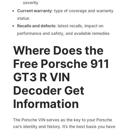
severity
Current warranty
: type of coverage and warranty
status
Recalls and defects
: latest recalls, impact on
performance and safety, and available remedies
Where Does the
Free Porsche 911
GT3 R VIN
Decoder Get
Information
The Porsche VIN serves as the key to your Porsche
car’s identity and history. It’s the best basis you have