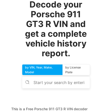
Decode your
Porsche 911
GT3 R VIN and
get a complete
vehicle history
report.
by VIN, Year, Make,
by License
Model
Plate
This is a Free Porsche 911 GT3 R VIN decoder