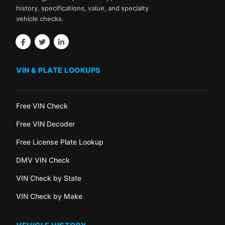
history, specifications, value, and specialty
vehicle checks.
VIN & PLATE LOOKUPS
Free VIN Check
Free VIN Decoder
Free License Plate Lookup
DMV VIN Check
VIN Check by State
VIN Check by Make