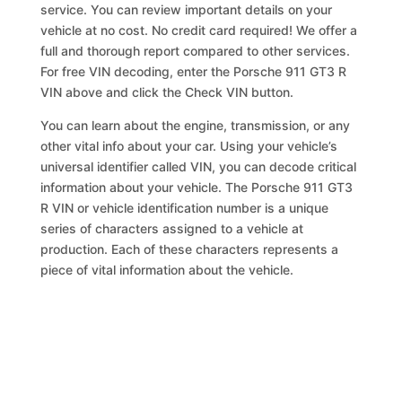
service. You can review important details on your
vehicle at no cost. No credit card required! We offer a
full and thorough report compared to other services.
For free VIN decoding, enter the Porsche 911 GT3 R
VIN above and click the Check VIN button.
You can learn about the engine, transmission, or any
other vital info about your car. Using your vehicle’s
universal identifier called VIN, you can decode critical
information about your vehicle. The Porsche 911 GT3
R VIN or vehicle identification number is a unique
series of characters assigned to a vehicle at
production. Each of these characters represents a
piece of vital information about the vehicle.