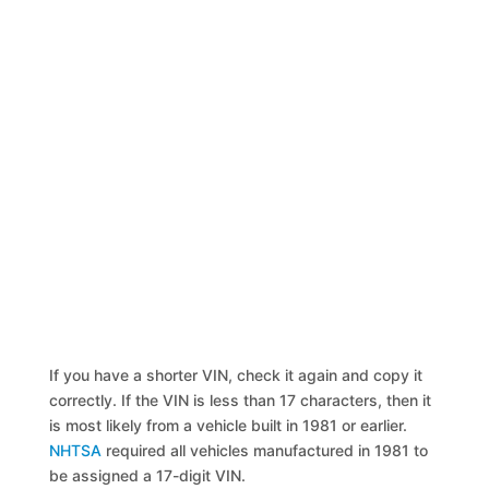
If you have a shorter VIN, check it again and copy it
correctly. If the VIN is less than 17 characters, then it
is most likely from a vehicle built in 1981 or earlier.
NHTSA
required all vehicles manufactured in 1981 to
be assigned a 17-digit VIN.