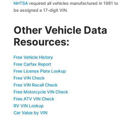
NHTSA
required all vehicles manufactured in 1981 to
be assigned a 17-digit VIN.
Other Vehicle Data
Resources:
Free Vehicle History
Free Carfax Report
Free License Plate Lookup
Free VIN Check
Free VIN Recall Check
Free Motorcycle VIN Check
Free ATV VIN Check
RV VIN Lookup
Car Value by VIN