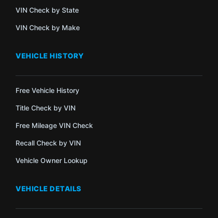
VIN Check by State
VIN Check by Make
VEHICLE HISTORY
Free Vehicle History
Title Check by VIN
Free Mileage VIN Check
Recall Check by VIN
Vehicle Owner Lookup
VEHICLE DETAILS