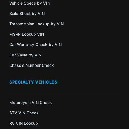
Vehicle Specs by VIN
Build Sheet by VIN
Transmission Lookup by VIN
MSRP Lookup VIN
Car Warranty Check by VIN
Car Value by VIN
Chassis Number Check
SPECIALTY VEHICLES
Motorcycle VIN Check
ATV VIN Check
RV VIN Lookup