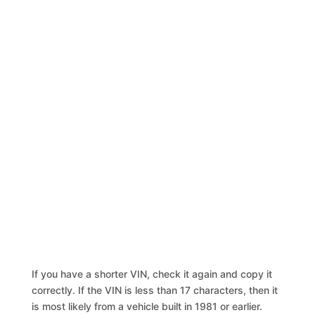
If you have a shorter VIN, check it again and copy it
correctly. If the VIN is less than 17 characters, then it
is most likely from a vehicle built in 1981 or earlier.