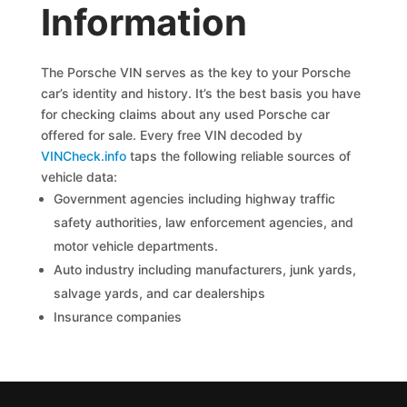
Information
The Porsche VIN serves as the key to your Porsche
car’s identity and history. It’s the best basis you have
for checking claims about any used Porsche car
offered for sale. Every free VIN decoded by
VINCheck.info
taps the following reliable sources of
vehicle data:
Government agencies including highway traffic
safety authorities, law enforcement agencies, and
motor vehicle departments.
Auto industry including manufacturers, junk yards,
salvage yards, and car dealerships
Insurance companies