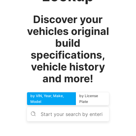
Discover your
vehicles original
build
specifications,
vehicle history
and more!
by VIN, Year, Make,
by License
Model
Plate