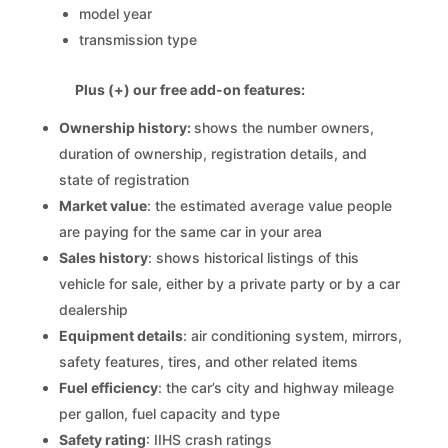
model year
transmission type
Plus (+) our free add-on features:
Ownership history:
shows the number owners,
duration of ownership, registration details, and
state of registration
Market value
: the estimated average value people
are paying for the same car in your area
Sales history
: shows historical listings of this
vehicle for sale, either by a private party or by a car
dealership
Equipment details
: air conditioning system, mirrors,
safety features, tires, and other related items
Fuel efficiency
: the car’s city and highway mileage
per gallon, fuel capacity and type
Safety rating
: IIHS crash ratings