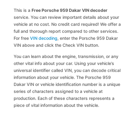
This is a
Free Porsche 959 Dakar VIN decoder
service. You can review important details about your
vehicle at no cost. No credit card required! We offer a
full and thorough report compared to other services.
For free
VIN decoding
, enter the Porsche 959 Dakar
VIN above and click the Check VIN button.
You can learn about the engine, transmission, or any
other vital info about your car. Using your vehicle’s
universal identifier called VIN, you can decode critical
information about your vehicle. The Porsche 959
Dakar VIN or vehicle identification number is a unique
series of characters assigned to a vehicle at
production. Each of these characters represents a
piece of vital information about the vehicle.