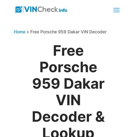
Home
»
Free Porsche 959 Dakar VIN Decoder
Free
Porsche
959 Dakar
VIN
Decoder &
Lookup