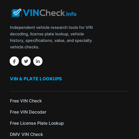
Independent vehicle research tools for VIN
decoding, license plate lookup, vehicle
history, specifications, value, and specialty
vehicle checks.
VIN & PLATE LOOKUPS
Free VIN Check
Free VIN Decoder
Free License Plate Lookup
DMV VIN Check