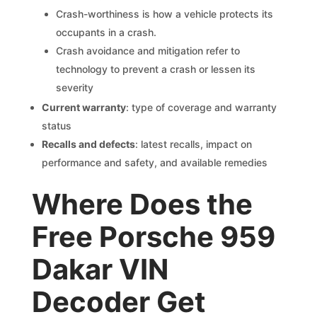
Crash-worthiness is how a vehicle protects its
occupants in a crash.
Crash avoidance and mitigation refer to
technology to prevent a crash or lessen its
severity
Current warranty
: type of coverage and warranty
status
Recalls and defects
: latest recalls, impact on
performance and safety, and available remedies
Where Does the
Free Porsche 959
Dakar VIN
Decoder Get