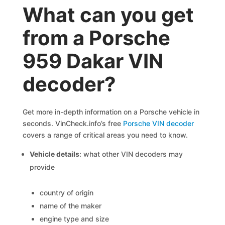
What can you get
from a Porsche
959 Dakar VIN
decoder?
Get more in-depth information on a Porsche vehicle in
seconds. VinCheck.info’s free
Porsche VIN decoder
covers a range of critical areas you need to know.
Vehicle details
: what other VIN decoders may
provide
country of origin
name of the maker
engine type and size