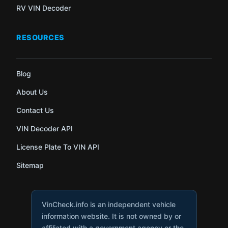
RV VIN Decoder
RESOURCES
Blog
About Us
Contact Us
VIN Decoder API
License Plate To VIN API
Sitemap
VinCheck.info is an independent vehicle
information website. It is not owned by or
affiliated with a government agency or the