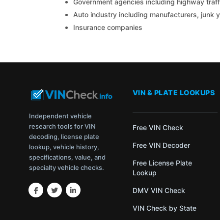
Government agencies including highway traffi
Auto industry including manufacturers, junk 
Insurance companies
VIN & PLATE LOOKUPS
Independent vehicle
research tools for VIN
Free VIN Check
decoding, license plate
Free VIN Decoder
lookup, vehicle history,
specifications, value, and
Free License Plate
specialty vehicle checks.
Lookup
DMV VIN Check
VIN Check by State