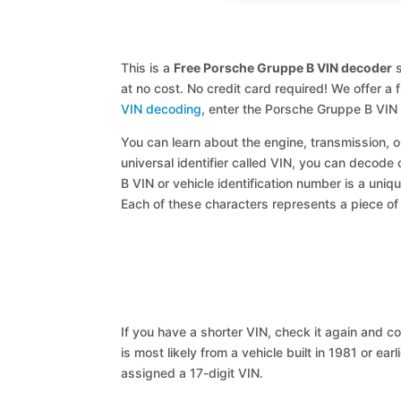
This is a
Free Porsche Gruppe B VIN decoder
s
at no cost. No credit card required! We offer a 
VIN decoding
, enter the Porsche Gruppe B VIN
You can learn about the engine, transmission, or
universal identifier called VIN, you can decode
B VIN or vehicle identification number is a uniq
Each of these characters represents a piece of v
If you have a shorter VIN, check it again and cop
is most likely from a vehicle built in 1981 or earl
assigned a 17-digit VIN.