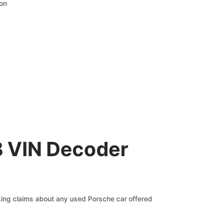
ion
B VIN Decoder
cking claims about any used Porsche car offered