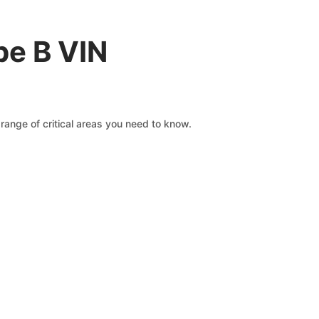
pe B VIN
range of critical areas you need to know.