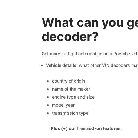
What can you ge
decoder?
Get more in-depth information on a Porsche veh
Vehicle details
: what other VIN decoders ma
country of origin
name of the maker
engine type and size
model year
transmission type
Plus (+) our free add-on features: