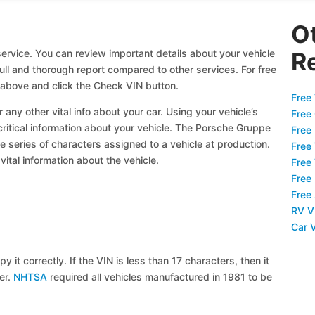
O
ervice. You can review important details about your vehicle
R
full and thorough report compared to other services. For free
 above and click the Check VIN button.
Free 
 any other vital info about your car. Using your vehicle’s
Free
 critical information about your vehicle. The Porsche Gruppe
Free
ue series of characters assigned to a vehicle at production.
Free
ital information about the vehicle.
Free
Free
Free
RV V
Car 
y it correctly. If the VIN is less than 17 characters, then it
ier.
NHTSA
required all vehicles manufactured in 1981 to be