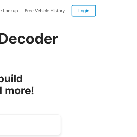
te Lookup
Free Vehicle History
Login
 Decoder
build
d more!