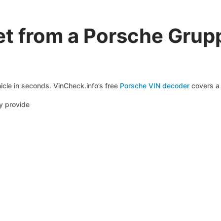
t from a Porsche Grup
icle in seconds. VinCheck.info’s free
Porsche VIN decoder
covers a 
y provide