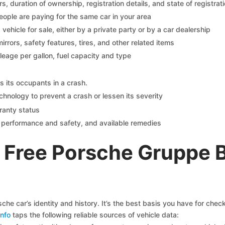
 duration of ownership, registration details, and state of registrat
eople are paying for the same car in your area
s vehicle for sale, either by a private party or by a car dealership
mirrors, safety features, tires, and other related items
ileage per gallon, fuel capacity and type
s its occupants in a crash.
chnology to prevent a crash or lessen its severity
ranty status
on performance and safety, and available remedies
 Free Porsche Gruppe 
he car’s identity and history. It’s the best basis you have for che
nfo
taps the following reliable sources of vehicle data: