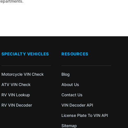
 departments.
SPECIALTY VEHICLES
RESOURCES
Motorcycle VIN Check
Blog
ATV VIN Check
About Us
RV VIN Lookup
Contact Us
RV VIN Decoder
VIN Decoder API
License Plate To VIN API
Sitemap