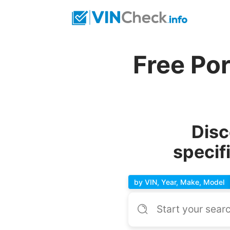
Free Po
Disc
specif
by VIN, Year, Make, Model