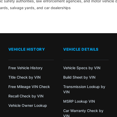
c safety authorities, law enforcement agencies, and motor vehicle
yards, salvage yards, and car dealerships
VEHICLE HISTORY
VEHICLE DETAILS
Free Vehicle History
Vehicle Specs by VIN
Title Check by VIN
Build Sheet by VIN
Free Mileage VIN Check
Transmission Lookup by
VIN
Recall Check by VIN
MSRP Lookup VIN
Vehicle Owner Lookup
Car Warranty Check by
VIN