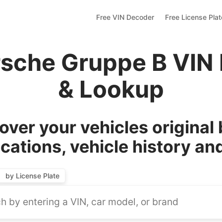
Free VIN Decoder
Free License Pla
rsche Gruppe B VIN
& Lookup
over your vehicles original 
ications, vehicle history an
by License Plate