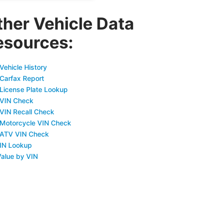
ther Vehicle Data
esources:
Vehicle History
 Carfax Report
 License Plate Lookup
 VIN Check
 VIN Recall Check
 Motorcycle VIN Check
 ATV VIN Check
IN Lookup
Value by VIN