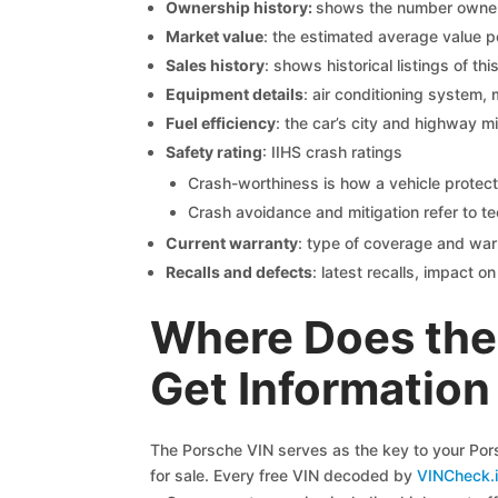
Ownership history:
shows the number owners,
Market value
: the estimated average value p
Sales history
: shows historical listings of thi
Equipment details
: air conditioning system, 
Fuel efficiency
: the car’s city and highway m
Safety rating
: IIHS crash ratings
Crash-worthiness is how a vehicle protect
Crash avoidance and mitigation refer to te
Current warranty
: type of coverage and war
Recalls and defects
: latest recalls, impact 
Where Does the
Get Information
The Porsche VIN serves as the key to your Porsc
for sale. Every free VIN decoded by
VINCheck.i