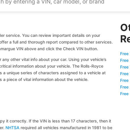
O
r service. You can review important details on your
R
offer a full and thorough report compared to other services.
Camargue VIN above and click the Check VIN button.
Free 
 any other vital info about your car. Using your vehicle’s
Free
critical information about your vehicle. The Rolls-Royce
Free
s a unique series of characters assigned to a vehicle at
Free
a piece of vital information about the vehicle.
Free
Free
Free
y it correctly. If the VIN is less than 17 characters, then it
ier.
NHTSA
required all vehicles manufactured in 1981 to be