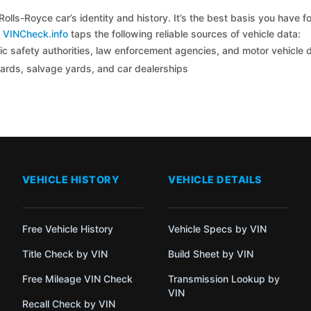
olls-Royce car’s identity and history. It’s the best basis you have
y
VINCheck.info
taps the following reliable sources of vehicle data:
c safety authorities, law enforcement agencies, and motor vehicle
yards, salvage yards, and car dealerships
VEHICLE HISTORY
VEHICLE DETAILS
Free Vehicle History
Vehicle Specs by VIN
Title Check by VIN
Build Sheet by VIN
Free Mileage VIN Check
Transmission Lookup by
VIN
Recall Check by VIN