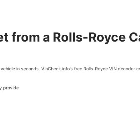
et from a Rolls-Royce 
vehicle in seconds. VinCheck.info’s free Rolls-Royce VIN decoder co
y provide