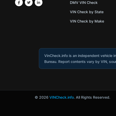
DMV VIN Check
VIN Check by State
VIN Check by Make
VinCheck.info is an independent vehicle i
Bureau. Report contents vary by VIN, sourc
© 2026
VINCheck.info
. All Rights Reserved.