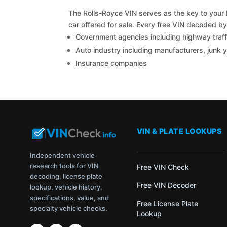
The Rolls-Royce VIN serves as the key to your R
car offered for sale. Every free VIN decoded b
Government agencies including highway traffi
Auto industry including manufacturers, junk 
Insurance companies
VIN & PLATE LOOKUPS
Independent vehicle
research tools for VIN
Free VIN Check
decoding, license plate
Free VIN Decoder
lookup, vehicle history,
specifications, value, and
Free License Plate
specialty vehicle checks.
Lookup