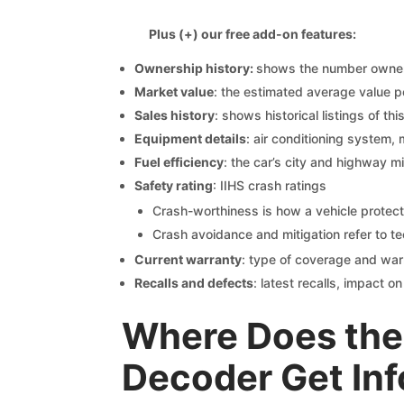
Plus (+) our free add-on features:
Ownership history:
shows the number owners,
Market value
: the estimated average value p
Sales history
: shows historical listings of thi
Equipment details
: air conditioning system, 
Fuel efficiency
: the car’s city and highway m
Safety rating
: IIHS crash ratings
Crash-worthiness is how a vehicle protect
Crash avoidance and mitigation refer to te
Current warranty
: type of coverage and war
Recalls and defects
: latest recalls, impact 
Where Does the
Decoder Get In