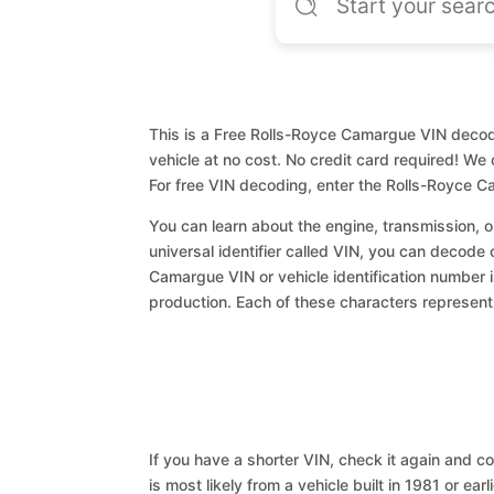
This is a Free Rolls-Royce Camargue VIN decode
vehicle at no cost. No credit card required! We 
For free VIN decoding, enter the Rolls-Royce 
You can learn about the engine, transmission, or
universal identifier called VIN, you can decode 
Camargue VIN or vehicle identification number i
production. Each of these characters represents 
If you have a shorter VIN, check it again and cop
is most likely from a vehicle built in 1981 or earl