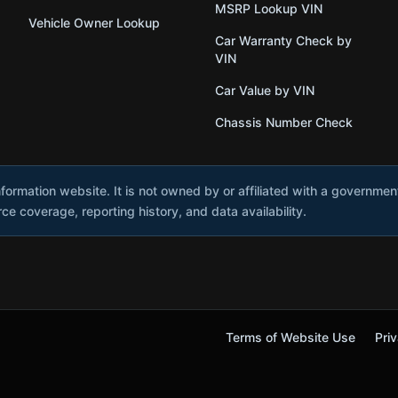
MSRP Lookup VIN
Vehicle Owner Lookup
Car Warranty Check by
VIN
Car Value by VIN
Chassis Number Check
nformation website. It is not owned by or affiliated with a governme
e coverage, reporting history, and data availability.
Terms of Website Use
Priv