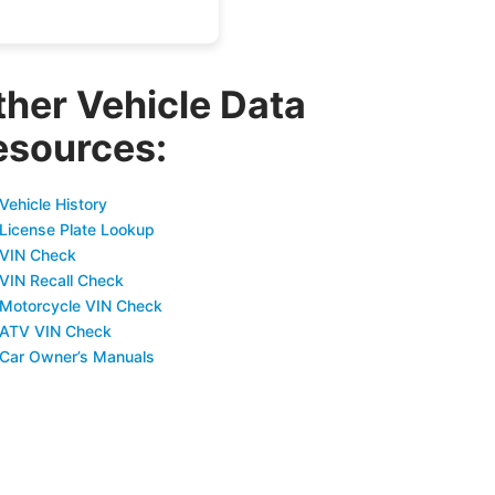
ther Vehicle Data
esources:
Vehicle History
 License Plate Lookup
 VIN Check
 VIN Recall Check
 Motorcycle VIN Check
 ATV VIN Check
 Car Owner’s Manuals