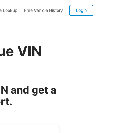
te Lookup
Free Vehicle History
Login
ue VIN
N and get a
rt.