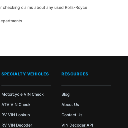
 for checking claims about any used Rolls-Royce
 departments.
SPECIALTY VEHICLES
RESOURCES
Motorcycle VIN Check
Blog
ATV VIN Check
About Us
RV VIN Lookup
Contact Us
RV VIN Decoder
VIN Decoder API