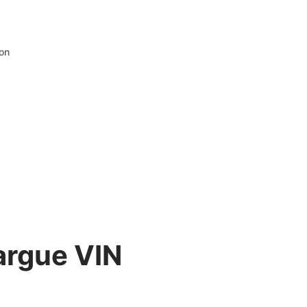
ion
argue VIN