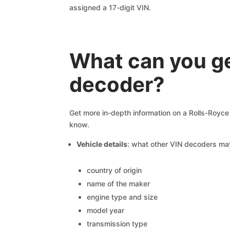
assigned a 17-digit VIN.
What can you g
decoder?
Get more in-depth information on a Rolls-Royce 
know.
Vehicle details
: what other VIN decoders ma
country of origin
name of the maker
engine type and size
model year
transmission type