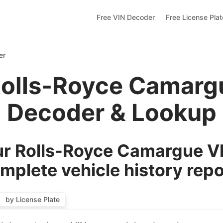
Free VIN Decoder
Free License Pla
er
Rolls-Royce Camarg
Decoder & Lookup
r Rolls-Royce Camargue VI
mplete vehicle history repo
by License Plate