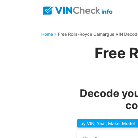
Home
»
Free Rolls-Royce Camargue VIN Decod
Free 
Decode you
co
by VIN, Year, Make, Model