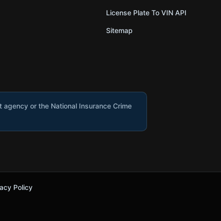
License Plate To VIN API
Sitemap
nt agency or the National Insurance Crime
acy Policy