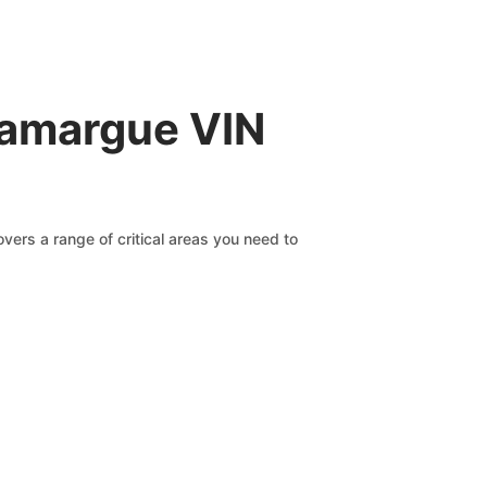
Camargue VIN
vers a range of critical areas you need to