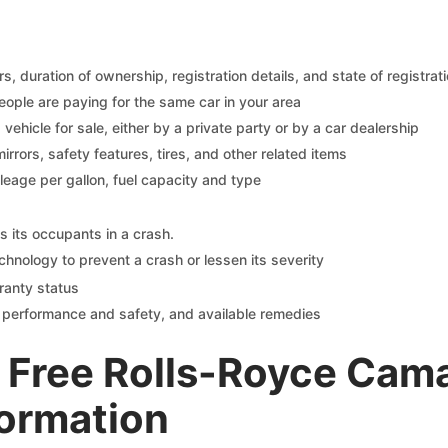
 duration of ownership, registration details, and state of registrat
eople are paying for the same car in your area
s vehicle for sale, either by a private party or by a car dealership
mirrors, safety features, tires, and other related items
ileage per gallon, fuel capacity and type
s its occupants in a crash.
chnology to prevent a crash or lessen its severity
ranty status
on performance and safety, and available remedies
 Free Rolls-Royce Cam
formation