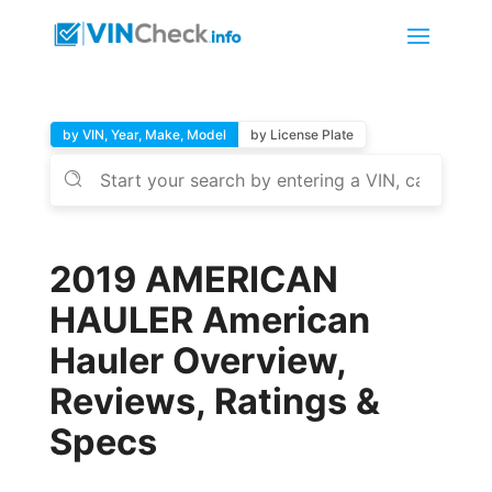
by VIN, Year, Make, Model
by License Plate
2019 AMERICAN
HAULER American
Hauler Overview,
Reviews, Ratings &
Specs