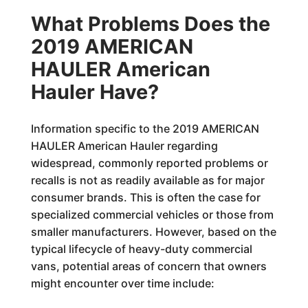
What Problems Does the
2019 AMERICAN
HAULER American
Hauler Have?
Information specific to the 2019 AMERICAN
HAULER American Hauler regarding
widespread, commonly reported problems or
recalls is not as readily available as for major
consumer brands. This is often the case for
specialized commercial vehicles or those from
smaller manufacturers. However, based on the
typical lifecycle of heavy-duty commercial
vans, potential areas of concern that owners
might encounter over time include: