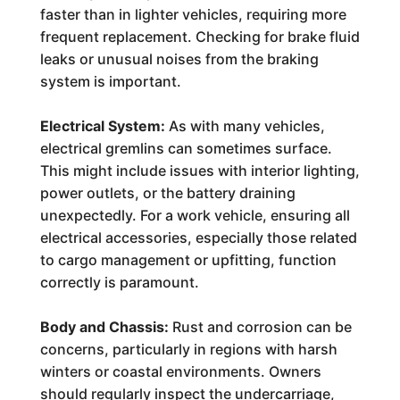
faster than in lighter vehicles, requiring more
frequent replacement. Checking for brake fluid
leaks or unusual noises from the braking
system is important.
Electrical System:
As with many vehicles,
electrical gremlins can sometimes surface.
This might include issues with interior lighting,
power outlets, or the battery draining
unexpectedly. For a work vehicle, ensuring all
electrical accessories, especially those related
to cargo management or upfitting, function
correctly is paramount.
Body and Chassis:
Rust and corrosion can be
concerns, particularly in regions with harsh
winters or coastal environments. Owners
should regularly inspect the undercarriage,