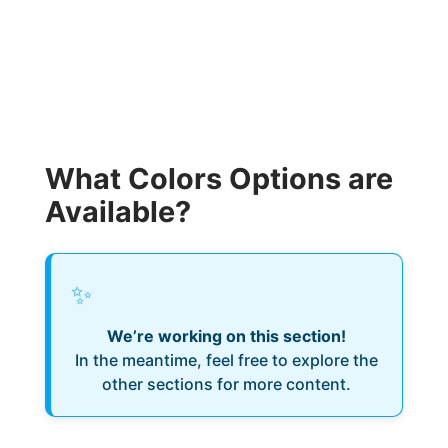
What Colors Options are
Available?
✨
We’re working on this section!
In the meantime, feel free to explore the
other sections for more content.