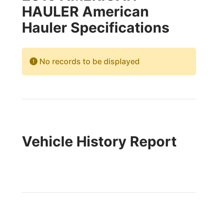
HAULER American
Hauler Specifications
No records to be displayed
Vehicle History Report