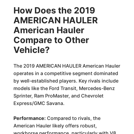
How Does the 2019
AMERICAN HAULER
American Hauler
Compare to Other
Vehicle?
The 2019 AMERICAN HAULER American Hauler
operates in a competitive segment dominated
by well-established players. Key rivals include
models like the Ford Transit, Mercedes-Benz
Sprinter, Ram ProMaster, and Chevrolet
Express/GMC Savana.
Performance:
Compared to rivals, the
American Hauler likely offers robust,
workhorse performance, particularly with V8