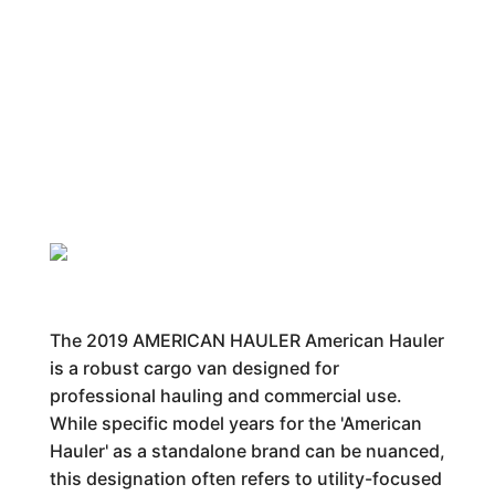
The 2019 AMERICAN HAULER American Hauler
is a robust cargo van designed for
professional hauling and commercial use.
While specific model years for the 'American
Hauler' as a standalone brand can be nuanced,
this designation often refers to utility-focused