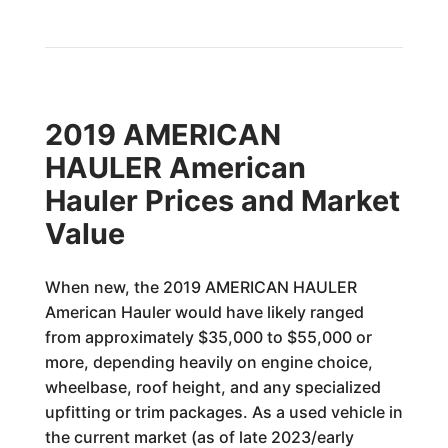
2019 AMERICAN
HAULER American
Hauler Prices and Market
Value
When new, the 2019 AMERICAN HAULER
American Hauler would have likely ranged
from approximately $35,000 to $55,000 or
more, depending heavily on engine choice,
wheelbase, roof height, and any specialized
upfitting or trim packages. As a used vehicle in
the current market (as of late 2023/early