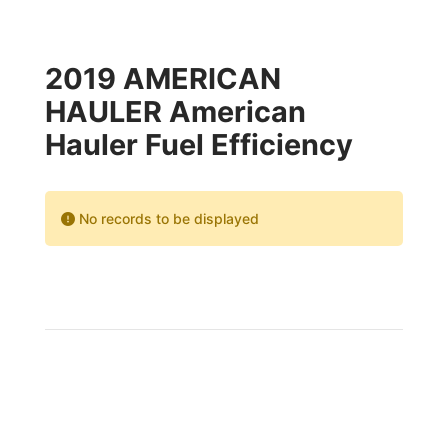
2019 AMERICAN
HAULER American
Hauler Fuel Efficiency
No records to be displayed