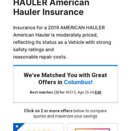
HAULER American
Hauler Insurance
Insurance for a 2019 AMERICAN HAULER
American Hauler is moderately priced,
reflecting its status as a Vehicle with strong
safety ratings and
reasonable repair costs.
We've Matched You with Great
Offers in
Columbus
!
Best matches
(3)
for
43215
,
Age 25-34
Edit
Click on 2 or more offers
below to compare
quotes and maximize your savings