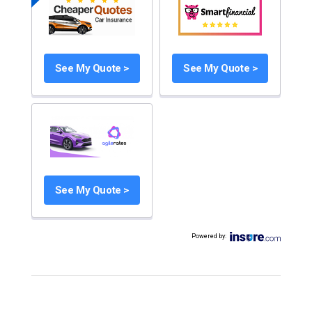
See My Quote >
See My Quote >
See My Quote >
Powered by
: