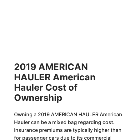
2019 AMERICAN
HAULER American
Hauler Cost of
Ownership
Owning a 2019 AMERICAN HAULER American
Hauler can be a mixed bag regarding cost.
Insurance premiums are typically higher than
for passenger cars due to its commercial