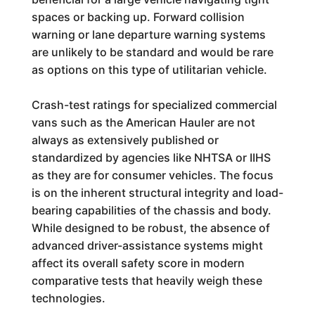
spaces or backing up. Forward collision
warning or lane departure warning systems
are unlikely to be standard and would be rare
as options on this type of utilitarian vehicle.
Crash-test ratings for specialized commercial
vans such as the American Hauler are not
always as extensively published or
standardized by agencies like NHTSA or IIHS
as they are for consumer vehicles. The focus
is on the inherent structural integrity and load-
bearing capabilities of the chassis and body.
While designed to be robust, the absence of
advanced driver-assistance systems might
affect its overall safety score in modern
comparative tests that heavily weigh these
technologies.