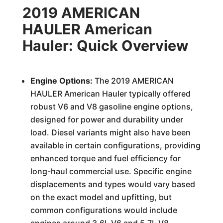
2019 AMERICAN
HAULER American
Hauler: Quick Overview
Engine Options:
The 2019 AMERICAN
HAULER American Hauler typically offered
robust V6 and V8 gasoline engine options,
designed for power and durability under
load. Diesel variants might also have been
available in certain configurations, providing
enhanced torque and fuel efficiency for
long-haul commercial use. Specific engine
displacements and types would vary based
on the exact model and upfitting, but
common configurations would include