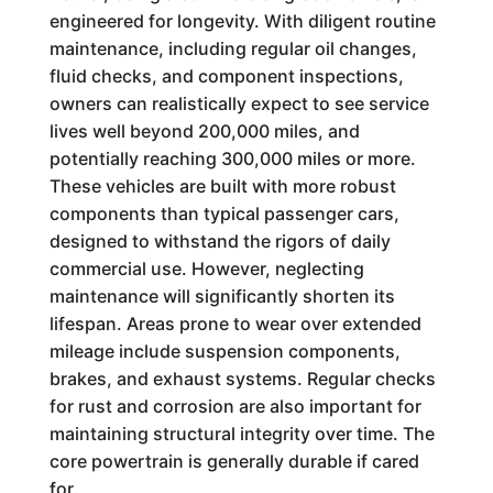
engineered for longevity. With diligent routine
maintenance, including regular oil changes,
fluid checks, and component inspections,
owners can realistically expect to see service
lives well beyond 200,000 miles, and
potentially reaching 300,000 miles or more.
These vehicles are built with more robust
components than typical passenger cars,
designed to withstand the rigors of daily
commercial use. However, neglecting
maintenance will significantly shorten its
lifespan. Areas prone to wear over extended
mileage include suspension components,
brakes, and exhaust systems. Regular checks
for rust and corrosion are also important for
maintaining structural integrity over time. The
core powertrain is generally durable if cared
for.