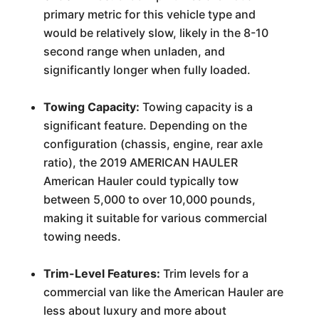
primary metric for this vehicle type and
would be relatively slow, likely in the 8-10
second range when unladen, and
significantly longer when fully loaded.
Towing Capacity:
Towing capacity is a
significant feature. Depending on the
configuration (chassis, engine, rear axle
ratio), the 2019 AMERICAN HAULER
American Hauler could typically tow
between 5,000 to over 10,000 pounds,
making it suitable for various commercial
towing needs.
Trim-Level Features:
Trim levels for a
commercial van like the American Hauler are
less about luxury and more about