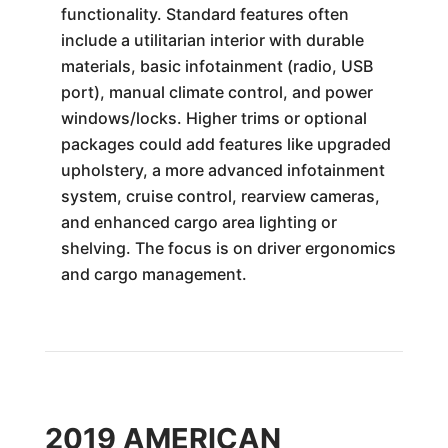
functionality. Standard features often
include a utilitarian interior with durable
materials, basic infotainment (radio, USB
port), manual climate control, and power
windows/locks. Higher trims or optional
packages could add features like upgraded
upholstery, a more advanced infotainment
system, cruise control, rearview cameras,
and enhanced cargo area lighting or
shelving. The focus is on driver ergonomics
and cargo management.
2019 AMERICAN