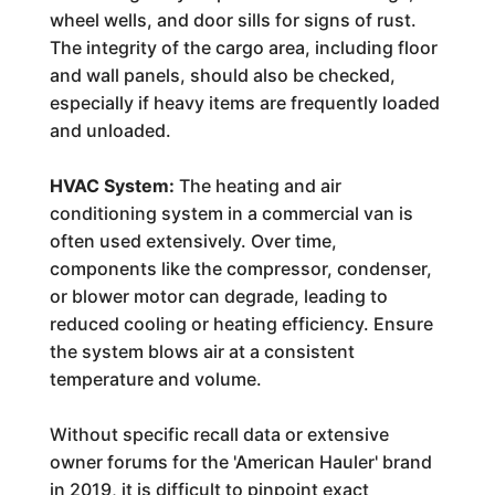
wheel wells, and door sills for signs of rust.
The integrity of the cargo area, including floor
and wall panels, should also be checked,
especially if heavy items are frequently loaded
and unloaded.
HVAC System:
The heating and air
conditioning system in a commercial van is
often used extensively. Over time,
components like the compressor, condenser,
or blower motor can degrade, leading to
reduced cooling or heating efficiency. Ensure
the system blows air at a consistent
temperature and volume.
Without specific recall data or extensive
owner forums for the 'American Hauler' brand
in 2019, it is difficult to pinpoint exact