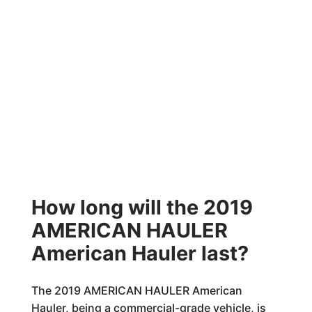
How long will the 2019
AMERICAN HAULER
American Hauler last?
The 2019 AMERICAN HAULER American
Hauler, being a commercial-grade vehicle, is