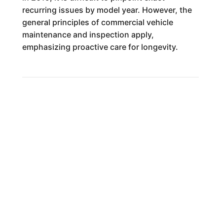
recurring issues by model year. However, the
general principles of commercial vehicle
maintenance and inspection apply,
emphasizing proactive care for longevity.