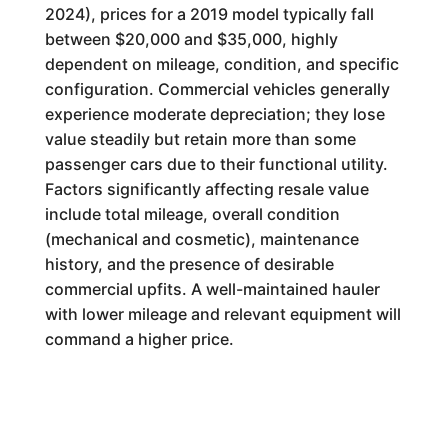
2024), prices for a 2019 model typically fall
between $20,000 and $35,000, highly
dependent on mileage, condition, and specific
configuration. Commercial vehicles generally
experience moderate depreciation; they lose
value steadily but retain more than some
passenger cars due to their functional utility.
Factors significantly affecting resale value
include total mileage, overall condition
(mechanical and cosmetic), maintenance
history, and the presence of desirable
commercial upfits. A well-maintained hauler
with lower mileage and relevant equipment will
command a higher price.