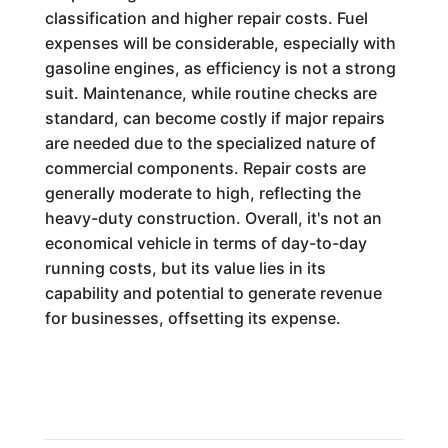
classification and higher repair costs. Fuel
expenses will be considerable, especially with
gasoline engines, as efficiency is not a strong
suit. Maintenance, while routine checks are
standard, can become costly if major repairs
are needed due to the specialized nature of
commercial components. Repair costs are
generally moderate to high, reflecting the
heavy-duty construction. Overall, it's not an
economical vehicle in terms of day-to-day
running costs, but its value lies in its
capability and potential to generate revenue
for businesses, offsetting its expense.