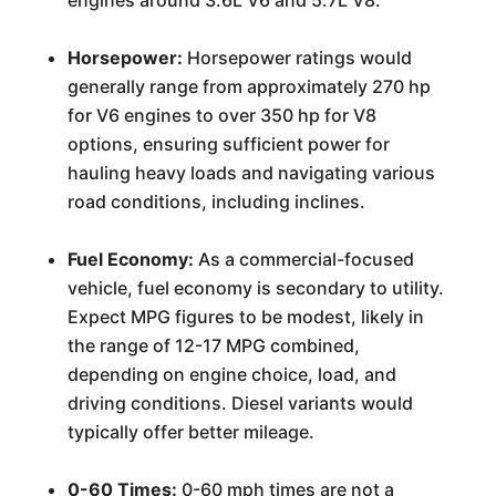
engines around 3.6L V6 and 5.7L V8.
Horsepower:
Horsepower ratings would
generally range from approximately 270 hp
for V6 engines to over 350 hp for V8
options, ensuring sufficient power for
hauling heavy loads and navigating various
road conditions, including inclines.
Fuel Economy:
As a commercial-focused
vehicle, fuel economy is secondary to utility.
Expect MPG figures to be modest, likely in
the range of 12-17 MPG combined,
depending on engine choice, load, and
driving conditions. Diesel variants would
typically offer better mileage.
0-60 Times:
0-60 mph times are not a