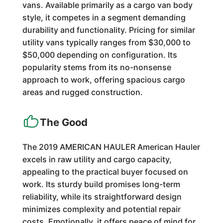
vans. Available primarily as a cargo van body
style, it competes in a segment demanding
durability and functionality. Pricing for similar
utility vans typically ranges from $30,000 to
$50,000 depending on configuration. Its
popularity stems from its no-nonsense
approach to work, offering spacious cargo
areas and rugged construction.
The Good
The 2019 AMERICAN HAULER American Hauler
excels in raw utility and cargo capacity,
appealing to the practical buyer focused on
work. Its sturdy build promises long-term
reliability, while its straightforward design
minimizes complexity and potential repair
costs. Emotionally, it offers peace of mind for