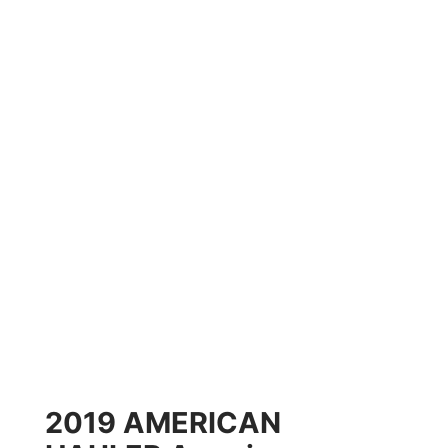
2019 AMERICAN