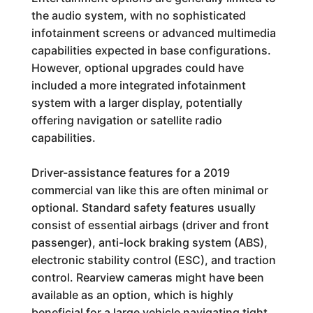
the audio system, with no sophisticated
infotainment screens or advanced multimedia
capabilities expected in base configurations.
However, optional upgrades could have
included a more integrated infotainment
system with a larger display, potentially
offering navigation or satellite radio
capabilities.
Driver-assistance features for a 2019
commercial van like this are often minimal or
optional. Standard safety features usually
consist of essential airbags (driver and front
passenger), anti-lock braking system (ABS),
electronic stability control (ESC), and traction
control. Rearview cameras might have been
available as an option, which is highly
beneficial for a large vehicle navigating tight