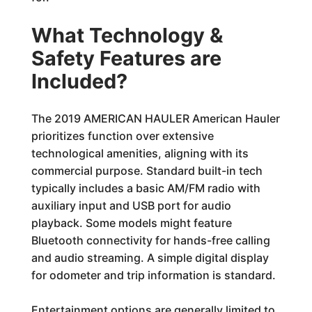
What Technology &
Safety Features are
Included?
The 2019 AMERICAN HAULER American Hauler
prioritizes function over extensive
technological amenities, aligning with its
commercial purpose. Standard built-in tech
typically includes a basic AM/FM radio with
auxiliary input and USB port for audio
playback. Some models might feature
Bluetooth connectivity for hands-free calling
and audio streaming. A simple digital display
for odometer and trip information is standard.
Entertainment options are generally limited to