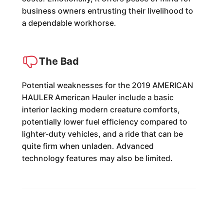
business owners entrusting their livelihood to
a dependable workhorse.
The Bad
Potential weaknesses for the 2019 AMERICAN
HAULER American Hauler include a basic
interior lacking modern creature comforts,
potentially lower fuel efficiency compared to
lighter-duty vehicles, and a ride that can be
quite firm when unladen. Advanced
technology features may also be limited.