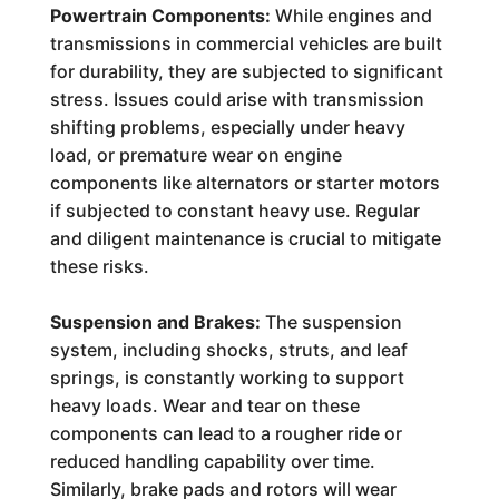
Powertrain Components:
While engines and
transmissions in commercial vehicles are built
for durability, they are subjected to significant
stress. Issues could arise with transmission
shifting problems, especially under heavy
load, or premature wear on engine
components like alternators or starter motors
if subjected to constant heavy use. Regular
and diligent maintenance is crucial to mitigate
these risks.
Suspension and Brakes:
The suspension
system, including shocks, struts, and leaf
springs, is constantly working to support
heavy loads. Wear and tear on these
components can lead to a rougher ride or
reduced handling capability over time.
Similarly, brake pads and rotors will wear