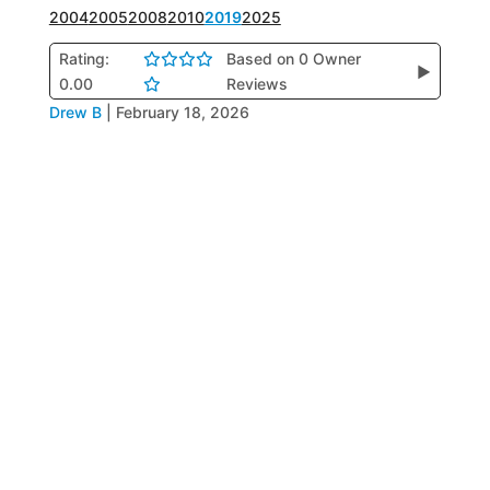
2004
2005
2008
2010
2019
2025
Rating:
Based on 0 Owner
▶
0.00
Reviews
Drew B
|
February 18, 2026