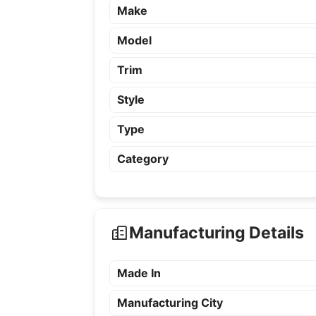
Make
Model
Trim
Style
Type
Category
Manufacturing Details
Made In
Manufacturing City