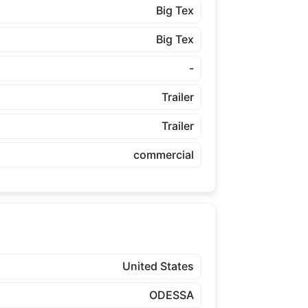
Big Tex
Big Tex
-
Trailer
Trailer
commercial
United States
ODESSA