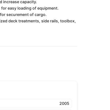
d increase capacity.
 for easy loading of equipment.
for securement of cargo.
ized deck treatments, side rails, toolbox,
2005