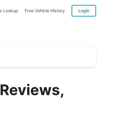
te Lookup
Free Vehicle History
Login
 Reviews,