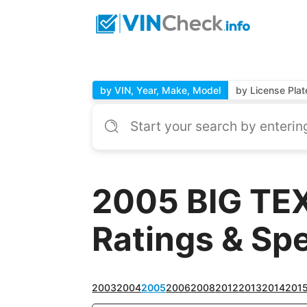
by VIN, Year, Make, Model
by License Plat
2005 BIG TEX
Ratings & Sp
2003
2004
2005
2006
2008
2012
2013
2014
201