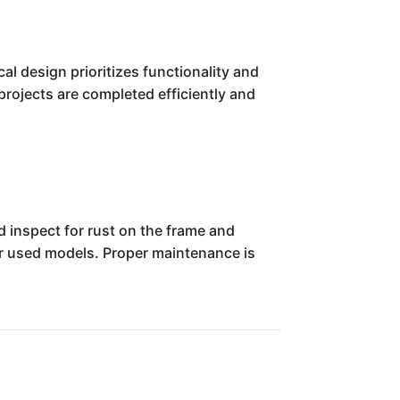
al design prioritizes functionality and
projects are completed efficiently and
ld inspect for rust on the frame and
der used models. Proper maintenance is