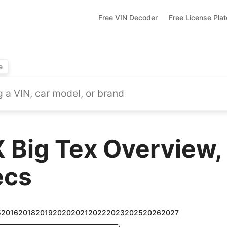
Free VIN Decoder
Free License Pla
e
 Big Tex Overview,
ecs
5
2016
2018
2019
2020
2021
2022
2023
2025
2026
2027