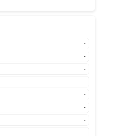
-
-
-
-
-
-
-
-