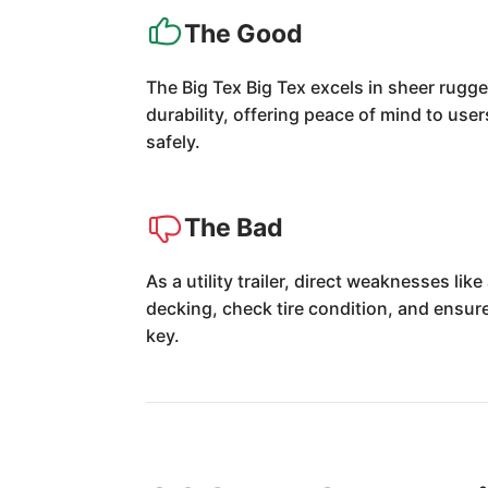
The Good
The Big Tex Big Tex excels in sheer rugged
durability, offering peace of mind to use
safely.
The Bad
As a utility trailer, direct weaknesses li
decking, check tire condition, and ensure
key.