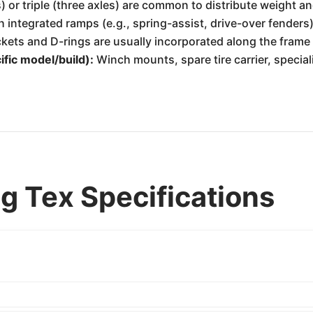
 or triple (three axles) are common to distribute weight an
ntegrated ramps (e.g., spring-assist, drive-over fenders)
ts and D-rings are usually incorporated along the frame 
fic model/build):
Winch mounts, spare tire carrier, special
g Tex Specifications