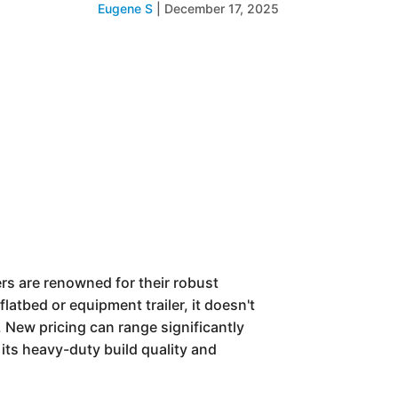
Eugene S
|
December 17, 2025
lers are renowned for their robust
flatbed or equipment trailer, it doesn't
. New pricing can range significantly
its heavy-duty build quality and