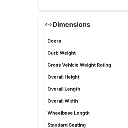
Dimensions
Doors
Curb Weight
Gross Vehicle Weight Rating
Overall Height
Overall Length
Overall Width
Wheelbase Length
Standard Seating