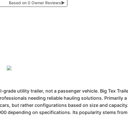
Based on 0 Owner Reviews
▶
grade utility trailer, not a passenger vehicle. Big Tex Trai
rofessionals needing reliable hauling solutions. Primarily a 
e cars, but rather configurations based on size and capacity
0 depending on specifications. Its popularity stems from 