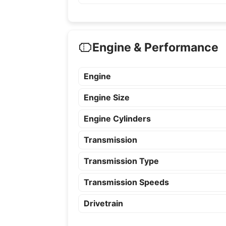
Engine & Performance
Engine
Engine Size
Engine Cylinders
Transmission
Transmission Type
Transmission Speeds
Drivetrain