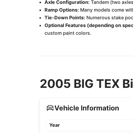
Axle Configuration:
Tandem (two axles)
Ramp Options:
Many models come with i
Tie-Down Points:
Numerous stake pocke
Optional Features (depending on speci
custom paint colors.
2005 BIG TEX Bi
Vehicle Information
Year