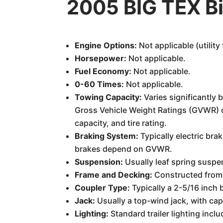
2005 BIG TEX Bi
Engine Options:
Not applicable (utility t
Horsepower:
Not applicable.
Fuel Economy:
Not applicable.
0-60 Times:
Not applicable.
Towing Capacity:
Varies significantly 
Gross Vehicle Weight Ratings (GVWR) ca
capacity, and tire rating.
Braking System:
Typically electric bra
brakes depend on GVWR.
Suspension:
Usually leaf spring suspen
Frame and Decking:
Constructed from 
Coupler Type:
Typically a 2-5/16 inch b
Jack:
Usually a top-wind jack, with cap
Lighting:
Standard trailer lighting inclu