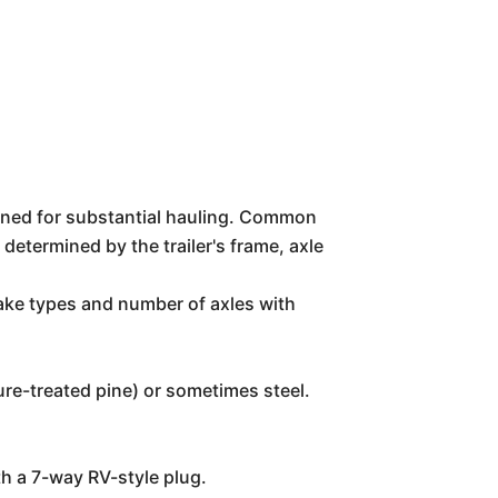
igned for substantial hauling. Common
etermined by the trailer's frame, axle
rake types and number of axles with
re-treated pine) or sometimes steel.
ith a 7-way RV-style plug.