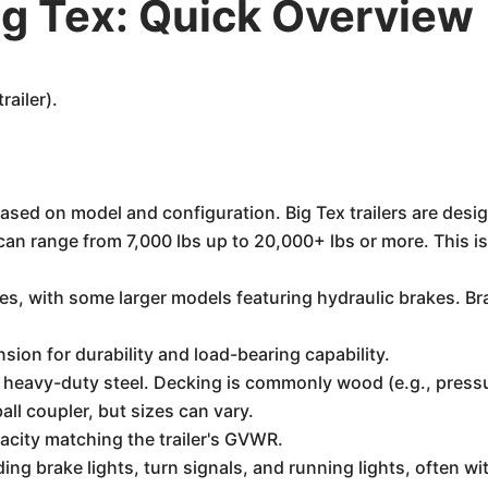
g Tex: Quick Overview
railer).
based on model and configuration. Big Tex trailers are des
n range from 7,000 lbs up to 20,000+ lbs or more. This is d
kes, with some larger models featuring hydraulic brakes. B
sion for durability and load-bearing capability.
heavy-duty steel. Decking is commonly wood (e.g., pressu
all coupler, but sizes can vary.
acity matching the trailer's GVWR.
ding brake lights, turn signals, and running lights, often w