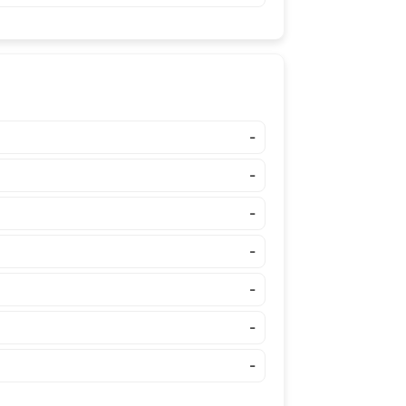
-
-
-
-
-
-
-