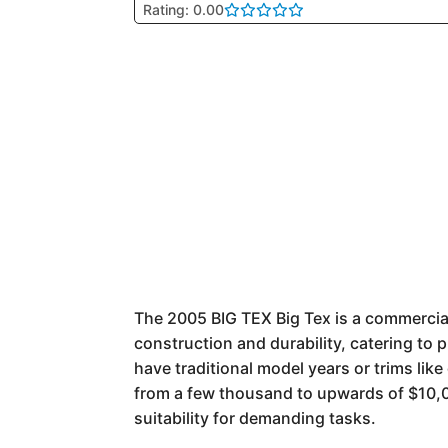
Rating: 0.00
The 2005 BIG TEX Big Tex is a commercial-
construction and durability, catering to p
have traditional model years or trims lik
from a few thousand to upwards of $10,00
suitability for demanding tasks.