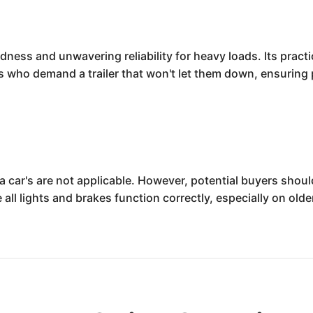
ness and unwavering reliability for heavy loads. Its practic
rs who demand a trailer that won't let them down, ensuring 
ke a car's are not applicable. However, potential buyers shou
 all lights and brakes function correctly, especially on ol