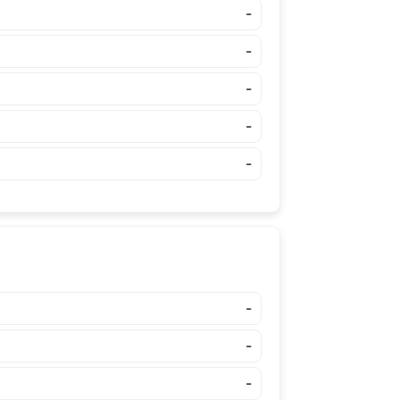
-
-
-
-
-
-
-
-