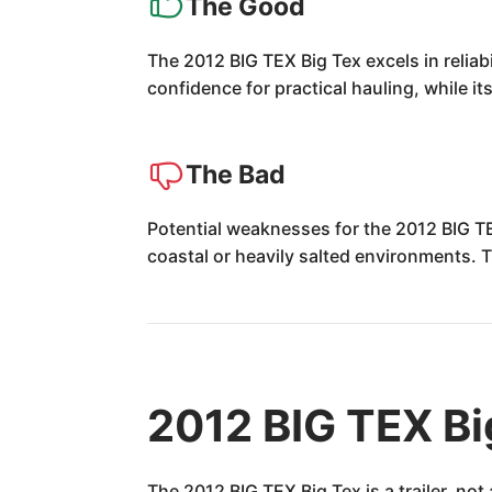
The Good
The 2012 BIG TEX Big Tex excels in reliab
confidence for practical hauling, while i
The Bad
Potential weaknesses for the 2012 BIG TEX
coastal or heavily salted environments. 
2012 BIG TEX Bi
The 2012 BIG TEX Big Tex is a trailer, no