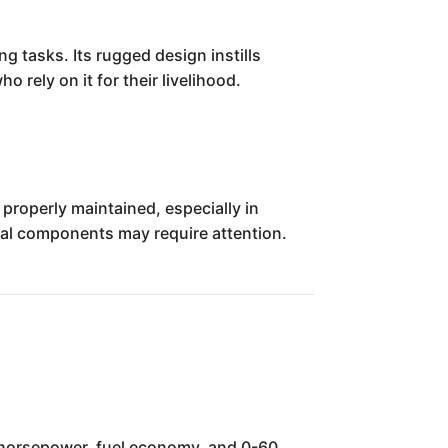
g tasks. Its rugged design instills
 rely on it for their livelihood.
 properly maintained, especially in
ical components may require attention.
s, horsepower, fuel economy, and 0-60