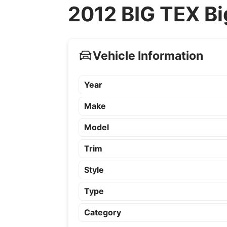
2012 BIG TEX Bi
Vehicle Information
Year
Make
Model
Trim
Style
Type
Category