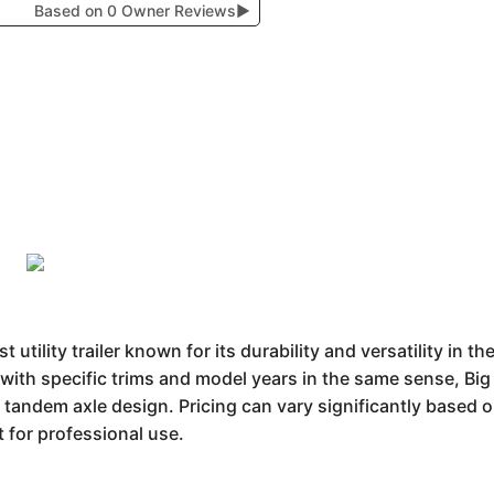
Based on 0 Owner Reviews
▶
t utility trailer known for its durability and versatility in t
with specific trims and model years in the same sense, Big 
r tandem axle design. Pricing can vary significantly based o
 for professional use.