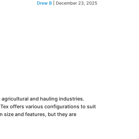
Drew B
|
December 23, 2025
he agricultural and hauling industries.
Tex offers various configurations to suit
n size and features, but they are