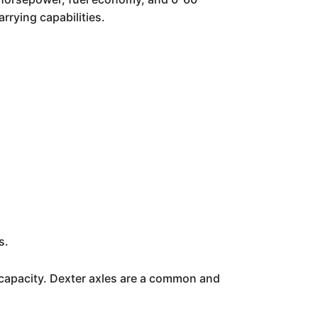
rrying capabilities.
s.
 capacity. Dexter axles are a common and