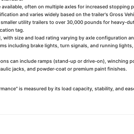
e available, often on multiple axles for increased stopping 
ecification and varies widely based on the trailer's Gross
smaller utility trailers to over 30,000 pounds for heavy-
ication tag.
ed, with size and load rating varying by axle configuration
ems including brake lights, turn signals, and running lights,
ons can include ramps (stand-up or drive-on), winching poi
aulic jacks, and powder-coat or premium paint finishes.
formance" is measured by its load capacity, stability, and ea