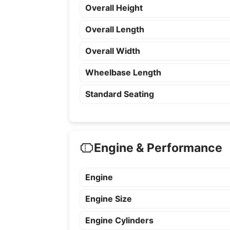
Overall Height
Overall Length
Overall Width
Wheelbase Length
Standard Seating
Engine & Performance
Engine
Engine Size
Engine Cylinders