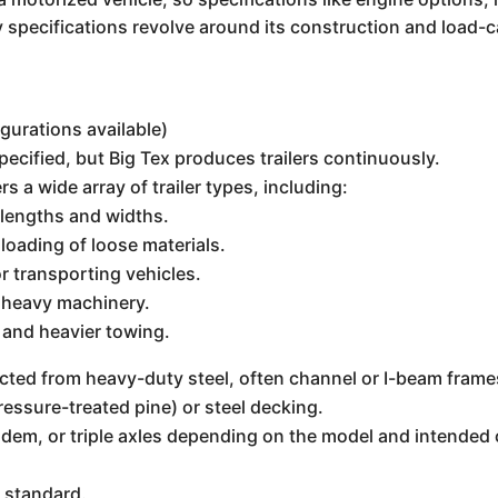
y specifications revolve around its construction and load-ca
igurations available)
ecified, but Big Tex produces trailers continuously.
rs a wide array of trailer types, including:
 lengths and widths.
oading of loose materials.
r transporting vehicles.
g heavy machinery.
 and heavier towing.
cted from heavy-duty steel, often channel or I-beam frame
ressure-treated pine) or steel decking.
andem, or triple axles depending on the model and intended
 standard.