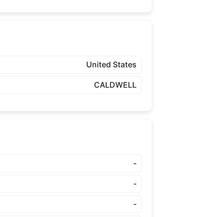
United States
CALDWELL
-
-
-