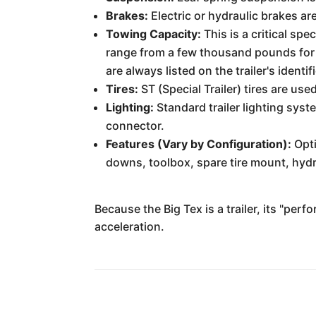
Brakes:
Electric or hydraulic brakes ar
Towing Capacity:
This is a critical sp
range from a few thousand pounds for 
are always listed on the trailer's identif
Tires:
ST (Special Trailer) tires are us
Lighting:
Standard trailer lighting syst
connector.
Features (Vary by Configuration):
Opti
downs, toolbox, spare tire mount, hydr
Because the Big Tex is a trailer, its "per
acceleration.