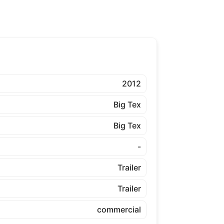
2012
Big Tex
Big Tex
-
Trailer
Trailer
commercial