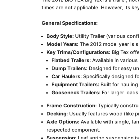
times are not applicable. However, its ke
General Specifications:
Body Style:
Utility Trailer (various conf
Model Years:
The 2012 model year is sp
Key Trims/Configurations:
Big Tex offe
Flatbed Trailers:
Available in various
Dump Trailers:
Designed for easy unl
Car Haulers:
Specifically designed fo
Equipment Trailers:
Built for haulin
Gooseneck Trailers:
For larger loads
Frame Construction:
Typically constru
Decking:
Usually features wood (like p
Axle Options:
Available with single, t
respected component.
Suspension:
Leaf spring suspension is