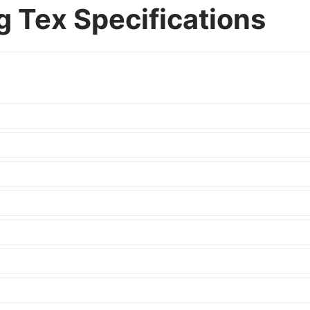
g Tex Specifications