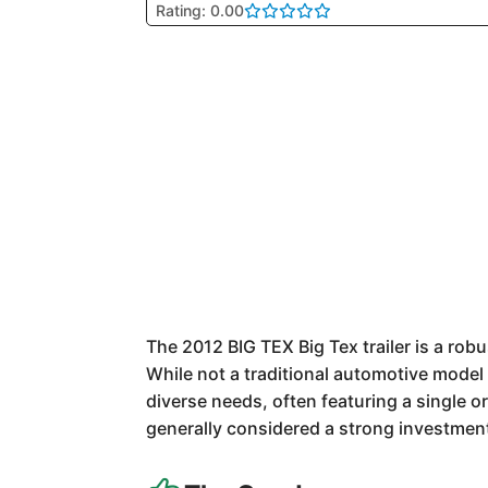
Rating: 0.00
The 2012 BIG TEX Big Tex trailer is a robus
While not a traditional automotive model 
diverse needs, often featuring a single o
generally considered a strong investment