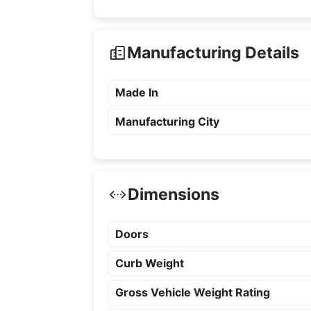
Manufacturing Details
Made In
Manufacturing City
Dimensions
Doors
Curb Weight
Gross Vehicle Weight Rating