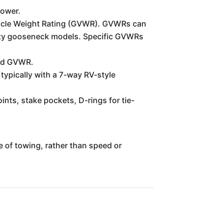
power.
 Vehicle Weight Rating (GVWR). GVWRs can
duty gooseneck models. Specific GVWRs
 and GVWR.
 typically with a 7-way RV-style
nts, stake pockets, D-rings for tie-
se of towing, rather than speed or