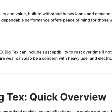
ility and value, built to withstand heavy loads and demandin
ts dependable performance offers peace of mind for those who
 Big Tex can include susceptibility to rust over time if not
Tire wear can also be a concern with heavy use, and electr
g Tex: Quick Overview
t a motorized vehicle, so specifications like engine option