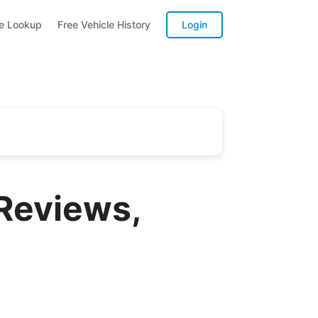
te Lookup
Free Vehicle History
Login
 Reviews,