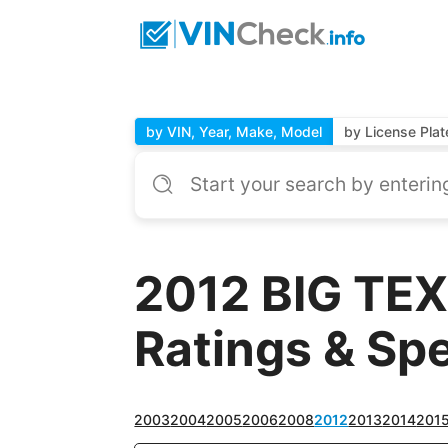
by VIN, Year, Make, Model
by License Plat
2012 BIG TEX
Ratings & Sp
2003
2004
2005
2006
2008
2012
2013
2014
201