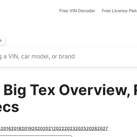
Free VIN Decoder
Free License Pla
e
 Big Tex Overview,
ecs
5
2016
2018
2019
2020
2021
2022
2023
2025
2026
2027