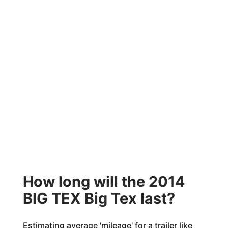
How long will the 2014
BIG TEX Big Tex last?
Estimating average 'mileage' for a trailer like