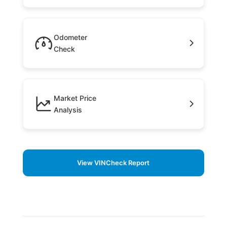
Odometer
Check
Market Price
Analysis
View VINCheck Report