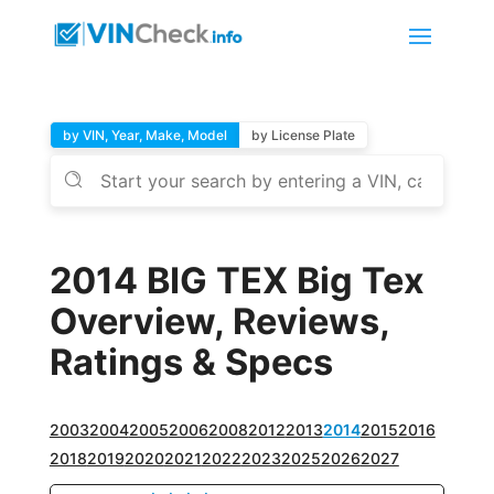
by VIN, Year, Make, Model
by License Plate
2014 BIG TEX Big Tex
Overview, Reviews,
Ratings & Specs
2003
2004
2005
2006
2008
2012
2013
2014
2015
2016
2018
2019
2020
2021
2022
2023
2025
2026
2027