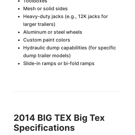
Toolboxes
Mesh or solid sides
Heavy-duty jacks (e.g., 12K jacks for
larger trailers)
Aluminum or steel wheels
Custom paint colors
Hydraulic dump capabilities (for specific
dump trailer models)
Slide-in ramps or bi-fold ramps
2014 BIG TEX Big Tex
Specifications