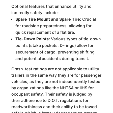
Optional features that enhance utility and
indirectly safety include:
Spare Tire Mount and Spare Tire:
Crucial
for roadside preparedness, allowing for
quick replacement of a flat tire.
Tie-Down Points:
Various types of tie-down
points (stake pockets, D-rings) allow for
securement of cargo, preventing shifting
and potential accidents during transit.
Crash-test ratings are not applicable to utility
trailers in the same way they are for passenger
vehicles, as they are not independently tested
by organizations like the NHTSA or IIHS for
occupant safety. Their safety is judged by
their adherence to D.O.T. regulations for
roadworthiness and their ability to be towed