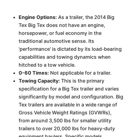
Engine Options:
As a trailer, the 2014 Big
Tex Big Tex does not have an engine,
horsepower, or fuel economy in the
traditional automotive sense. Its
'performance' is dictated by its load-bearing
capabilities and towing dynamics when
hitched to a tow vehicle.
0-60 Times:
Not applicable for a trailer.
Towing Capacity:
This is the primary
specification for a Big Tex trailer and varies
significantly by model and configuration. Big
Tex trailers are available in a wide range of
Gross Vehicle Weight Ratings (GVWRs),
from around 3,500 lbs for smaller utility
trailers to over 20,000 lbs for heavy-duty
equipment haulers. Specific models