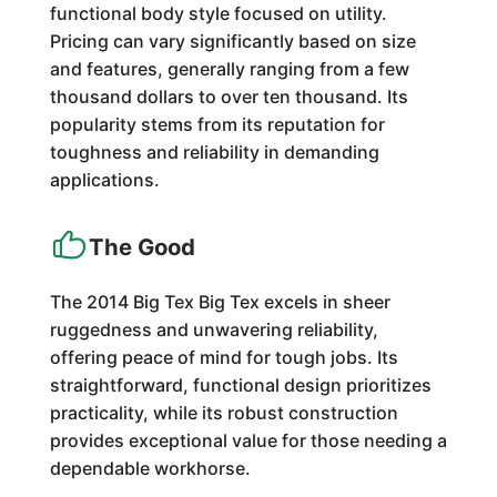
functional body style focused on utility.
Pricing can vary significantly based on size
and features, generally ranging from a few
thousand dollars to over ten thousand. Its
popularity stems from its reputation for
toughness and reliability in demanding
applications.
The Good
The 2014 Big Tex Big Tex excels in sheer
ruggedness and unwavering reliability,
offering peace of mind for tough jobs. Its
straightforward, functional design prioritizes
practicality, while its robust construction
provides exceptional value for those needing a
dependable workhorse.