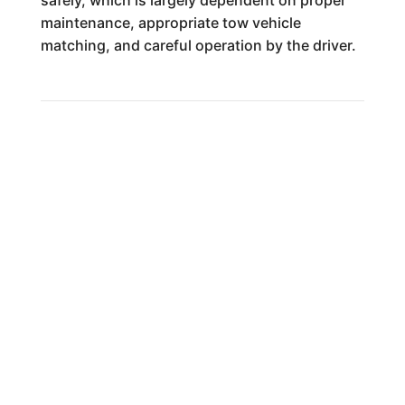
safely, which is largely dependent on proper
maintenance, appropriate tow vehicle
matching, and careful operation by the driver.