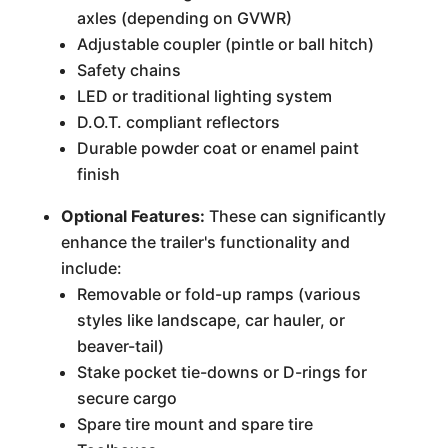
axles (depending on GVWR)
Adjustable coupler (pintle or ball hitch)
Safety chains
LED or traditional lighting system
D.O.T. compliant reflectors
Durable powder coat or enamel paint
finish
Optional Features:
These can significantly
enhance the trailer's functionality and
include:
Removable or fold-up ramps (various
styles like landscape, car hauler, or
beaver-tail)
Stake pocket tie-downs or D-rings for
secure cargo
Spare tire mount and spare tire