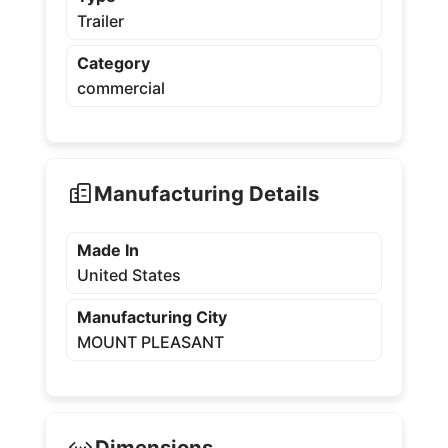
Trailer
Category
commercial
Manufacturing Details
Made In
United States
Manufacturing City
MOUNT PLEASANT
Dimensions