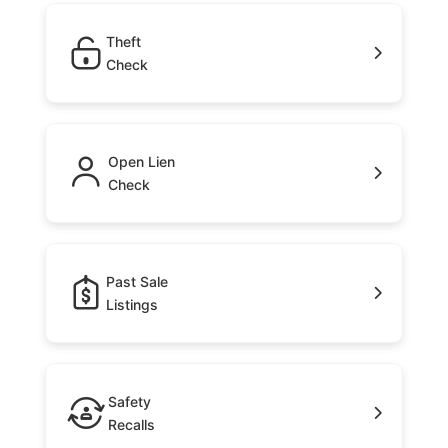
Theft
Check
Open Lien
Check
Past Sale
Listings
Safety
Recalls