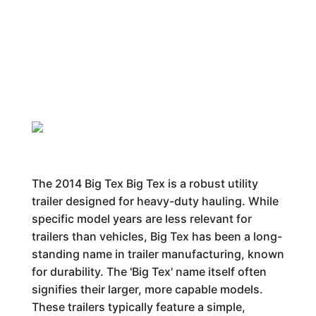
The 2014 Big Tex Big Tex is a robust utility
trailer designed for heavy-duty hauling. While
specific model years are less relevant for
trailers than vehicles, Big Tex has been a long-
standing name in trailer manufacturing, known
for durability. The 'Big Tex' name itself often
signifies their larger, more capable models.
These trailers typically feature a simple,