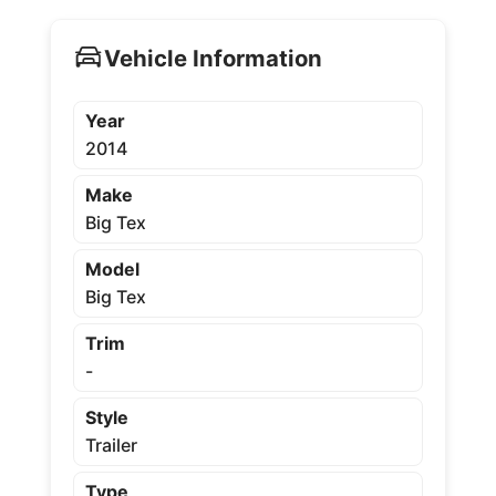
Vehicle Information
Year
2014
Make
Big Tex
Model
Big Tex
Trim
-
Style
Trailer
Type