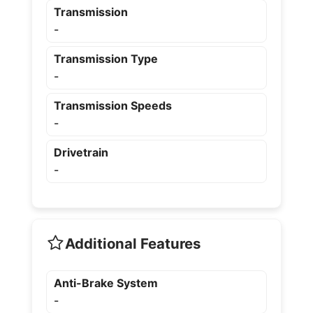
Transmission
-
Transmission Type
-
Transmission Speeds
-
Drivetrain
-
Additional Features
Anti-Brake System
-