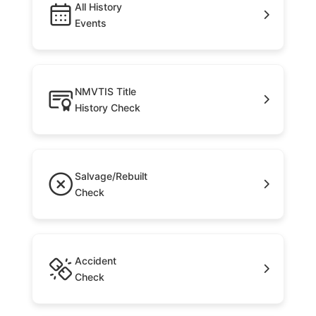
All History
Events
NMVTIS Title
History Check
Salvage/Rebuilt
Check
Accident
Check