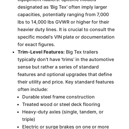
designated as 'Big Tex' often imply larger
capacities, potentially ranging from 7,000
lbs to 14,000 lbs GVWR or higher for their
heavier duty lines. It is crucial to consult the
specific model's VIN plate or documentation
for exact figures.
Trim-Level Features:
Big Tex trailers
typically don't have 'trims' in the automotive
sense but rather a series of standard
features and optional upgrades that define
their utility and price. Key standard features
often include:
Durable steel frame construction
Treated wood or steel deck flooring
Heavy-duty axles (single, tandem, or
triple)
Electric or surge brakes on one or more