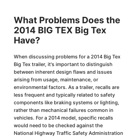
What Problems Does the
2014 BIG TEX Big Tex
Have?
When discussing problems for a 2014 Big Tex
Big Tex trailer, it's important to distinguish
between inherent design flaws and issues
arising from usage, maintenance, or
environmental factors. As a trailer, recalls are
less frequent and typically related to safety
components like braking systems or lighting,
rather than mechanical failures common in
vehicles. For a 2014 model, specific recalls
would need to be checked against the
National Highway Traffic Safety Administration