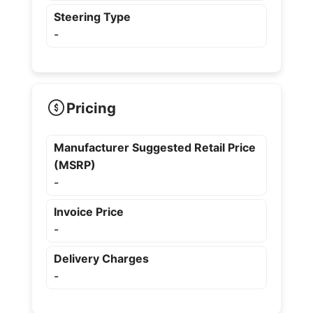
Steering Type
-
Pricing
Manufacturer Suggested Retail Price
(MSRP)
-
Invoice Price
-
Delivery Charges
-