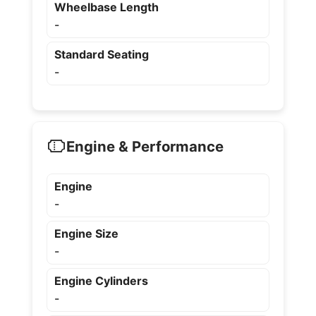
Wheelbase Length
-
Standard Seating
-
Engine & Performance
Engine
-
Engine Size
-
Engine Cylinders
-