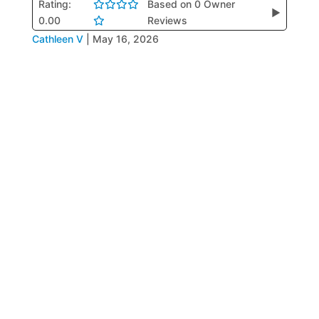
Rating:
Based on 0 Owner
▶
0.00
Reviews
Cathleen V
|
May 16, 2026