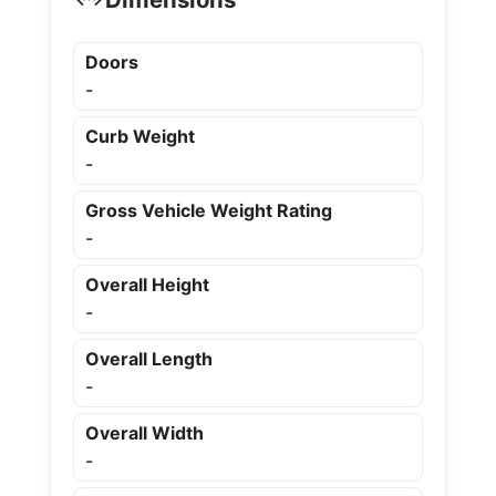
Doors
-
Curb Weight
-
Gross Vehicle Weight Rating
-
Overall Height
-
Overall Length
-
Overall Width
-