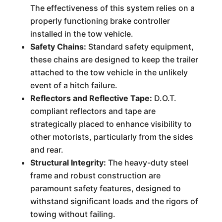
The effectiveness of this system relies on a
properly functioning brake controller
installed in the tow vehicle.
Safety Chains:
Standard safety equipment,
these chains are designed to keep the trailer
attached to the tow vehicle in the unlikely
event of a hitch failure.
Reflectors and Reflective Tape:
D.O.T.
compliant reflectors and tape are
strategically placed to enhance visibility to
other motorists, particularly from the sides
and rear.
Structural Integrity:
The heavy-duty steel
frame and robust construction are
paramount safety features, designed to
withstand significant loads and the rigors of
towing without failing.