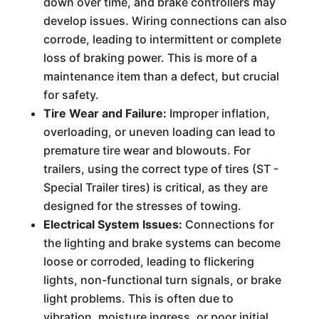
down over time, and brake controllers may
develop issues. Wiring connections can also
corrode, leading to intermittent or complete
loss of braking power. This is more of a
maintenance item than a defect, but crucial
for safety.
Tire Wear and Failure:
Improper inflation,
overloading, or uneven loading can lead to
premature tire wear and blowouts. For
trailers, using the correct type of tires (ST -
Special Trailer tires) is critical, as they are
designed for the stresses of towing.
Electrical System Issues:
Connections for
the lighting and brake systems can become
loose or corroded, leading to flickering
lights, non-functional turn signals, or brake
light problems. This is often due to
vibration, moisture ingress, or poor initial