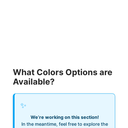
What Colors Options are
Available?
✨
We’re working on this section!
In the meantime, feel free to explore the