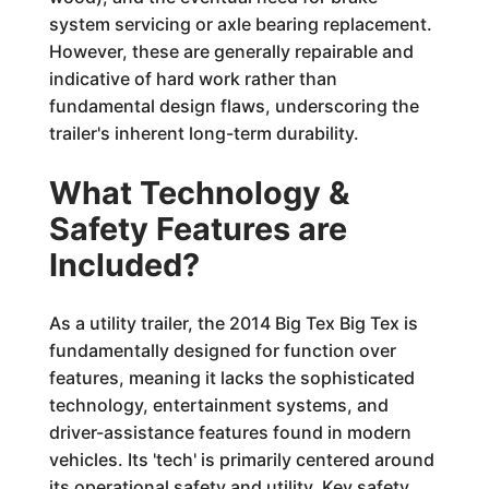
system servicing or axle bearing replacement.
However, these are generally repairable and
indicative of hard work rather than
fundamental design flaws, underscoring the
trailer's inherent long-term durability.
What Technology &
Safety Features are
Included?
As a utility trailer, the 2014 Big Tex Big Tex is
fundamentally designed for function over
features, meaning it lacks the sophisticated
technology, entertainment systems, and
driver-assistance features found in modern
vehicles. Its 'tech' is primarily centered around
its operational safety and utility. Key safety