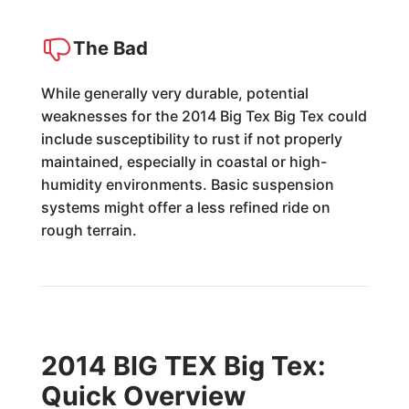
The Bad
While generally very durable, potential
weaknesses for the 2014 Big Tex Big Tex could
include susceptibility to rust if not properly
maintained, especially in coastal or high-
humidity environments. Basic suspension
systems might offer a less refined ride on
rough terrain.
2014 BIG TEX Big Tex:
Quick Overview