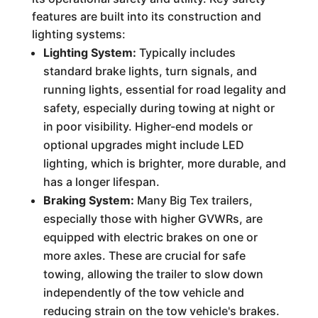
features are built into its construction and
lighting systems:
Lighting System:
Typically includes
standard brake lights, turn signals, and
running lights, essential for road legality and
safety, especially during towing at night or
in poor visibility. Higher-end models or
optional upgrades might include LED
lighting, which is brighter, more durable, and
has a longer lifespan.
Braking System:
Many Big Tex trailers,
especially those with higher GVWRs, are
equipped with electric brakes on one or
more axles. These are crucial for safe
towing, allowing the trailer to slow down
independently of the tow vehicle and
reducing strain on the tow vehicle's brakes.