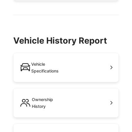
Vehicle History Report
Vehicle
Specifications
Ownership
History