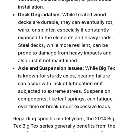
installation.
Deck Degradation:
While treated wood
decks are durable, they can eventually rot,
warp, or splinter, especially if constantly
exposed to the elements and heavy loads.
Steel decks, while more resilient, can be
prone to damage from heavy impacts and
also rust if not maintained.
Axle and Suspension Issues:
While Big Tex
is known for sturdy axles, bearing failure
can occur with lack of lubrication or if
subjected to extreme stress. Suspension
components, like leaf springs, can fatigue
over time or break under excessive loads.
Regarding specific model years, the 2014 Big
Tex Big Tex series generally benefits from the