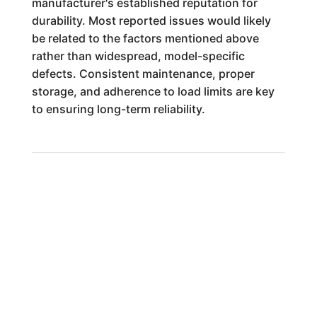
manufacturer's established reputation for
durability. Most reported issues would likely
be related to the factors mentioned above
rather than widespread, model-specific
defects. Consistent maintenance, proper
storage, and adherence to load limits are key
to ensuring long-term reliability.