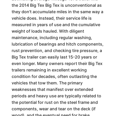
the 2014 Big Tex Big Tex is unconventional as
they don't accumulate miles in the same way a
vehicle does. Instead, their service life is
measured in years of use and the cumulative
weight of loads hauled. With diligent
maintenance, including regular washing,
lubrication of bearings and hitch components,
rust prevention, and checking tire pressure, a
Big Tex trailer can easily last 15-20 years or
even longer. Many owners report their Big Tex
trailers remaining in excellent working
condition for decades, often outlasting the
vehicles that tow them. The primary
weaknesses that manifest over extended
periods and heavy use are typically related to
the potential for rust on the steel frame and
components, wear and tear on the deck (if
wood), and the eventual need for brake