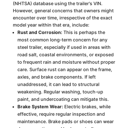
(NHTSA) database using the trailer's VIN.
However, general concerns that owners might
encounter over time, irrespective of the exact
model year within that era, include:
Rust and Corrosion:
This is perhaps the
most common long-term concern for any
steel trailer, especially if used in areas with
road salt, coastal environments, or exposed
to frequent rain and moisture without proper
care. Surface rust can appear on the frame,
axles, and brake components. If left
unaddressed, it can lead to structural
weakening. Regular washing, touch-up
paint, and undercoating can mitigate this.
Brake System Wear:
Electric brakes, while
effective, require regular inspection and
maintenance. Brake pads or shoes can wear