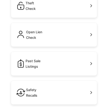
Theft
Check
Open Lien
Check
Past Sale
Listings
Safety
Recalls