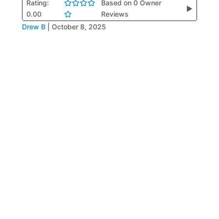
Rating:
Based on 0 Owner
▶
0.00
Reviews
Drew B
|
October 8, 2025