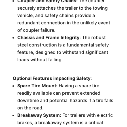
Coupler and Safety Chains:
The coupler
securely attaches the trailer to the towing
vehicle, and safety chains provide a
redundant connection in the unlikely event
of coupler failure.
Chassis and Frame Integrity:
The robust
steel construction is a fundamental safety
feature, designed to withstand significant
loads without failing.
Optional Features impacting Safety:
Spare Tire Mount:
Having a spare tire
readily available can prevent extended
downtime and potential hazards if a tire fails
on the road.
Breakaway System:
For trailers with electric
brakes, a breakaway system is a critical