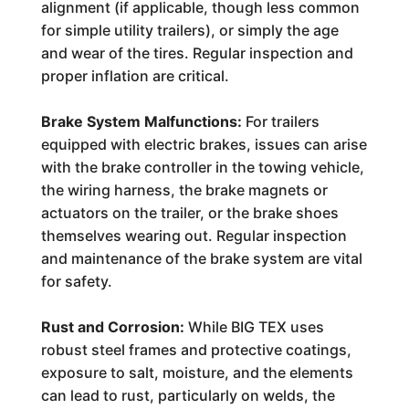
alignment (if applicable, though less common
for simple utility trailers), or simply the age
and wear of the tires. Regular inspection and
proper inflation are critical.
Brake System Malfunctions:
For trailers
equipped with electric brakes, issues can arise
with the brake controller in the towing vehicle,
the wiring harness, the brake magnets or
actuators on the trailer, or the brake shoes
themselves wearing out. Regular inspection
and maintenance of the brake system are vital
for safety.
Rust and Corrosion:
While BIG TEX uses
robust steel frames and protective coatings,
exposure to salt, moisture, and the elements
can lead to rust, particularly on welds, the