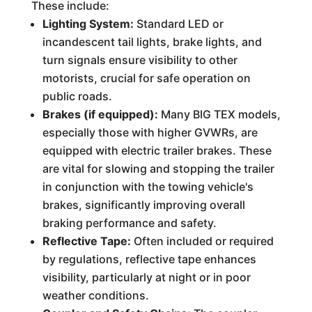
These include:
Lighting System:
Standard LED or
incandescent tail lights, brake lights, and
turn signals ensure visibility to other
motorists, crucial for safe operation on
public roads.
Brakes (if equipped):
Many BIG TEX models,
especially those with higher GVWRs, are
equipped with electric trailer brakes. These
are vital for slowing and stopping the trailer
in conjunction with the towing vehicle's
brakes, significantly improving overall
braking performance and safety.
Reflective Tape:
Often included or required
by regulations, reflective tape enhances
visibility, particularly at night or in poor
weather conditions.