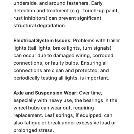
underside, and around fasteners. Early
detection and treatment (e.g., touch-up paint,
rust inhibitors) can prevent significant
structural degradation.
Electrical System Issues:
Problems with trailer
lights (tail lights, brake lights, turn signals)
can occur due to damaged wiring, corroded
connections, or faulty bulbs. Ensuring all
connections are clean and protected, and
periodically testing all lights, is important.
Axle and Suspension Wear:
Over time,
especially with heavy use, the bearings in the
wheel hubs can wear out, requiring
replacement. Leaf springs, if equipped, can
also fatigue or break under excessive load or
prolonged stress.