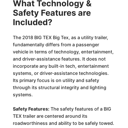
What Technology &
Safety Features are
Included?
The 2018 BIG TEX Big Tex, as a utility trailer,
fundamentally differs from a passenger
vehicle in terms of technology, entertainment,
and driver-assistance features. It does not
incorporate any built-in tech, entertainment
systems, or driver-assistance technologies.
Its primary focus is on utility and safety
through its structural integrity and lighting
systems.
Safety Features:
The safety features of a BIG
TEX trailer are centered around its
roadworthiness and ability to be safely towed.