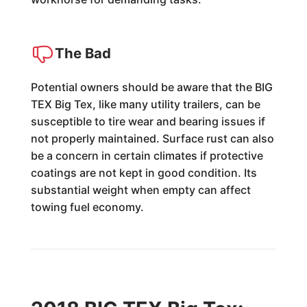
The Bad
Potential owners should be aware that the BIG
TEX Big Tex, like many utility trailers, can be
susceptible to tire wear and bearing issues if
not properly maintained. Surface rust can also
be a concern in certain climates if protective
coatings are not kept in good condition. Its
substantial weight when empty can affect
towing fuel economy.