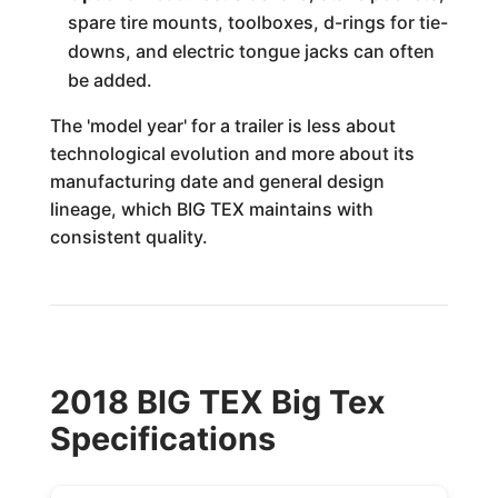
spare tire mounts, toolboxes, d-rings for tie-
downs, and electric tongue jacks can often
be added.
The 'model year' for a trailer is less about
technological evolution and more about its
manufacturing date and general design
lineage, which BIG TEX maintains with
consistent quality.
2018 BIG TEX Big Tex
Specifications