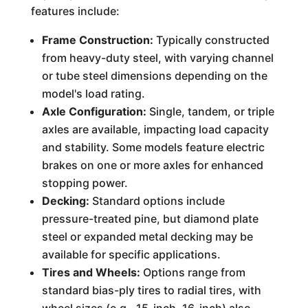
features include:
Frame Construction:
Typically constructed
from heavy-duty steel, with varying channel
or tube steel dimensions depending on the
model's load rating.
Axle Configuration:
Single, tandem, or triple
axles are available, impacting load capacity
and stability. Some models feature electric
brakes on one or more axles for enhanced
stopping power.
Decking:
Standard options include
pressure-treated pine, but diamond plate
steel or expanded metal decking may be
available for specific applications.
Tires and Wheels:
Options range from
standard bias-ply tires to radial tires, with