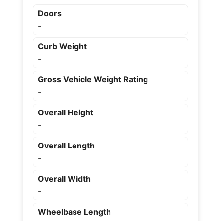
Doors
-
Curb Weight
-
Gross Vehicle Weight Rating
-
Overall Height
-
Overall Length
-
Overall Width
-
Wheelbase Length