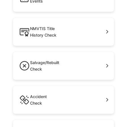
Events
NMVTIS Title
History Check
Salvage/Rebuilt
Check
Accident
Check