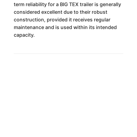
term reliability for a BIG TEX trailer is generally
considered excellent due to their robust
construction, provided it receives regular
maintenance and is used within its intended
capacity.