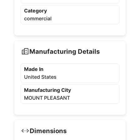
Category
commercial
Manufacturing Details
Made In
United States
Manufacturing City
MOUNT PLEASANT
Dimensions