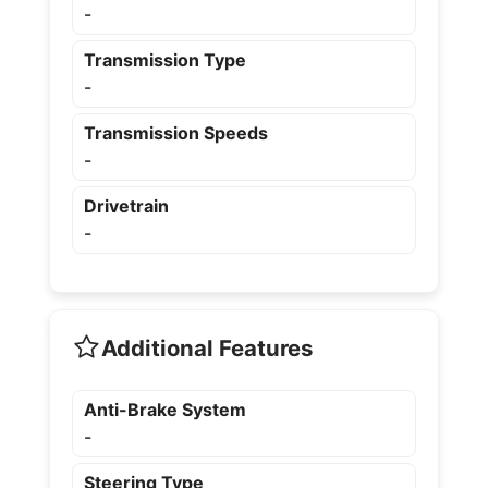
-
Transmission Type
-
Transmission Speeds
-
Drivetrain
-
Additional Features
Anti-Brake System
-
Steering Type