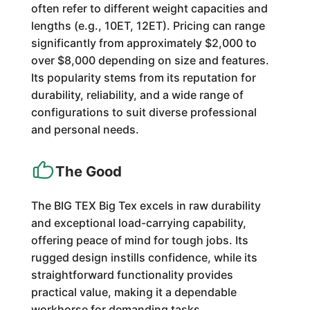
often refer to different weight capacities and
lengths (e.g., 10ET, 12ET). Pricing can range
significantly from approximately $2,000 to
over $8,000 depending on size and features.
Its popularity stems from its reputation for
durability, reliability, and a wide range of
configurations to suit diverse professional
and personal needs.
The Good
The BIG TEX Big Tex excels in raw durability
and exceptional load-carrying capability,
offering peace of mind for tough jobs. Its
rugged design instills confidence, while its
straightforward functionality provides
practical value, making it a dependable
workhorse for demanding tasks.