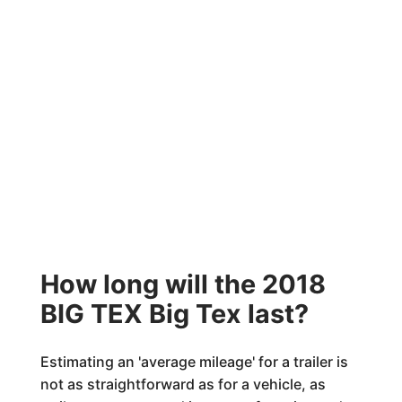
How long will the 2018
BIG TEX Big Tex last?
Estimating an 'average mileage' for a trailer is
not as straightforward as for a vehicle, as