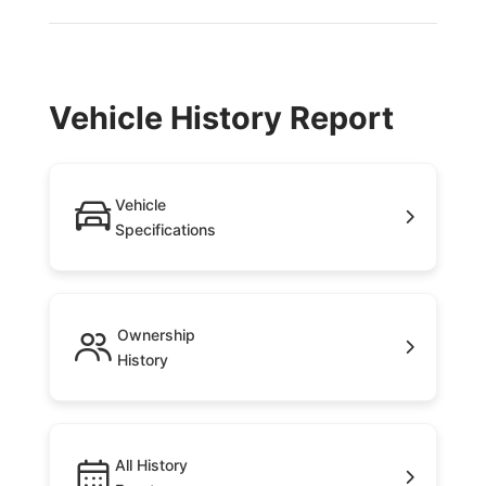
Vehicle History Report
Vehicle
Specifications
Ownership
History
All History