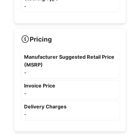
-
Pricing
Manufacturer Suggested Retail Price
(MSRP)
-
Invoice Price
-
Delivery Charges
-