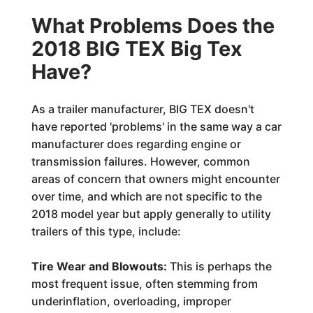
What Problems Does the
2018 BIG TEX Big Tex
Have?
As a trailer manufacturer, BIG TEX doesn't
have reported 'problems' in the same way a car
manufacturer does regarding engine or
transmission failures. However, common
areas of concern that owners might encounter
over time, and which are not specific to the
2018 model year but apply generally to utility
trailers of this type, include:
Tire Wear and Blowouts:
This is perhaps the
most frequent issue, often stemming from
underinflation, overloading, improper