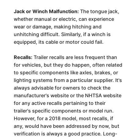
Jack or Winch Malfunction:
The tongue jack,
whether manual or electric, can experience
wear or damage, making hitching and
unhitching difficult. Similarly, if a winch is
equipped, its cable or motor could fail.
Recalls:
Trailer recalls are less frequent than
for vehicles, but they do happen, often related
to specific components like axles, brakes, or
lighting systems from a particular supplier. It's
always advisable for owners to check the
manufacturer's website or the NHTSA website
for any active recalls pertaining to their
trailer's specific components or model run.
However, for a 2018 model, most recalls, if
any, would have been addressed by now, but
verification is always a good practice. Long-