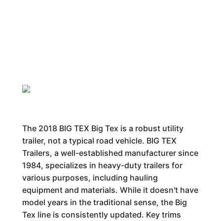
The 2018 BIG TEX Big Tex is a robust utility
trailer, not a typical road vehicle. BIG TEX
Trailers, a well-established manufacturer since
1984, specializes in heavy-duty trailers for
various purposes, including hauling
equipment and materials. While it doesn't have
model years in the traditional sense, the Big
Tex line is consistently updated. Key trims