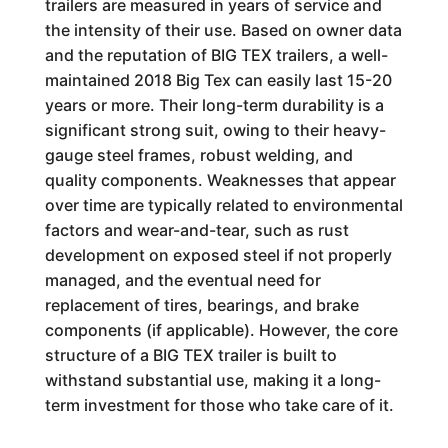
trailers are measured in years of service and
the intensity of their use. Based on owner data
and the reputation of BIG TEX trailers, a well-
maintained 2018 Big Tex can easily last 15-20
years or more. Their long-term durability is a
significant strong suit, owing to their heavy-
gauge steel frames, robust welding, and
quality components. Weaknesses that appear
over time are typically related to environmental
factors and wear-and-tear, such as rust
development on exposed steel if not properly
managed, and the eventual need for
replacement of tires, bearings, and brake
components (if applicable). However, the core
structure of a BIG TEX trailer is built to
withstand substantial use, making it a long-
term investment for those who take care of it.