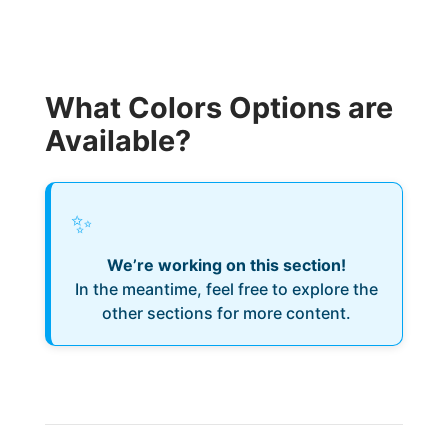
What Colors Options are
Available?
✨
We’re working on this section!
In the meantime, feel free to explore the
other sections for more content.