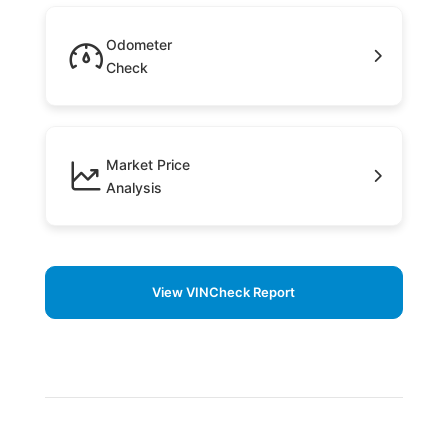
Odometer
Check
Market Price
Analysis
View VINCheck Report