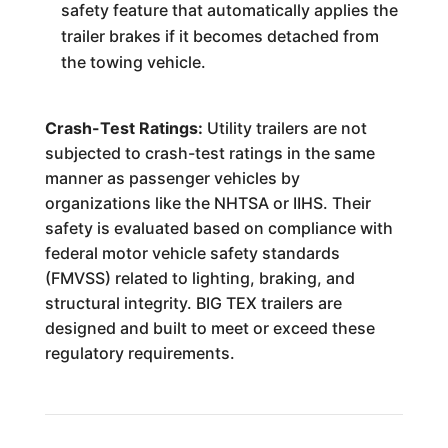
safety feature that automatically applies the
trailer brakes if it becomes detached from
the towing vehicle.
Crash-Test Ratings:
Utility trailers are not
subjected to crash-test ratings in the same
manner as passenger vehicles by
organizations like the NHTSA or IIHS. Their
safety is evaluated based on compliance with
federal motor vehicle safety standards
(FMVSS) related to lighting, braking, and
structural integrity. BIG TEX trailers are
designed and built to meet or exceed these
regulatory requirements.