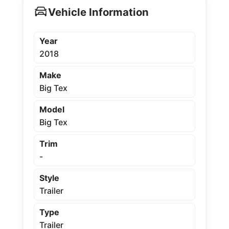
Vehicle Information
Year
2018
Make
Big Tex
Model
Big Tex
Trim
-
Style
Trailer
Type
Trailer