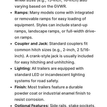
wheel sizes (e.g., 15-inch, 16-inch) also
varying based on the GVWR.
Ramps:
Many models come with integrated
or removable ramps for easy loading of
equipment. Styles can include stand-up
ramps, landscape ramps, or full-width drive-
on ramps.
Coupler and Jack:
Standard couplers fit
common hitch sizes (e.g., 2-inch, 2 5/16-
inch). A crank-style jack is usually included
for easy hitching and unhitching.
Lighting:
All trailers are equipped with
standard LED or incandescent lighting
systems for road safety.
Finish:
Most trailers feature a durable
powder coat or industrial enamel finish to
resist corrosion.
Optional Features:
Side rails, stake pockets,