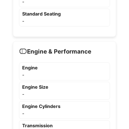
-
Standard Seating
-
Engine & Performance
Engine
-
Engine Size
-
Engine Cylinders
-
Transmission