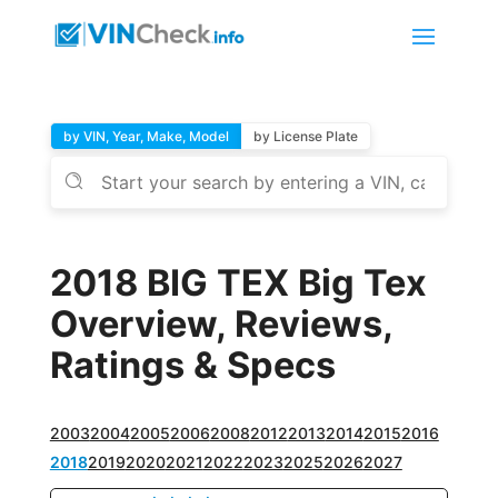
by VIN, Year, Make, Model
by License Plate
2018 BIG TEX Big Tex
Overview, Reviews,
Ratings & Specs
2003
2004
2005
2006
2008
2012
2013
2014
2015
2016
2018
2019
2020
2021
2022
2023
2025
2026
2027