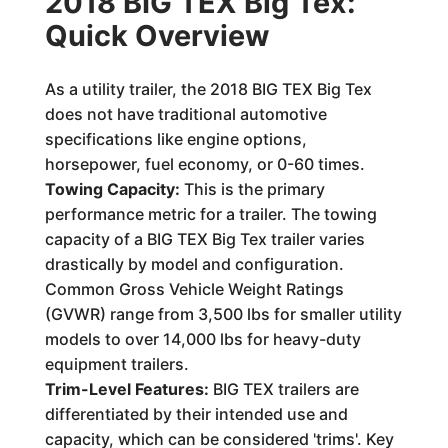
2018 BIG TEX Big Tex:
Quick Overview
As a utility trailer, the 2018 BIG TEX Big Tex
does not have traditional automotive
specifications like engine options,
horsepower, fuel economy, or 0-60 times.
Towing Capacity:
This is the primary
performance metric for a trailer. The towing
capacity of a BIG TEX Big Tex trailer varies
drastically by model and configuration.
Common Gross Vehicle Weight Ratings
(GVWR) range from 3,500 lbs for smaller utility
models to over 14,000 lbs for heavy-duty
equipment trailers.
Trim-Level Features:
BIG TEX trailers are
differentiated by their intended use and
capacity, which can be considered 'trims'. Key