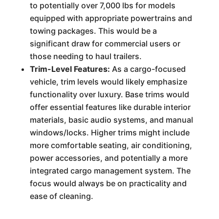
to potentially over 7,000 lbs for models
equipped with appropriate powertrains and
towing packages. This would be a
significant draw for commercial users or
those needing to haul trailers.
Trim-Level Features:
As a cargo-focused
vehicle, trim levels would likely emphasize
functionality over luxury. Base trims would
offer essential features like durable interior
materials, basic audio systems, and manual
windows/locks. Higher trims might include
more comfortable seating, air conditioning,
power accessories, and potentially a more
integrated cargo management system. The
focus would always be on practicality and
ease of cleaning.