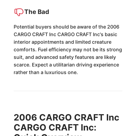
The Bad
Potential buyers should be aware of the 2006
CARGO CRAFT Inc CARGO CRAFT Inc's basic
interior appointments and limited creature
comforts. Fuel efficiency may not be its strong
suit, and advanced safety features are likely
scarce. Expect a utilitarian driving experience
rather than a luxurious one.
2006 CARGO CRAFT Inc
CARGO CRAFT Inc: