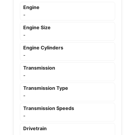
Engine
-
Engine Size
-
Engine Cylinders
-
Transmission
-
Transmission Type
-
Transmission Speeds
-
Drivetrain