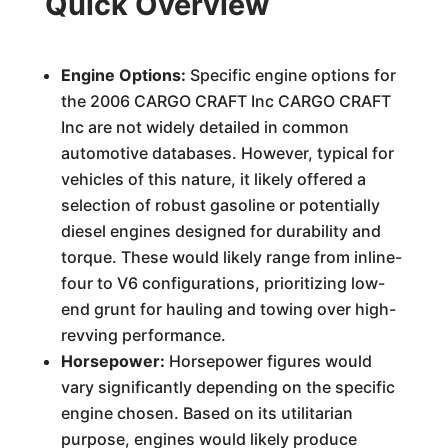
Quick Overview
Engine Options:
Specific engine options for
the 2006 CARGO CRAFT Inc CARGO CRAFT
Inc are not widely detailed in common
automotive databases. However, typical for
vehicles of this nature, it likely offered a
selection of robust gasoline or potentially
diesel engines designed for durability and
torque. These would likely range from inline-
four to V6 configurations, prioritizing low-
end grunt for hauling and towing over high-
revving performance.
Horsepower:
Horsepower figures would
vary significantly depending on the specific
engine chosen. Based on its utilitarian
purpose, engines would likely produce