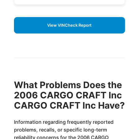
View VINCheck Report
What Problems Does the
2006 CARGO CRAFT Inc
CARGO CRAFT Inc Have?
Information regarding frequently reported
problems, recalls, or specific long-term
reliability concerns for the 2006 CARGO