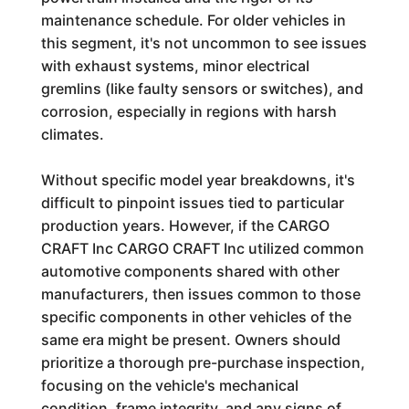
maintenance schedule. For older vehicles in
this segment, it's not uncommon to see issues
with exhaust systems, minor electrical
gremlins (like faulty sensors or switches), and
corrosion, especially in regions with harsh
climates.
Without specific model year breakdowns, it's
difficult to pinpoint issues tied to particular
production years. However, if the CARGO
CRAFT Inc CARGO CRAFT Inc utilized common
automotive components shared with other
manufacturers, then issues common to those
specific components in other vehicles of the
same era might be present. Owners should
prioritize a thorough pre-purchase inspection,
focusing on the vehicle's mechanical
condition, frame integrity, and any signs of