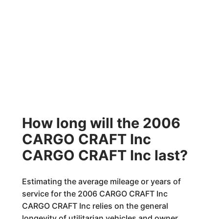
How long will the 2006
CARGO CRAFT Inc
CARGO CRAFT Inc last?
Estimating the average mileage or years of
service for the 2006 CARGO CRAFT Inc
CARGO CRAFT Inc relies on the general
longevity of utilitarian vehicles and owner