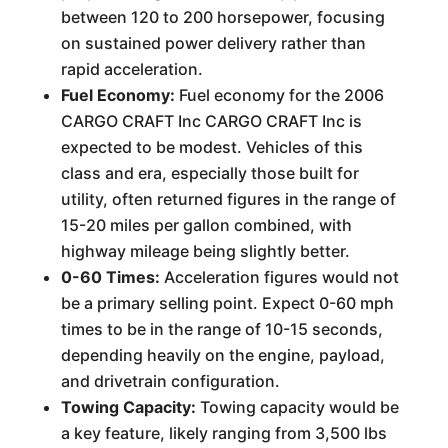
between 120 to 200 horsepower, focusing
on sustained power delivery rather than
rapid acceleration.
Fuel Economy:
Fuel economy for the 2006
CARGO CRAFT Inc CARGO CRAFT Inc is
expected to be modest. Vehicles of this
class and era, especially those built for
utility, often returned figures in the range of
15-20 miles per gallon combined, with
highway mileage being slightly better.
0-60 Times:
Acceleration figures would not
be a primary selling point. Expect 0-60 mph
times to be in the range of 10-15 seconds,
depending heavily on the engine, payload,
and drivetrain configuration.
Towing Capacity:
Towing capacity would be
a key feature, likely ranging from 3,500 lbs