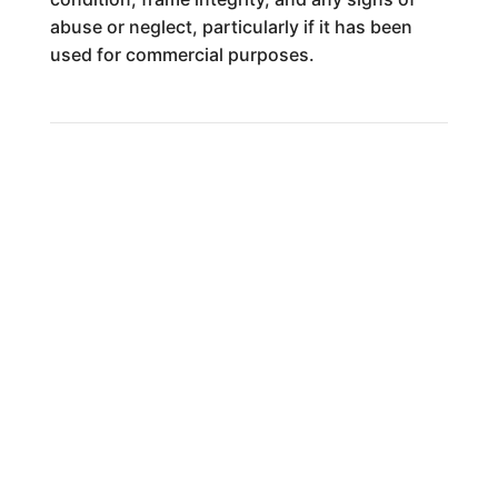
abuse or neglect, particularly if it has been
used for commercial purposes.