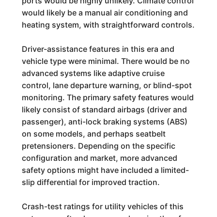
ports would be highly unlikely. Climate control
would likely be a manual air conditioning and
heating system, with straightforward controls.
Driver-assistance features in this era and
vehicle type were minimal. There would be no
advanced systems like adaptive cruise
control, lane departure warning, or blind-spot
monitoring. The primary safety features would
likely consist of standard airbags (driver and
passenger), anti-lock braking systems (ABS)
on some models, and perhaps seatbelt
pretensioners. Depending on the specific
configuration and market, more advanced
safety options might have included a limited-
slip differential for improved traction.
Crash-test ratings for utility vehicles of this