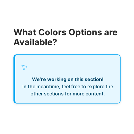
What Colors Options are
Available?
✨
We’re working on this section!
In the meantime, feel free to explore the
other sections for more content.