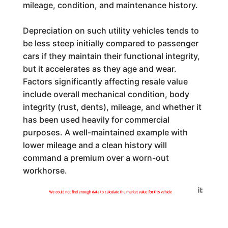
mileage, condition, and maintenance history.
Depreciation on such utility vehicles tends to
be less steep initially compared to passenger
cars if they maintain their functional integrity,
but it accelerates as they age and wear.
Factors significantly affecting resale value
include overall mechanical condition, body
integrity (rust, dents), mileage, and whether it
has been used heavily for commercial
purposes. A well-maintained example with
lower mileage and a clean history will
command a premium over a worn-out
workhorse.
Generated by
We could not find enough data to calculate the market value for this vehicle