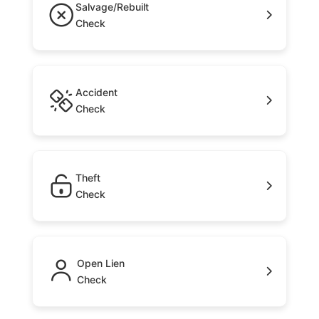
Salvage/Rebuilt
Check
Accident
Check
Theft
Check
Open Lien
Check