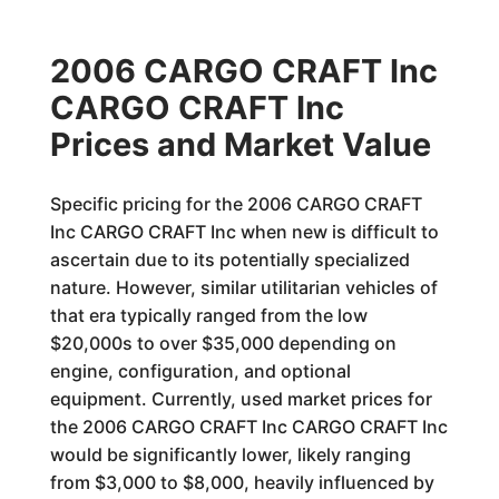
2006 CARGO CRAFT Inc
CARGO CRAFT Inc
Prices and Market Value
Specific pricing for the 2006 CARGO CRAFT
Inc CARGO CRAFT Inc when new is difficult to
ascertain due to its potentially specialized
nature. However, similar utilitarian vehicles of
that era typically ranged from the low
$20,000s to over $35,000 depending on
engine, configuration, and optional
equipment. Currently, used market prices for
the 2006 CARGO CRAFT Inc CARGO CRAFT Inc
would be significantly lower, likely ranging
from $3,000 to $8,000, heavily influenced by