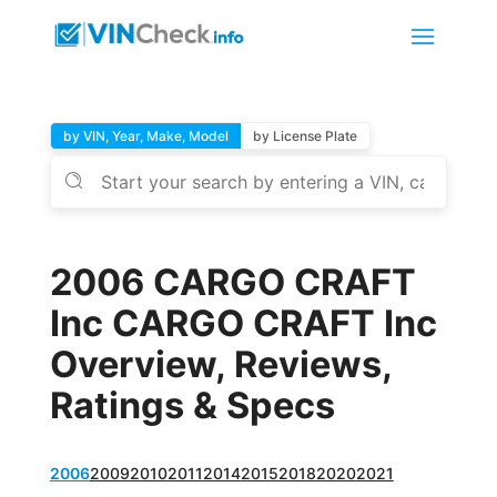
by VIN, Year, Make, Model
by License Plate
2006 CARGO CRAFT
Inc CARGO CRAFT Inc
Overview, Reviews,
Ratings & Specs
2006
2009
2010
2011
2014
2015
2018
2020
2021