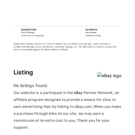
ASSUMPTIONS
ESTIMATES
Current Mileage:
Market Value:
Time Period: Past
6 months
Estimate Certainty:
Market price analysis is based on a vehicle's history such as vehicle class and age, number of owners,
accident and damage history, title brands, odometer readings, etc. This information is used to compare the
vehicle's favorability against the entire market of vehicles.
Listing
No listings found.
Our website is a participant in the
eBay
Partner Network, an
affiliate program designed to provide a means for sites to
earn advertising fees by linking to eBay.com. When you make
a purchase through links on our site, we may earn a
commission at no extra cost to you. Thank you for your
support.