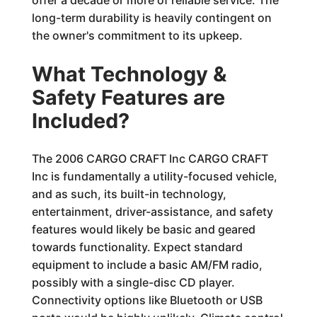
offer a decade or more of reliable service. The
long-term durability is heavily contingent on
the owner's commitment to its upkeep.
What Technology &
Safety Features are
Included?
The 2006 CARGO CRAFT Inc CARGO CRAFT
Inc is fundamentally a utility-focused vehicle,
and as such, its built-in technology,
entertainment, driver-assistance, and safety
features would likely be basic and geared
towards functionality. Expect standard
equipment to include a basic AM/FM radio,
possibly with a single-disc CD player.
Connectivity options like Bluetooth or USB