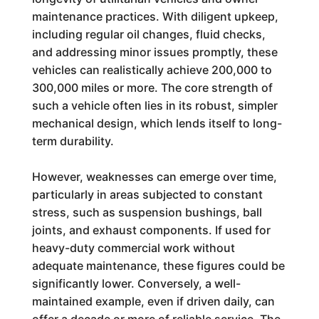
maintenance practices. With diligent upkeep,
including regular oil changes, fluid checks,
and addressing minor issues promptly, these
vehicles can realistically achieve 200,000 to
300,000 miles or more. The core strength of
such a vehicle often lies in its robust, simpler
mechanical design, which lends itself to long-
term durability.
However, weaknesses can emerge over time,
particularly in areas subjected to constant
stress, such as suspension bushings, ball
joints, and exhaust components. If used for
heavy-duty commercial work without
adequate maintenance, these figures could be
significantly lower. Conversely, a well-
maintained example, even if driven daily, can