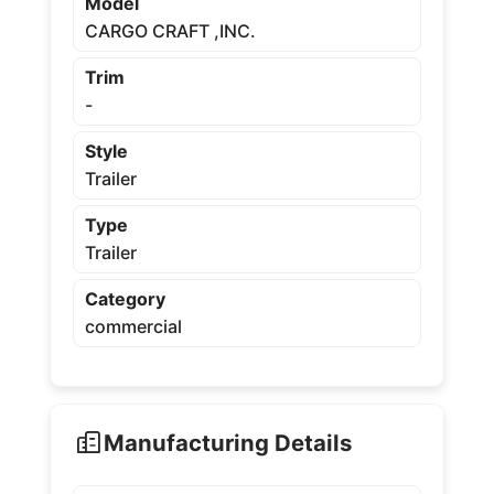
Model
CARGO CRAFT ,INC.
Trim
-
Style
Trailer
Type
Trailer
Category
commercial
Manufacturing Details