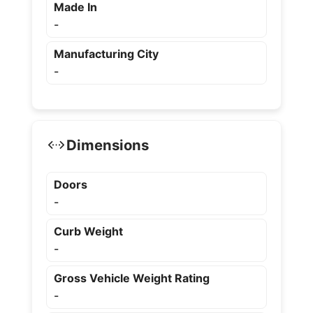
Made In
-
Manufacturing City
-
Dimensions
Doors
-
Curb Weight
-
Gross Vehicle Weight Rating
-