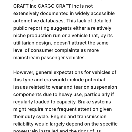
CRAFT Inc CARGO CRAFT Inc is not
extensively documented in widely accessible
automotive databases. This lack of detailed
public reporting suggests either a relatively
niche production run or a vehicle that, by its
utilitarian design, doesn't attract the same
level of consumer complaints as more
mainstream passenger vehicles.
However, general expectations for vehicles of
this type and era would include potential
issues related to wear and tear on suspension
components due to heavy use, particularly if
regularly loaded to capacity. Brake systems
might require more frequent attention given
their duty cycle. Engine and transmission
reliability would largely depend on the specific
powertrain installed and the rigor of its