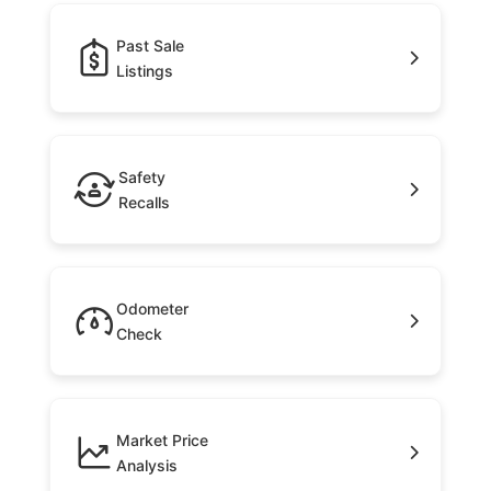
Past Sale
Listings
Safety
Recalls
Odometer
Check
Market Price
Analysis