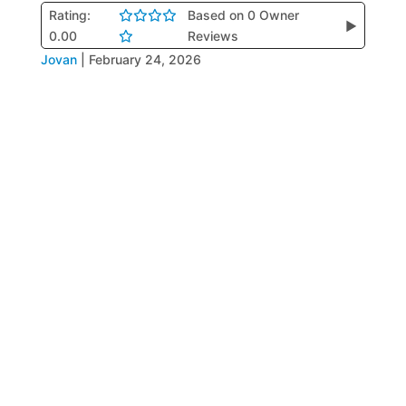
Rating:
Based on 0 Owner
▶
0.00
Reviews
Jovan
|
February 24, 2026