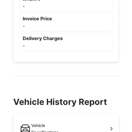
-
Invoice Price
-
Delivery Charges
-
Vehicle History Report
Vehicle