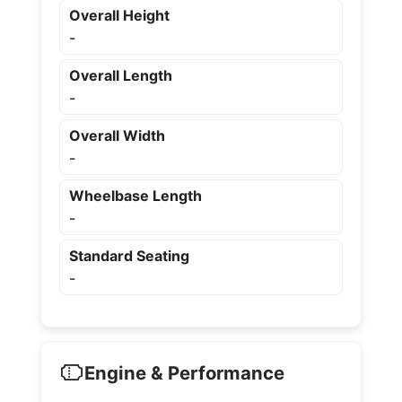
Overall Height
-
Overall Length
-
Overall Width
-
Wheelbase Length
-
Standard Seating
-
Engine & Performance