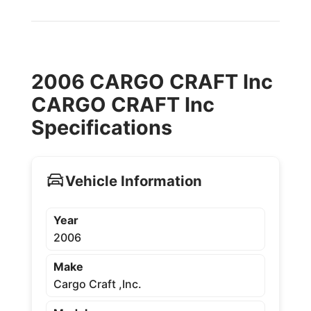
2006 CARGO CRAFT Inc
CARGO CRAFT Inc
Specifications
Vehicle Information
Year
2006
Make
Cargo Craft ,Inc.