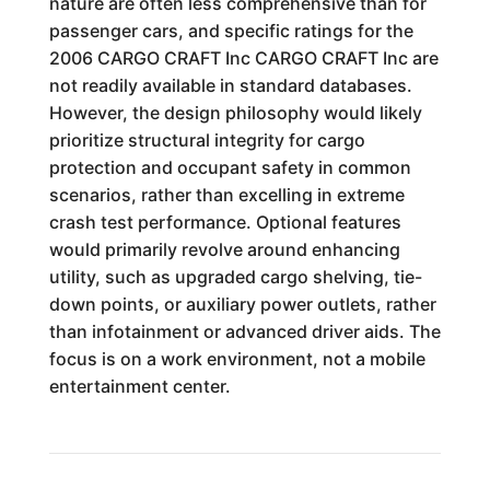
nature are often less comprehensive than for
passenger cars, and specific ratings for the
2006 CARGO CRAFT Inc CARGO CRAFT Inc are
not readily available in standard databases.
However, the design philosophy would likely
prioritize structural integrity for cargo
protection and occupant safety in common
scenarios, rather than excelling in extreme
crash test performance. Optional features
would primarily revolve around enhancing
utility, such as upgraded cargo shelving, tie-
down points, or auxiliary power outlets, rather
than infotainment or advanced driver aids. The
focus is on a work environment, not a mobile
entertainment center.