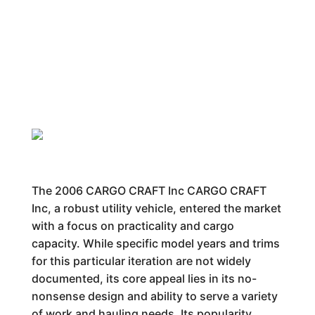
The 2006 CARGO CRAFT Inc CARGO CRAFT
Inc, a robust utility vehicle, entered the market
with a focus on practicality and cargo
capacity. While specific model years and trims
for this particular iteration are not widely
documented, its core appeal lies in its no-
nonsense design and ability to serve a variety
of work and hauling needs. Its popularity