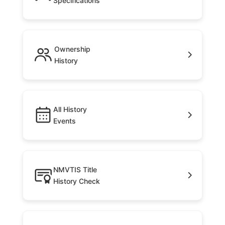
Specifications
Ownership
History
All History
Events
NMVTIS Title
History Check