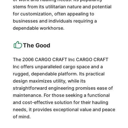
stems from its utilitarian nature and potential
for customization, often appealing to
businesses and individuals requiring a
dependable workhorse.
The Good
The 2006 CARGO CRAFT Inc CARGO CRAFT
Inc offers unparalleled cargo space and a
rugged, dependable platform. Its practical
design maximizes utility, while its
straightforward engineering promises ease of
maintenance. For those seeking a functional
and cost-effective solution for their hauling
needs, it provides exceptional value and peace
of mind.