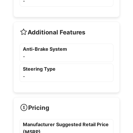
-
Additional Features
Anti-Brake System
-
Steering Type
-
Pricing
Manufacturer Suggested Retail Price
(MSRP)