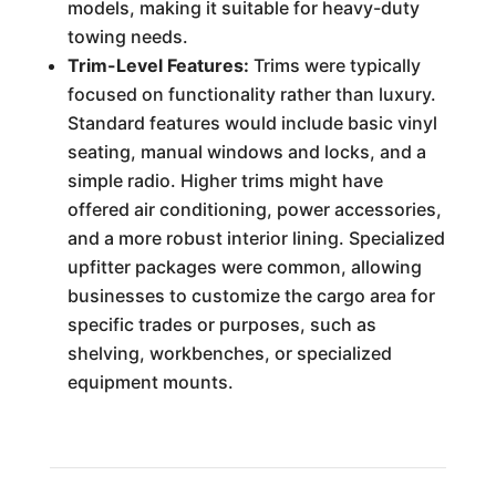
models, making it suitable for heavy-duty
towing needs.
Trim-Level Features:
Trims were typically
focused on functionality rather than luxury.
Standard features would include basic vinyl
seating, manual windows and locks, and a
simple radio. Higher trims might have
offered air conditioning, power accessories,
and a more robust interior lining. Specialized
upfitter packages were common, allowing
businesses to customize the cargo area for
specific trades or purposes, such as
shelving, workbenches, or specialized
equipment mounts.