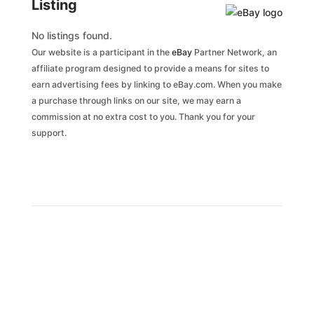
Listing
No listings found.
Our website is a participant in the
eBay
Partner Network, an
affiliate program designed to provide a means for sites to
earn advertising fees by linking to eBay.com. When you make
a purchase through links on our site, we may earn a
commission at no extra cost to you. Thank you for your
support.