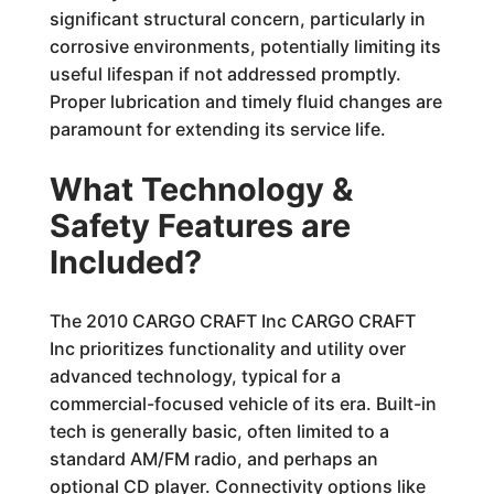
significant structural concern, particularly in
corrosive environments, potentially limiting its
useful lifespan if not addressed promptly.
Proper lubrication and timely fluid changes are
paramount for extending its service life.
What Technology &
Safety Features are
Included?
The 2010 CARGO CRAFT Inc CARGO CRAFT
Inc prioritizes functionality and utility over
advanced technology, typical for a
commercial-focused vehicle of its era. Built-in
tech is generally basic, often limited to a
standard AM/FM radio, and perhaps an
optional CD player. Connectivity options like