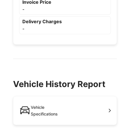
Invoice Price
-
Delivery Charges
-
Vehicle History Report
Vehicle
Specifications