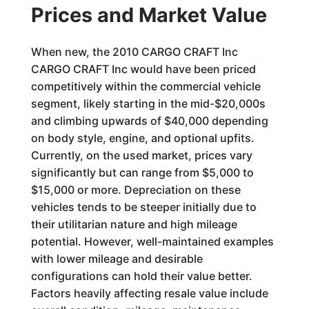
Prices and Market Value
When new, the 2010 CARGO CRAFT Inc
CARGO CRAFT Inc would have been priced
competitively within the commercial vehicle
segment, likely starting in the mid-$20,000s
and climbing upwards of $40,000 depending
on body style, engine, and optional upfits.
Currently, on the used market, prices vary
significantly but can range from $5,000 to
$15,000 or more. Depreciation on these
vehicles tends to be steeper initially due to
their utilitarian nature and high mileage
potential. However, well-maintained examples
with lower mileage and desirable
configurations can hold their value better.
Factors heavily affecting resale value include