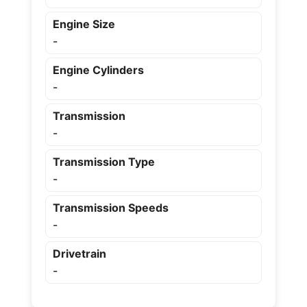
Engine Size
-
Engine Cylinders
-
Transmission
-
Transmission Type
-
Transmission Speeds
-
Drivetrain
-