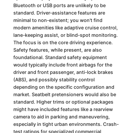
Bluetooth or USB ports are unlikely to be
standard. Driver-assistance features are
minimal to non-existent; you won't find
modern amenities like adaptive cruise control,
lane-keeping assist, or blind-spot monitoring.
The focus is on the core driving experience.
Safety features, while present, are also
foundational. Standard safety equipment
would typically include front airbags for the
driver and front passenger, anti-lock brakes
(ABS), and possibly stability control
depending on the specific configuration and
market. Seatbelt pretensioners would also be
standard. Higher trims or optional packages
might have included features like a rearview
camera to aid in parking and maneuvering,
especially in tight urban environments. Crash-
test ratings for specialized commercial