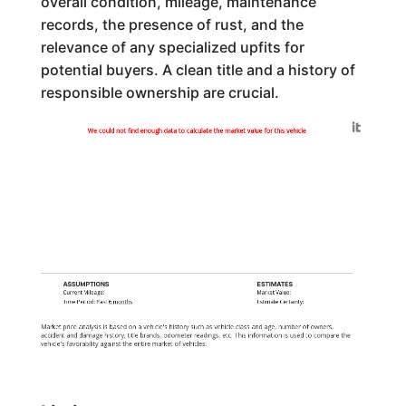
overall condition, mileage, maintenance
records, the presence of rust, and the
relevance of any specialized upfits for
potential buyers. A clean title and a history of
responsible ownership are crucial.
Generated by
We could not find enough data to calculate the market value for this vehicle
ASSUMPTIONS
ESTIMATES
Current Mileage:
Market Value:
Time Period: Past
6 months
Estimate Certainty:
Market price analysis is based on a vehicle's history such as vehicle class and age, number of owners,
accident and damage history, title brands, odometer readings, etc. This information is used to compare the
vehicle's favorability against the entire market of vehicles.