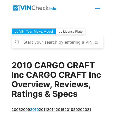
by VIN, Year, Make, Model
by License Plate
2010 CARGO CRAFT
Inc CARGO CRAFT Inc
Overview, Reviews,
Ratings & Specs
2006
2009
2010
2011
2014
2015
2018
2020
2021