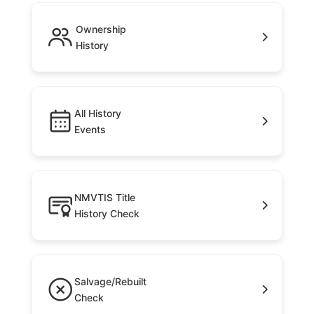
Ownership
History
All History
Events
NMVTIS Title
History Check
Salvage/Rebuilt
Check