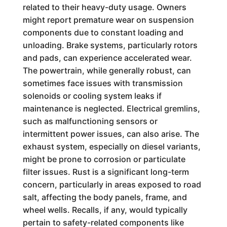
related to their heavy-duty usage. Owners
might report premature wear on suspension
components due to constant loading and
unloading. Brake systems, particularly rotors
and pads, can experience accelerated wear.
The powertrain, while generally robust, can
sometimes face issues with transmission
solenoids or cooling system leaks if
maintenance is neglected. Electrical gremlins,
such as malfunctioning sensors or
intermittent power issues, can also arise. The
exhaust system, especially on diesel variants,
might be prone to corrosion or particulate
filter issues. Rust is a significant long-term
concern, particularly in areas exposed to road
salt, affecting the body panels, frame, and
wheel wells. Recalls, if any, would typically
pertain to safety-related components like