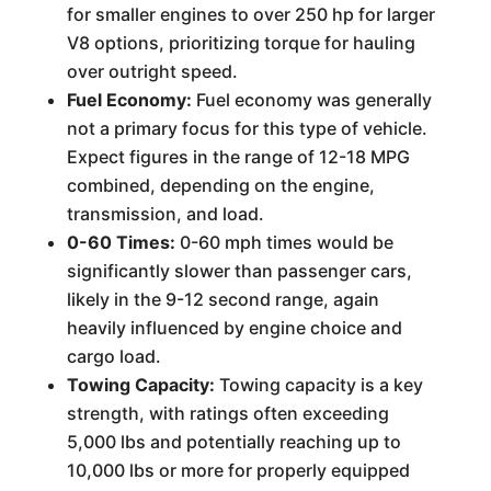
for smaller engines to over 250 hp for larger
V8 options, prioritizing torque for hauling
over outright speed.
Fuel Economy:
Fuel economy was generally
not a primary focus for this type of vehicle.
Expect figures in the range of 12-18 MPG
combined, depending on the engine,
transmission, and load.
0-60 Times:
0-60 mph times would be
significantly slower than passenger cars,
likely in the 9-12 second range, again
heavily influenced by engine choice and
cargo load.
Towing Capacity:
Towing capacity is a key
strength, with ratings often exceeding
5,000 lbs and potentially reaching up to
10,000 lbs or more for properly equipped