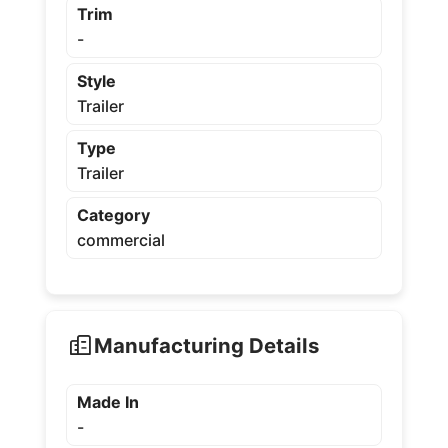
Trim
-
Style
Trailer
Type
Trailer
Category
commercial
Manufacturing Details
Made In
-