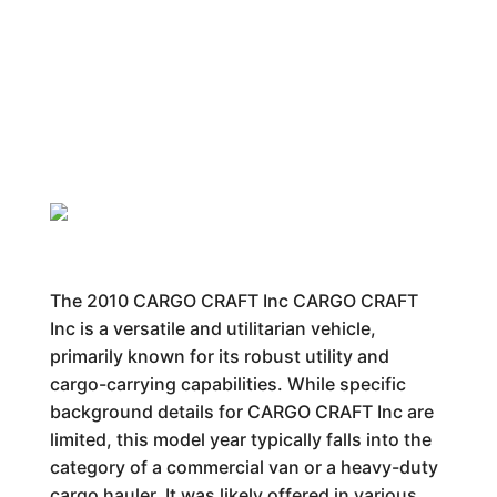
The 2010 CARGO CRAFT Inc CARGO CRAFT
Inc is a versatile and utilitarian vehicle,
primarily known for its robust utility and
cargo-carrying capabilities. While specific
background details for CARGO CRAFT Inc are
limited, this model year typically falls into the
category of a commercial van or a heavy-duty
cargo hauler. It was likely offered in various