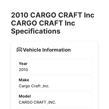
2010 CARGO CRAFT Inc
CARGO CRAFT Inc
Specifications
Vehicle Information
Year
2010
Make
Cargo Craft ,Inc.
Model
CARGO CRAFT ,INC.