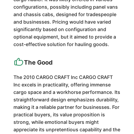
configurations, possibly including panel vans
and chassis cabs, designed for tradespeople
and businesses. Pricing would have varied
significantly based on configuration and
optional equipment, but it aimed to provide a
cost-effective solution for hauling goods.
The Good
The 2010 CARGO CRAFT Inc CARGO CRAFT
Inc excels in practicality, offering immense
cargo space and a workhorse performance. Its
straightforward design emphasizes durability,
making it a reliable partner for businesses. For
practical buyers, its value proposition is
strong, while emotional buyers might
appreciate its unpretentious capability and the