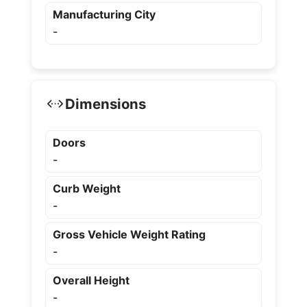
Manufacturing City
-
Dimensions
Doors
-
Curb Weight
-
Gross Vehicle Weight Rating
-
Overall Height
-