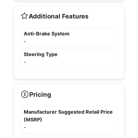
Additional Features
Anti-Brake System
-
Steering Type
-
Pricing
Manufacturer Suggested Retail Price
(MSRP)
-