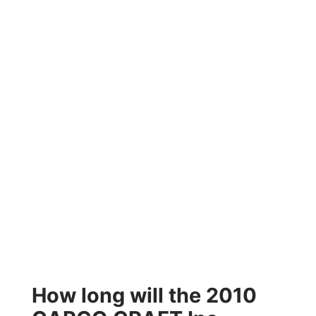
How long will the 2010