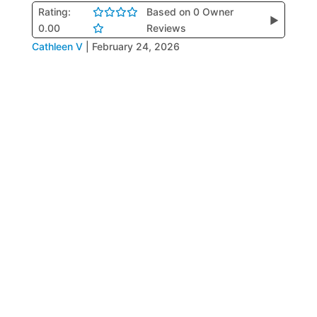
Rating:
Based on 0 Owner
▶
0.00
Reviews
Cathleen V
|
February 24, 2026