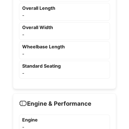
Overall Length
-
Overall Width
-
Wheelbase Length
-
Standard Seating
-
Engine & Performance
Engine
-