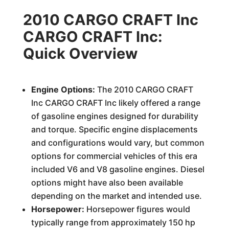
2010 CARGO CRAFT Inc
CARGO CRAFT Inc:
Quick Overview
Engine Options:
The 2010 CARGO CRAFT
Inc CARGO CRAFT Inc likely offered a range
of gasoline engines designed for durability
and torque. Specific engine displacements
and configurations would vary, but common
options for commercial vehicles of this era
included V6 and V8 gasoline engines. Diesel
options might have also been available
depending on the market and intended use.
Horsepower:
Horsepower figures would
typically range from approximately 150 hp