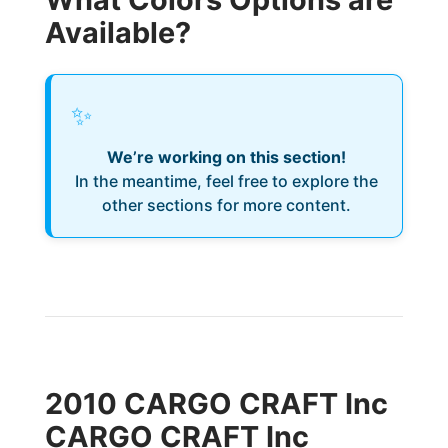
Available?
✨
We’re working on this section!
In the meantime, feel free to explore the
other sections for more content.
2010 CARGO CRAFT Inc
CARGO CRAFT Inc