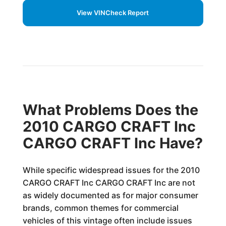
View VINCheck Report
What Problems Does the
2010 CARGO CRAFT Inc
CARGO CRAFT Inc Have?
While specific widespread issues for the 2010
CARGO CRAFT Inc CARGO CRAFT Inc are not
as widely documented as for major consumer
brands, common themes for commercial
vehicles of this vintage often include issues