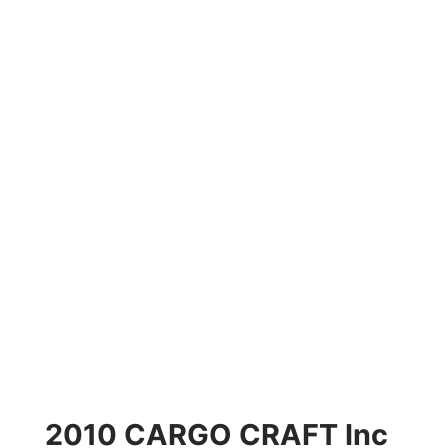
2010 CARGO CRAFT Inc