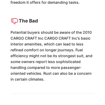
freedom it offers for demanding tasks.
The Bad
Potential buyers should be aware of the 2010
CARGO CRAFT Inc CARGO CRAFT Inc's basic
interior amenities, which can lead to less
refined comfort on longer journeys. Fuel
efficiency might not be its strongest suit, and
some owners report less sophisticated
handling compared to more passenger-
oriented vehicles. Rust can also be a concern
in certain climates.