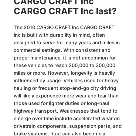
CARGO CRAFT Inc
CARGO CRAFT Inc last?
The 2010 CARGO CRAFT Inc CARGO CRAFT
Inc is built with durability in mind, often
designed to serve for many years and miles in
commercial settings. With consistent and
proper maintenance, it is not uncommon for
these vehicles to reach 200,000 to 300,000
miles or more. However, longevity is heavily
influenced by usage. Vehicles used for heavy
hauling or frequent stop-and-go city driving
will likely experience more wear and tear than
those used for lighter duties or long-haul
highway transport. Weaknesses that tend to
emerge over time include accelerated wear on
drivetrain components, suspension parts, and
brake systems. Rust can also become a