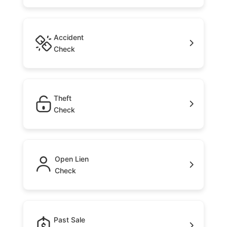
Accident
Check
Theft
Check
Open Lien
Check
Past Sale