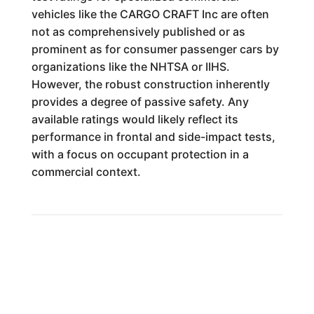
vehicles like the CARGO CRAFT Inc are often
not as comprehensively published or as
prominent as for consumer passenger cars by
organizations like the NHTSA or IIHS.
However, the robust construction inherently
provides a degree of passive safety. Any
available ratings would likely reflect its
performance in frontal and side-impact tests,
with a focus on occupant protection in a
commercial context.