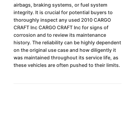
airbags, braking systems, or fuel system
integrity. It is crucial for potential buyers to
thoroughly inspect any used 2010 CARGO
CRAFT Inc CARGO CRAFT Inc for signs of
corrosion and to review its maintenance
history. The reliability can be highly dependent
on the original use case and how diligently it
was maintained throughout its service life, as
these vehicles are often pushed to their limits.