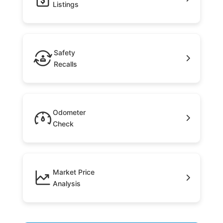
Listings
Safety
Recalls
Odometer
Check
Market Price
Analysis