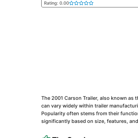
Rating: 0.00
The 2001 Carson Trailer, also known as th
can vary widely within trailer manufacturi
Popularity often stems from their function
significantly based on size, features, and