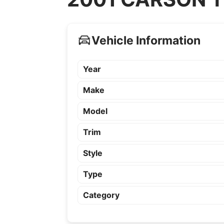
Vehicle Information
Year
Make
Model
Trim
Style
Type
Category