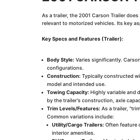
As a trailer, the 2001 Carson Trailer do
relevant to motorized vehicles. Its key 
Key Specs and Features (Trailer):
Body Style:
Varies significantly. Carson
configurations.
Construction:
Typically constructed wi
model and intended use.
Towing Capacity:
Highly variable and 
by the trailer's construction, axle capa
Trim Levels/Features:
As a trailer, "t
Common variations include:
Utility/Cargo Trailers:
Often feature 
interior amenities.