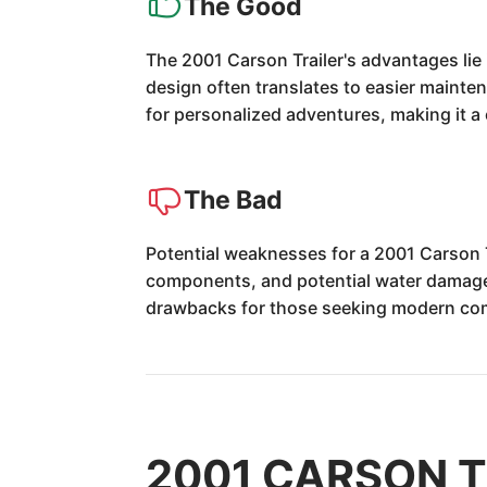
The Good
The 2001 Carson Trailer's advantages lie i
design often translates to easier mainten
for personalized adventures, making it 
The Bad
Potential weaknesses for a 2001 Carson T
components, and potential water damage 
drawbacks for those seeking modern co
2001 CARSON TR