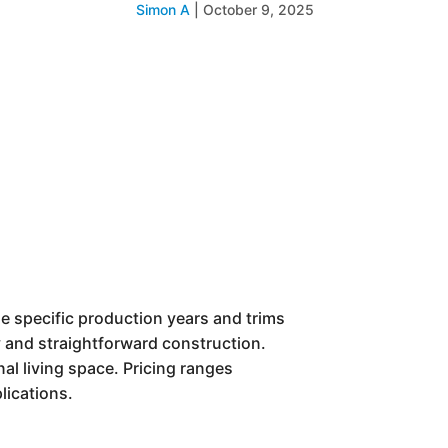
Simon A
|
October 9, 2025
ile specific production years and trims
ty and straightforward construction.
nal living space. Pricing ranges
lications.