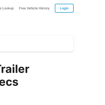
te Lookup
Free Vehicle History
Login
ailer
pecs