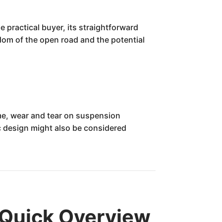
e practical buyer, its straightforward
edom of the open road and the potential
ame, wear and tear on suspension
 design might also be considered
 Quick Overview