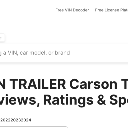
Free VIN Decoder
Free License Pla
e
TRAILER Carson Tr
views, Ratings & S
1
2022
2023
2024