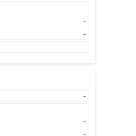
-
-
-
-
-
-
-
-