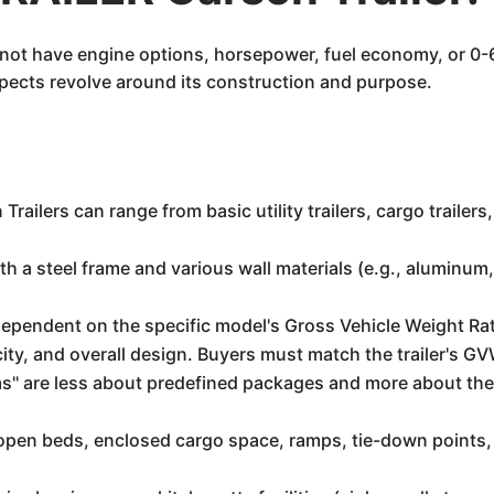
es not have engine options, horsepower, fuel economy, or 0-
aspects revolve around its construction and purpose.
 Trailers can range from basic utility trailers, cargo trailer
th a steel frame and various wall materials (e.g., aluminu
dependent on the specific model's Gross Vehicle Weight R
city, and overall design. Buyers must match the trailer's GV
rims" are less about predefined packages and more about the
open beds, enclosed cargo space, ramps, tie-down points,