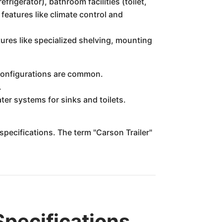
efrigerator), bathroom facilities (toilet,
eatures like climate control and
ures like specialized shelving, mounting
 configurations are common.
.
ter systems for sinks and toilets.
specifications. The term "Carson Trailer"
pecifications