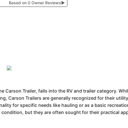
Based on 0 Owner Reviews
▶
e Carson Trailer, falls into the RV and trailer category. Wh
ng, Carson Trailers are generally recognized for their utili
ality for specific needs like hauling or as a basic recreatio
 condition, but they are often sought for their practical app