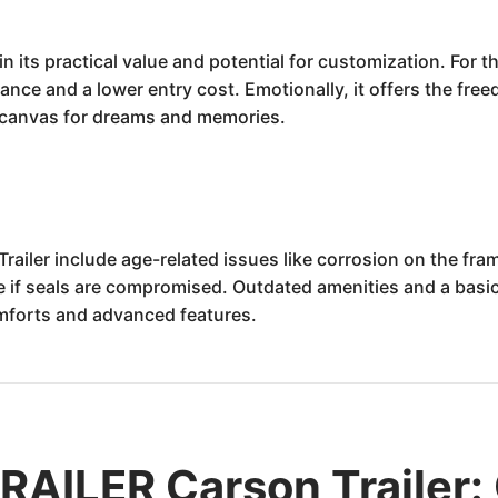
n its practical value and potential for customization. For th
ance and a lower entry cost. Emotionally, it offers the fre
a canvas for dreams and memories.
railer include age-related issues like corrosion on the fr
if seals are compromised. Outdated amenities and a basic
mforts and advanced features.
AILER Carson Trailer: