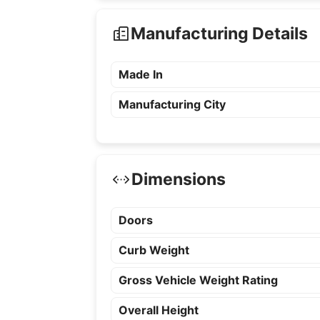
Manufacturing Details
Made In
Manufacturing City
Dimensions
Doors
Curb Weight
Gross Vehicle Weight Rating
Overall Height