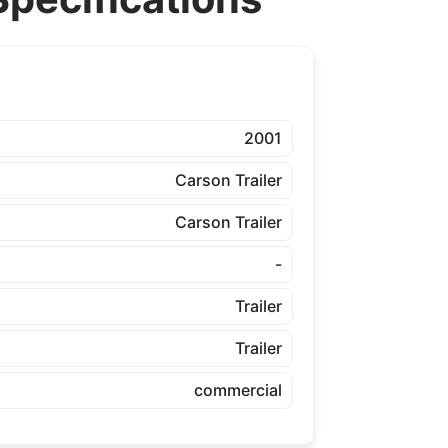
2001
Carson Trailer
Carson Trailer
-
Trailer
Trailer
commercial