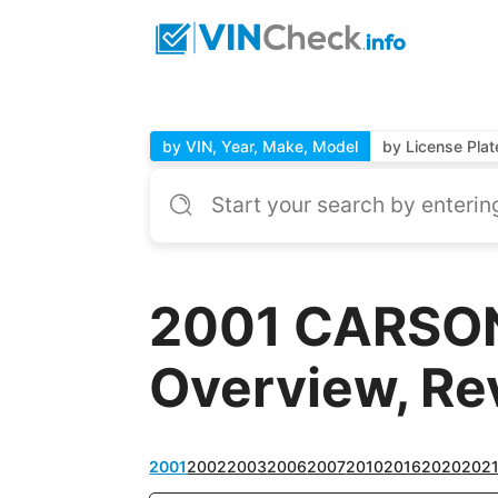
by VIN, Year, Make, Model
by License Plat
2001 CARSON 
Overview, Re
2001
2002
2003
2006
2007
2010
2016
2020
202