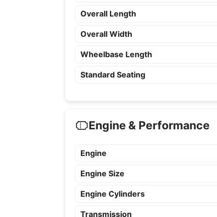
Overall Length
Overall Width
Wheelbase Length
Standard Seating
Engine & Performance
Engine
Engine Size
Engine Cylinders
Transmission