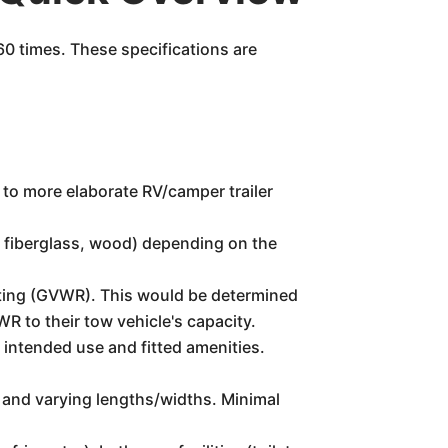
60 times. These specifications are
s, to more elaborate RV/camper trailer
m, fiberglass, wood) depending on the
ating (GVWR). This would be determined
WR to their tow vehicle's capacity.
 intended use and fitted amenities.
 and varying lengths/widths. Minimal