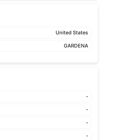
United States
GARDENA
-
-
-
-