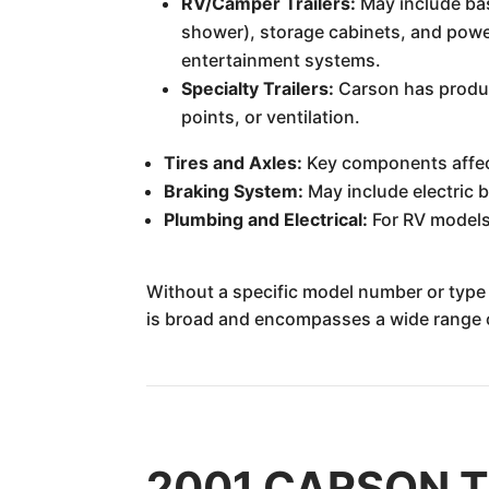
RV/Camper Trailers:
May include basi
shower), storage cabinets, and powe
entertainment systems.
Specialty Trailers:
Carson has produce
points, or ventilation.
Tires and Axles:
Key components affect
Braking System:
May include electric b
Plumbing and Electrical:
For RV models,
Without a specific model number or type o
is broad and encompasses a wide range of
2001 CARSON TRA