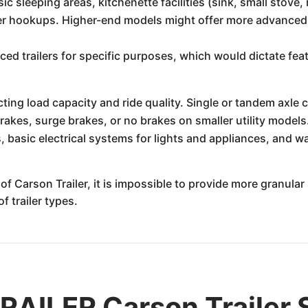
c sleeping areas, kitchenette facilities (sink, small stove, r
r hookups. Higher-end models might offer more advanced f
d trailers for specific purposes, which would dictate feat
ing load capacity and ride quality. Single or tandem axle
rakes, surge brakes, or no brakes on smaller utility models
 basic electrical systems for lights and appliances, and wa
f Carson Trailer, it is impossible to provide more granular 
 trailer types.
ILER Carson Trailer S