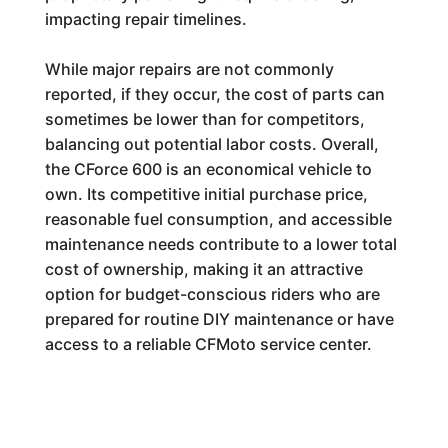
impacting repair timelines.
While major repairs are not commonly
reported, if they occur, the cost of parts can
sometimes be lower than for competitors,
balancing out potential labor costs. Overall,
the CForce 600 is an economical vehicle to
own. Its competitive initial purchase price,
reasonable fuel consumption, and accessible
maintenance needs contribute to a lower total
cost of ownership, making it an attractive
option for budget-conscious riders who are
prepared for routine DIY maintenance or have
access to a reliable CFMoto service center.