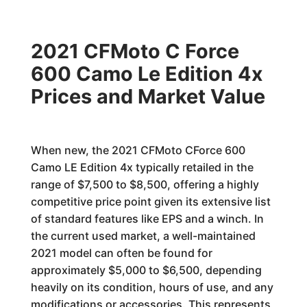
2021 CFMoto C Force
600 Camo Le Edition 4x
Prices and Market Value
When new, the 2021 CFMoto CForce 600
Camo LE Edition 4x typically retailed in the
range of $7,500 to $8,500, offering a highly
competitive price point given its extensive list
of standard features like EPS and a winch. In
the current used market, a well-maintained
2021 model can often be found for
approximately $5,000 to $6,500, depending
heavily on its condition, hours of use, and any
modifications or accessories. This represents