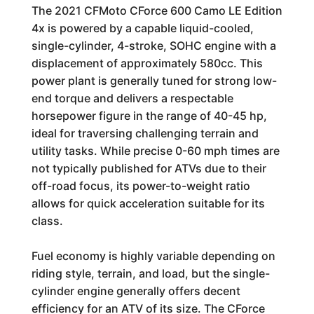
The 2021 CFMoto CForce 600 Camo LE Edition
4x is powered by a capable liquid-cooled,
single-cylinder, 4-stroke, SOHC engine with a
displacement of approximately 580cc. This
power plant is generally tuned for strong low-
end torque and delivers a respectable
horsepower figure in the range of 40-45 hp,
ideal for traversing challenging terrain and
utility tasks. While precise 0-60 mph times are
not typically published for ATVs due to their
off-road focus, its power-to-weight ratio
allows for quick acceleration suitable for its
class.
Fuel economy is highly variable depending on
riding style, terrain, and load, but the single-
cylinder engine generally offers decent
efficiency for an ATV of its size. The CForce