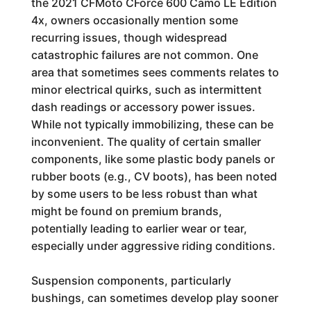
the 2021 CFMoto CForce 600 Camo LE Edition
4x, owners occasionally mention some
recurring issues, though widespread
catastrophic failures are not common. One
area that sometimes sees comments relates to
minor electrical quirks, such as intermittent
dash readings or accessory power issues.
While not typically immobilizing, these can be
inconvenient. The quality of certain smaller
components, like some plastic body panels or
rubber boots (e.g., CV boots), has been noted
by some users to be less robust than what
might be found on premium brands,
potentially leading to earlier wear or tear,
especially under aggressive riding conditions.
Suspension components, particularly
bushings, can sometimes develop play sooner