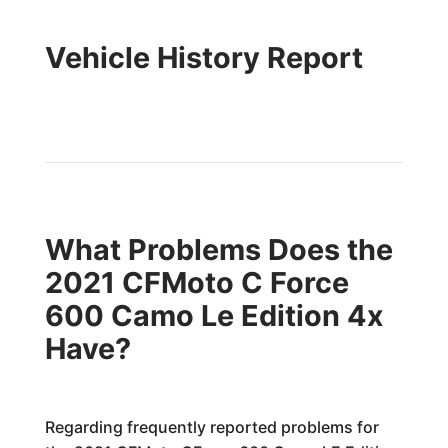
Vehicle History Report
What Problems Does the
2021 CFMoto C Force
600 Camo Le Edition 4x
Have?
Regarding frequently reported problems for