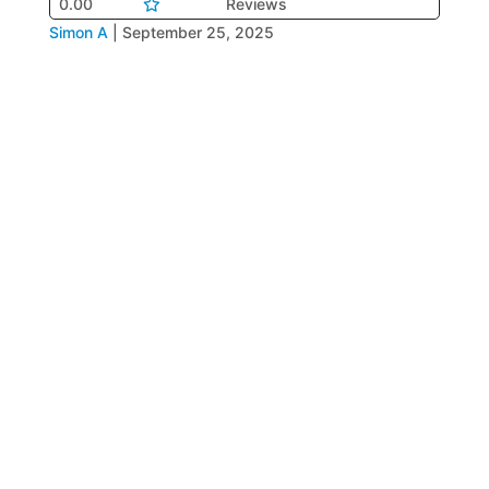
0.00
Reviews
Simon A
|
September 25, 2025