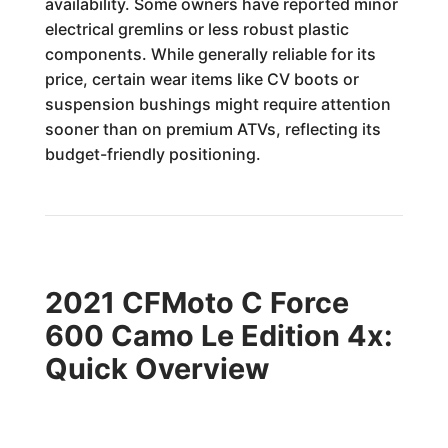
availability. Some owners have reported minor
electrical gremlins or less robust plastic
components. While generally reliable for its
price, certain wear items like CV boots or
suspension bushings might require attention
sooner than on premium ATVs, reflecting its
budget-friendly positioning.
2021 CFMoto C Force
600 Camo Le Edition 4x:
Quick Overview