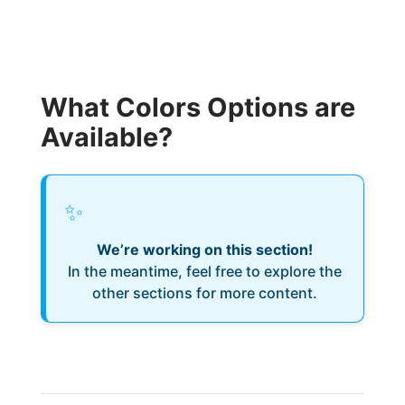
What Colors Options are
Available?
✨
We’re working on this section!
In the meantime, feel free to explore the
other sections for more content.