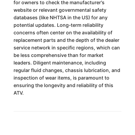
for owners to check the manufacturer's
website or relevant governmental safety
databases (like NHTSA in the US) for any
potential updates. Long-term reliability
concerns often center on the availability of
replacement parts and the depth of the dealer
service network in specific regions, which can
be less comprehensive than for market
leaders. Diligent maintenance, including
regular fluid changes, chassis lubrication, and
inspection of wear items, is paramount to
ensuring the longevity and reliability of this
ATV.