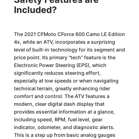
Included?
The 2021 CFMoto CForce 600 Camo LE Edition
4x, while an ATV, incorporates a surprising
level of built-in technology for its segment and
price point. Its primary "tech" feature is the
Electronic Power Steering (EPS), which
significantly reduces steering effort,
especially at low speeds or when navigating
technical terrain, greatly enhancing rider
comfort and control. The ATV features a
modern, clear digital dash display that
provides essential information at a glance,
including speed, RPM, fuel level, gear
indicator, odometer, and diagnostic alerts.
This is a step up from basic analog gauges