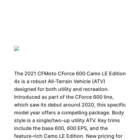
The 2021 CFMoto CForce 600 Camo LE Edition
4x is a robust All-Terrain Vehicle (ATV)
designed for both utility and recreation.
Introduced as part of the CForce 600 line,
which saw its debut around 2020, this specific
model year offers a compelling package. Body
style is a single/two-up utility ATV. Key trims
include the base 600, 600 EPS, and the
feature-rich Camo LE Edition. New pricing for