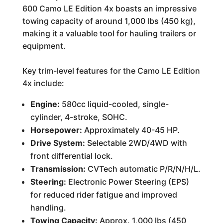
600 Camo LE Edition 4x boasts an impressive
towing capacity of around 1,000 lbs (450 kg),
making it a valuable tool for hauling trailers or
equipment.
Key trim-level features for the Camo LE Edition
4x include:
Engine:
580cc liquid-cooled, single-
cylinder, 4-stroke, SOHC.
Horsepower:
Approximately 40-45 HP.
Drive System:
Selectable 2WD/4WD with
front differential lock.
Transmission:
CVTech automatic P/R/N/H/L.
Steering:
Electronic Power Steering (EPS)
for reduced rider fatigue and improved
handling.
Towing Capacity:
Approx. 1,000 lbs (450