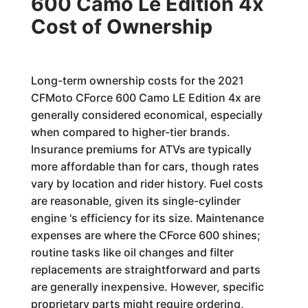
600 Camo Le Edition 4x
Cost of Ownership
Long-term ownership costs for the 2021
CFMoto CForce 600 Camo LE Edition 4x are
generally considered economical, especially
when compared to higher-tier brands.
Insurance premiums for ATVs are typically
more affordable than for cars, though rates
vary by location and rider history. Fuel costs
are reasonable, given its single-cylinder
engine 's efficiency for its size. Maintenance
expenses are where the CForce 600 shines;
routine tasks like oil changes and filter
replacements are straightforward and parts
are generally inexpensive. However, specific
proprietary parts might require ordering,