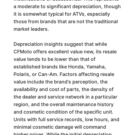
a moderate to significant depreciation, though
it is somewhat typical for ATVs, especially
those from brands that are not the traditional
market leaders.
Depreciation insights suggest that while
CFMoto offers excellent value new, its resale
value tends to be lower than that of
established brands like Honda, Yamaha,
Polaris, or Can-Am. Factors affecting resale
value include the brand's perception, the
availability and cost of parts, the density of
the dealer and service network in a particular
region, and the overall maintenance history
and cosmetic condition of the specific unit.
Units with full service records, low hours, and
minimal cosmetic damage will command
higher prices. While the initial depreciation