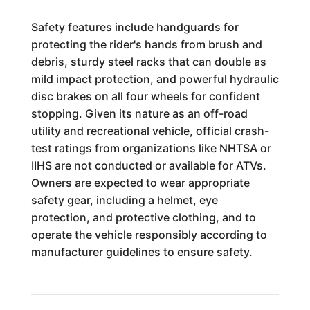
Safety features include handguards for
protecting the rider's hands from brush and
debris, sturdy steel racks that can double as
mild impact protection, and powerful hydraulic
disc brakes on all four wheels for confident
stopping. Given its nature as an off-road
utility and recreational vehicle, official crash-
test ratings from organizations like NHTSA or
IIHS are not conducted or available for ATVs.
Owners are expected to wear appropriate
safety gear, including a helmet, eye
protection, and protective clothing, and to
operate the vehicle responsibly according to
manufacturer guidelines to ensure safety.