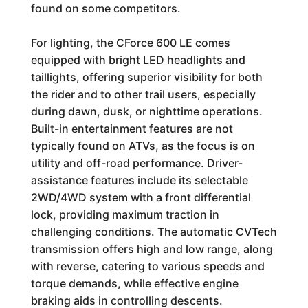
found on some competitors.
For lighting, the CForce 600 LE comes
equipped with bright LED headlights and
taillights, offering superior visibility for both
the rider and to other trail users, especially
during dawn, dusk, or nighttime operations.
Built-in entertainment features are not
typically found on ATVs, as the focus is on
utility and off-road performance. Driver-
assistance features include its selectable
2WD/4WD system with a front differential
lock, providing maximum traction in
challenging conditions. The automatic CVTech
transmission offers high and low range, along
with reverse, catering to various speeds and
torque demands, while effective engine
braking aids in controlling descents.