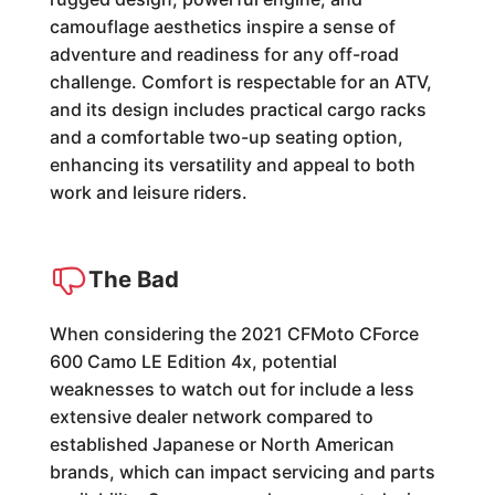
camouflage aesthetics inspire a sense of
adventure and readiness for any off-road
challenge. Comfort is respectable for an ATV,
and its design includes practical cargo racks
and a comfortable two-up seating option,
enhancing its versatility and appeal to both
work and leisure riders.
The Bad
When considering the 2021 CFMoto CForce
600 Camo LE Edition 4x, potential
weaknesses to watch out for include a less
extensive dealer network compared to
established Japanese or North American
brands, which can impact servicing and parts