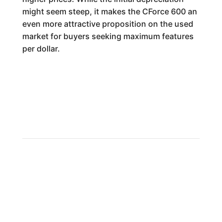
might seem steep, it makes the CForce 600 an
even more attractive proposition on the used
market for buyers seeking maximum features
per dollar.