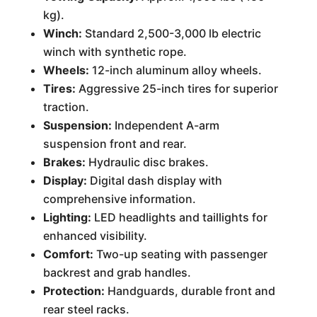
kg).
Winch:
Standard 2,500-3,000 lb electric
winch with synthetic rope.
Wheels:
12-inch aluminum alloy wheels.
Tires:
Aggressive 25-inch tires for superior
traction.
Suspension:
Independent A-arm
suspension front and rear.
Brakes:
Hydraulic disc brakes.
Display:
Digital dash display with
comprehensive information.
Lighting:
LED headlights and taillights for
enhanced visibility.
Comfort:
Two-up seating with passenger
backrest and grab handles.
Protection:
Handguards, durable front and
rear steel racks.