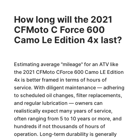
How long will the 2021
CFMoto C Force 600
Camo Le Edition 4x last?
Estimating average "mileage" for an ATV like
the 2021 CFMoto CForce 600 Camo LE Edition
4x is better framed in terms of hours of
service. With diligent maintenance — adhering
to scheduled oil changes, filter replacements,
and regular lubrication — owners can
realistically expect many years of service,
often ranging from 5 to 10 years or more, and
hundreds if not thousands of hours of
operation. Long-term durability is generally