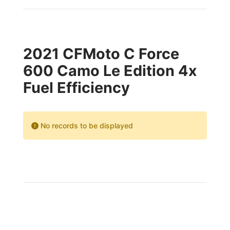
2021 CFMoto C Force
600 Camo Le Edition 4x
Fuel Efficiency
No records to be displayed