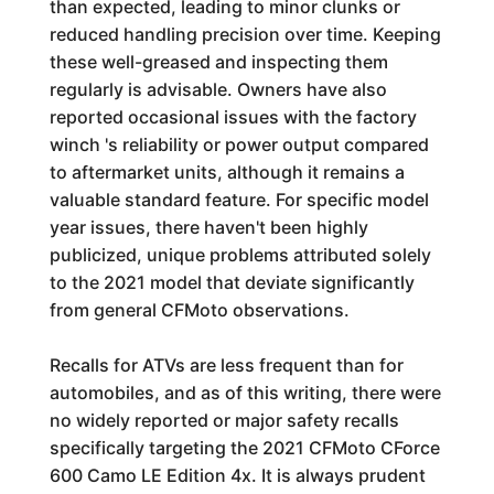
than expected, leading to minor clunks or
reduced handling precision over time. Keeping
these well-greased and inspecting them
regularly is advisable. Owners have also
reported occasional issues with the factory
winch 's reliability or power output compared
to aftermarket units, although it remains a
valuable standard feature. For specific model
year issues, there haven't been highly
publicized, unique problems attributed solely
to the 2021 model that deviate significantly
from general CFMoto observations.
Recalls for ATVs are less frequent than for
automobiles, and as of this writing, there were
no widely reported or major safety recalls
specifically targeting the 2021 CFMoto CForce
600 Camo LE Edition 4x. It is always prudent