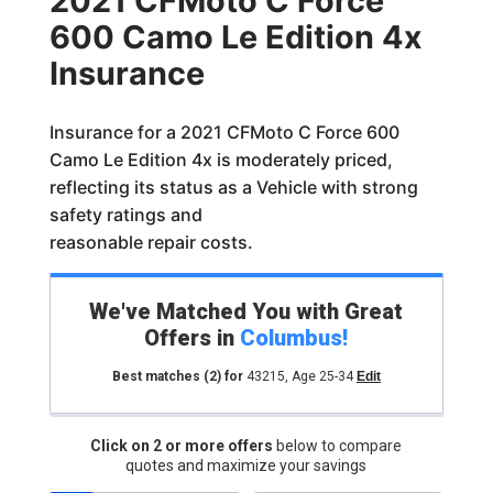
2021 CFMoto C Force
600 Camo Le Edition 4x
Insurance
Insurance for a 2021 CFMoto C Force 600
Camo Le Edition 4x is moderately priced,
reflecting its status as a Vehicle with strong
safety ratings and
reasonable repair costs.
We've Matched You with Great
Offers in
Columbus
!
Best matches
(2)
for
43215
,
Age 25-34
Edit
Click on 2 or more offers
below to compare
quotes and maximize your savings