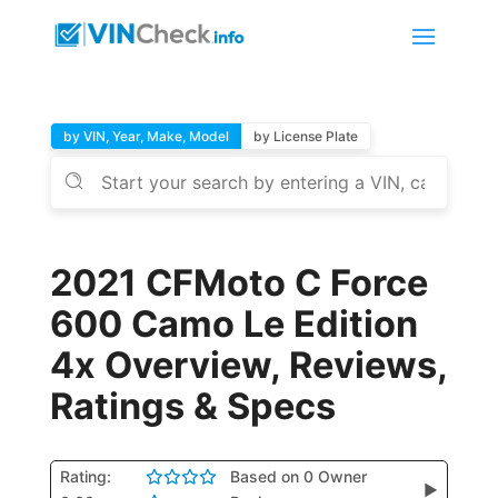
by VIN, Year, Make, Model
by License Plate
2021 CFMoto C Force
600 Camo Le Edition
4x Overview, Reviews,
Ratings & Specs
Rating:
Based on 0 Owner
▶