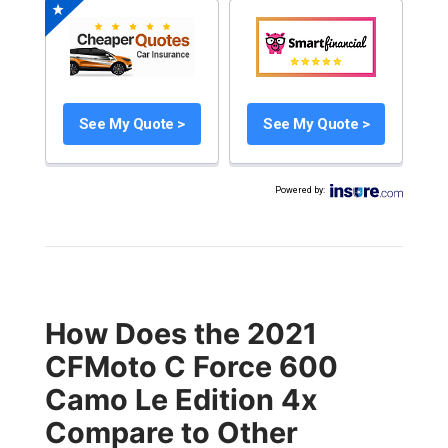
See My Quote >
See My Quote >
Powered by
:
How Does the 2021
CFMoto C Force 600
Camo Le Edition 4x
Compare to Other