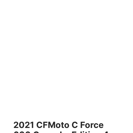
2021 CFMoto C Force