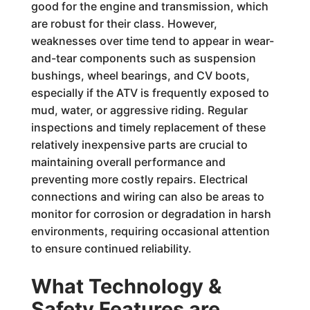
good for the engine and transmission, which
are robust for their class. However,
weaknesses over time tend to appear in wear-
and-tear components such as suspension
bushings, wheel bearings, and CV boots,
especially if the ATV is frequently exposed to
mud, water, or aggressive riding. Regular
inspections and timely replacement of these
relatively inexpensive parts are crucial to
maintaining overall performance and
preventing more costly repairs. Electrical
connections and wiring can also be areas to
monitor for corrosion or degradation in harsh
environments, requiring occasional attention
to ensure continued reliability.
What Technology &
Safety Features are