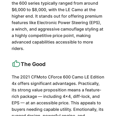
the 600 series typically ranged from around
$6,000 to $8,000, with the LE Camo at the
higher end. It stands out for offering premium
features like Electronic Power Steering (EPS),
a winch, and aggressive camouflage styling at
a highly competitive price point, making
advanced capabilities accessible to more
riders.
The Good
The 2021 CFMoto CForce 600 Camo LE Edition
4x offers significant advantages. Practically,
its strong value proposition means a feature-
rich package — including 4x4, diff-lock, and
EPS — at an accessible price. This appeals to
buyers needing capable utility. Emotionally, its
rugged design, powerful engine, and