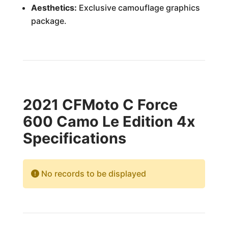
Aesthetics:
Exclusive camouflage graphics
package.
2021 CFMoto C Force
600 Camo Le Edition 4x
Specifications
No records to be displayed