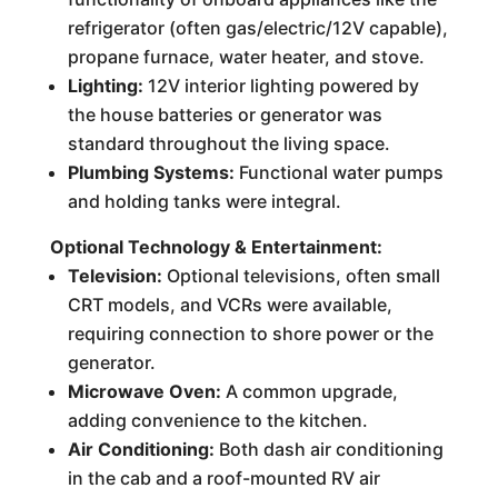
refrigerator (often gas/electric/12V capable),
propane furnace, water heater, and stove.
Lighting:
12V interior lighting powered by
the house batteries or generator was
standard throughout the living space.
Plumbing Systems:
Functional water pumps
and holding tanks were integral.
Optional Technology & Entertainment:
Television:
Optional televisions, often small
CRT models, and VCRs were available,
requiring connection to shore power or the
generator.
Microwave Oven:
A common upgrade,
adding convenience to the kitchen.
Air Conditioning:
Both dash air conditioning
in the cab and a roof-mounted RV air