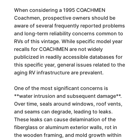
When considering a 1995 COACHMEN
Coachmen, prospective owners should be
aware of several frequently reported problems
and long-term reliability concerns common to
RVs of this vintage. While specific model year
recalls for COACHMEN are not widely
publicized in readily accessible databases for
this specific year, general issues related to the
aging RV infrastructure are prevalent.
One of the most significant concerns is
**water intrusion and subsequent damage**.
Over time, seals around windows, roof vents,
and seams can degrade, leading to leaks.
These leaks can cause delamination of the
fiberglass or aluminum exterior walls, rot in
the wooden framing, and mold growth within