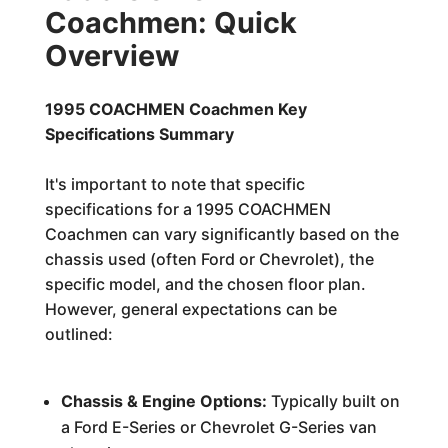
Coachmen: Quick
Overview
1995 COACHMEN Coachmen Key
Specifications Summary
It's important to note that specific
specifications for a 1995 COACHMEN
Coachmen can vary significantly based on the
chassis used (often Ford or Chevrolet), the
specific model, and the chosen floor plan.
However, general expectations can be
outlined:
Chassis & Engine Options:
Typically built on
a Ford E-Series or Chevrolet G-Series van