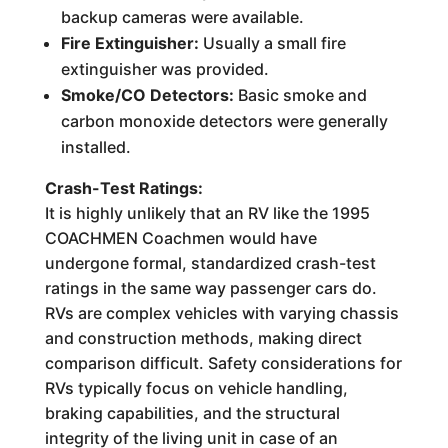
backup cameras were available.
Fire Extinguisher:
Usually a small fire
extinguisher was provided.
Smoke/CO Detectors:
Basic smoke and
carbon monoxide detectors were generally
installed.
Crash-Test Ratings:
It is highly unlikely that an RV like the 1995
COACHMEN Coachmen would have
undergone formal, standardized crash-test
ratings in the same way passenger cars do.
RVs are complex vehicles with varying chassis
and construction methods, making direct
comparison difficult. Safety considerations for
RVs typically focus on vehicle handling,
braking capabilities, and the structural
integrity of the living unit in case of an