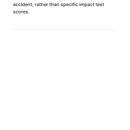
accident, rather than specific impact test
scores.