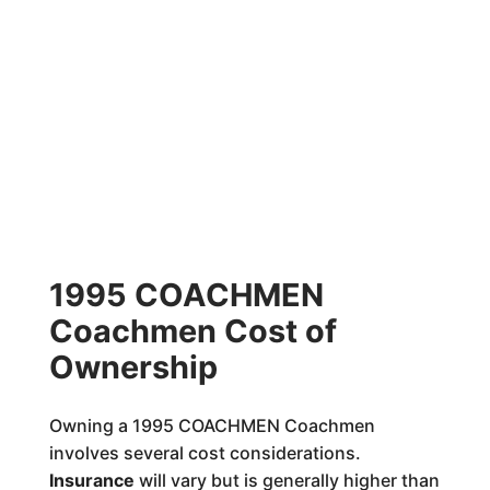
1995 COACHMEN
Coachmen Cost of
Ownership
Owning a 1995 COACHMEN Coachmen
involves several cost considerations.
Insurance
will vary but is generally higher than