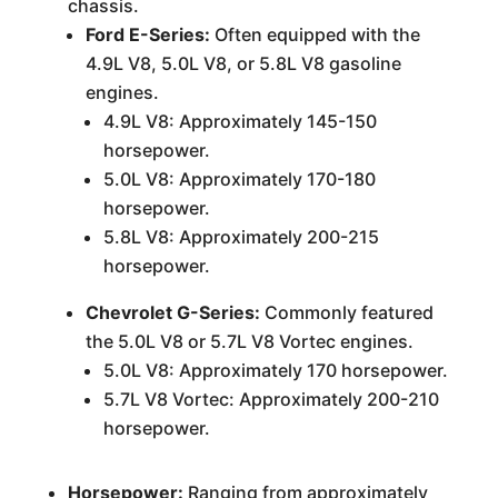
chassis.
Ford E-Series:
Often equipped with the
4.9L V8, 5.0L V8, or 5.8L V8 gasoline
engines.
4.9L V8: Approximately 145-150
horsepower.
5.0L V8: Approximately 170-180
horsepower.
5.8L V8: Approximately 200-215
horsepower.
Chevrolet G-Series:
Commonly featured
the 5.0L V8 or 5.7L V8 Vortec engines.
5.0L V8: Approximately 170 horsepower.
5.7L V8 Vortec: Approximately 200-210
horsepower.
Horsepower:
Ranging from approximately