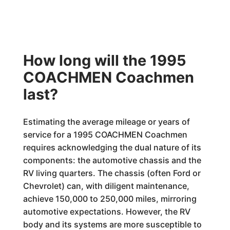
How long will the 1995
COACHMEN Coachmen
last?
Estimating the average mileage or years of
service for a 1995 COACHMEN Coachmen
requires acknowledging the dual nature of its
components: the automotive chassis and the
RV living quarters. The chassis (often Ford or
Chevrolet) can, with diligent maintenance,
achieve 150,000 to 250,000 miles, mirroring
automotive expectations. However, the RV
body and its systems are more susceptible to