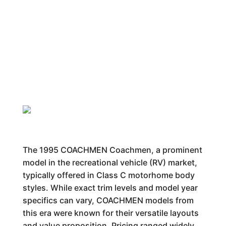
The 1995 COACHMEN Coachmen, a prominent
model in the recreational vehicle (RV) market,
typically offered in Class C motorhome body
styles. While exact trim levels and model year
specifics can vary, COACHMEN models from
this era were known for their versatile layouts
and value proposition. Pricing ranged widely