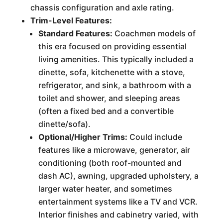
chassis configuration and axle rating.
Trim-Level Features:
Standard Features:
Coachmen models of
this era focused on providing essential
living amenities. This typically included a
dinette, sofa, kitchenette with a stove,
refrigerator, and sink, a bathroom with a
toilet and shower, and sleeping areas
(often a fixed bed and a convertible
dinette/sofa).
Optional/Higher Trims:
Could include
features like a microwave, generator, air
conditioning (both roof-mounted and
dash AC), awning, upgraded upholstery, a
larger water heater, and sometimes
entertainment systems like a TV and VCR.
Interior finishes and cabinetry varied, with