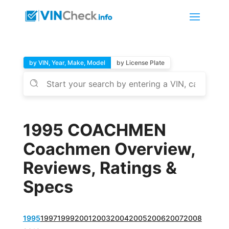
by VIN, Year, Make, Model
by License Plate
1995 COACHMEN
Coachmen Overview,
Reviews, Ratings &
Specs
1995
1997
1999
2001
2003
2004
2005
2006
2007
2008