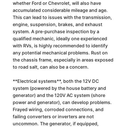
whether Ford or Chevrolet, will also have
accumulated considerable mileage and age.
This can lead to issues with the transmission,
engine, suspension, brakes, and exhaust
system. A pre-purchase inspection by a
qualified mechanic, ideally one experienced
with RVs, is highly recommended to identify
any potential mechanical problems. Rust on
the chassis frame, especially in areas exposed
to road salt, can also be a concern.
**Electrical systems**, both the 12V DC
system (powered by the house battery and
generator) and the 120V AC system (shore
power and generator), can develop problems.
Frayed wiring, corroded connections, and
failing converters or inverters are not
uncommon. The generator, if equipped,