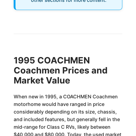
other sections for more content.
1995 COACHMEN
Coachmen Prices and
Market Value
When new in 1995, a COACHMEN Coachmen
motorhome would have ranged in price
considerably depending on its size, chassis,
and included features, but generally fell in the
mid-range for Class C RVs, likely between
$40,000 and $80,000. Today, the used market