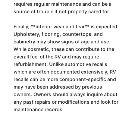
requires regular maintenance and can be a
source of trouble if not properly cared for.
Finally, **interior wear and tear** is expected.
Upholstery, flooring, countertops, and
cabinetry may show signs of age and use.
While cosmetic, these can contribute to the
overall feel of the RV and may require
refurbishment. Unlike automotive recalls
which are often documented extensively, RV
recalls can be more component-specific and
may have been addressed by previous
owners. Owners should always inquire about
any past repairs or modifications and look for
maintenance records.