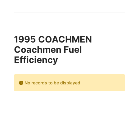
1995 COACHMEN
Coachmen Fuel
Efficiency
No records to be displayed