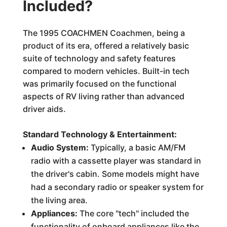
Included?
The 1995 COACHMEN Coachmen, being a
product of its era, offered a relatively basic
suite of technology and safety features
compared to modern vehicles. Built-in tech
was primarily focused on the functional
aspects of RV living rather than advanced
driver aids.
Standard Technology & Entertainment:
Audio System:
Typically, a basic AM/FM
radio with a cassette player was standard in
the driver's cabin. Some models might have
had a secondary radio or speaker system for
the living area.
Appliances:
The core "tech" included the
functionality of onboard appliances like the