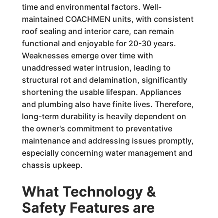
time and environmental factors. Well-
maintained COACHMEN units, with consistent
roof sealing and interior care, can remain
functional and enjoyable for 20-30 years.
Weaknesses emerge over time with
unaddressed water intrusion, leading to
structural rot and delamination, significantly
shortening the usable lifespan. Appliances
and plumbing also have finite lives. Therefore,
long-term durability is heavily dependent on
the owner's commitment to preventative
maintenance and addressing issues promptly,
especially concerning water management and
chassis upkeep.
What Technology &
Safety Features are