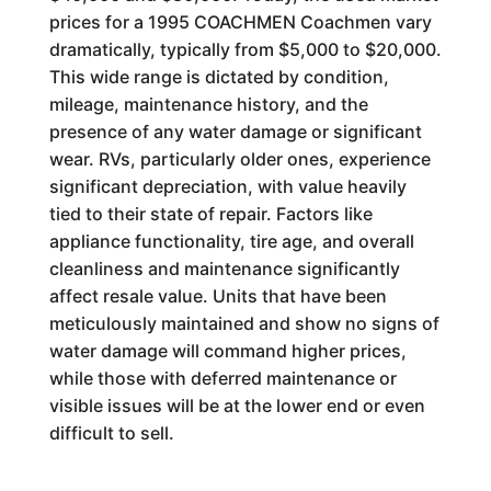
prices for a 1995 COACHMEN Coachmen vary
dramatically, typically from $5,000 to $20,000.
This wide range is dictated by condition,
mileage, maintenance history, and the
presence of any water damage or significant
wear. RVs, particularly older ones, experience
significant depreciation, with value heavily
tied to their state of repair. Factors like
appliance functionality, tire age, and overall
cleanliness and maintenance significantly
affect resale value. Units that have been
meticulously maintained and show no signs of
water damage will command higher prices,
while those with deferred maintenance or
visible issues will be at the lower end or even
difficult to sell.