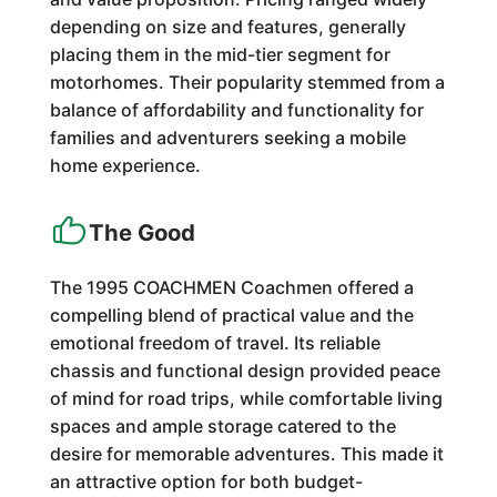
depending on size and features, generally
placing them in the mid-tier segment for
motorhomes. Their popularity stemmed from a
balance of affordability and functionality for
families and adventurers seeking a mobile
home experience.
The Good
The 1995 COACHMEN Coachmen offered a
compelling blend of practical value and the
emotional freedom of travel. Its reliable
chassis and functional design provided peace
of mind for road trips, while comfortable living
spaces and ample storage catered to the
desire for memorable adventures. This made it
an attractive option for both budget-