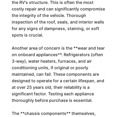
the RV's structure. This is often the most
costly repair and can significantly compromise
the integrity of the vehicle. Thorough
inspection of the roof, seals, and interior walls
for any signs of dampness, staining, or soft
spots is crucial.
Another area of concern is the **wear and tear
on onboard appliances**. Refrigerators (often
3-way), water heaters, furnaces, and air
conditioning units, if original or poorly
maintained, can fail. These components are
designed to operate for a certain lifespan, and
at over 25 years old, their reliability is a
significant factor. Testing each appliance
thoroughly before purchase is essential.
The **chassis components** themselves,