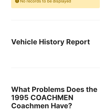
No records to be displayed
Vehicle History Report
What Problems Does the
1995 COACHMEN
Coachmen Have?