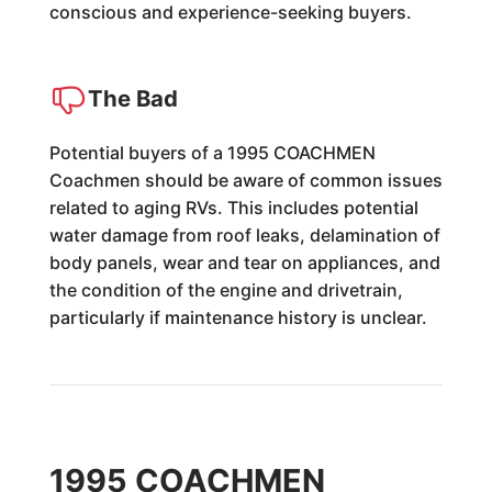
conscious and experience-seeking buyers.
The Bad
Potential buyers of a 1995 COACHMEN
Coachmen should be aware of common issues
related to aging RVs. This includes potential
water damage from roof leaks, delamination of
body panels, wear and tear on appliances, and
the condition of the engine and drivetrain,
particularly if maintenance history is unclear.
1995 COACHMEN