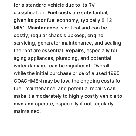
for a standard vehicle due to its RV
classification.
Fuel costs
are substantial,
given its poor fuel economy, typically 8-12
MPG.
Maintenance
is critical and can be
costly; regular chassis upkeep, engine
servicing, generator maintenance, and sealing
the roof are essential.
Repairs
, especially for
aging appliances, plumbing, and potential
water damage, can be significant. Overall,
while the initial purchase price of a used 1995
COACHMEN may be low, the ongoing costs for
fuel, maintenance, and potential repairs can
make it a moderately to highly costly vehicle to
own and operate, especially if not regularly
maintained.