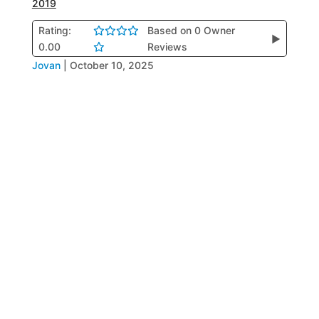
2019
Rating:
Based on 0 Owner
▶
0.00
Reviews
Jovan
|
October 10, 2025