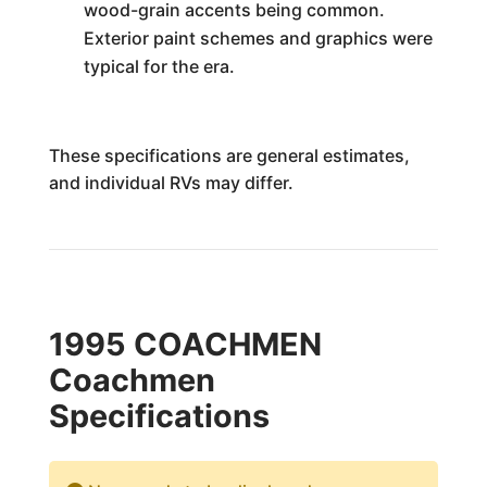
wood-grain accents being common.
Exterior paint schemes and graphics were
typical for the era.
These specifications are general estimates,
and individual RVs may differ.
1995 COACHMEN
Coachmen
Specifications