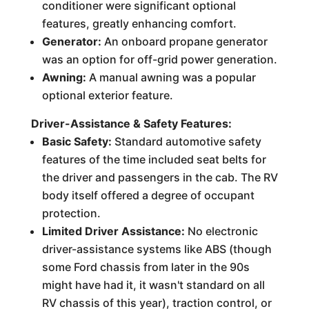
conditioner were significant optional
features, greatly enhancing comfort.
Generator:
An onboard propane generator
was an option for off-grid power generation.
Awning:
A manual awning was a popular
optional exterior feature.
Driver-Assistance & Safety Features:
Basic Safety:
Standard automotive safety
features of the time included seat belts for
the driver and passengers in the cab. The RV
body itself offered a degree of occupant
protection.
Limited Driver Assistance:
No electronic
driver-assistance systems like ABS (though
some Ford chassis from later in the 90s
might have had it, it wasn't standard on all
RV chassis of this year), traction control, or