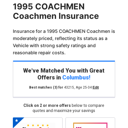
1995 COACHMEN
Coachmen Insurance
Insurance for a 1995 COACHMEN Coachmen is
moderately priced, reflecting its status as a
Vehicle with strong safety ratings and
reasonable repair costs.
We've Matched You with Great
Offers in
Columbus
!
Best matches
(3)
for
43215
,
Age 25-34
Edit
Click on 2 or more offers
below to compare
quotes and maximize your savings