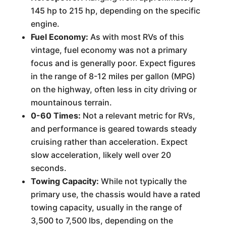
145 hp to 215 hp, depending on the specific
engine.
Fuel Economy:
As with most RVs of this
vintage, fuel economy was not a primary
focus and is generally poor. Expect figures
in the range of 8-12 miles per gallon (MPG)
on the highway, often less in city driving or
mountainous terrain.
0-60 Times:
Not a relevant metric for RVs,
and performance is geared towards steady
cruising rather than acceleration. Expect
slow acceleration, likely well over 20
seconds.
Towing Capacity:
While not typically the
primary use, the chassis would have a rated
towing capacity, usually in the range of
3,500 to 7,500 lbs, depending on the