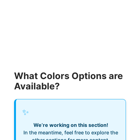
What Colors Options are
Available?
✨
We’re working on this section!
In the meantime, feel free to explore the