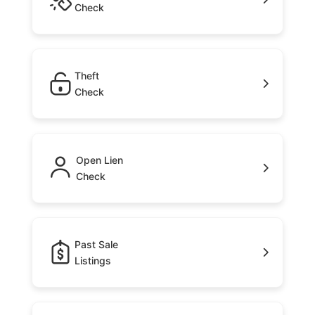
Check
Theft
Check
Open Lien
Check
Past Sale
Listings