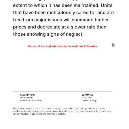
extent to which it has been maintained. Units
that have been meticulously cared for and are
free from major issues will command higher
prices and depreciate at a slower rate than
those showing signs of neglect.
Generated by
We could not find enough data to calculate the market value for this vehicle
ASSUMPTIONS
ESTIMATES
Current Mileage:
Market Value:
Time Period: Past
6 months
Estimate Certainty:
Market price analysis is based on a vehicle's history such as vehicle class and age, number of owners,
accident and damage history, title brands, odometer readings, etc. This information is used to compare the
vehicle's favorability against the entire market of vehicles.