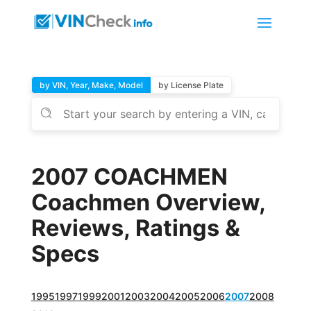
by VIN, Year, Make, Model
by License Plate
2007 COACHMEN
Coachmen Overview,
Reviews, Ratings &
Specs
1995
1997
1999
2001
2003
2004
2005
2006
2007
2008