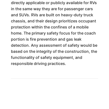
directly applicable or publicly available for RVs
in the same way they are for passenger cars
and SUVs. RVs are built on heavy-duty truck
chassis, and their design prioritizes occupant
protection within the confines of a mobile
home. The primary safety focus for the coach
portion is fire prevention and gas leak
detection. Any assessment of safety would be
based on the integrity of the construction, the
functionality of safety equipment, and
responsible driving practices.