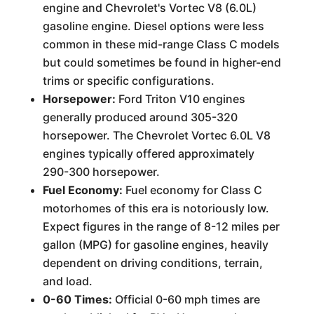
engine and Chevrolet's Vortec V8 (6.0L)
gasoline engine. Diesel options were less
common in these mid-range Class C models
but could sometimes be found in higher-end
trims or specific configurations.
Horsepower:
Ford Triton V10 engines
generally produced around 305-320
horsepower. The Chevrolet Vortec 6.0L V8
engines typically offered approximately
290-300 horsepower.
Fuel Economy:
Fuel economy for Class C
motorhomes of this era is notoriously low.
Expect figures in the range of 8-12 miles per
gallon (MPG) for gasoline engines, heavily
dependent on driving conditions, terrain,
and load.
0-60 Times:
Official 0-60 mph times are