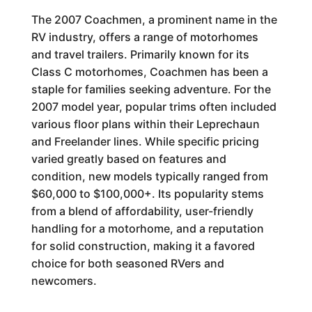
The 2007 Coachmen, a prominent name in the
RV industry, offers a range of motorhomes
and travel trailers. Primarily known for its
Class C motorhomes, Coachmen has been a
staple for families seeking adventure. For the
2007 model year, popular trims often included
various floor plans within their Leprechaun
and Freelander lines. While specific pricing
varied greatly based on features and
condition, new models typically ranged from
$60,000 to $100,000+. Its popularity stems
from a blend of affordability, user-friendly
handling for a motorhome, and a reputation
for solid construction, making it a favored
choice for both seasoned RVers and
newcomers.