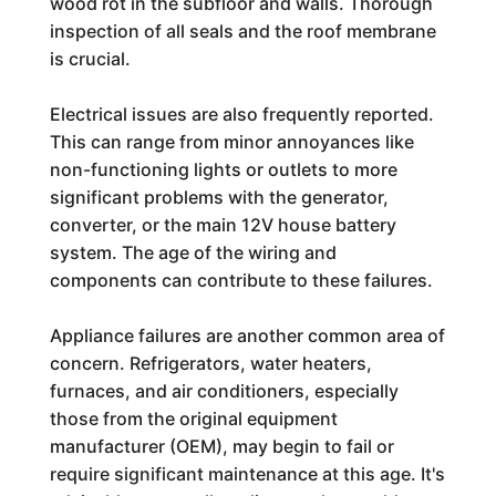
wood rot in the subfloor and walls. Thorough
inspection of all seals and the roof membrane
is crucial.
Electrical issues are also frequently reported.
This can range from minor annoyances like
non-functioning lights or outlets to more
significant problems with the generator,
converter, or the main 12V house battery
system. The age of the wiring and
components can contribute to these failures.
Appliance failures are another common area of
concern. Refrigerators, water heaters,
furnaces, and air conditioners, especially
those from the original equipment
manufacturer (OEM), may begin to fail or
require significant maintenance at this age. It's