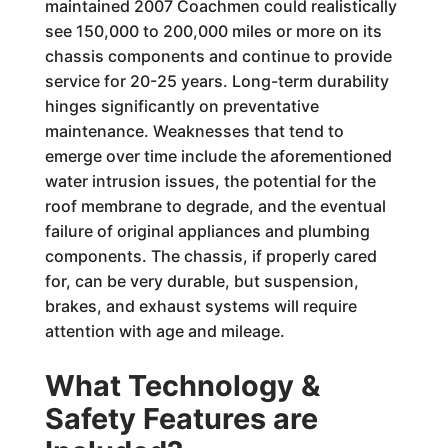
maintained 2007 Coachmen could realistically
see 150,000 to 200,000 miles or more on its
chassis components and continue to provide
service for 20-25 years. Long-term durability
hinges significantly on preventative
maintenance. Weaknesses that tend to
emerge over time include the aforementioned
water intrusion issues, the potential for the
roof membrane to degrade, and the eventual
failure of original appliances and plumbing
components. The chassis, if properly cared
for, can be very durable, but suspension,
brakes, and exhaust systems will require
attention with age and mileage.
What Technology &
Safety Features are