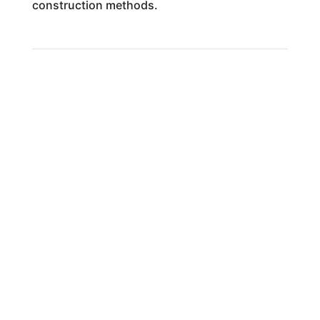
construction methods.