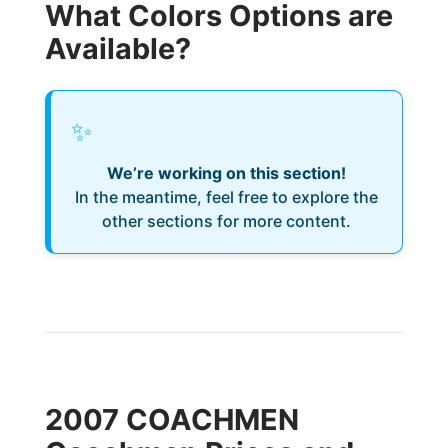
What Colors Options are
Available?
✨
We’re working on this section!
In the meantime, feel free to explore the
other sections for more content.
2007 COACHMEN