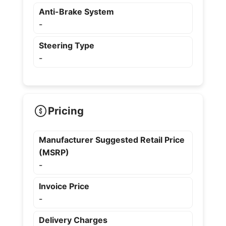
Anti-Brake System
-
Steering Type
-
Pricing
Manufacturer Suggested Retail Price
(MSRP)
-
Invoice Price
-
Delivery Charges