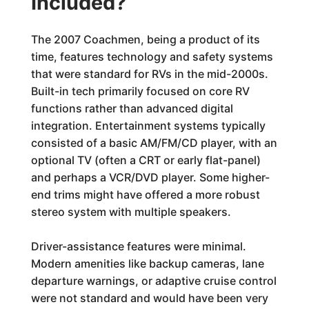
Included?
The 2007 Coachmen, being a product of its
time, features technology and safety systems
that were standard for RVs in the mid-2000s.
Built-in tech primarily focused on core RV
functions rather than advanced digital
integration. Entertainment systems typically
consisted of a basic AM/FM/CD player, with an
optional TV (often a CRT or early flat-panel)
and perhaps a VCR/DVD player. Some higher-
end trims might have offered a more robust
stereo system with multiple speakers.
Driver-assistance features were minimal.
Modern amenities like backup cameras, lane
departure warnings, or adaptive cruise control
were not standard and would have been very