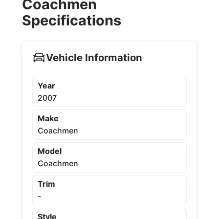
Coachmen
Specifications
Vehicle Information
Year
2007
Make
Coachmen
Model
Coachmen
Trim
-
Style