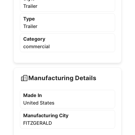
Trailer
Type
Trailer
Category
commercial
Manufacturing Details
Made In
United States
Manufacturing City
FITZGERALD