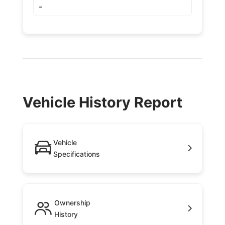
-
Vehicle History Report
Vehicle
Specifications
Ownership
History