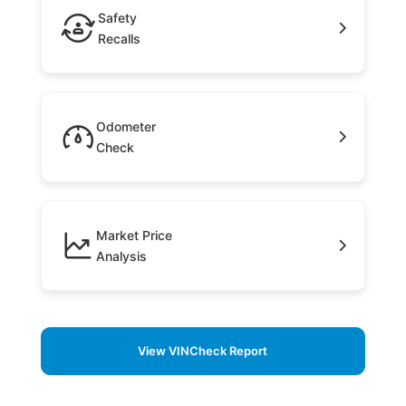
Safety
Recalls
Odometer
Check
Market Price
Analysis
View VINCheck Report