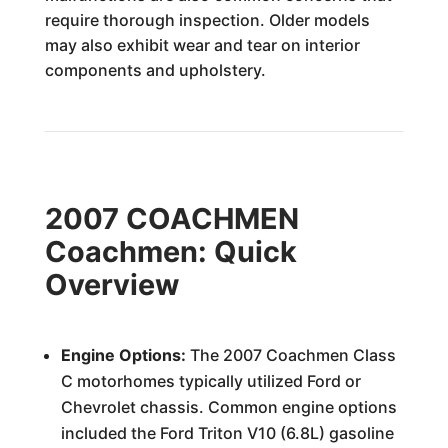
require thorough inspection. Older models
may also exhibit wear and tear on interior
components and upholstery.
2007 COACHMEN
Coachmen: Quick
Overview
Engine Options:
The 2007 Coachmen Class
C motorhomes typically utilized Ford or
Chevrolet chassis. Common engine options
included the Ford Triton V10 (6.8L) gasoline