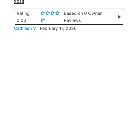
2019
Rating:
Based on 0 Owner
▶
0.00
Reviews
Cathleen V
|
February 17, 2026