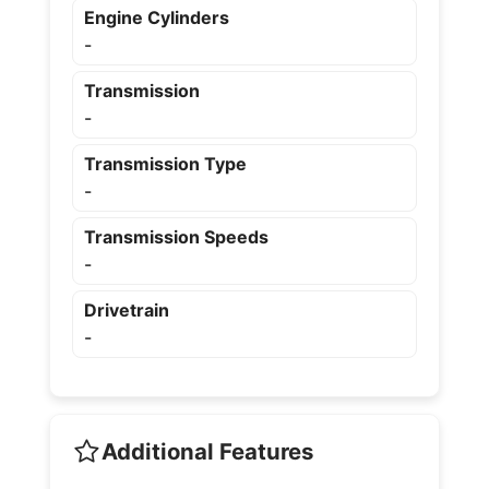
Engine Cylinders
-
Transmission
-
Transmission Type
-
Transmission Speeds
-
Drivetrain
-
Additional Features