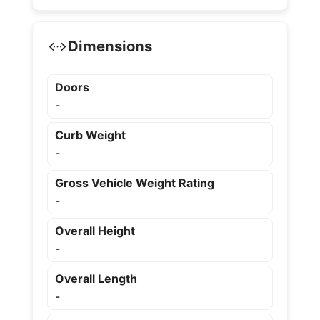
Dimensions
Doors
-
Curb Weight
-
Gross Vehicle Weight Rating
-
Overall Height
-
Overall Length
-