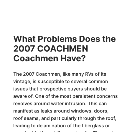
What Problems Does the
2007 COACHMEN
Coachmen Have?
The 2007 Coachmen, like many RVs of its
vintage, is susceptible to several common
issues that prospective buyers should be
aware of. One of the most persistent concerns
revolves around water intrusion. This can
manifest as leaks around windows, doors,
roof seams, and particularly through the roof,
leading to delamination of the fiberglass or