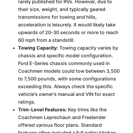
rarely published for RVs. However, due to
their size, weight, and typically geared
transmissions for towing and hills,
acceleration is leisurely. It would likely take
upwards of 20-30 seconds or more to reach
60 mph from a standstill.
Towing Capacity:
Towing capacity varies by
chassis and specific model configuration.
Ford E-Series chassis commonly used in
Coachmen models could tow between 3,500
to 7,500 pounds, with some configurations
exceeding this. Always check the specific
vehicle's owner's manual and VIN for exact
ratings.
Trim-Level Features:
Key trims like the
Coachmen Leprechaun and Freelander
offered various floor plans. Standard
features often included a full galley kitchen