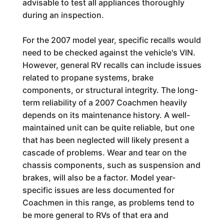
advisable to test all appliances thoroughly
during an inspection.
For the 2007 model year, specific recalls would
need to be checked against the vehicle's VIN.
However, general RV recalls can include issues
related to propane systems, brake
components, or structural integrity. The long-
term reliability of a 2007 Coachmen heavily
depends on its maintenance history. A well-
maintained unit can be quite reliable, but one
that has been neglected will likely present a
cascade of problems. Wear and tear on the
chassis components, such as suspension and
brakes, will also be a factor. Model year-
specific issues are less documented for
Coachmen in this range, as problems tend to
be more general to RVs of that era and