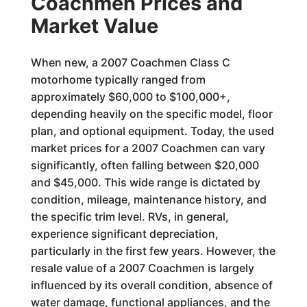
Coachmen Prices and
Market Value
When new, a 2007 Coachmen Class C
motorhome typically ranged from
approximately $60,000 to $100,000+,
depending heavily on the specific model, floor
plan, and optional equipment. Today, the used
market prices for a 2007 Coachmen can vary
significantly, often falling between $20,000
and $45,000. This wide range is dictated by
condition, mileage, maintenance history, and
the specific trim level. RVs, in general,
experience significant depreciation,
particularly in the first few years. However, the
resale value of a 2007 Coachmen is largely
influenced by its overall condition, absence of
water damage, functional appliances, and the