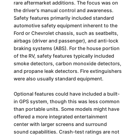
rare aftermarket additions. The focus was on
the driver's manual control and awareness.
Safety features primarily included standard
automotive safety equipment inherent to the
Ford or Chevrolet chassis, such as seatbelts,
airbags (driver and passenger), and anti-lock
braking systems (ABS). For the house portion
of the RV, safety features typically included
smoke detectors, carbon monoxide detectors,
and propane leak detectors. Fire extinguishers
were also usually standard equipment.
Optional features could have included a built-
in GPS system, though this was less common
than portable units. Some models might have
offered a more integrated entertainment
center with larger screens and surround
sound capabilities. Crash-test ratings are not