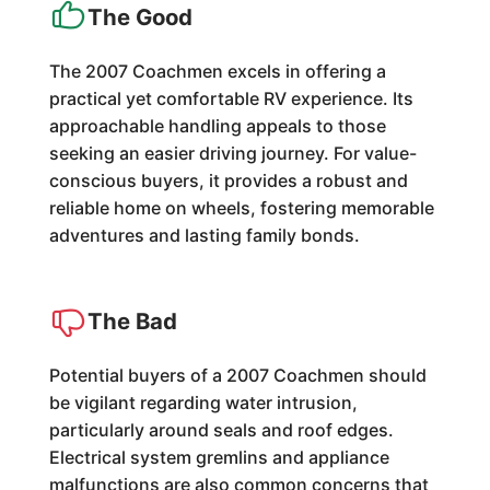
The Good
The 2007 Coachmen excels in offering a
practical yet comfortable RV experience. Its
approachable handling appeals to those
seeking an easier driving journey. For value-
conscious buyers, it provides a robust and
reliable home on wheels, fostering memorable
adventures and lasting family bonds.
The Bad
Potential buyers of a 2007 Coachmen should
be vigilant regarding water intrusion,
particularly around seals and roof edges.
Electrical system gremlins and appliance
malfunctions are also common concerns that