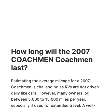
How long will the 2007
COACHMEN Coachmen
last?
Estimating the average mileage for a 2007
Coachmen is challenging as RVs are not driven
daily like cars. However, many owners log
between 5,000 to 15,000 miles per year,
especially if used for extended travel. A well-