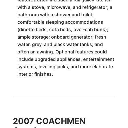
with a stove, microwave, and refrigerator; a
bathroom with a shower and toilet;
comfortable sleeping accommodations
(dinette beds, sofa beds, over-cab bunk);
ample storage; onboard generator; fresh
water, grey, and black water tanks; and
often an awning. Optional features could
include upgraded appliances, entertainment
systems, leveling jacks, and more elaborate
interior finishes.
2007 COACHMEN