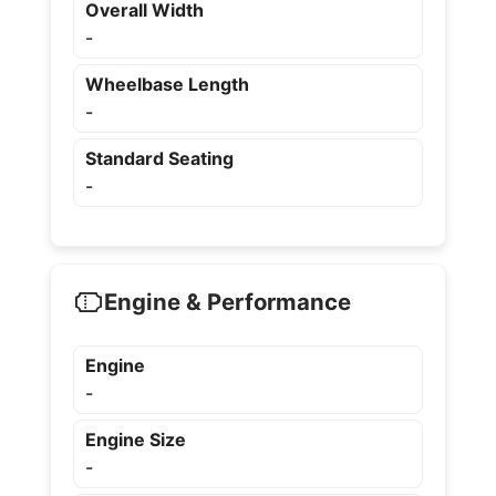
Overall Width
-
Wheelbase Length
-
Standard Seating
-
Engine & Performance
Engine
-
Engine Size
-