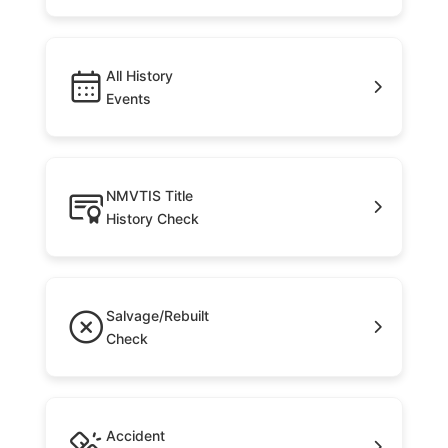
All History
Events
NMVTIS Title
History Check
Salvage/Rebuilt
Check
Accident