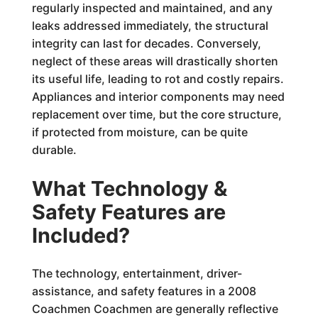
regularly inspected and maintained, and any
leaks addressed immediately, the structural
integrity can last for decades. Conversely,
neglect of these areas will drastically shorten
its useful life, leading to rot and costly repairs.
Appliances and interior components may need
replacement over time, but the core structure,
if protected from moisture, can be quite
durable.
What Technology &
Safety Features are
Included?
The technology, entertainment, driver-
assistance, and safety features in a 2008
Coachmen Coachmen are generally reflective