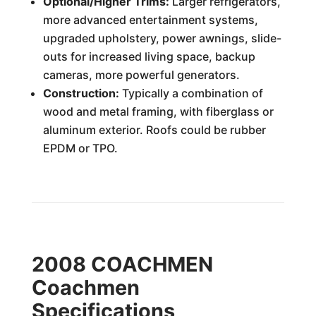
Optional/Higher Trims:
Larger refrigerators,
more advanced entertainment systems,
upgraded upholstery, power awnings, slide-
outs for increased living space, backup
cameras, more powerful generators.
Construction:
Typically a combination of
wood and metal framing, with fiberglass or
aluminum exterior. Roofs could be rubber
EPDM or TPO.
2008 COACHMEN
Coachmen
Specifications