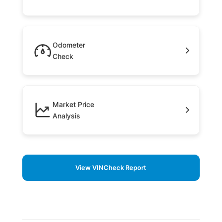
Odometer
Check
Market Price
Analysis
View VINCheck Report