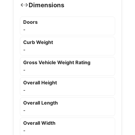
Dimensions
Doors
-
Curb Weight
-
Gross Vehicle Weight Rating
-
Overall Height
-
Overall Length
-
Overall Width
-