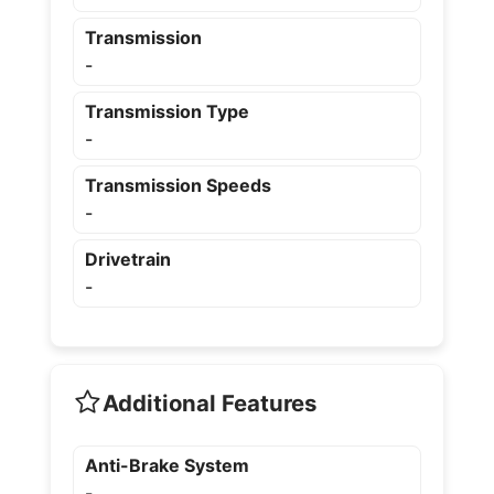
Transmission
-
Transmission Type
-
Transmission Speeds
-
Drivetrain
-
Additional Features
Anti-Brake System
-