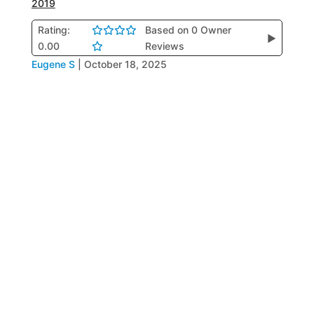
2019
Rating:
Based on 0 Owner
▶
0.00
Reviews
Eugene S
|
October 18, 2025