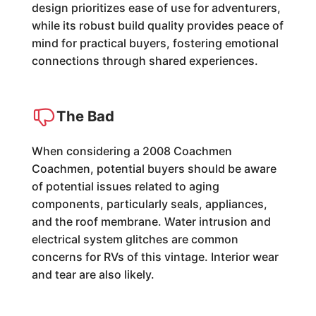
design prioritizes ease of use for adventurers,
while its robust build quality provides peace of
mind for practical buyers, fostering emotional
connections through shared experiences.
The Bad
When considering a 2008 Coachmen
Coachmen, potential buyers should be aware
of potential issues related to aging
components, particularly seals, appliances,
and the roof membrane. Water intrusion and
electrical system glitches are common
concerns for RVs of this vintage. Interior wear
and tear are also likely.