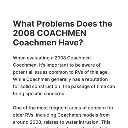
What Problems Does the
2008 COACHMEN
Coachmen Have?
When evaluating a 2008 Coachmen
Coachmen, it's important to be aware of
potential issues common to RVs of this age.
While Coachmen generally has a reputation
for solid construction, the passage of time can
bring specific concerns.
One of the most frequent areas of concern for
older RVs, including Coachmen models from
around 2008, relates to water intrusion. This