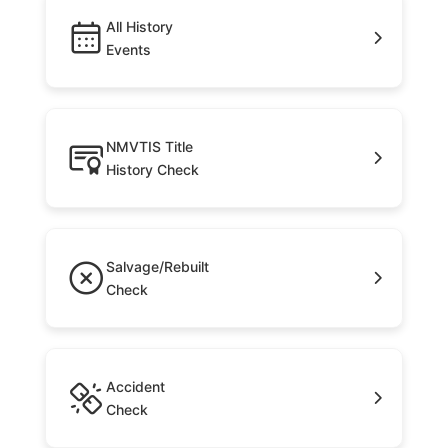
All History
Events
NMVTIS Title
History Check
Salvage/Rebuilt
Check
Accident
Check