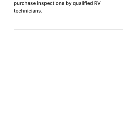
purchase inspections by qualified RV
technicians.