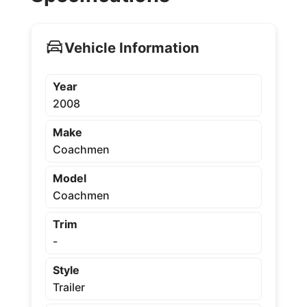
Vehicle Information
Year
2008
Make
Coachmen
Model
Coachmen
Trim
-
Style
Trailer