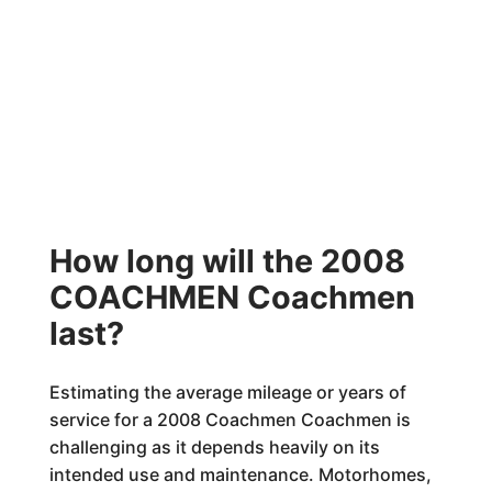
How long will the 2008
COACHMEN Coachmen
last?
Estimating the average mileage or years of
service for a 2008 Coachmen Coachmen is
challenging as it depends heavily on its
intended use and maintenance. Motorhomes,