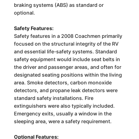
braking systems (ABS) as standard or
optional.
Safety Features:
Safety features in a 2008 Coachmen primarily
focused on the structural integrity of the RV
and essential life-safety systems. Standard
safety equipment would include seat belts in
the driver and passenger areas, and often for
designated seating positions within the living
area. Smoke detectors, carbon monoxide
detectors, and propane leak detectors were
standard safety installations. Fire
extinguishers were also typically included.
Emergency exits, usually a window in the
sleeping area, were a safety requirement.
Optional Features: