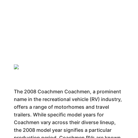
The 2008 Coachmen Coachmen, a prominent
name in the recreational vehicle (RV) industry,
offers a range of motorhomes and travel
trailers. While specific model years for
Coachmen vary across their diverse lineup,
the 2008 model year signifies a particular
production period. Coachmen RVs are known