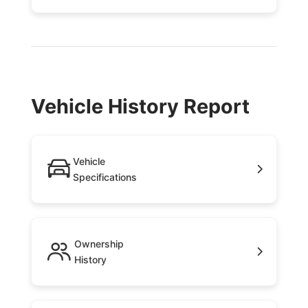
Vehicle History Report
Vehicle
Specifications
Ownership
History