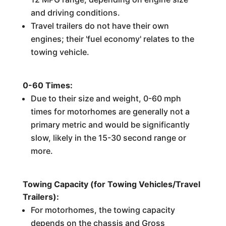
and driving conditions.
Travel trailers do not have their own
engines; their 'fuel economy' relates to the
towing vehicle.
0-60 Times:
Due to their size and weight, 0-60 mph
times for motorhomes are generally not a
primary metric and would be significantly
slow, likely in the 15-30 second range or
more.
Towing Capacity (for Towing Vehicles/Travel
Trailers):
For motorhomes, the towing capacity
depends on the chassis and Gross