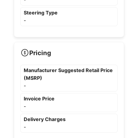
Steering Type
-
Pricing
Manufacturer Suggested Retail Price
(MSRP)
-
Invoice Price
-
Delivery Charges
-