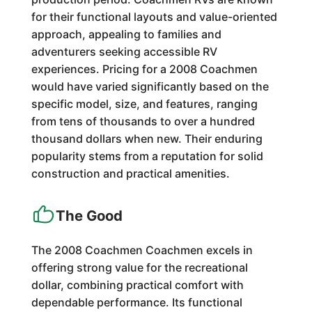
for their functional layouts and value-oriented
approach, appealing to families and
adventurers seeking accessible RV
experiences. Pricing for a 2008 Coachmen
would have varied significantly based on the
specific model, size, and features, ranging
from tens of thousands to over a hundred
thousand dollars when new. Their enduring
popularity stems from a reputation for solid
construction and practical amenities.
The Good
The 2008 Coachmen Coachmen excels in
offering strong value for the recreational
dollar, combining practical comfort with
dependable performance. Its functional