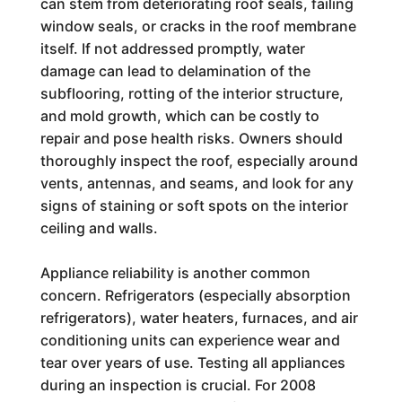
can stem from deteriorating roof seals, failing
window seals, or cracks in the roof membrane
itself. If not addressed promptly, water
damage can lead to delamination of the
subflooring, rotting of the interior structure,
and mold growth, which can be costly to
repair and pose health risks. Owners should
thoroughly inspect the roof, especially around
vents, antennas, and seams, and look for any
signs of staining or soft spots on the interior
ceiling and walls.
Appliance reliability is another common
concern. Refrigerators (especially absorption
refrigerators), water heaters, furnaces, and air
conditioning units can experience wear and
tear over years of use. Testing all appliances
during an inspection is crucial. For 2008