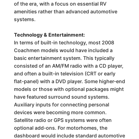
of the era, with a focus on essential RV
amenities rather than advanced automotive
systems.
Technology & Entertainment:
In terms of built-in technology, most 2008
Coachmen models would have included a
basic entertainment system. This typically
consisted of an AM/FM radio with a CD player,
and often a built-in television (CRT or early
flat-panel) with a DVD player. Some higher-end
models or those with optional packages might
have featured surround sound systems.
Auxiliary inputs for connecting personal
devices were becoming more common.
Satellite radio or GPS systems were often
optional add-ons. For motorhomes, the
dashboard would include standard automotive