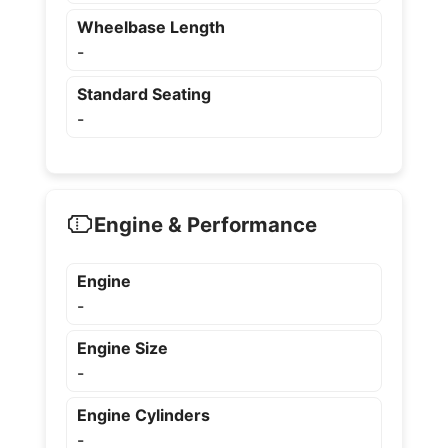
Wheelbase Length
-
Standard Seating
-
Engine & Performance
Engine
-
Engine Size
-
Engine Cylinders
-