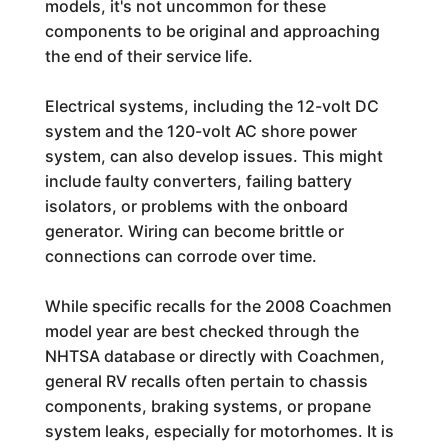
models, it's not uncommon for these
components to be original and approaching
the end of their service life.
Electrical systems, including the 12-volt DC
system and the 120-volt AC shore power
system, can also develop issues. This might
include faulty converters, failing battery
isolators, or problems with the onboard
generator. Wiring can become brittle or
connections can corrode over time.
While specific recalls for the 2008 Coachmen
model year are best checked through the
NHTSA database or directly with Coachmen,
general RV recalls often pertain to chassis
components, braking systems, or propane
system leaks, especially for motorhomes. It is