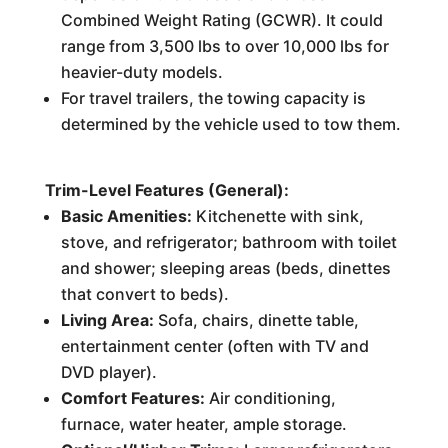
Combined Weight Rating (GCWR). It could
range from 3,500 lbs to over 10,000 lbs for
heavier-duty models.
For travel trailers, the towing capacity is
determined by the vehicle used to tow them.
Trim-Level Features (General):
Basic Amenities:
Kitchenette with sink,
stove, and refrigerator; bathroom with toilet
and shower; sleeping areas (beds, dinettes
that convert to beds).
Living Area:
Sofa, chairs, dinette table,
entertainment center (often with TV and
DVD player).
Comfort Features:
Air conditioning,
furnace, water heater, ample storage.