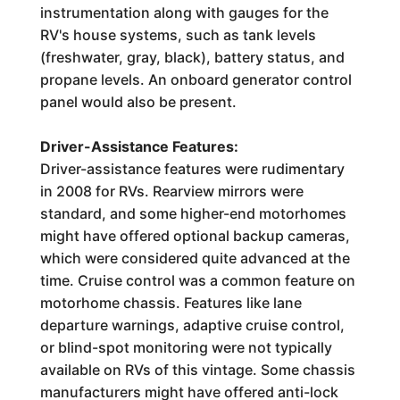
instrumentation along with gauges for the
RV's house systems, such as tank levels
(freshwater, gray, black), battery status, and
propane levels. An onboard generator control
panel would also be present.
Driver-Assistance Features:
Driver-assistance features were rudimentary
in 2008 for RVs. Rearview mirrors were
standard, and some higher-end motorhomes
might have offered optional backup cameras,
which were considered quite advanced at the
time. Cruise control was a common feature on
motorhome chassis. Features like lane
departure warnings, adaptive cruise control,
or blind-spot monitoring were not typically
available on RVs of this vintage. Some chassis
manufacturers might have offered anti-lock