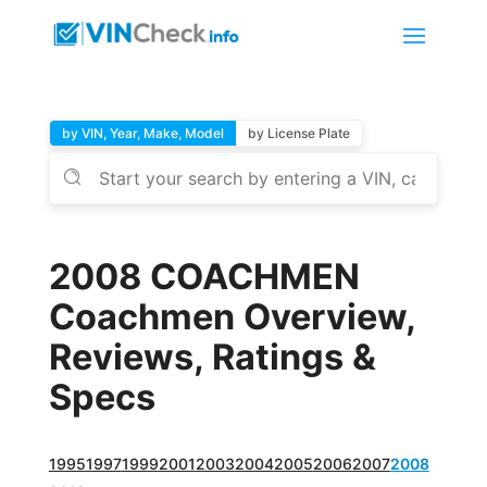
by VIN, Year, Make, Model
by License Plate
2008 COACHMEN
Coachmen Overview,
Reviews, Ratings &
Specs
1995
1997
1999
2001
2003
2004
2005
2006
2007
2008