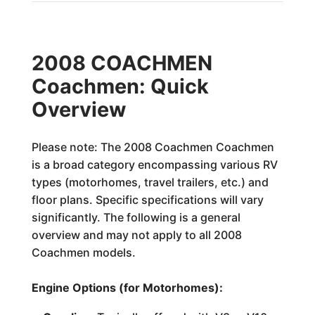
2008 COACHMEN
Coachmen: Quick
Overview
Please note: The 2008 Coachmen Coachmen
is a broad category encompassing various RV
types (motorhomes, travel trailers, etc.) and
floor plans. Specific specifications will vary
significantly. The following is a general
overview and may not apply to all 2008
Coachmen models.
Engine Options (for Motorhomes):