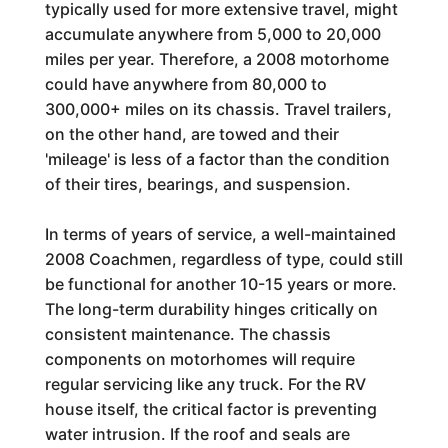
typically used for more extensive travel, might
accumulate anywhere from 5,000 to 20,000
miles per year. Therefore, a 2008 motorhome
could have anywhere from 80,000 to
300,000+ miles on its chassis. Travel trailers,
on the other hand, are towed and their
'mileage' is less of a factor than the condition
of their tires, bearings, and suspension.
In terms of years of service, a well-maintained
2008 Coachmen, regardless of type, could still
be functional for another 10-15 years or more.
The long-term durability hinges critically on
consistent maintenance. The chassis
components on motorhomes will require
regular servicing like any truck. For the RV
house itself, the critical factor is preventing
water intrusion. If the roof and seals are