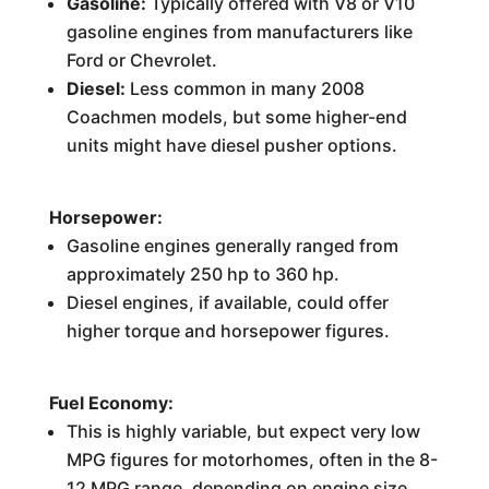
Gasoline:
Typically offered with V8 or V10
gasoline engines from manufacturers like
Ford or Chevrolet.
Diesel:
Less common in many 2008
Coachmen models, but some higher-end
units might have diesel pusher options.
Horsepower:
Gasoline engines generally ranged from
approximately 250 hp to 360 hp.
Diesel engines, if available, could offer
higher torque and horsepower figures.
Fuel Economy:
This is highly variable, but expect very low
MPG figures for motorhomes, often in the 8-
12 MPG range, depending on engine size