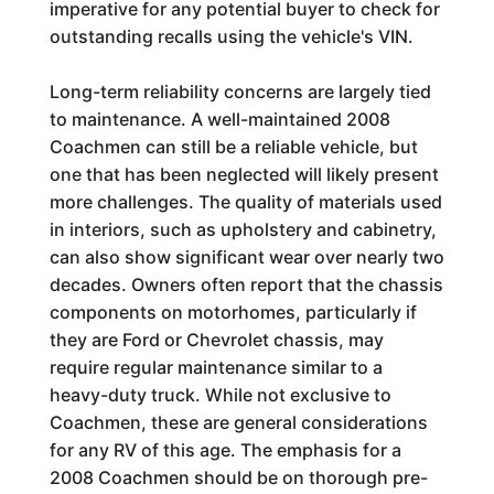
imperative for any potential buyer to check for
outstanding recalls using the vehicle's VIN.
Long-term reliability concerns are largely tied
to maintenance. A well-maintained 2008
Coachmen can still be a reliable vehicle, but
one that has been neglected will likely present
more challenges. The quality of materials used
in interiors, such as upholstery and cabinetry,
can also show significant wear over nearly two
decades. Owners often report that the chassis
components on motorhomes, particularly if
they are Ford or Chevrolet chassis, may
require regular maintenance similar to a
heavy-duty truck. While not exclusive to
Coachmen, these are general considerations
for any RV of this age. The emphasis for a
2008 Coachmen should be on thorough pre-