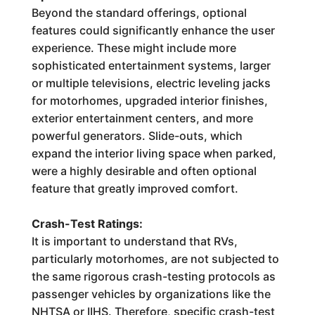
Beyond the standard offerings, optional
features could significantly enhance the user
experience. These might include more
sophisticated entertainment systems, larger
or multiple televisions, electric leveling jacks
for motorhomes, upgraded interior finishes,
exterior entertainment centers, and more
powerful generators. Slide-outs, which
expand the interior living space when parked,
were a highly desirable and often optional
feature that greatly improved comfort.
Crash-Test Ratings:
It is important to understand that RVs,
particularly motorhomes, are not subjected to
the same rigorous crash-testing protocols as
passenger vehicles by organizations like the
NHTSA or IIHS. Therefore, specific crash-test