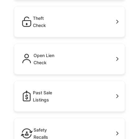
Theft
Check
Open Lien
Check
Past Sale
Listings
Safety
Recalls