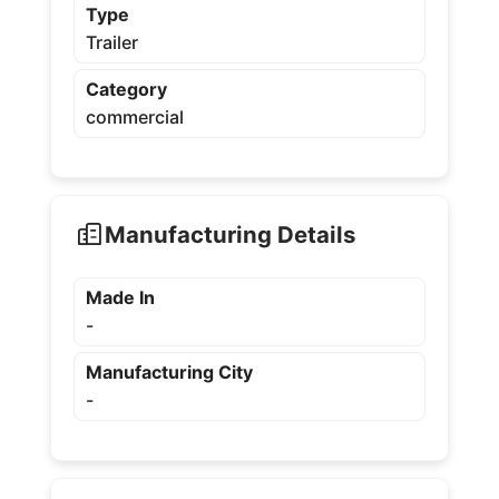
Type
Trailer
Category
commercial
Manufacturing Details
Made In
-
Manufacturing City
-