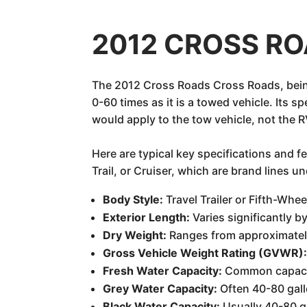
2012 CROSS ROA
The 2012 Cross Roads Cross Roads, being 
0-60 times as it is a towed vehicle. Its 
would apply to the tow vehicle, not the RV
Here are typical key specifications and 
Trail, or Cruiser, which are brand lines 
Body Style:
Travel Trailer or Fifth-Whee
Exterior Length:
Varies significantly by
Dry Weight:
Ranges from approximately
Gross Vehicle Weight Rating (GVWR)
Fresh Water Capacity:
Common capacit
Grey Water Capacity:
Often 40-80 gall
Black Water Capacity:
Usually 40-80 g