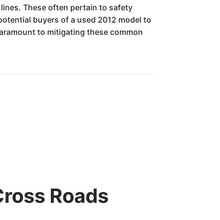
lines. These often pertain to safety
r potential buyers of a used 2012 model to
s paramount to mitigating these common
Cross Roads