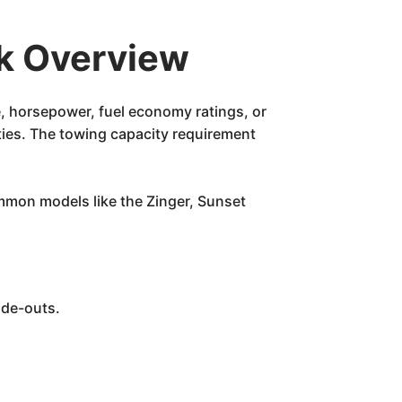
k Overview
e, horsepower, fuel economy ratings, or
ities. The towing capacity requirement
ommon models like the Zinger, Sunset
ide-outs.