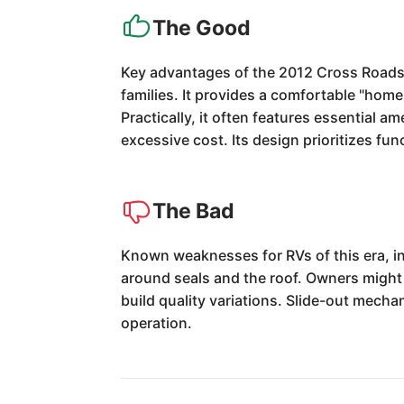
The Good
Key advantages of the 2012 Cross Roads C
families. It provides a comfortable "ho
Practically, it often features essential a
excessive cost. Its design prioritizes func
The Bad
Known weaknesses for RVs of this era, in
around seals and the roof. Owners might 
build quality variations. Slide-out mecha
operation.