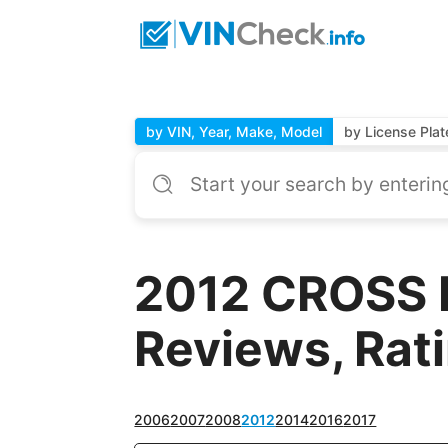
by VIN, Year, Make, Model
by License Plat
2012 CROSS 
Reviews, Rat
2006
2007
2008
2012
2014
2016
2017