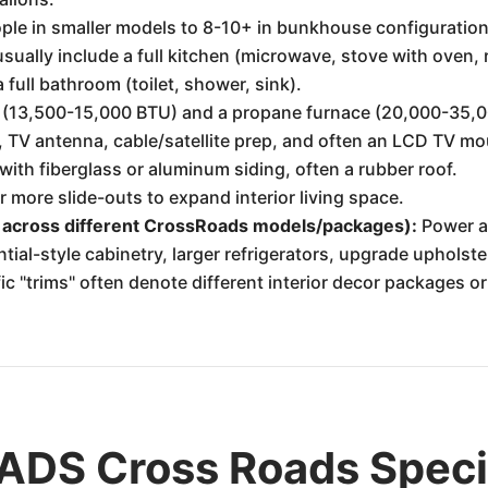
ple in smaller models to 8-10+ in bunkhouse configuration
ually include a full kitchen (microwave, stove with oven, re
full bathroom (toilet, shower, sink).
 (13,500-15,000 BTU) and a propane furnace (20,000-35,
V antenna, cable/satellite prep, and often an LCD TV mo
th fiberglass or aluminum siding, often a rubber roof.
more slide-outs to expand interior living space.
 across different CrossRoads models/packages):
Power aw
ential-style cabinetry, larger refrigerators, upgrade upholste
 "trims" often denote different interior decor packages or
DS Cross Roads Specif