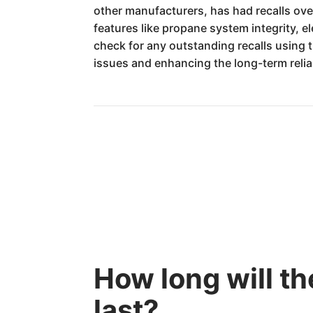
other manufacturers, has had recalls ove
features like propane system integrity, e
check for any outstanding recalls using 
issues and enhancing the long-term relia
How long will 
last?