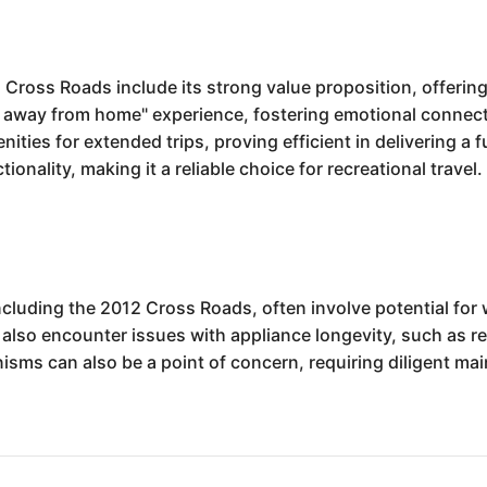
ross Roads include its strong value proposition, offering 
me away from home" experience, fostering emotional conne
menities for extended trips, proving efficient in delivering 
tionality, making it a reliable choice for recreational travel.
cluding the 2012 Cross Roads, often involve potential for w
also encounter issues with appliance longevity, such as re
nisms can also be a point of concern, requiring diligent m