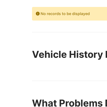
No records to be displayed
Vehicle History
What Problems 