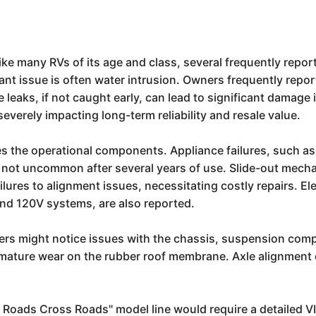
ke many RVs of its age and class, several frequently report
t issue is often water intrusion. Owners frequently repor
aks, if not caught early, can lead to significant damage in
verely impacting long-term reliability and resale value.
the operational components. Appliance failures, such as is
re not uncommon after several years of use. Slide-out mecha
ures to alignment issues, necessitating costly repairs. Elec
and 120V systems, are also reported.
ers might notice issues with the chassis, suspension compon
premature wear on the rubber roof membrane. Axle alignment 
ss Roads Cross Roads" model line would require a detailed V