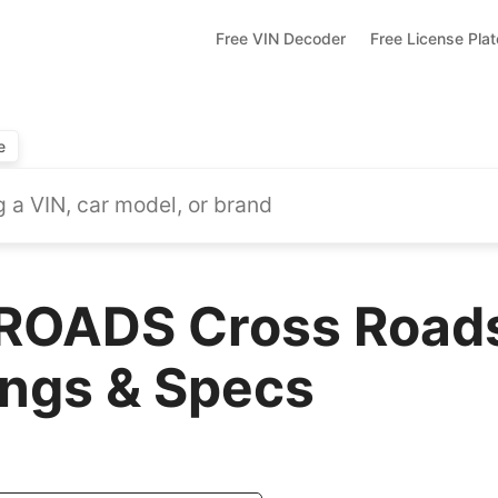
Free VIN Decoder
Free License Pla
e
ROADS Cross Roads
ings & Specs