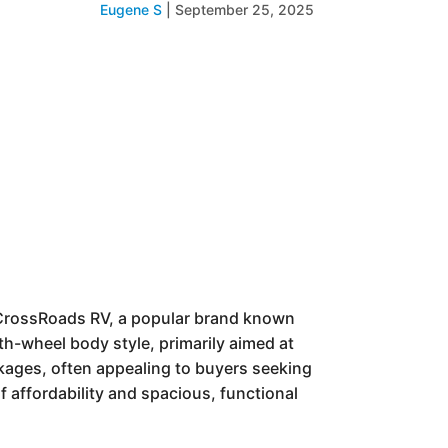
Eugene S
|
September 25, 2025
y CrossRoads RV, a popular brand known
ifth-wheel body style, primarily aimed at
kages, often appealing to buyers seeking
f affordability and spacious, functional