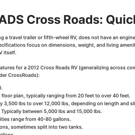
DS Cross Roads: Quic
a travel trailer or fifth-wheel RV, does not have an engin
specifications focus on dimensions, weight, and living amen
 itself.
features for a 2012 Cross Roads RV (generalizing across c
under CrossRoads):
l.
 floor plan, typically ranging from 20 feet to over 40 feet.
 3,500 lbs to over 12,000 lbs, depending on length and sl
:
Typically between 5,000 lbs and 15,000 lbs.
ies range from 40-80 gallons.
ons, sometimes split into two tanks.
allons.