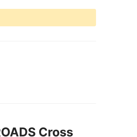
ROADS Cross