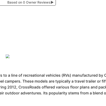
Based on 0 Owner Reviews
▶
 to a line of recreational vehicles (RVs) manufactured b
eel campers. These models are typically a travel trailer or f
ring 2012, CrossRoads offered various floor plans and pac
eir outdoor adventures. Its popularity stems from a blend o