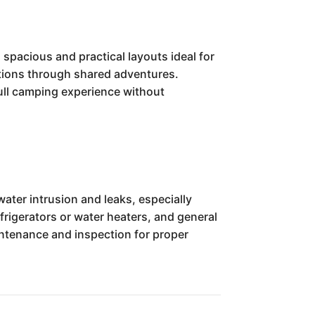
spacious and practical layouts ideal for
ctions through shared adventures.
a full camping experience without
ater intrusion and leaks, especially
frigerators or water heaters, and general
aintenance and inspection for proper