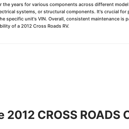
r the years for various components across different model 
lectrical systems, or structural components. It's crucial fo
the specific unit's VIN. Overall, consistent maintenance i
bility of a 2012 Cross Roads RV.
the 2012 CROSS ROADS 