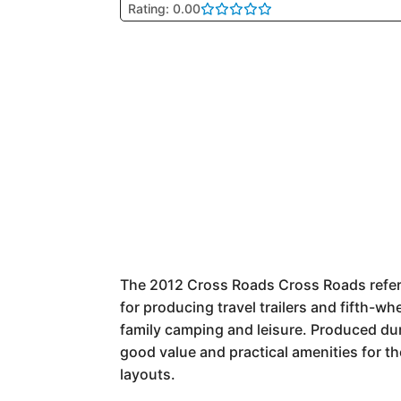
Rating: 0.00
The 2012 Cross Roads Cross Roads refers
for producing travel trailers and fifth-wh
family camping and leisure. Produced du
good value and practical amenities for th
layouts.