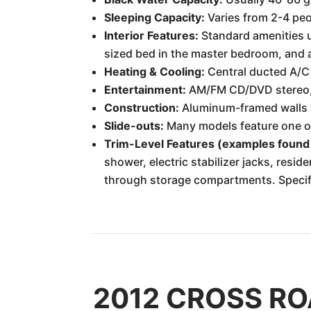
Sleeping Capacity:
Varies from 2-4 peo
Interior Features:
Standard amenities us
sized bed in the master bedroom, and a 
Heating & Cooling:
Central ducted A/C
Entertainment:
AM/FM CD/DVD stereo, T
Construction:
Aluminum-framed walls wi
Slide-outs:
Many models feature one or 
Trim-Level Features (examples found
shower, electric stabilizer jacks, resid
through storage compartments. Specific
2012 CROSS ROA