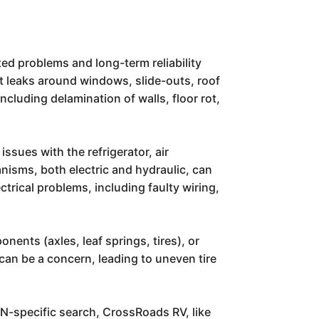
ed problems and long-term reliability
t leaks around windows, slide-outs, roof
cluding delamination of walls, floor rot,
sues with the refrigerator, air
nisms, both electric and hydraulic, can
trical problems, including faulty wiring,
ents (axles, leaf springs, tires), or
can be a concern, leading to uneven tire
IN-specific search, CrossRoads RV, like