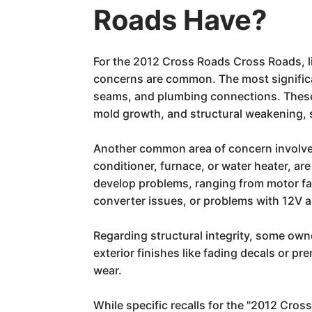
Roads Have?
For the 2012 Cross Roads Cross Roads, li
concerns are common. The most significan
seams, and plumbing connections. These le
mold growth, and structural weakening, se
Another common area of concern involves 
conditioner, furnace, or water heater, a
develop problems, ranging from motor fail
converter issues, or problems with 12V 
Regarding structural integrity, some own
exterior finishes like fading decals or 
wear.
While specific recalls for the "2012 Cro