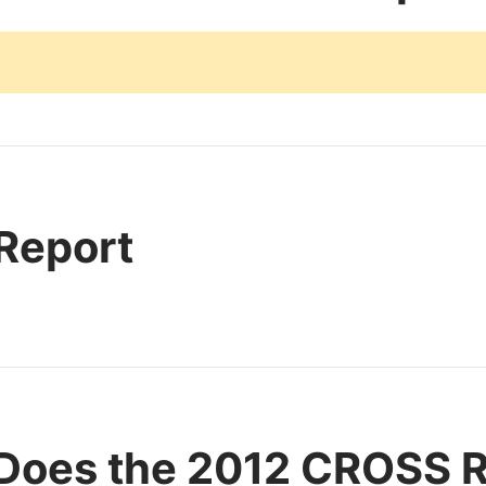
 Report
Does the 2012 CROSS 