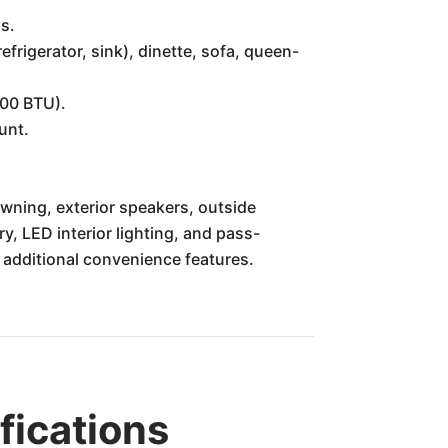
s.
frigerator, sink), dinette, sofa, queen-
000 BTU).
unt.
ning, exterior speakers, outside
ry, LED interior lighting, and pass-
 additional convenience features.
ications