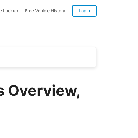
te Lookup
Free Vehicle History
Login
 Overview,