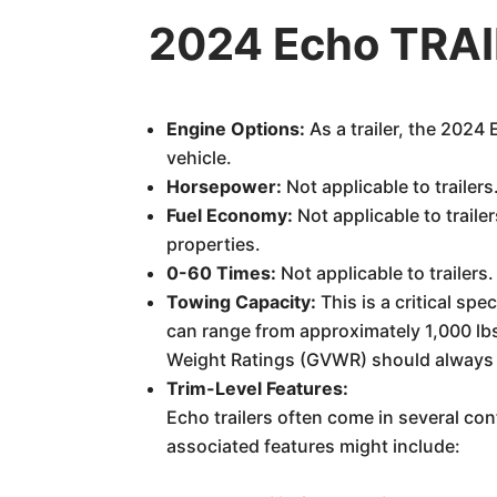
2024 Echo TRAIL
Engine Options:
As a trailer, the 2024
vehicle.
Horsepower:
Not applicable to trailers
Fuel Economy:
Not applicable to trail
properties.
0-60 Times:
Not applicable to trailers.
Towing Capacity:
This is a critical sp
can range from approximately 1,000 lbs 
Weight Ratings (GVWR) should always b
Trim-Level Features:
Echo trailers often come in several co
associated features might include: