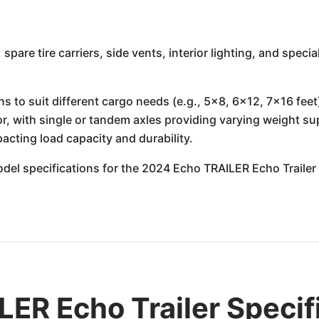
, spare tire carriers, side vents, interior lighting, and spec
hs to suit different cargo needs (e.g., 5x8, 6x12, 7x16 feet
tor, with single or tandem axles providing varying weight su
pacting load capacity and durability.
 model specifications for the 2024 Echo TRAILER Echo Traile
ER Echo Trailer Specif