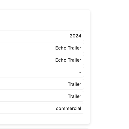
2024
Echo Trailer
Echo Trailer
-
Trailer
Trailer
commercial