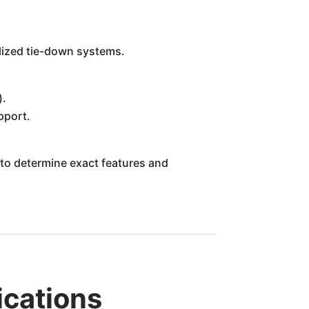
ialized tie-down systems.
).
pport.
r to determine exact features and
ications