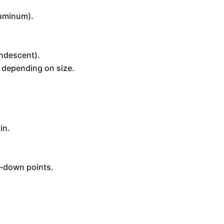
luminum).
andescent).
s depending on size.
in.
ie-down points.