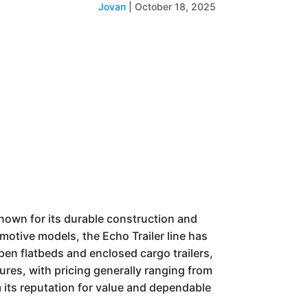
Jovan
|
October 18, 2025
 known for its durable construction and
omotive models, the Echo Trailer line has
open flatbeds and enclosed cargo trailers,
tures, with pricing generally ranging from
m its reputation for value and dependable