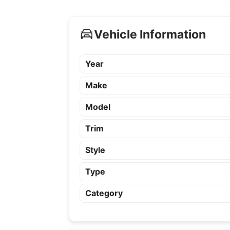
Vehicle Information
Year
Make
Model
Trim
Style
Type
Category