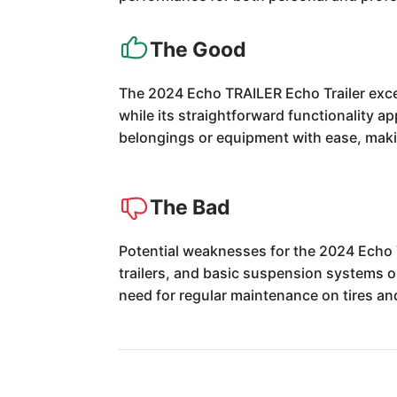
The Good
The 2024 Echo TRAILER Echo Trailer excels
while its straightforward functionality a
belongings or equipment with ease, makin
The Bad
Potential weaknesses for the 2024 Echo T
trailers, and basic suspension systems o
need for regular maintenance on tires an