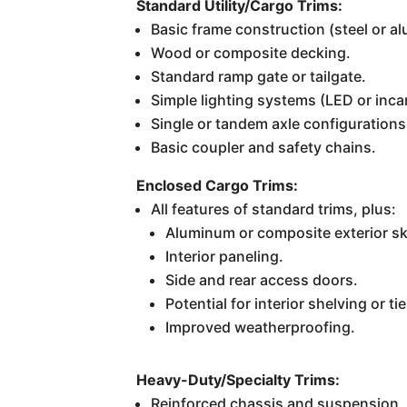
Standard Utility/Cargo Trims:
Basic frame construction (steel or a
Wood or composite decking.
Standard ramp gate or tailgate.
Simple lighting systems (LED or inc
Single or tandem axle configuration
Basic coupler and safety chains.
Enclosed Cargo Trims:
All features of standard trims, plus:
Aluminum or composite exterior sk
Interior paneling.
Side and rear access doors.
Potential for interior shelving or t
Improved weatherproofing.
Heavy-Duty/Specialty Trims:
Reinforced chassis and suspension.