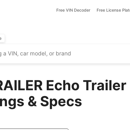
Free VIN Decoder
Free License Pla
e
AILER Echo Trailer
ings & Specs