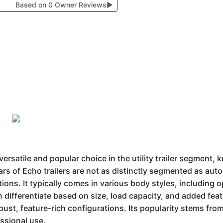
Based on 0 Owner Reviews
▶
ersatile and popular choice in the utility trailer segment,
ars of Echo trailers are not as distinctly segmented as aut
tions. It typically comes in various body styles, including 
n differentiate based on size, load capacity, and added fea
bust, feature-rich configurations. Its popularity stems fro
ssional use.