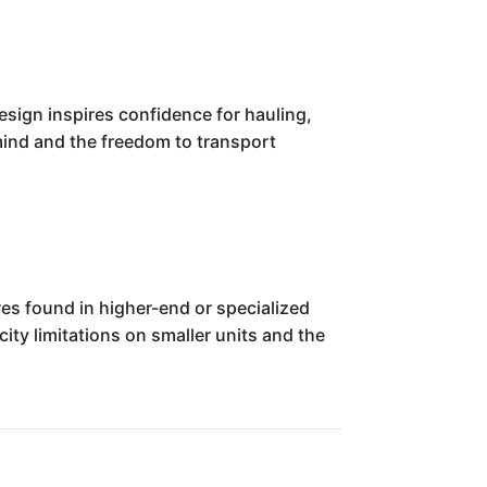
design inspires confidence for hauling,
 mind and the freedom to transport
es found in higher-end or specialized
ty limitations on smaller units and the