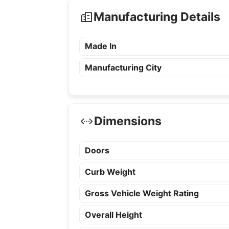
Manufacturing Details
Made In
Manufacturing City
Dimensions
Doors
Curb Weight
Gross Vehicle Weight Rating
Overall Height