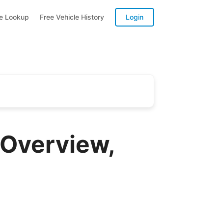
te Lookup
Free Vehicle History
Login
 Overview,