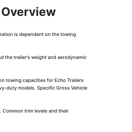
k Overview
eration is dependent on the towing
nd the trailer's weight and aerodynamic
on towing capacities for Echo Trailers
eavy-duty models. Specific Gross Vehicle
e. Common trim levels and their