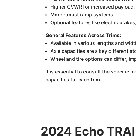
Higher GVWR for increased payload.
More robust ramp systems.
Optional features like electric brakes
General Features Across Trims:
Available in various lengths and widt
Axle capacities are a key differentia
Wheel and tire options can differ, im
It is essential to consult the specific
capacities for each trim.
2024 Echo TRAIL