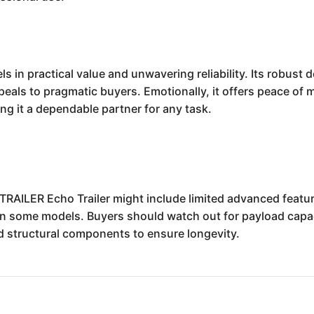
 in practical value and unwavering reliability. Its robust 
ppeals to pragmatic buyers. Emotionally, it offers peace of
g it a dependable partner for any task.
RAILER Echo Trailer might include limited advanced featur
n some models. Buyers should watch out for payload capaci
d structural components to ensure longevity.