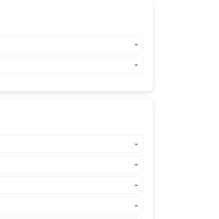
-
-
-
-
-
-