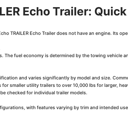
ER Echo Trailer: Quic
 Echo TRAILER Echo Trailer does not have an engine. Its op
.
ers. The fuel economy is determined by the towing vehicle a
ecification and varies significantly by model and size. Comm
for smaller utility trailers to over 10,000 lbs for larger, h
e checked for individual trailer models.
nfigurations, with features varying by trim and intended us