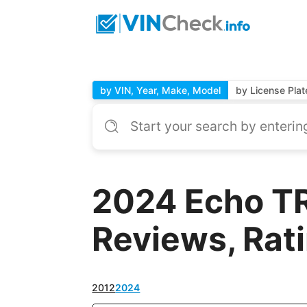
by VIN, Year, Make, Model
by License Plat
2024 Echo TR
Reviews, Rat
2012
2024