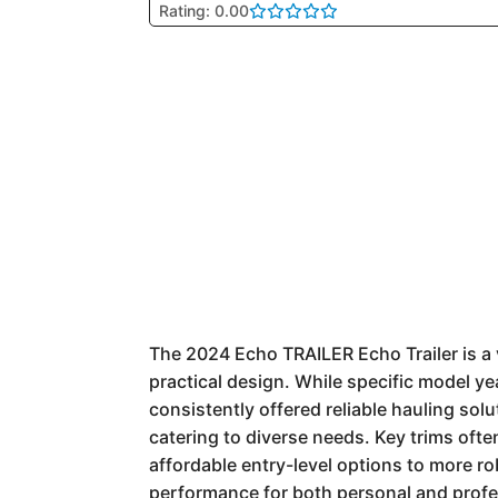
Rating: 0.00
The 2024 Echo TRAILER Echo Trailer is a v
practical design. While specific model ye
consistently offered reliable hauling solu
catering to diverse needs. Key trims ofte
affordable entry-level options to more ro
performance for both personal and profe