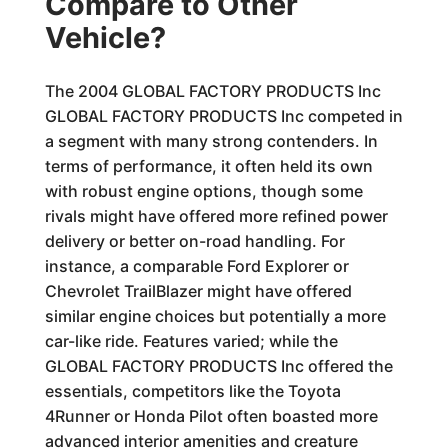
Compare to Other
Vehicle?
The 2004 GLOBAL FACTORY PRODUCTS Inc
GLOBAL FACTORY PRODUCTS Inc competed in
a segment with many strong contenders. In
terms of performance, it often held its own
with robust engine options, though some
rivals might have offered more refined power
delivery or better on-road handling. For
instance, a comparable Ford Explorer or
Chevrolet TrailBlazer might have offered
similar engine choices but potentially a more
car-like ride. Features varied; while the
GLOBAL FACTORY PRODUCTS Inc offered the
essentials, competitors like the Toyota
4Runner or Honda Pilot often boasted more
advanced interior amenities and creature