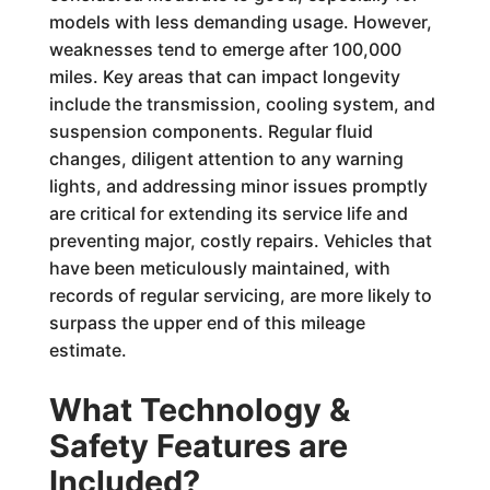
models with less demanding usage. However,
weaknesses tend to emerge after 100,000
miles. Key areas that can impact longevity
include the transmission, cooling system, and
suspension components. Regular fluid
changes, diligent attention to any warning
lights, and addressing minor issues promptly
are critical for extending its service life and
preventing major, costly repairs. Vehicles that
have been meticulously maintained, with
records of regular servicing, are more likely to
surpass the upper end of this mileage
estimate.
What Technology &
Safety Features are
Included?