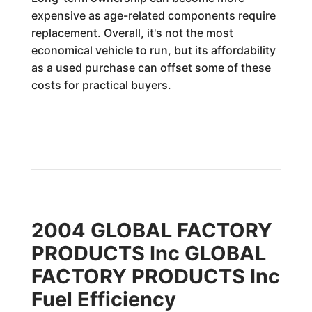
expensive as age-related components require
replacement. Overall, it's not the most
economical vehicle to run, but its affordability
as a used purchase can offset some of these
costs for practical buyers.
2004 GLOBAL FACTORY
PRODUCTS Inc GLOBAL
FACTORY PRODUCTS Inc
Fuel Efficiency