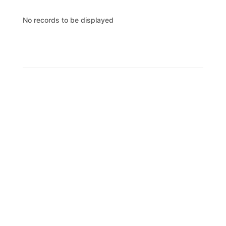
No records to be displayed