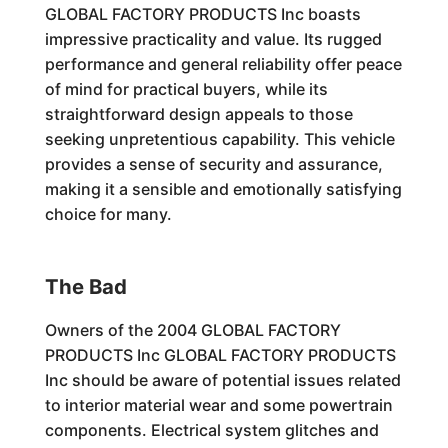
GLOBAL FACTORY PRODUCTS Inc boasts
impressive practicality and value. Its rugged
performance and general reliability offer peace
of mind for practical buyers, while its
straightforward design appeals to those
seeking unpretentious capability. This vehicle
provides a sense of security and assurance,
making it a sensible and emotionally satisfying
choice for many.
The Bad
Owners of the 2004 GLOBAL FACTORY
PRODUCTS Inc GLOBAL FACTORY PRODUCTS
Inc should be aware of potential issues related
to interior material wear and some powertrain
components. Electrical system glitches and