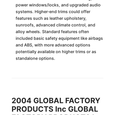
power windows/locks, and upgraded audio
systems. Higher-end trims could offer
features such as leather upholstery,
sunroofs, advanced climate control, and
alloy wheels. Standard features often
included basic safety equipment like airbags
and ABS, with more advanced options
potentially available on higher trims or as
standalone options.
2004 GLOBAL FACTORY
PRODUCTS Inc GLOBAL