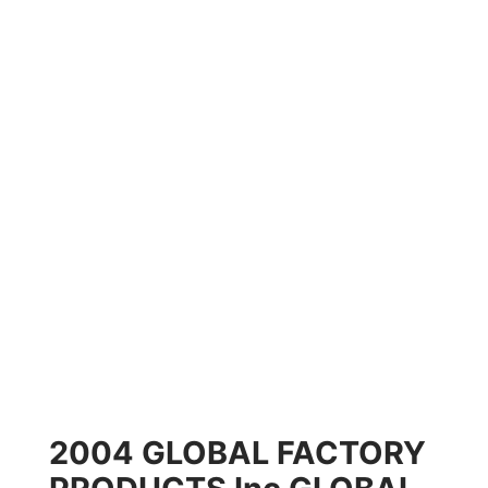
2004 GLOBAL FACTORY