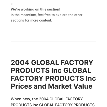
✨
We’re working on this section!
In the meantime, feel free to explore the other
sections for more content.
2004 GLOBAL FACTORY
PRODUCTS Inc GLOBAL
FACTORY PRODUCTS Inc
Prices and Market Value
When new, the 2004 GLOBAL FACTORY
PRODUCTS Inc GLOBAL FACTORY PRODUCTS