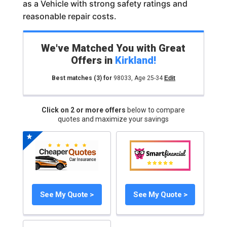
as a Vehicle with strong safety ratings and
reasonable repair costs.
We've Matched You with Great
Offers in
Kirkland
!
Best matches
(3)
for
98033
,
Age 25-34
Edit
Click on 2 or more offers
below to compare
quotes and maximize your savings
See My Quote >
See My Quote >