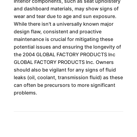
Interior components, such as seat upholstery
and dashboard materials, may show signs of
wear and tear due to age and sun exposure.
While there isn't a universally known major
design flaw, consistent and proactive
maintenance is crucial for mitigating these
potential issues and ensuring the longevity of
the 2004 GLOBAL FACTORY PRODUCTS Inc
GLOBAL FACTORY PRODUCTS Inc. Owners
should also be vigilant for any signs of fluid
leaks (oil, coolant, transmission fluid) as these
can often be precursors to more significant
problems.