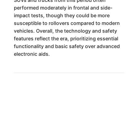
SUVs and trucks from this period often
performed moderately in frontal and side-
impact tests, though they could be more
susceptible to rollovers compared to modern
vehicles. Overall, the technology and safety
features reflect the era, prioritizing essential
functionality and basic safety over advanced
electronic aids.