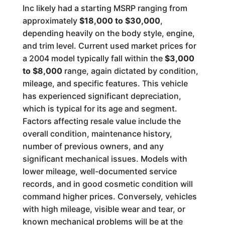
Inc likely had a starting MSRP ranging from
approximately
$18,000 to $30,000
,
depending heavily on the body style, engine,
and trim level. Current used market prices for
a 2004 model typically fall within the
$3,000
to $8,000
range, again dictated by condition,
mileage, and specific features. This vehicle
has experienced significant depreciation,
which is typical for its age and segment.
Factors affecting resale value include the
overall condition, maintenance history,
number of previous owners, and any
significant mechanical issues. Models with
lower mileage, well-documented service
records, and in good cosmetic condition will
command higher prices. Conversely, vehicles
with high mileage, visible wear and tear, or
known mechanical problems will be at the