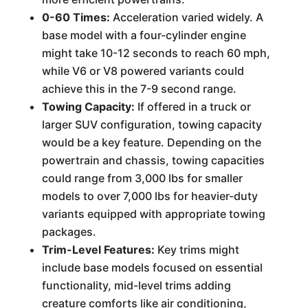
0-60 Times:
Acceleration varied widely. A
base model with a four-cylinder engine
might take 10-12 seconds to reach 60 mph,
while V6 or V8 powered variants could
achieve this in the 7-9 second range.
Towing Capacity:
If offered in a truck or
larger SUV configuration, towing capacity
would be a key feature. Depending on the
powertrain and chassis, towing capacities
could range from 3,000 lbs for smaller
models to over 7,000 lbs for heavier-duty
variants equipped with appropriate towing
packages.
Trim-Level Features:
Key trims might
include base models focused on essential
functionality, mid-level trims adding
creature comforts like air conditioning,