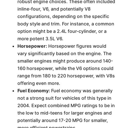
robust engine choices. These often included
inline-four, V6, and potentially V8
configurations, depending on the specific
body style and trim. For instance, a common
option might be a 2.4L four-cylinder, or a
more potent 3.5L V6.
Horsepower:
Horsepower figures would
vary significantly based on the engine. The
smaller engines might produce around 140-
160 horsepower, while the V6 options could
range from 180 to 220 horsepower, with V8s
offering even more.
Fuel Economy:
Fuel economy was generally
not a strong suit for vehicles of this type in
2004. Expect combined MPG ratings to be in
the low to mid-teens for larger engines and
potentially around 17-20 MPG for smaller,
more efficient powertrains.