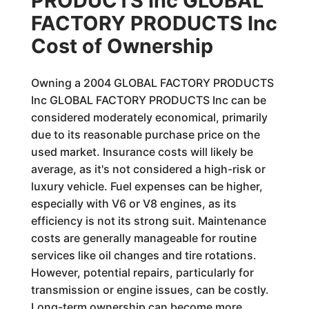
PRODUCTS Inc GLOBAL
FACTORY PRODUCTS Inc
Cost of Ownership
Owning a 2004 GLOBAL FACTORY PRODUCTS
Inc GLOBAL FACTORY PRODUCTS Inc can be
considered moderately economical, primarily
due to its reasonable purchase price on the
used market. Insurance costs will likely be
average, as it's not considered a high-risk or
luxury vehicle. Fuel expenses can be higher,
especially with V6 or V8 engines, as its
efficiency is not its strong suit. Maintenance
costs are generally manageable for routine
services like oil changes and tire rotations.
However, potential repairs, particularly for
transmission or engine issues, can be costly.
Long-term ownership can become more