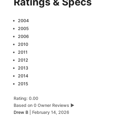
Ratings & Specs
2004
2005
2006
2010
2011
2012
2013
2014
2015
Rating: 0.00
Based on 0 Owner Reviews
▶
Drew B
|
February 14, 2026