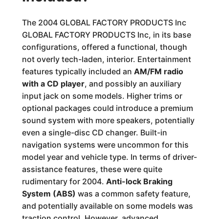
The 2004 GLOBAL FACTORY PRODUCTS Inc
GLOBAL FACTORY PRODUCTS Inc, in its base
configurations, offered a functional, though
not overly tech-laden, interior. Entertainment
features typically included an
AM/FM radio
with a CD player
, and possibly an auxiliary
input jack on some models. Higher trims or
optional packages could introduce a premium
sound system with more speakers, potentially
even a single-disc CD changer. Built-in
navigation systems were uncommon for this
model year and vehicle type. In terms of driver-
assistance features, these were quite
rudimentary for 2004.
Anti-lock Braking
System (ABS)
was a common safety feature,
and potentially available on some models was
traction control. However, advanced