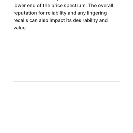
lower end of the price spectrum. The overall
reputation for reliability and any lingering
recalls can also impact its desirability and
value.