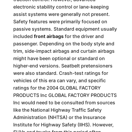
electronic stability control or lane-keeping
assist systems were generally not present.
Safety features were primarily focused on
passive systems. Standard equipment usually
included
front airbags
for the driver and
passenger. Depending on the body style and
trim, side-impact airbags and curtain airbags
might have been optional or standard on
higher-end versions. Seatbelt pretensioners
were also standard. Crash-test ratings for
vehicles of this era can vary, and specific
ratings for the 2004 GLOBAL FACTORY
PRODUCTS Inc GLOBAL FACTORY PRODUCTS
Inc would need to be consulted from sources
like the National Highway Traffic Safety
Administration (NHTSA) or the Insurance
Institute for Highway Safety (IIHS). However,