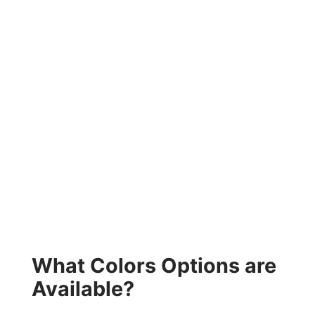
What Colors Options are
Available?