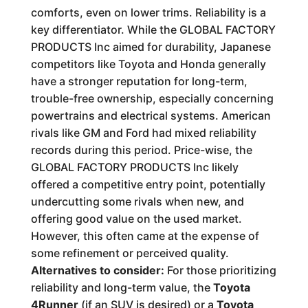
comforts, even on lower trims. Reliability is a
key differentiator. While the GLOBAL FACTORY
PRODUCTS Inc aimed for durability, Japanese
competitors like Toyota and Honda generally
have a stronger reputation for long-term,
trouble-free ownership, especially concerning
powertrains and electrical systems. American
rivals like GM and Ford had mixed reliability
records during this period. Price-wise, the
GLOBAL FACTORY PRODUCTS Inc likely
offered a competitive entry point, potentially
undercutting some rivals when new, and
offering good value on the used market.
However, this often came at the expense of
some refinement or perceived quality.
Alternatives to consider:
For those prioritizing
reliability and long-term value, the
Toyota
4Runner
(if an SUV is desired) or a
Toyota