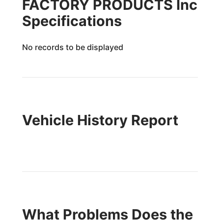
FACTORY PRODUCTS Inc
Specifications
No records to be displayed
Vehicle History Report
What Problems Does the