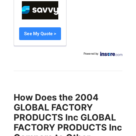
See My Quote >
Powered by
:
How Does the 2004
GLOBAL FACTORY
PRODUCTS Inc GLOBAL
FACTORY PRODUCTS Inc