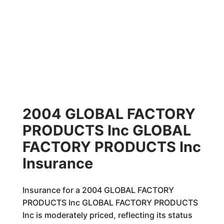
2004 GLOBAL FACTORY
PRODUCTS Inc GLOBAL
FACTORY PRODUCTS Inc
Insurance
Insurance for a 2004 GLOBAL FACTORY
PRODUCTS Inc GLOBAL FACTORY PRODUCTS
Inc is moderately priced, reflecting its status