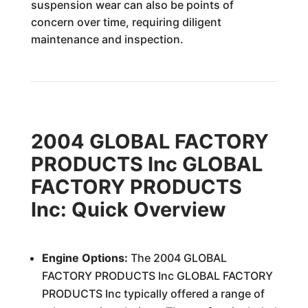
suspension wear can also be points of
concern over time, requiring diligent
maintenance and inspection.
2004 GLOBAL FACTORY
PRODUCTS Inc GLOBAL
FACTORY PRODUCTS
Inc: Quick Overview
Engine Options:
The 2004 GLOBAL
FACTORY PRODUCTS Inc GLOBAL FACTORY
PRODUCTS Inc typically offered a range of