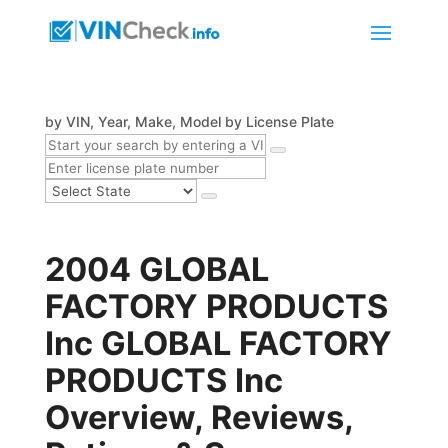
by VIN, Year, Make, Model
by License Plate
2004 GLOBAL
FACTORY PRODUCTS
Inc GLOBAL FACTORY
PRODUCTS Inc
Overview, Reviews,