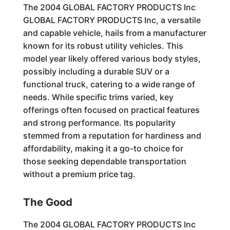
The 2004 GLOBAL FACTORY PRODUCTS Inc
GLOBAL FACTORY PRODUCTS Inc, a versatile
and capable vehicle, hails from a manufacturer
known for its robust utility vehicles. This
model year likely offered various body styles,
possibly including a durable SUV or a
functional truck, catering to a wide range of
needs. While specific trims varied, key
offerings often focused on practical features
and strong performance. Its popularity
stemmed from a reputation for hardiness and
affordability, making it a go-to choice for
those seeking dependable transportation
without a premium price tag.
The Good
The 2004 GLOBAL FACTORY PRODUCTS Inc