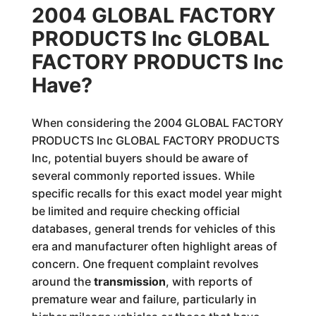
2004 GLOBAL FACTORY
PRODUCTS Inc GLOBAL
FACTORY PRODUCTS Inc
Have?
When considering the 2004 GLOBAL FACTORY
PRODUCTS Inc GLOBAL FACTORY PRODUCTS
Inc, potential buyers should be aware of
several commonly reported issues. While
specific recalls for this exact model year might
be limited and require checking official
databases, general trends for vehicles of this
era and manufacturer often highlight areas of
concern. One frequent complaint revolves
around the
transmission
, with reports of
premature wear and failure, particularly in