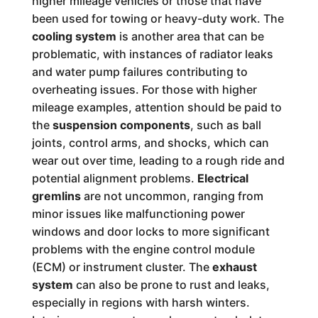
higher mileage vehicles or those that have
been used for towing or heavy-duty work. The
cooling system
is another area that can be
problematic, with instances of radiator leaks
and water pump failures contributing to
overheating issues. For those with higher
mileage examples, attention should be paid to
the
suspension components
, such as ball
joints, control arms, and shocks, which can
wear out over time, leading to a rough ride and
potential alignment problems.
Electrical
gremlins
are not uncommon, ranging from
minor issues like malfunctioning power
windows and door locks to more significant
problems with the engine control module
(ECM) or instrument cluster. The
exhaust
system
can also be prone to rust and leaks,
especially in regions with harsh winters.