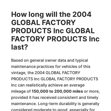
How long will the 2004
GLOBAL FACTORY
PRODUCTS Inc GLOBAL
FACTORY PRODUCTS Inc
last?
Based on general owner data and typical
maintenance practices for vehicles of this
vintage, the 2004 GLOBAL FACTORY
PRODUCTS Inc GLOBAL FACTORY PRODUCTS
Inc can realistically achieve an average
mileage of
150,000 to 200,000 miles
or more,
provided it has received consistent and timely
maintenance. Long-term durability is generally
considered moderate to good, especially for