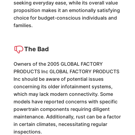
seeking everyday ease, while its overall value
proposition makes it an emotionally satisfying
choice for budget-conscious individuals and
families.
The Bad
Owners of the 2005 GLOBAL FACTORY
PRODUCTS Inc GLOBAL FACTORY PRODUCTS
Inc should be aware of potential issues
concerning its older infotainment systems,
which may lack modern connectivity. Some
models have reported concerns with specific
powertrain components requiring diligent
maintenance. Additionally, rust can be a factor
in certain climates, necessitating regular
inspections.