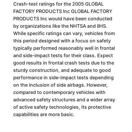
Crash-test ratings for the 2005 GLOBAL
FACTORY PRODUCTS Inc GLOBAL FACTORY
PRODUCTS Inc would have been conducted
by organizations like the NHTSA and IIHS.
While specific ratings can vary, vehicles from
this period designed with a focus on safety
typically performed reasonably well in frontal
and side-impact tests for their class. Expect
good results in frontal crash tests due to the
sturdy construction, and adequate to good
performance in side-impact tests depending
on the inclusion of side airbags. However,
compared to contemporary vehicles with
advanced safety structures and a wider array
of active safety technologies, its protective
capabilities are more basic.