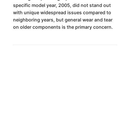
specific model year, 2005, did not stand out
with unique widespread issues compared to
neighboring years, but general wear and tear
on older components is the primary concern.