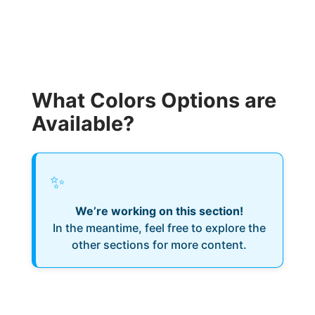
What Colors Options are
Available?
✨
We’re working on this section!
In the meantime, feel free to explore the
other sections for more content.