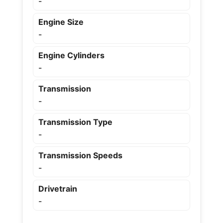
-
Engine Size
-
Engine Cylinders
-
Transmission
-
Transmission Type
-
Transmission Speeds
-
Drivetrain
-