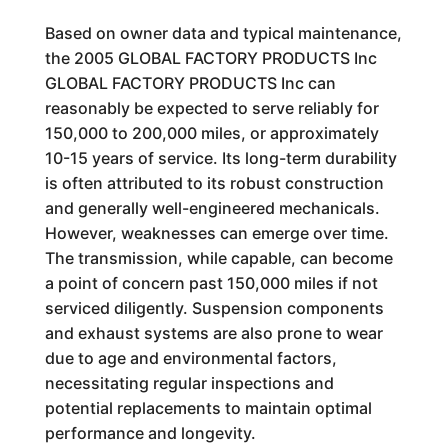
Based on owner data and typical maintenance,
the 2005 GLOBAL FACTORY PRODUCTS Inc
GLOBAL FACTORY PRODUCTS Inc can
reasonably be expected to serve reliably for
150,000 to 200,000 miles, or approximately
10-15 years of service. Its long-term durability
is often attributed to its robust construction
and generally well-engineered mechanicals.
However, weaknesses can emerge over time.
The transmission, while capable, can become
a point of concern past 150,000 miles if not
serviced diligently. Suspension components
and exhaust systems are also prone to wear
due to age and environmental factors,
necessitating regular inspections and
potential replacements to maintain optimal
performance and longevity.