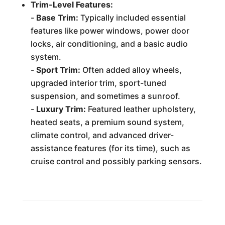
Trim-Level Features:
-
Base Trim:
Typically included essential
features like power windows, power door
locks, air conditioning, and a basic audio
system.
-
Sport Trim:
Often added alloy wheels,
upgraded interior trim, sport-tuned
suspension, and sometimes a sunroof.
-
Luxury Trim:
Featured leather upholstery,
heated seats, a premium sound system,
climate control, and advanced driver-
assistance features (for its time), such as
cruise control and possibly parking sensors.