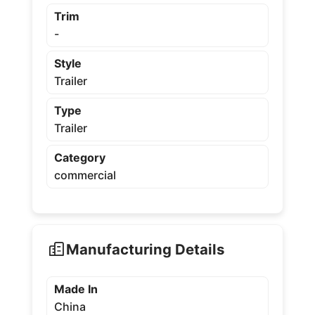
Trim
-
Style
Trailer
Type
Trailer
Category
commercial
Manufacturing Details
Made In
China