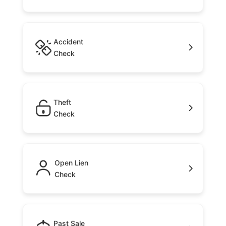
Accident
Check
Theft
Check
Open Lien
Check
Past Sale