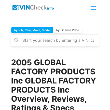
by VIN, Year, Make, Model
by License Plate
2005 GLOBAL
FACTORY PRODUCTS
Inc GLOBAL FACTORY
PRODUCTS Inc
Overview, Reviews,
Ratings & Specs