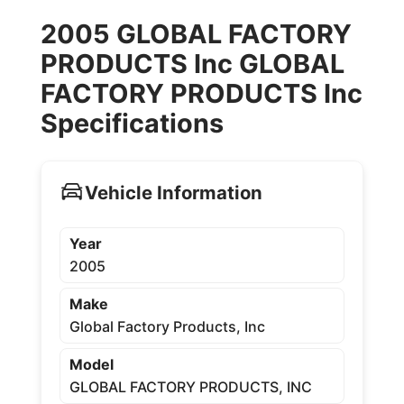
2005 GLOBAL FACTORY
PRODUCTS Inc GLOBAL
FACTORY PRODUCTS Inc
Specifications
Vehicle Information
Year
2005
Make
Global Factory Products, Inc
Model
GLOBAL FACTORY PRODUCTS, INC