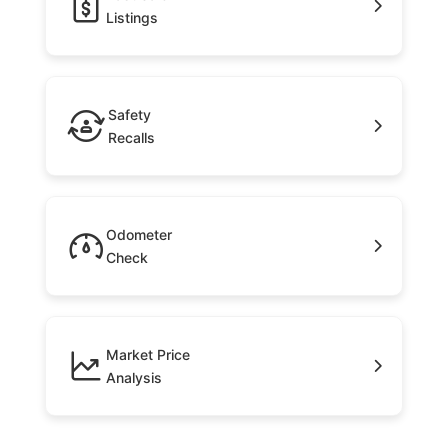
Listings
Safety
Recalls
Odometer
Check
Market Price
Analysis