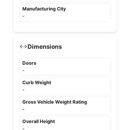
Manufacturing City
-
Dimensions
Doors
-
Curb Weight
-
Gross Vehicle Weight Rating
-
Overall Height
-