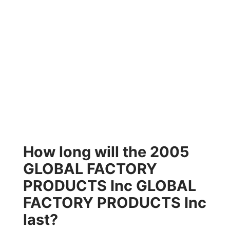
How long will the 2005
GLOBAL FACTORY
PRODUCTS Inc GLOBAL
FACTORY PRODUCTS Inc
last?