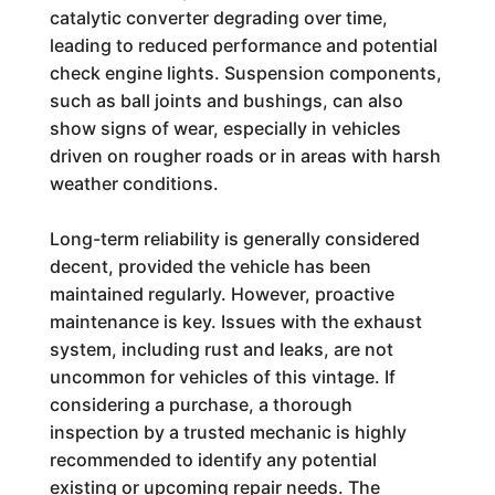
catalytic converter degrading over time,
leading to reduced performance and potential
check engine lights. Suspension components,
such as ball joints and bushings, can also
show signs of wear, especially in vehicles
driven on rougher roads or in areas with harsh
weather conditions.
Long-term reliability is generally considered
decent, provided the vehicle has been
maintained regularly. However, proactive
maintenance is key. Issues with the exhaust
system, including rust and leaks, are not
uncommon for vehicles of this vintage. If
considering a purchase, a thorough
inspection by a trusted mechanic is highly
recommended to identify any potential
existing or upcoming repair needs. The