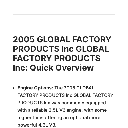
2005 GLOBAL FACTORY
PRODUCTS Inc GLOBAL
FACTORY PRODUCTS
Inc: Quick Overview
Engine Options:
The 2005 GLOBAL
FACTORY PRODUCTS Inc GLOBAL FACTORY
PRODUCTS Inc was commonly equipped
with a reliable 3.5L V6 engine, with some
higher trims offering an optional more
powerful 4.6L V8.