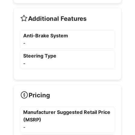
Additional Features
Anti-Brake System
-
Steering Type
-
Pricing
Manufacturer Suggested Retail Price
(MSRP)
-