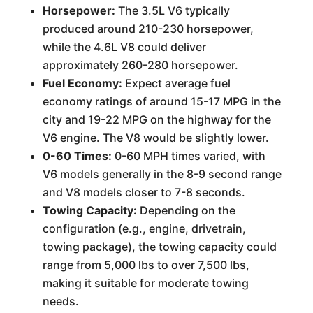
Horsepower:
The 3.5L V6 typically
produced around 210-230 horsepower,
while the 4.6L V8 could deliver
approximately 260-280 horsepower.
Fuel Economy:
Expect average fuel
economy ratings of around 15-17 MPG in the
city and 19-22 MPG on the highway for the
V6 engine. The V8 would be slightly lower.
0-60 Times:
0-60 MPH times varied, with
V6 models generally in the 8-9 second range
and V8 models closer to 7-8 seconds.
Towing Capacity:
Depending on the
configuration (e.g., engine, drivetrain,
towing package), the towing capacity could
range from 5,000 lbs to over 7,500 lbs,
making it suitable for moderate towing
needs.