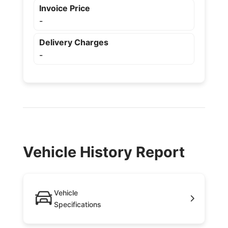
Invoice Price
-
Delivery Charges
-
Vehicle History Report
Vehicle
Specifications