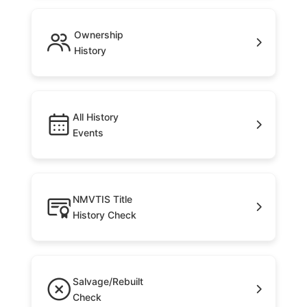
Ownership
History
All History
Events
NMVTIS Title
History Check
Salvage/Rebuilt
Check