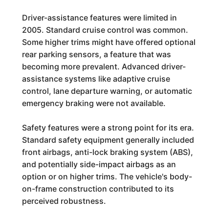
Driver-assistance features were limited in
2005. Standard cruise control was common.
Some higher trims might have offered optional
rear parking sensors, a feature that was
becoming more prevalent. Advanced driver-
assistance systems like adaptive cruise
control, lane departure warning, or automatic
emergency braking were not available.
Safety features were a strong point for its era.
Standard safety equipment generally included
front airbags, anti-lock braking system (ABS),
and potentially side-impact airbags as an
option or on higher trims. The vehicle's body-
on-frame construction contributed to its
perceived robustness.