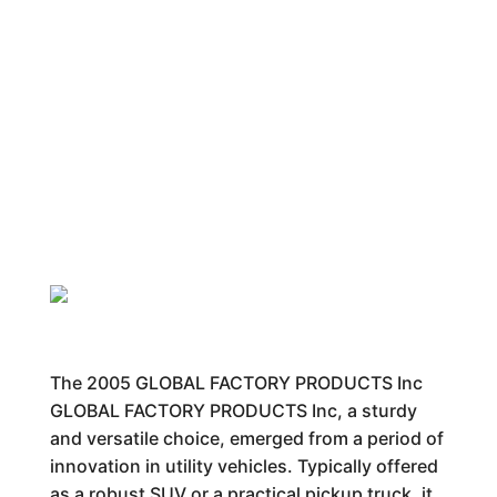
The 2005 GLOBAL FACTORY PRODUCTS Inc
GLOBAL FACTORY PRODUCTS Inc, a sturdy
and versatile choice, emerged from a period of
innovation in utility vehicles. Typically offered
as a robust SUV or a practical pickup truck, it