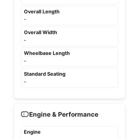
Overall Length
-
Overall Width
-
Wheelbase Length
-
Standard Seating
-
Engine & Performance
Engine