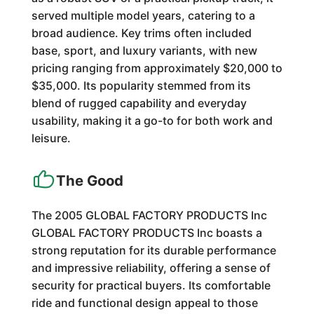
served multiple model years, catering to a
broad audience. Key trims often included
base, sport, and luxury variants, with new
pricing ranging from approximately $20,000 to
$35,000. Its popularity stemmed from its
blend of rugged capability and everyday
usability, making it a go-to for both work and
leisure.
The Good
The 2005 GLOBAL FACTORY PRODUCTS Inc
GLOBAL FACTORY PRODUCTS Inc boasts a
strong reputation for its durable performance
and impressive reliability, offering a sense of
security for practical buyers. Its comfortable
ride and functional design appeal to those