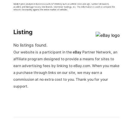
Market price analysis is based on a vehicle's history such as vehicle class and age, number of owners,
accident and damage history, title brands, odometer readings, etc. This information is used to compare the
vehicle's favorability against the entire market of vehicles.
Listing
No listings found.
Our website is a participant in the
eBay
Partner Network, an
affiliate program designed to provide a means for sites to
earn advertising fees by linking to eBay.com. When you make
a purchase through links on our site, we may earn a
commission at no extra cost to you. Thank you for your
support.