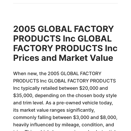
2005 GLOBAL FACTORY
PRODUCTS Inc GLOBAL
FACTORY PRODUCTS Inc
Prices and Market Value
When new, the 2005 GLOBAL FACTORY
PRODUCTS Inc GLOBAL FACTORY PRODUCTS
Inc typically retailed between $20,000 and
$35,000, depending on the chosen body style
and trim level. As a pre-owned vehicle today,
its market value ranges significantly,
commonly falling between $3,000 and $8,000,
heavily influenced by mileage, condition, and