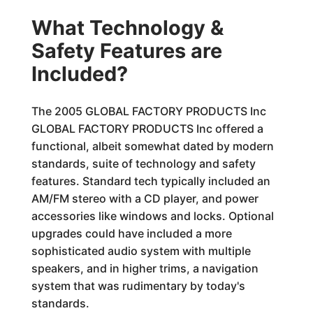
What Technology &
Safety Features are
Included?
The 2005 GLOBAL FACTORY PRODUCTS Inc
GLOBAL FACTORY PRODUCTS Inc offered a
functional, albeit somewhat dated by modern
standards, suite of technology and safety
features. Standard tech typically included an
AM/FM stereo with a CD player, and power
accessories like windows and locks. Optional
upgrades could have included a more
sophisticated audio system with multiple
speakers, and in higher trims, a navigation
system that was rudimentary by today's
standards.