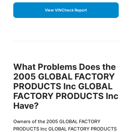
View VINCheck Report
What Problems Does the
2005 GLOBAL FACTORY
PRODUCTS Inc GLOBAL
FACTORY PRODUCTS Inc
Have?
Owners of the 2005 GLOBAL FACTORY
PRODUCTS Inc GLOBAL FACTORY PRODUCTS