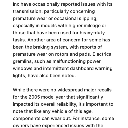
Inc have occasionally reported issues with its
transmission, particularly concerning
premature wear or occasional slipping,
especially in models with higher mileage or
those that have been used for heavy-duty
tasks. Another area of concern for some has
been the braking system, with reports of
premature wear on rotors and pads. Electrical
gremlins, such as malfunctioning power
windows and intermittent dashboard warning
lights, have also been noted.
While there were no widespread major recalls
for the 2005 model year that significantly
impacted its overall reliability, it's important to
note that like any vehicle of this age,
components can wear out. For instance, some
owners have experienced issues with the