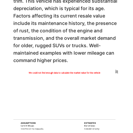
trim. This vehicle has experienced substantial
depreciation, which is typical for its age.
Factors affecting its current resale value
include its maintenance history, the presence
of rust, the condition of the engine and
transmission, and the overall market demand
for older, rugged SUVs or trucks. Well-
maintained examples with lower mileage can
command higher prices.
Generated by
We could not find enough data to calculate the market value for this vehicle
ASSUMPTIONS
ESTIMATES
Current Mileage:
Market Value:
Time Period: Past
6 months
Estimate Certainty: