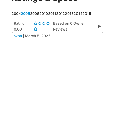
2004
2005
2006
2010
2011
2012
2013
2014
2015
Rating:
Based on 0 Owner
▶
0.00
Reviews
Jovan
|
March 5, 2026