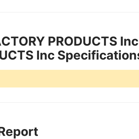
ACTORY PRODUCTS In
TS Inc Specification
 Report