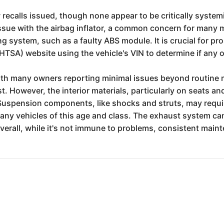
 recalls issued, though none appear to be critically system
issue with the airbag inflator, a common concern for many
ng system, such as a faulty ABS module. It is crucial for p
HTSA) website using the vehicle's VIN to determine if any o
 with many owners reporting minimal issues beyond routine 
t. However, the interior materials, particularly on seats 
Suspension components, like shocks and struts, may requ
any vehicles of this age and class. The exhaust system can
Overall, while it's not immune to problems, consistent maint