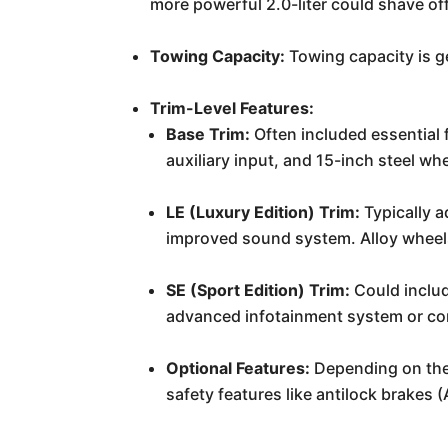
more powerful 2.0-liter could shave of
Towing Capacity:
Towing capacity is ge
Trim-Level Features:
Base Trim:
Often included essential 
auxiliary input, and 15-inch steel wh
LE (Luxury Edition) Trim:
Typically a
improved sound system. Alloy wheels
SE (Sport Edition) Trim:
Could include
advanced infotainment system or con
Optional Features:
Depending on the 
safety features like antilock brakes 