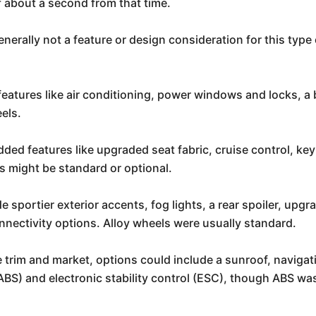
f about a second from that time.
nerally not a feature or design consideration for this type o
features like air conditioning, power windows and locks, a
eels.
dded features like upgraded seat fabric, cruise control, key
 might be standard or optional.
 sportier exterior accents, fog lights, a rear spoiler, upgra
nectivity options. Alloy wheels were usually standard.
trim and market, options could include a sunroof, naviga
(ABS) and electronic stability control (ESC), though ABS wa