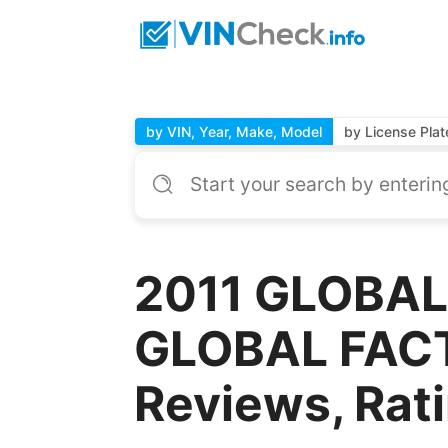
by VIN, Year, Make, Model
by License Plat
2011 GLOBAL
GLOBAL FACT
Reviews, Rat