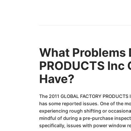
What Problems
PRODUCTS Inc 
Have?
The 2011 GLOBAL FACTORY PRODUCTS Inc G
has some reported issues. One of the m
experiencing rough shifting or occasional
mindful of during a pre-purchase inspect
specifically, issues with power window r