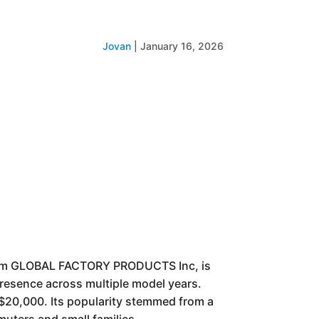
Jovan
|
January 16, 2026
om GLOBAL FACTORY PRODUCTS Inc, is
 presence across multiple model years.
 $20,000. Its popularity stemmed from a