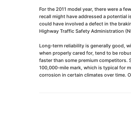
For the 2011 model year, there were a few
recall might have addressed a potential 
could have involved a defect in the braki
Highway Traffic Safety Administration (N
Long-term reliability is generally good,
when properly cared for, tend to be robus
faster than some premium competitors. 
100,000-mile mark, which is typical for m
corrosion in certain climates over time. 