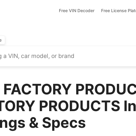
Free VIN Decoder
Free License Pla
e
 FACTORY PRODUC
ORY PRODUCTS Inc
ings & Specs