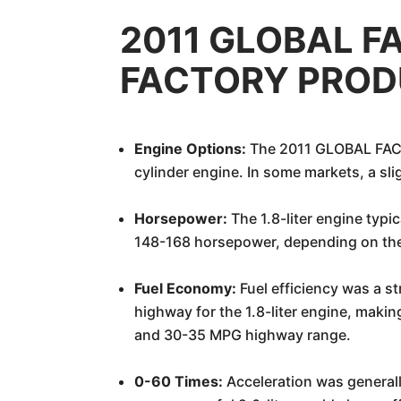
2011 GLOBAL F
FACTORY PRODU
Engine Options:
The 2011 GLOBAL FACT
cylinder engine. In some markets, a slig
Horsepower:
The 1.8-liter engine typ
148-168 horsepower, depending on the 
Fuel Economy:
Fuel efficiency was a s
highway for the 1.8-liter engine, makin
and 30-35 MPG highway range.
0-60 Times:
Acceleration was generally