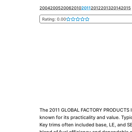
2004
2005
2006
2010
2011
2012
2013
2014
2015
Rating: 0.00
The 2011 GLOBAL FACTORY PRODUCTS In
known for its practicality and value. Typ
Key trims often included base, LE, and S