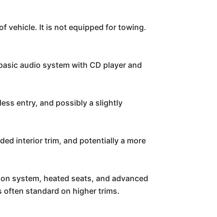
f vehicle. It is not equipped for towing.
 basic audio system with CD player and
less entry, and possibly a slightly
ded interior trim, and potentially a more
tion system, heated seats, and advanced
s often standard on higher trims.