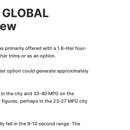
c GLOBAL
iew
arily offered with a 1.8-liter four-
gher trims or as an option.
iter option could generate approximately
 in the city and 33-40 MPG on the
er figures, perhaps in the 23-27 MPG city
ly fell in the 9-10 second range. The