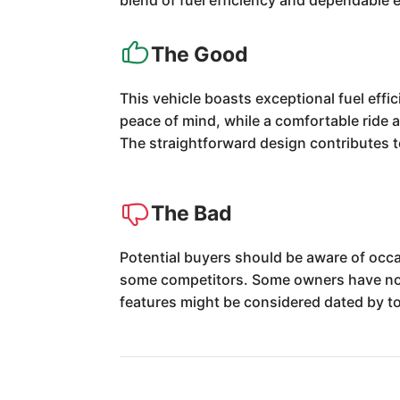
blend of fuel efficiency and dependable 
The Good
This vehicle boasts exceptional fuel effic
peace of mind, while a comfortable ride 
The straightforward design contributes t
The Bad
Potential buyers should be aware of occa
some competitors. Some owners have note
features might be considered dated by t