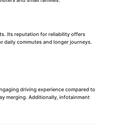
muters and small families.
 Its reputation for reliability offers
for daily commutes and longer journeys.
 engaging driving experience compared to
y merging. Additionally, infotainment