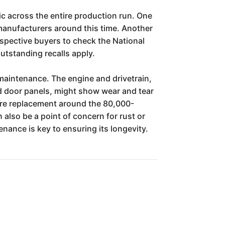
ic across the entire production run. One
 manufacturers around this time. Another
rospective buyers to check the National
utstanding recalls apply.
maintenance. The engine and drivetrain,
and door panels, might show wear and tear
ire replacement around the 80,000-
 also be a point of concern for rust or
enance is key to ensuring its longevity.