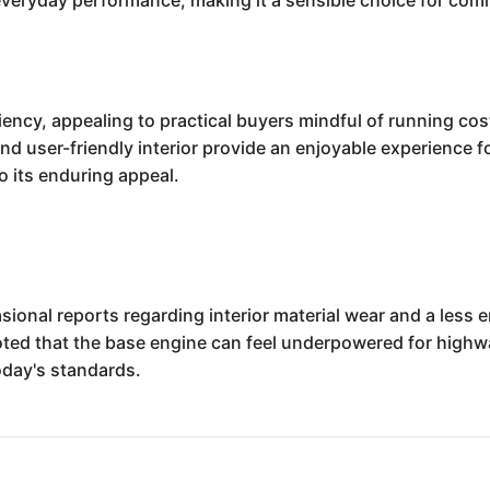
everyday performance, making it a sensible choice for com
iency, appealing to practical buyers mindful of running costs.
and user-friendly interior provide an enjoyable experience 
o its enduring appeal.
sional reports regarding interior material wear and a less
d that the base engine can feel underpowered for highwa
oday's standards.