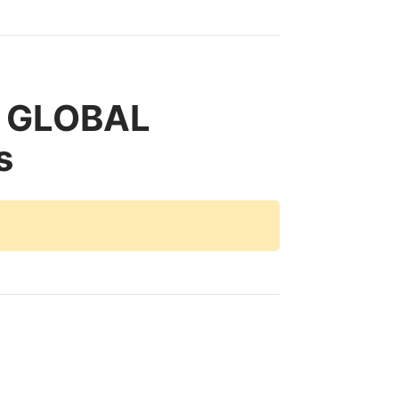
c GLOBAL
s