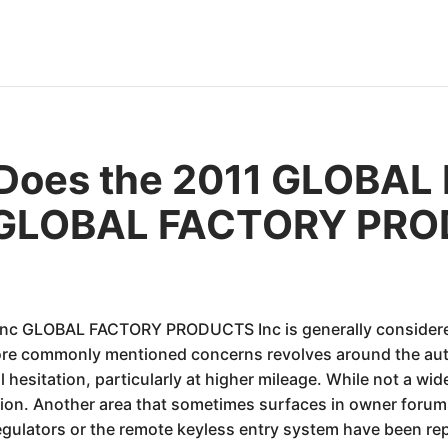
 Does the 2011 GLOBA
GLOBAL FACTORY PRO
LOBAL FACTORY PRODUCTS Inc is generally considered a re
ore commonly mentioned concerns revolves around the au
 hesitation, particularly at higher mileage. While not a wi
ion. Another area that sometimes surfaces in owner forums 
egulators or the remote keyless entry system have been rep