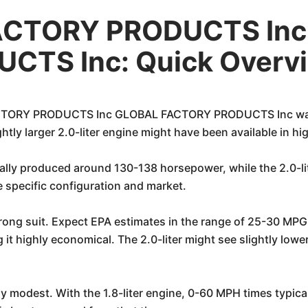
ACTORY PRODUCTS In
CTS Inc: Quick Overv
ORY PRODUCTS Inc GLOBAL FACTORY PRODUCTS Inc was prim
htly larger 2.0-liter engine might have been available in hi
ically produced around 130-138 horsepower, while the 2.0-l
specific configuration and market.
trong suit. Expect EPA estimates in the range of 25-30 MPG
g it highly economical. The 2.0-liter might see slightly low
 modest. With the 1.8-liter engine, 0-60 MPH times typical