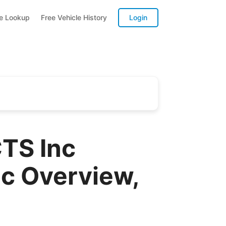
te Lookup
Free Vehicle History
Login
TS Inc
 Overview,