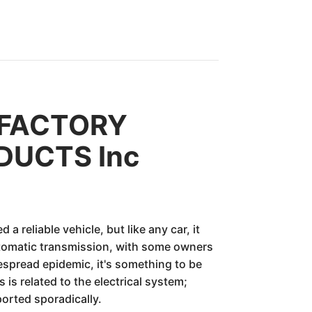
L FACTORY
DUCTS Inc
liable vehicle, but like any car, it
tomatic transmission, with some owners
despread epidemic, it's something to be
is related to the electrical system;
orted sporadically.