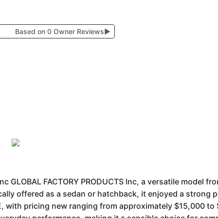
Based on 0 Owner Reviews
▶
c GLOBAL FACTORY PRODUCTS Inc, a versatile model fr
ically offered as a sedan or hatchback, it enjoyed a strong
E, with pricing new ranging from approximately $15,000 to