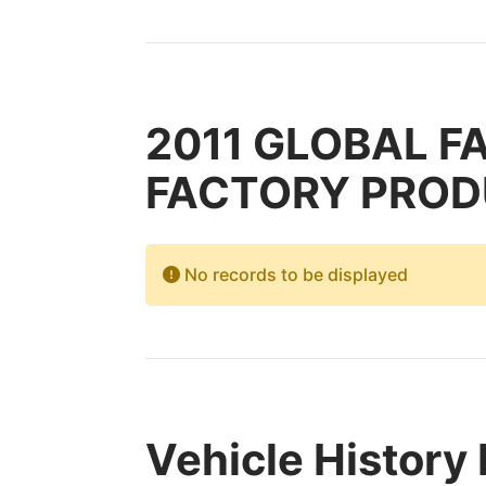
2011 GLOBAL F
FACTORY PRODUC
No records to be displayed
Vehicle History