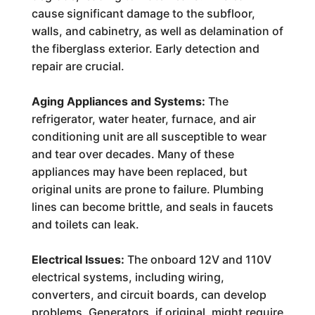
cause significant damage to the subfloor,
walls, and cabinetry, as well as delamination of
the fiberglass exterior. Early detection and
repair are crucial.
Aging Appliances and Systems:
The
refrigerator, water heater, furnace, and air
conditioning unit are all susceptible to wear
and tear over decades. Many of these
appliances may have been replaced, but
original units are prone to failure. Plumbing
lines can become brittle, and seals in faucets
and toilets can leak.
Electrical Issues:
The onboard 12V and 110V
electrical systems, including wiring,
converters, and circuit boards, can develop
problems. Generators, if original, might require