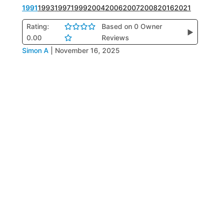
1991
1993
1997
1999
2004
2006
2007
2008
2016
2021
Rating:
Based on 0 Owner
▶
0.00
Reviews
Simon A
|
November 16, 2025