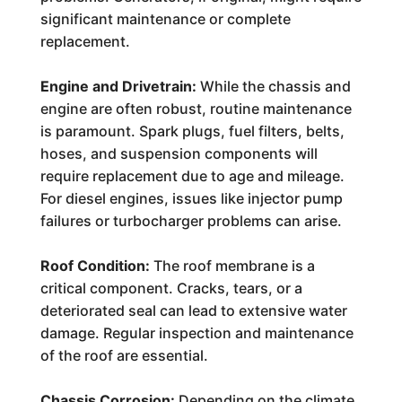
significant maintenance or complete
replacement.
Engine and Drivetrain:
While the chassis and
engine are often robust, routine maintenance
is paramount. Spark plugs, fuel filters, belts,
hoses, and suspension components will
require replacement due to age and mileage.
For diesel engines, issues like injector pump
failures or turbocharger problems can arise.
Roof Condition:
The roof membrane is a
critical component. Cracks, tears, or a
deteriorated seal can lead to extensive water
damage. Regular inspection and maintenance
of the roof are essential.
Chassis Corrosion:
Depending on the climate