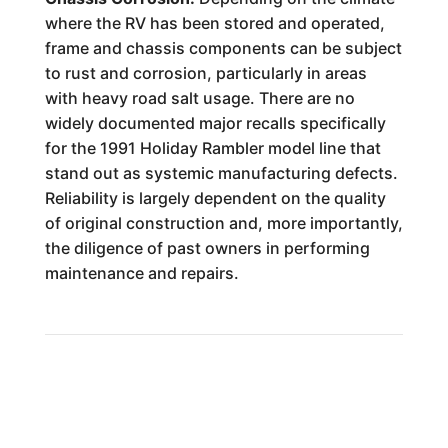
where the RV has been stored and operated,
frame and chassis components can be subject
to rust and corrosion, particularly in areas
with heavy road salt usage. There are no
widely documented major recalls specifically
for the 1991 Holiday Rambler model line that
stand out as systemic manufacturing defects.
Reliability is largely dependent on the quality
of original construction and, more importantly,
the diligence of past owners in performing
maintenance and repairs.