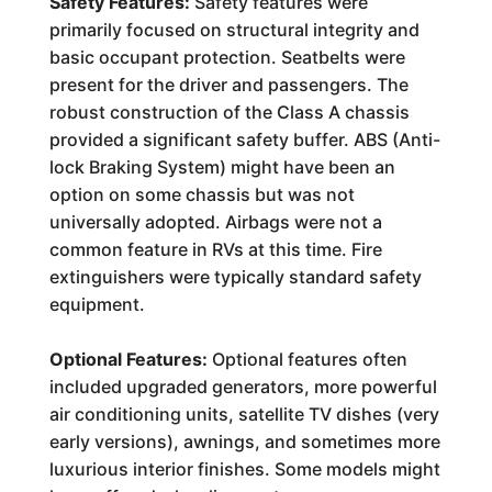
Safety Features:
Safety features were
primarily focused on structural integrity and
basic occupant protection. Seatbelts were
present for the driver and passengers. The
robust construction of the Class A chassis
provided a significant safety buffer. ABS (Anti-
lock Braking System) might have been an
option on some chassis but was not
universally adopted. Airbags were not a
common feature in RVs at this time. Fire
extinguishers were typically standard safety
equipment.
Optional Features:
Optional features often
included upgraded generators, more powerful
air conditioning units, satellite TV dishes (very
early versions), awnings, and sometimes more
luxurious interior finishes. Some models might