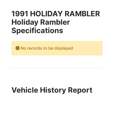
1991 HOLIDAY RAMBLER
Holiday Rambler
Specifications
No records to be displayed
Vehicle History Report