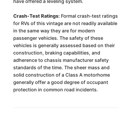
have offered a leveling system.
Crash-Test Ratings:
Formal crash-test ratings
for RVs of this vintage are not readily available
in the same way they are for modern
passenger vehicles. The safety of these
vehicles is generally assessed based on their
construction, braking capabilities, and
adherence to chassis manufacturer safety
standards of the time. The sheer mass and
solid construction of a Class A motorhome
generally offer a good degree of occupant
protection in common road incidents.