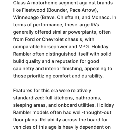
Class A motorhome segment against brands
like Fleetwood (Bounder, Pace Arrow),
Winnebago (Brave, Chieftain), and Monaco. In
terms of performance, these large RVs
generally offered similar powerplants, often
from Ford or Chevrolet chassis, with
comparable horsepower and MPG. Holiday
Rambler often distinguished itself with solid
build quality and a reputation for good
cabinetry and interior finishing, appealing to
those prioritizing comfort and durability.
Features for this era were relatively
standardized: full kitchens, bathrooms,
sleeping areas, and onboard utilities. Holiday
Rambler models often had well-thought-out
floor plans. Reliability across the board for
vehicles of this age is heavily dependent on