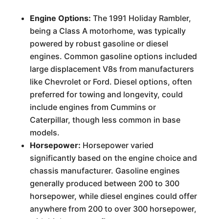
Engine Options:
The 1991 Holiday Rambler,
being a Class A motorhome, was typically
powered by robust gasoline or diesel
engines. Common gasoline options included
large displacement V8s from manufacturers
like Chevrolet or Ford. Diesel options, often
preferred for towing and longevity, could
include engines from Cummins or
Caterpillar, though less common in base
models.
Horsepower:
Horsepower varied
significantly based on the engine choice and
chassis manufacturer. Gasoline engines
generally produced between 200 to 300
horsepower, while diesel engines could offer
anywhere from 200 to over 300 horsepower,