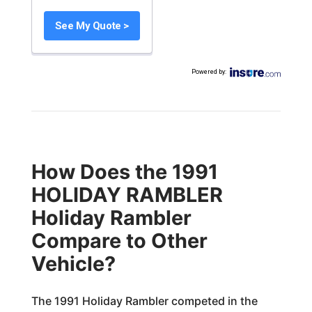
See My Quote >
Powered by
:
How Does the 1991
HOLIDAY RAMBLER
Holiday Rambler
Compare to Other
Vehicle?
The 1991 Holiday Rambler competed in the