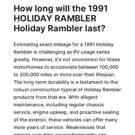
How long will the 1991
HOLIDAY RAMBLER
Holiday Rambler last?
Estimating exact mileage for a 1991 Holiday
Rambler is challenging as RV usage varies
greatly. However, it's not uncommon for these
motorhomes to accumulate between 100,000
to 200,000 miles or more over their lifespan.
The long-term durability is a testament to the
robust construction typical of Holiday Rambler
products from that era. With diligent
maintenance, including regular chassis
service, engine upkeep, and proactive sealing
of the exterior, these vehicles can offer many
more years of service. Weaknesses that
emerge over time are predominantly age-