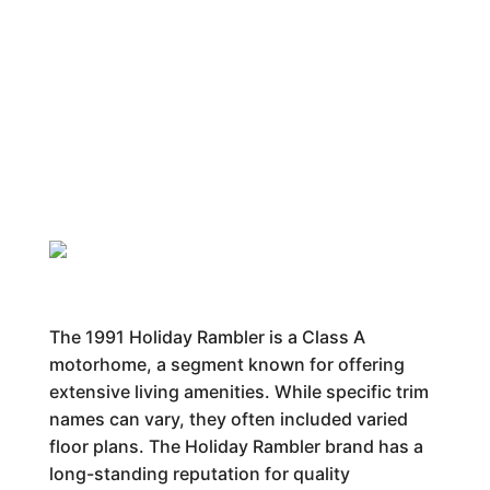
The 1991 Holiday Rambler is a Class A
motorhome, a segment known for offering
extensive living amenities. While specific trim
names can vary, they often included varied
floor plans. The Holiday Rambler brand has a
long-standing reputation for quality