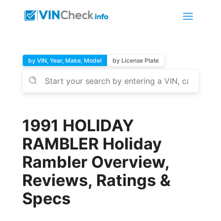
by VIN, Year, Make, Model
by License Plate
1991 HOLIDAY
RAMBLER Holiday
Rambler Overview,
Reviews, Ratings &
Specs