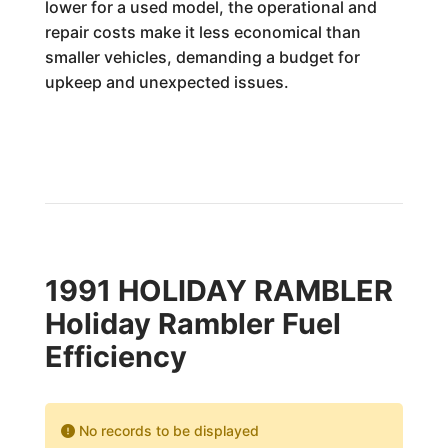
lower for a used model, the operational and
repair costs make it less economical than
smaller vehicles, demanding a budget for
upkeep and unexpected issues.
1991 HOLIDAY RAMBLER
Holiday Rambler Fuel
Efficiency
No records to be displayed