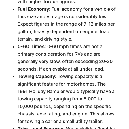
with higher torque figures.
Fuel Economy:
Fuel economy for a vehicle of
this size and vintage is considerably low.
Expect figures in the range of 7-12 miles per
gallon, heavily dependent on engine, load,
terrain, and driving style.
0-60 Times:
0-60 mph times are not a
primary consideration for RVs and are
generally very slow, often exceeding 20-30
seconds, if achievable at all under load.
Towing Capacity:
Towing capacity is a
significant feature for motorhomes. The
1991 Holiday Rambler would typically have a
towing capacity ranging from 5,000 to
10,000 pounds, depending on the specific
chassis, axle rating, and engine. This allows
for towing a car or a small utility trailer.
Trim-Level Features:
While Holiday Rambler