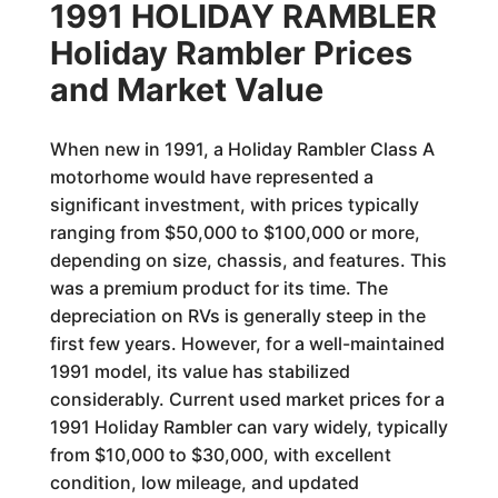
1991 HOLIDAY RAMBLER
Holiday Rambler Prices
and Market Value
When new in 1991, a Holiday Rambler Class A
motorhome would have represented a
significant investment, with prices typically
ranging from $50,000 to $100,000 or more,
depending on size, chassis, and features. This
was a premium product for its time. The
depreciation on RVs is generally steep in the
first few years. However, for a well-maintained
1991 model, its value has stabilized
considerably. Current used market prices for a
1991 Holiday Rambler can vary widely, typically
from $10,000 to $30,000, with excellent
condition, low mileage, and updated