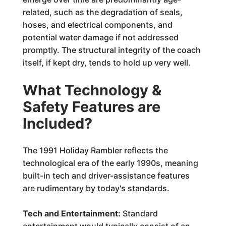
related, such as the degradation of seals,
hoses, and electrical components, and
potential water damage if not addressed
promptly. The structural integrity of the coach
itself, if kept dry, tends to hold up very well.
What Technology &
Safety Features are
Included?
The 1991 Holiday Rambler reflects the
technological era of the early 1990s, meaning
built-in tech and driver-assistance features
are rudimentary by today's standards.
Tech and Entertainment:
Standard