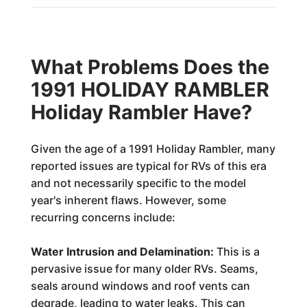
What Problems Does the
1991 HOLIDAY RAMBLER
Holiday Rambler Have?
Given the age of a 1991 Holiday Rambler, many
reported issues are typical for RVs of this era
and not necessarily specific to the model
year's inherent flaws. However, some
recurring concerns include:
Water Intrusion and Delamination:
This is a
pervasive issue for many older RVs. Seams,
seals around windows and roof vents can
degrade, leading to water leaks. This can