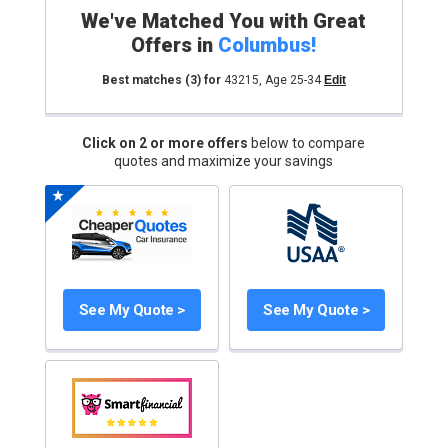
We've Matched You with Great
Offers in
Columbus
!
Best matches
(3)
for
43215
,
Age 25-34
Edit
Click on 2 or more offers
below to compare
quotes and maximize your savings
See My Quote >
See My Quote >