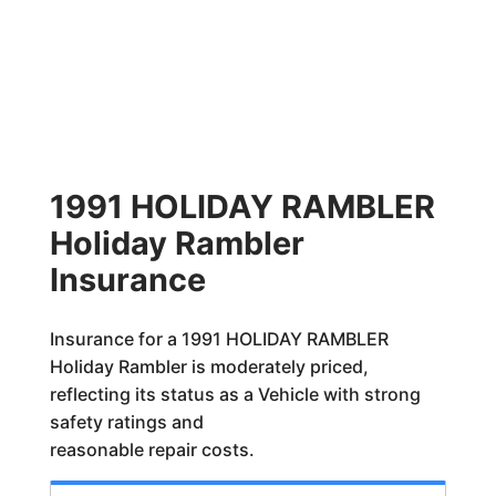
1991 HOLIDAY RAMBLER
Holiday Rambler
Insurance
Insurance for a 1991 HOLIDAY RAMBLER
Holiday Rambler is moderately priced,
reflecting its status as a Vehicle with strong
safety ratings and
reasonable repair costs.