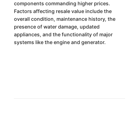
components commanding higher prices.
Factors affecting resale value include the
overall condition, maintenance history, the
presence of water damage, updated
appliances, and the functionality of major
systems like the engine and generator.