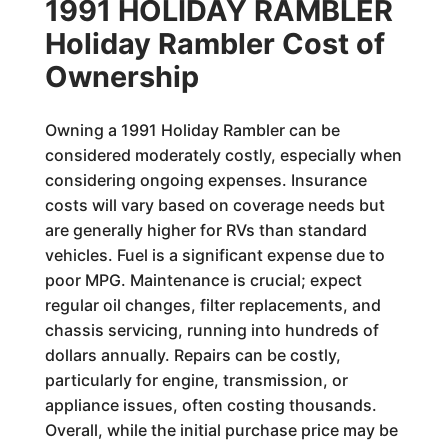
1991 HOLIDAY RAMBLER
Holiday Rambler Cost of
Ownership
Owning a 1991 Holiday Rambler can be
considered moderately costly, especially when
considering ongoing expenses. Insurance
costs will vary based on coverage needs but
are generally higher for RVs than standard
vehicles. Fuel is a significant expense due to
poor MPG. Maintenance is crucial; expect
regular oil changes, filter replacements, and
chassis servicing, running into hundreds of
dollars annually. Repairs can be costly,
particularly for engine, transmission, or
appliance issues, often costing thousands.
Overall, while the initial purchase price may be