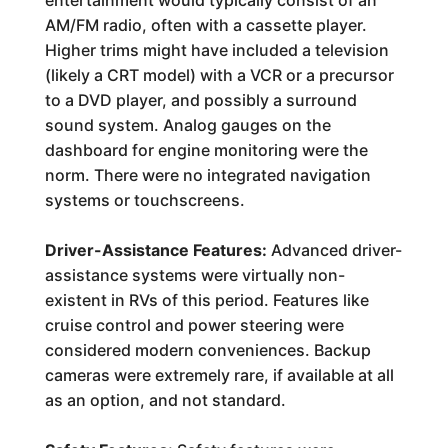
entertainment would typically consist of an
AM/FM radio, often with a cassette player.
Higher trims might have included a television
(likely a CRT model) with a VCR or a precursor
to a DVD player, and possibly a surround
sound system. Analog gauges on the
dashboard for engine monitoring were the
norm. There were no integrated navigation
systems or touchscreens.
Driver-Assistance Features:
Advanced driver-
assistance systems were virtually non-
existent in RVs of this period. Features like
cruise control and power steering were
considered modern conveniences. Backup
cameras were extremely rare, if available at all
as an option, and not standard.