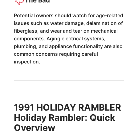
The Bad
Potential owners should watch for age-related
issues such as water damage, delamination of
fiberglass, and wear and tear on mechanical
components. Aging electrical systems,
plumbing, and appliance functionality are also
common concerns requiring careful
inspection.
1991 HOLIDAY RAMBLER
Holiday Rambler: Quick
Overview