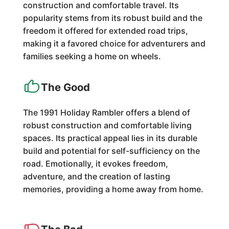
construction and comfortable travel. Its
popularity stems from its robust build and the
freedom it offered for extended road trips,
making it a favored choice for adventurers and
families seeking a home on wheels.
The Good
The 1991 Holiday Rambler offers a blend of
robust construction and comfortable living
spaces. Its practical appeal lies in its durable
build and potential for self-sufficiency on the
road. Emotionally, it evokes freedom,
adventure, and the creation of lasting
memories, providing a home away from home.