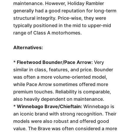
maintenance. However, Holiday Rambler
generally had a good reputation for long-term
structural integrity. Price-wise, they were
typically positioned in the mid to upper-mid
range of Class A motorhomes.
Alternatives:
*
Fleetwood Bounder/Pace Arrow:
Very
similar in class, features, and price. Bounder
was often a more volume-oriented model,
while Pace Arrow sometimes offered more
premium touches. Reliability is comparable,
also heavily dependent on maintenance.
*
Winnebago Brave/Chieftain:
Winnebago is
an iconic brand with strong recognition. Their
models were also robust and offered good
value. The Brave was often considered a more