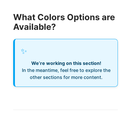
What Colors Options are
Available?
✨
We’re working on this section!
In the meantime, feel free to explore the
other sections for more content.