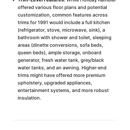
offered various floor plans and potential
customization, common features across
trims for 1991 would include a full kitchen
(refrigerator, stove, microwave, sink), a
bathroom with shower and toilet, sleeping
areas (dinette conversions, sofa beds,
queen beds), ample storage, onboard
generator, fresh water tank, grey/black
water tanks, and an awning. Higher-end
trims might have offered more premium
upholstery, upgraded appliances,
entertainment systems, and more robust
insulation.