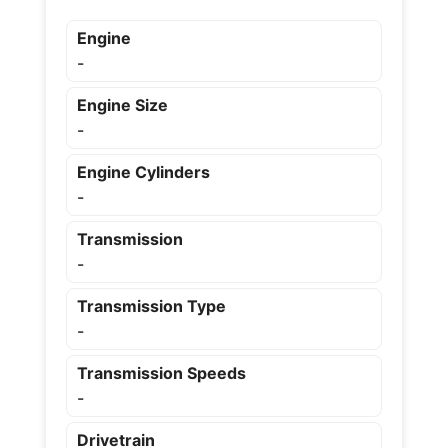
Engine
-
Engine Size
-
Engine Cylinders
-
Transmission
-
Transmission Type
-
Transmission Speeds
-
Drivetrain