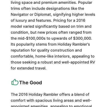
living space and premium amenities. Popular
trims often include designations like the
Navigator or Diplomat, signifying higher levels
of luxury and features. Pricing for a 2016
model varied significantly based on trim and
condition, but new prices often ranged from
the mid-$100,000s to upwards of $300,000.
Its popularity stems from Holiday Rambler's
reputation for quality construction and
comfortable, home-like interiors, appealing to
those seeking a robust and well-appointed RV
for extended travel.
The Good
The 2016 Holiday Rambler offers a blend of
comfort with spacious living areas and well-
appointed amenities, appealing to emotional