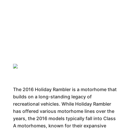
The 2016 Holiday Rambler is a motorhome that
builds on a long-standing legacy of
recreational vehicles. While Holiday Rambler
has offered various motorhome lines over the
years, the 2016 models typically fall into Class
A motorhomes, known for their expansive