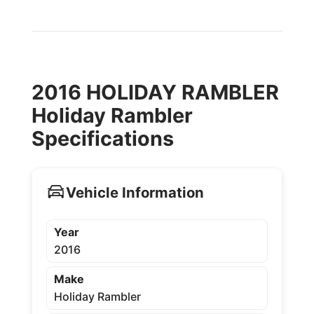
2016 HOLIDAY RAMBLER
Holiday Rambler
Specifications
Vehicle Information
Year
2016
Make
Holiday Rambler