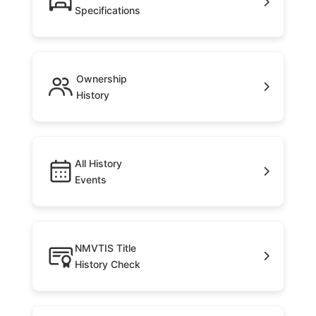
Specifications
Ownership
History
All History
Events
NMVTIS Title
History Check