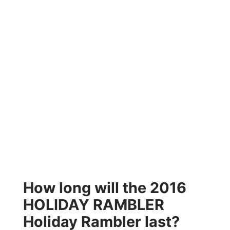
How long will the 2016
HOLIDAY RAMBLER
Holiday Rambler last?