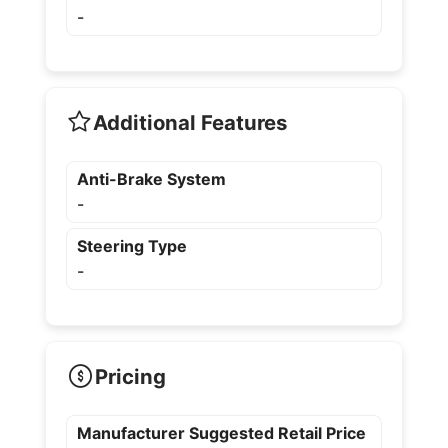
-
Additional Features
Anti-Brake System
-
Steering Type
-
Pricing
Manufacturer Suggested Retail Price