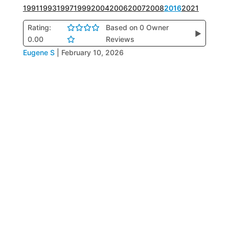
1991
1993
1997
1999
2004
2006
2007
2008
2016
2021
Rating:
Based on 0 Owner
▶
0.00
Reviews
Eugene S
|
February 10, 2026