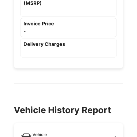
(MSRP)
-
Invoice Price
-
Delivery Charges
-
Vehicle History Report
Vehicle