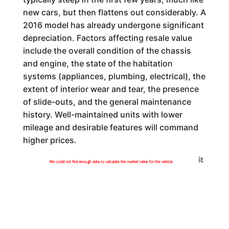
new cars, but then flattens out considerably. A
2016 model has already undergone significant
depreciation. Factors affecting resale value
include the overall condition of the chassis
and engine, the state of the habitation
systems (appliances, plumbing, electrical), the
extent of interior wear and tear, the presence
of slide-outs, and the general maintenance
history. Well-maintained units with lower
mileage and desirable features will command
higher prices.
Generated by
We could not find enough data to calculate the market value for this vehicle