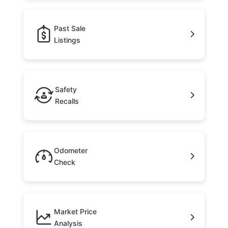
Past Sale
Listings
Safety
Recalls
Odometer
Check
Market Price
Analysis