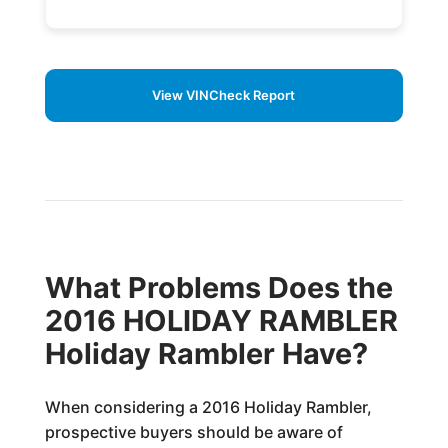
View VINCheck Report
What Problems Does the
2016 HOLIDAY RAMBLER
Holiday Rambler Have?
When considering a 2016 Holiday Rambler,
prospective buyers should be aware of