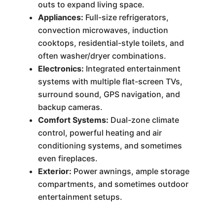
outs to expand living space.
Appliances:
Full-size refrigerators,
convection microwaves, induction
cooktops, residential-style toilets, and
often washer/dryer combinations.
Electronics:
Integrated entertainment
systems with multiple flat-screen TVs,
surround sound, GPS navigation, and
backup cameras.
Comfort Systems:
Dual-zone climate
control, powerful heating and air
conditioning systems, and sometimes
even fireplaces.
Exterior:
Power awnings, ample storage
compartments, and sometimes outdoor
entertainment setups.