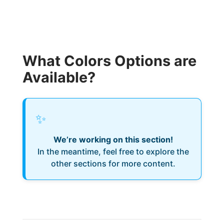
What Colors Options are
Available?
✨
We’re working on this section!
In the meantime, feel free to explore the
other sections for more content.