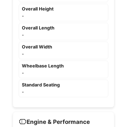
Overall Height
-
Overall Length
-
Overall Width
-
Wheelbase Length
-
Standard Seating
-
Engine & Performance