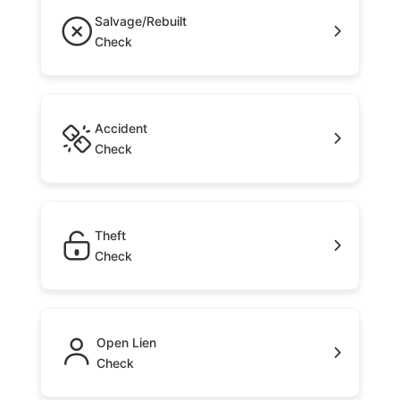
Salvage/Rebuilt
Check
Accident
Check
Theft
Check
Open Lien
Check