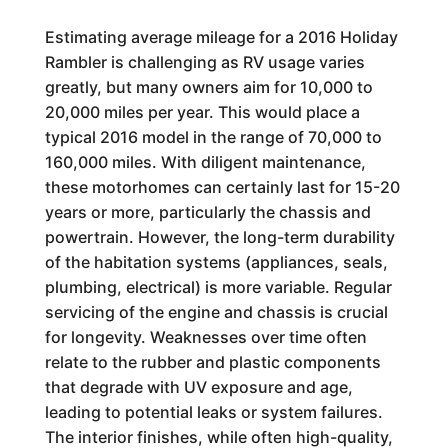
Estimating average mileage for a 2016 Holiday
Rambler is challenging as RV usage varies
greatly, but many owners aim for 10,000 to
20,000 miles per year. This would place a
typical 2016 model in the range of 70,000 to
160,000 miles. With diligent maintenance,
these motorhomes can certainly last for 15-20
years or more, particularly the chassis and
powertrain. However, the long-term durability
of the habitation systems (appliances, seals,
plumbing, electrical) is more variable. Regular
servicing of the engine and chassis is crucial
for longevity. Weaknesses over time often
relate to the rubber and plastic components
that degrade with UV exposure and age,
leading to potential leaks or system failures.
The interior finishes, while often high-quality,