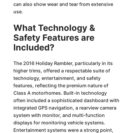
can also show wear and tear from extensive
use.
What Technology &
Safety Features are
Included?
The 2016 Holiday Rambler, particularly in its
higher trims, offered a respectable suite of
technology, entertainment, and safety
features, reflecting the premium nature of
Class A motorhomes. Built-in technology
often included a sophisticated dashboard with
integrated GPS navigation, a rearview camera
system with monitor, and multi-function
displays for monitoring vehicle systems.
Entertainment systems were a strong point,