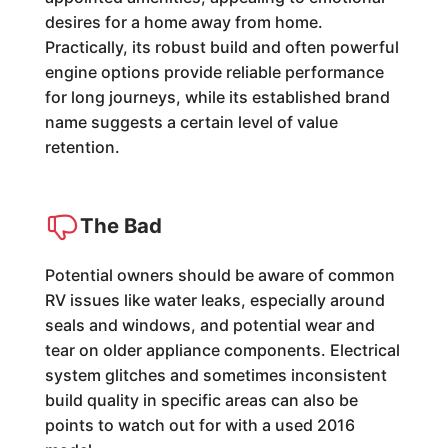
desires for a home away from home.
Practically, its robust build and often powerful
engine options provide reliable performance
for long journeys, while its established brand
name suggests a certain level of value
retention.
The Bad
Potential owners should be aware of common
RV issues like water leaks, especially around
seals and windows, and potential wear and
tear on older appliance components. Electrical
system glitches and sometimes inconsistent
build quality in specific areas can also be
points to watch out for with a used 2016