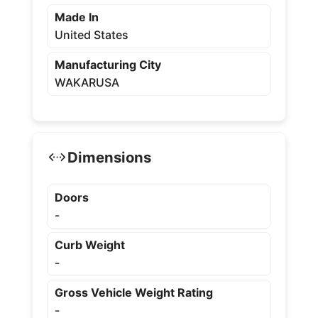
Made In
United States
Manufacturing City
WAKARUSA
Dimensions
Doors
-
Curb Weight
-
Gross Vehicle Weight Rating
-