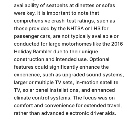
availability of seatbelts at dinettes or sofas
were key. It is important to note that
comprehensive crash-test ratings, such as
those provided by the NHTSA or IIHS for
passenger cars, are not typically available or
conducted for large motorhomes like the 2016
Holiday Rambler due to their unique
construction and intended use. Optional
features could significantly enhance the
experience, such as upgraded sound systems,
larger or multiple TV sets, in-motion satellite
TV, solar panel installations, and enhanced
climate control systems. The focus was on
comfort and convenience for extended travel,
rather than advanced electronic driver aids.