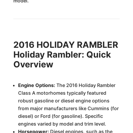
model.
2016 HOLIDAY RAMBLER
Holiday Rambler: Quick
Overview
Engine Options:
The 2016 Holiday Rambler
Class A motorhomes typically featured
robust gasoline or diesel engine options
from major manufacturers like Cummins (for
diesel) or Ford (for gasoline). Specific
engines varied by model and trim level.
Horsepower:
Diesel engines, such as the