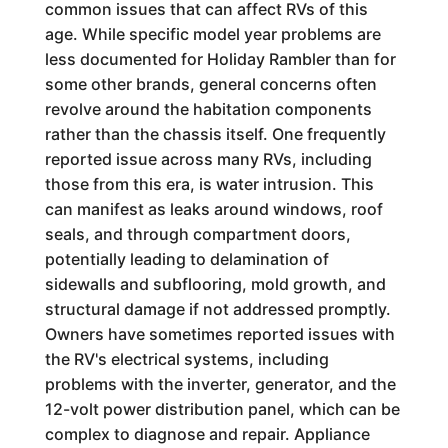
common issues that can affect RVs of this
age. While specific model year problems are
less documented for Holiday Rambler than for
some other brands, general concerns often
revolve around the habitation components
rather than the chassis itself. One frequently
reported issue across many RVs, including
those from this era, is water intrusion. This
can manifest as leaks around windows, roof
seals, and through compartment doors,
potentially leading to delamination of
sidewalls and subflooring, mold growth, and
structural damage if not addressed promptly.
Owners have sometimes reported issues with
the RV's electrical systems, including
problems with the inverter, generator, and the
12-volt power distribution panel, which can be
complex to diagnose and repair. Appliance