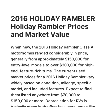
2016 HOLIDAY RAMBLER
Holiday Rambler Prices
and Market Value
When new, the 2016 Holiday Rambler Class A
motorhomes ranged considerably in price,
generally from approximately $150,000 for
entry-level models to over $300,000 for high-
end, feature-rich trims. The current used
market prices for a 2016 Holiday Rambler vary
widely based on condition, mileage, specific
model, and included features. Expect to find
them listed anywhere from $70,000 to
$150,000 or more. Depreciation for RVs is
typically steep in the first few years, much like