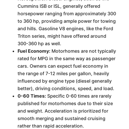
Cummins ISB or ISL, generally offered
horsepower ranging from approximately 300
to 360 hp, providing ample power for towing
and hills. Gasoline V8 engines, like the Ford
Triton series, might have offered around
300-360 hp as well.
Fuel Economy:
Motorhomes are not typically
rated for MPG in the same way as passenger
cars. Owners can expect fuel economy in
the range of 7-12 miles per gallon, heavily
influenced by engine type (diesel generally
better), driving conditions, speed, and load.
0-60 Times:
Specific 0-60 times are rarely
published for motorhomes due to their size
and weight. Acceleration is prioritized for
smooth merging and sustained cruising
rather than rapid acceleration.