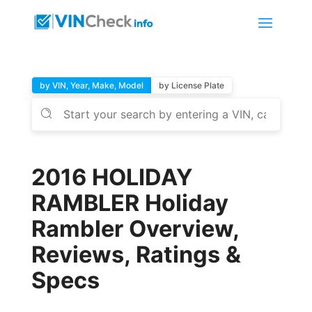
by VIN, Year, Make, Model
by License Plate
2016 HOLIDAY
RAMBLER Holiday
Rambler Overview,
Reviews, Ratings &
Specs