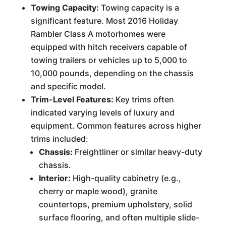
Towing Capacity:
Towing capacity is a
significant feature. Most 2016 Holiday
Rambler Class A motorhomes were
equipped with hitch receivers capable of
towing trailers or vehicles up to 5,000 to
10,000 pounds, depending on the chassis
and specific model.
Trim-Level Features:
Key trims often
indicated varying levels of luxury and
equipment. Common features across higher
trims included:
Chassis:
Freightliner or similar heavy-duty
chassis.
Interior:
High-quality cabinetry (e.g.,
cherry or maple wood), granite
countertops, premium upholstery, solid
surface flooring, and often multiple slide-