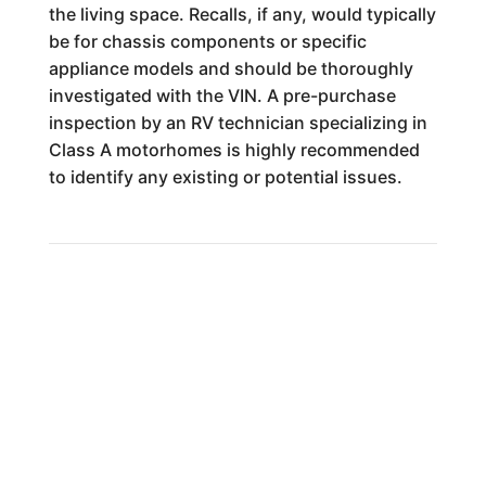
the living space. Recalls, if any, would typically
be for chassis components or specific
appliance models and should be thoroughly
investigated with the VIN. A pre-purchase
inspection by an RV technician specializing in
Class A motorhomes is highly recommended
to identify any existing or potential issues.