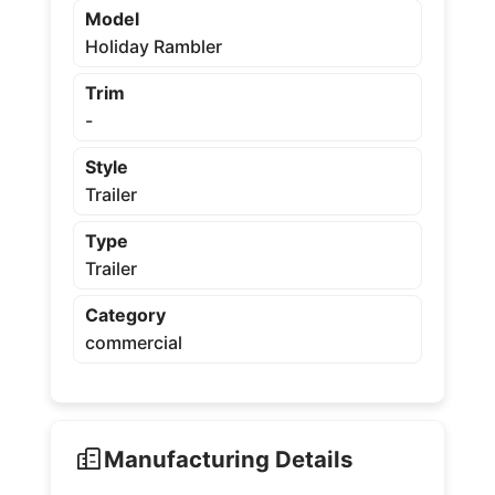
Model
Holiday Rambler
Trim
-
Style
Trailer
Type
Trailer
Category
commercial
Manufacturing Details