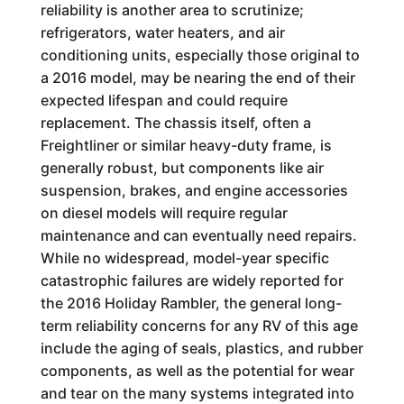
reliability is another area to scrutinize;
refrigerators, water heaters, and air
conditioning units, especially those original to
a 2016 model, may be nearing the end of their
expected lifespan and could require
replacement. The chassis itself, often a
Freightliner or similar heavy-duty frame, is
generally robust, but components like air
suspension, brakes, and engine accessories
on diesel models will require regular
maintenance and can eventually need repairs.
While no widespread, model-year specific
catastrophic failures are widely reported for
the 2016 Holiday Rambler, the general long-
term reliability concerns for any RV of this age
include the aging of seals, plastics, and rubber
components, as well as the potential for wear
and tear on the many systems integrated into