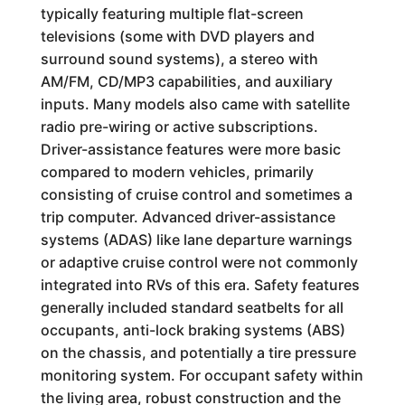
typically featuring multiple flat-screen
televisions (some with DVD players and
surround sound systems), a stereo with
AM/FM, CD/MP3 capabilities, and auxiliary
inputs. Many models also came with satellite
radio pre-wiring or active subscriptions.
Driver-assistance features were more basic
compared to modern vehicles, primarily
consisting of cruise control and sometimes a
trip computer. Advanced driver-assistance
systems (ADAS) like lane departure warnings
or adaptive cruise control were not commonly
integrated into RVs of this era. Safety features
generally included standard seatbelts for all
occupants, anti-lock braking systems (ABS)
on the chassis, and potentially a tire pressure
monitoring system. For occupant safety within
the living area, robust construction and the