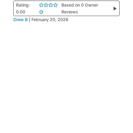
Rating:
Based on 0 Owner
▶
0.00
Reviews
Drew B
|
February 20, 2026