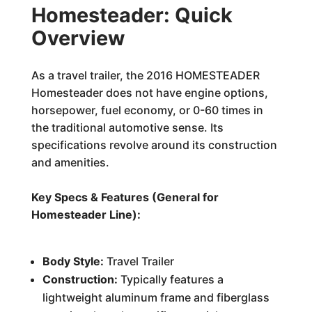
Homesteader: Quick
Overview
As a travel trailer, the 2016 HOMESTEADER
Homesteader does not have engine options,
horsepower, fuel economy, or 0-60 times in
the traditional automotive sense. Its
specifications revolve around its construction
and amenities.
Key Specs & Features (General for
Homesteader Line):
Body Style:
Travel Trailer
Construction:
Typically features a
lightweight aluminum frame and fiberglass