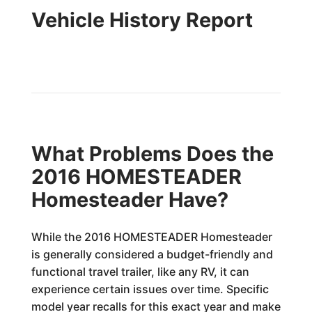
Vehicle History Report
What Problems Does the
2016 HOMESTEADER
Homesteader Have?
While the 2016 HOMESTEADER Homesteader
is generally considered a budget-friendly and
functional travel trailer, like any RV, it can
experience certain issues over time. Specific
model year recalls for this exact year and make