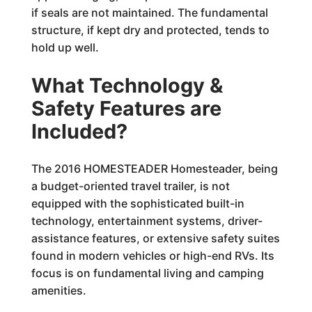
if seals are not maintained. The fundamental
structure, if kept dry and protected, tends to
hold up well.
What Technology &
Safety Features are
Included?
The 2016 HOMESTEADER Homesteader, being
a budget-oriented travel trailer, is not
equipped with the sophisticated built-in
technology, entertainment systems, driver-
assistance features, or extensive safety suites
found in modern vehicles or high-end RVs. Its
focus is on fundamental living and camping
amenities.