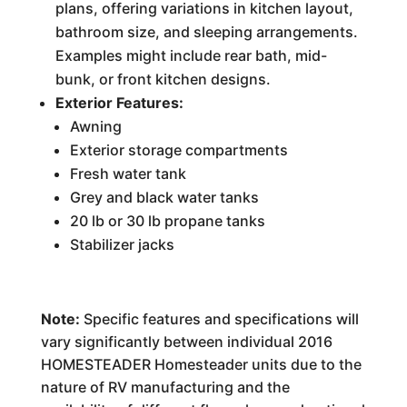
plans, offering variations in kitchen layout,
bathroom size, and sleeping arrangements.
Examples might include rear bath, mid-
bunk, or front kitchen designs.
Exterior Features:
Awning
Exterior storage compartments
Fresh water tank
Grey and black water tanks
20 lb or 30 lb propane tanks
Stabilizer jacks
Note:
Specific features and specifications will
vary significantly between individual 2016
HOMESTEADER Homesteader units due to the
nature of RV manufacturing and the