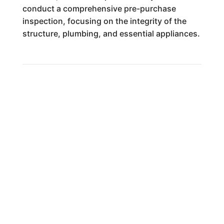
conduct a comprehensive pre-purchase
inspection, focusing on the integrity of the
structure, plumbing, and essential appliances.