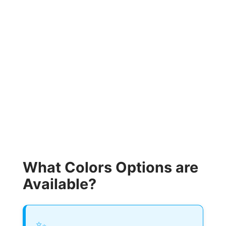
What Colors Options are
Available?
✨