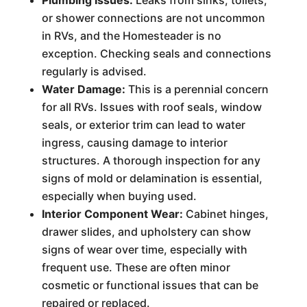
Plumbing Issues:
Leaks from sinks, toilets,
or shower connections are not uncommon
in RVs, and the Homesteader is no
exception. Checking seals and connections
regularly is advised.
Water Damage:
This is a perennial concern
for all RVs. Issues with roof seals, window
seals, or exterior trim can lead to water
ingress, causing damage to interior
structures. A thorough inspection for any
signs of mold or delamination is essential,
especially when buying used.
Interior Component Wear:
Cabinet hinges,
drawer slides, and upholstery can show
signs of wear over time, especially with
frequent use. These are often minor
cosmetic or functional issues that can be
repaired or replaced.