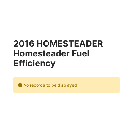
2016 HOMESTEADER
Homesteader Fuel
Efficiency
No records to be displayed