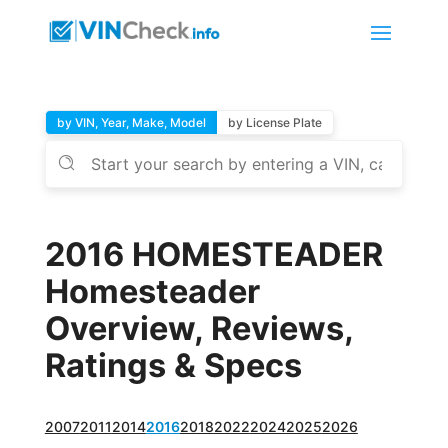
by VIN, Year, Make, Model
by License Plate
2016 HOMESTEADER
Homesteader
Overview, Reviews,
Ratings & Specs
2007
2011
2014
2016
2018
2022
2024
2025
2026