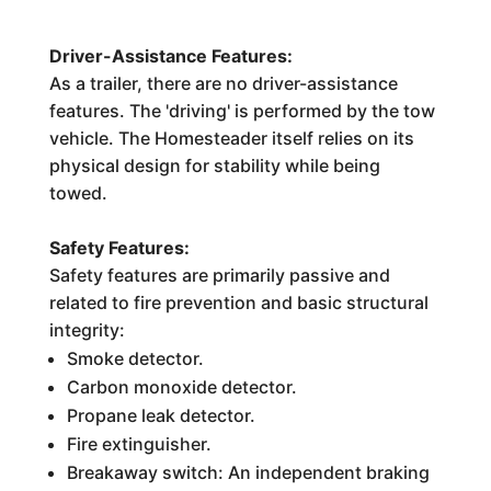
Driver-Assistance Features:
As a trailer, there are no driver-assistance
features. The 'driving' is performed by the tow
vehicle. The Homesteader itself relies on its
physical design for stability while being
towed.
Safety Features:
Safety features are primarily passive and
related to fire prevention and basic structural
integrity:
Smoke detector.
Carbon monoxide detector.
Propane leak detector.
Fire extinguisher.
Breakaway switch: An independent braking