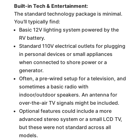
Built-in Tech & Entertainment:
The standard technology package is minimal.
You'll typically find:
Basic 12V lighting system powered by the
RV battery.
Standard 110V electrical outlets for plugging
in personal devices or small appliances
when connected to shore power or a
generator.
Often, a pre-wired setup for a television, and
sometimes a basic radio with
indoor/outdoor speakers. An antenna for
over-the-air TV signals might be included.
Optional features could include a more
advanced stereo system or a small LCD TV,
but these were not standard across all
models.