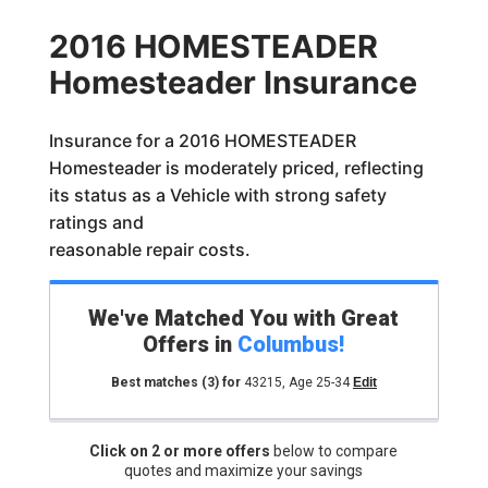
2016 HOMESTEADER
Homesteader Insurance
Insurance for a 2016 HOMESTEADER
Homesteader is moderately priced, reflecting
its status as a Vehicle with strong safety
ratings and
reasonable repair costs.
We've Matched You with Great
Offers in
Columbus
!
Best matches
(3)
for
43215
,
Age 25-34
Edit
Click on 2 or more offers
below to compare
quotes and maximize your savings