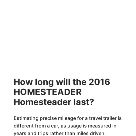
How long will the 2016
HOMESTEADER
Homesteader last?
Estimating precise mileage for a travel trailer is
different from a car, as usage is measured in
years and trips rather than miles driven.