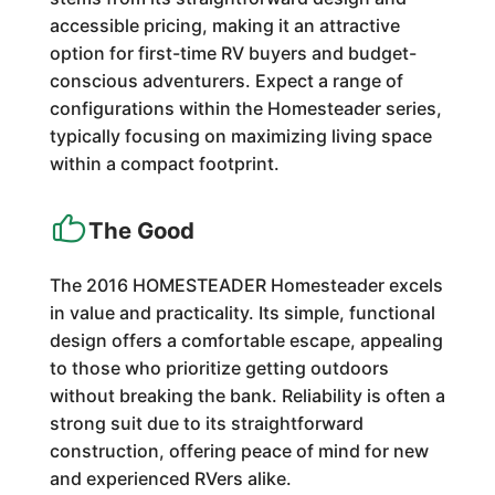
accessible pricing, making it an attractive
option for first-time RV buyers and budget-
conscious adventurers. Expect a range of
configurations within the Homesteader series,
typically focusing on maximizing living space
within a compact footprint.
The Good
The 2016 HOMESTEADER Homesteader excels
in value and practicality. Its simple, functional
design offers a comfortable escape, appealing
to those who prioritize getting outdoors
without breaking the bank. Reliability is often a
strong suit due to its straightforward
construction, offering peace of mind for new
and experienced RVers alike.