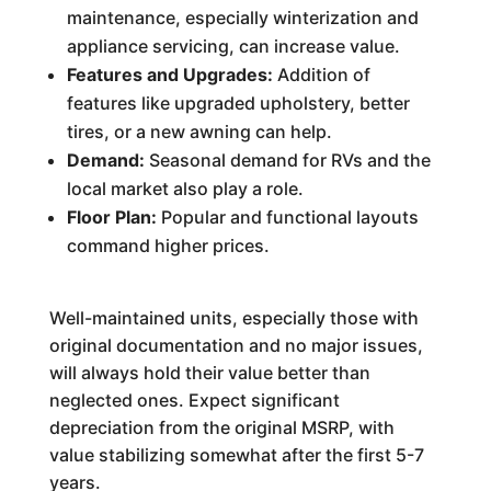
maintenance, especially winterization and
appliance servicing, can increase value.
Features and Upgrades:
Addition of
features like upgraded upholstery, better
tires, or a new awning can help.
Demand:
Seasonal demand for RVs and the
local market also play a role.
Floor Plan:
Popular and functional layouts
command higher prices.
Well-maintained units, especially those with
original documentation and no major issues,
will always hold their value better than
neglected ones. Expect significant
depreciation from the original MSRP, with
value stabilizing somewhat after the first 5-7
years.