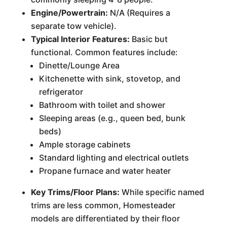
Engine/Powertrain:
N/A (Requires a
separate tow vehicle).
Typical Interior Features:
Basic but
functional. Common features include:
Dinette/Lounge Area
Kitchenette with sink, stovetop, and
refrigerator
Bathroom with toilet and shower
Sleeping areas (e.g., queen bed, bunk
beds)
Ample storage cabinets
Standard lighting and electrical outlets
Propane furnace and water heater
Key Trims/Floor Plans:
While specific named
trims are less common, Homesteader
models are differentiated by their floor