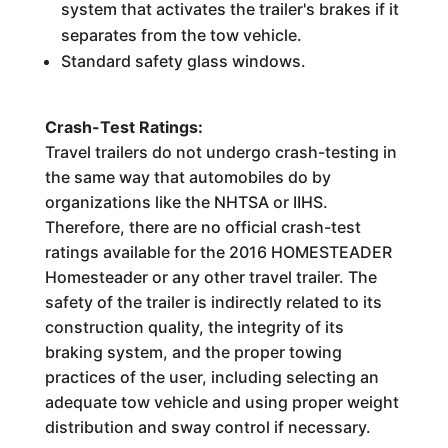
system that activates the trailer's brakes if it
separates from the tow vehicle.
Standard safety glass windows.
Crash-Test Ratings:
Travel trailers do not undergo crash-testing in
the same way that automobiles do by
organizations like the NHTSA or IIHS.
Therefore, there are no official crash-test
ratings available for the 2016 HOMESTEADER
Homesteader or any other travel trailer. The
safety of the trailer is indirectly related to its
construction quality, the integrity of its
braking system, and the proper towing
practices of the user, including selecting an
adequate tow vehicle and using proper weight
distribution and sway control if necessary.