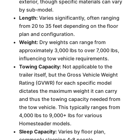
exterior, though specific materials can vary
by sub-model.
Length:
Varies significantly, often ranging
from 20 to 35 feet depending on the floor
plan and configuration.
Weight:
Dry weights can range from
approximately 3,000 lbs to over 7,000 lbs,
influencing tow vehicle requirements.
Towing Capacity:
Not applicable to the
trailer itself, but the Gross Vehicle Weight
Rating (GVWR) for each specific model
dictates the maximum weight it can carry
and thus the towing capacity needed from
the tow vehicle. This typically ranges from
4,000 lbs to 9,000+ lbs for various
Homesteader models.
Sleep Capacity:
Varies by floor plan,
commonly sleeping 4-8 people.