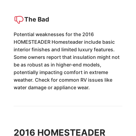
The Bad
Potential weaknesses for the 2016
HOMESTEADER Homesteader include basic
interior finishes and limited luxury features.
Some owners report that insulation might not
be as robust as in higher-end models,
potentially impacting comfort in extreme
weather. Check for common RV issues like
water damage or appliance wear.
2016 HOMESTEADER