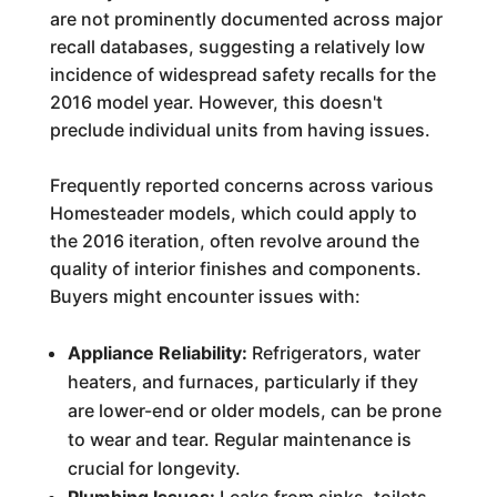
are not prominently documented across major
recall databases, suggesting a relatively low
incidence of widespread safety recalls for the
2016 model year. However, this doesn't
preclude individual units from having issues.
Frequently reported concerns across various
Homesteader models, which could apply to
the 2016 iteration, often revolve around the
quality of interior finishes and components.
Buyers might encounter issues with:
Appliance Reliability:
Refrigerators, water
heaters, and furnaces, particularly if they
are lower-end or older models, can be prone
to wear and tear. Regular maintenance is
crucial for longevity.