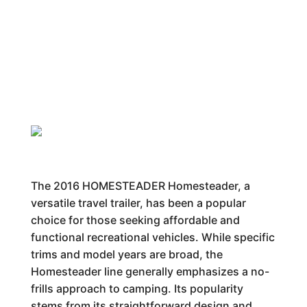
The 2016 HOMESTEADER Homesteader, a
versatile travel trailer, has been a popular
choice for those seeking affordable and
functional recreational vehicles. While specific
trims and model years are broad, the
Homesteader line generally emphasizes a no-
frills approach to camping. Its popularity
stems from its straightforward design and