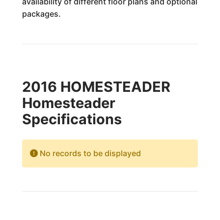
availability of different floor plans and optional
packages.
2016 HOMESTEADER
Homesteader
Specifications
No records to be displayed