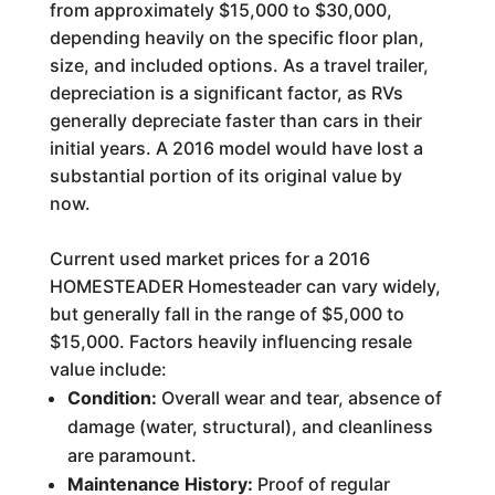
from approximately $15,000 to $30,000,
depending heavily on the specific floor plan,
size, and included options. As a travel trailer,
depreciation is a significant factor, as RVs
generally depreciate faster than cars in their
initial years. A 2016 model would have lost a
substantial portion of its original value by
now.
Current used market prices for a 2016
HOMESTEADER Homesteader can vary widely,
but generally fall in the range of $5,000 to
$15,000. Factors heavily influencing resale
value include:
Condition:
Overall wear and tear, absence of
damage (water, structural), and cleanliness
are paramount.
Maintenance History:
Proof of regular