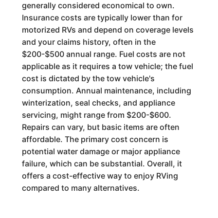
generally considered economical to own.
Insurance costs are typically lower than for
motorized RVs and depend on coverage levels
and your claims history, often in the
$200-$500 annual range. Fuel costs are not
applicable as it requires a tow vehicle; the fuel
cost is dictated by the tow vehicle's
consumption. Annual maintenance, including
winterization, seal checks, and appliance
servicing, might range from $200-$600.
Repairs can vary, but basic items are often
affordable. The primary cost concern is
potential water damage or major appliance
failure, which can be substantial. Overall, it
offers a cost-effective way to enjoy RVing
compared to many alternatives.