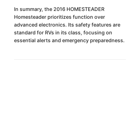
In summary, the 2016 HOMESTEADER
Homesteader prioritizes function over
advanced electronics. Its safety features are
standard for RVs in its class, focusing on
essential alerts and emergency preparedness.