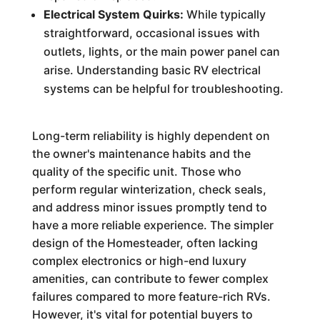
Electrical System Quirks:
While typically
straightforward, occasional issues with
outlets, lights, or the main power panel can
arise. Understanding basic RV electrical
systems can be helpful for troubleshooting.
Long-term reliability is highly dependent on
the owner's maintenance habits and the
quality of the specific unit. Those who
perform regular winterization, check seals,
and address minor issues promptly tend to
have a more reliable experience. The simpler
design of the Homesteader, often lacking
complex electronics or high-end luxury
amenities, can contribute to fewer complex
failures compared to more feature-rich RVs.
However, it's vital for potential buyers to