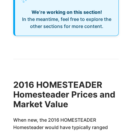
We’re working on this section!
In the meantime, feel free to explore the
other sections for more content.
2016 HOMESTEADER
Homesteader Prices and
Market Value
When new, the 2016 HOMESTEADER
Homesteader would have typically ranged