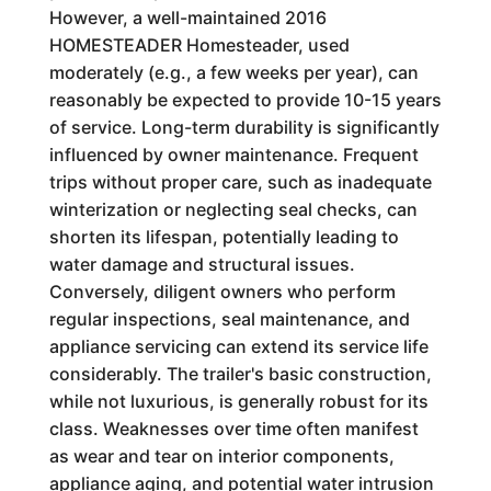
However, a well-maintained 2016
HOMESTEADER Homesteader, used
moderately (e.g., a few weeks per year), can
reasonably be expected to provide 10-15 years
of service. Long-term durability is significantly
influenced by owner maintenance. Frequent
trips without proper care, such as inadequate
winterization or neglecting seal checks, can
shorten its lifespan, potentially leading to
water damage and structural issues.
Conversely, diligent owners who perform
regular inspections, seal maintenance, and
appliance servicing can extend its service life
considerably. The trailer's basic construction,
while not luxurious, is generally robust for its
class. Weaknesses over time often manifest
as wear and tear on interior components,
appliance aging, and potential water intrusion