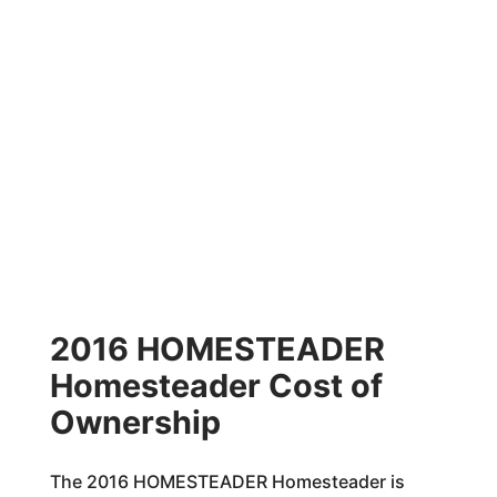
2016 HOMESTEADER
Homesteader Cost of
Ownership
The 2016 HOMESTEADER Homesteader is