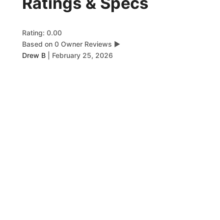
Ratings & Specs
Rating: 0.00
Based on 0 Owner Reviews
▶
Drew B
|
February 25, 2026