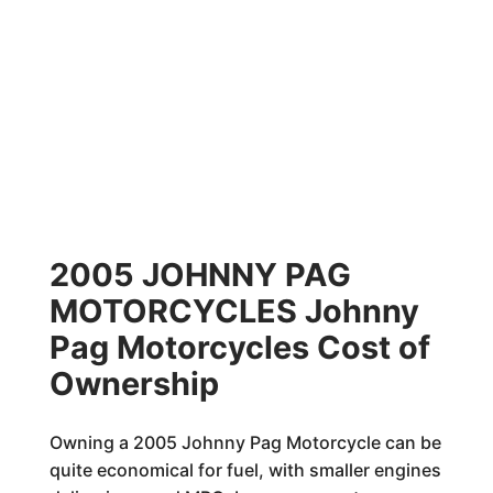
2005 JOHNNY PAG
MOTORCYCLES Johnny
Pag Motorcycles Cost of
Ownership
Owning a 2005 Johnny Pag Motorcycle can be
quite economical for fuel, with smaller engines