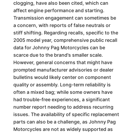
clogging, have also been cited, which can
affect engine performance and starting.
Transmission engagement can sometimes be
a concern, with reports of false neutrals or
stiff shifting. Regarding recalls, specific to the
2005 model year, comprehensive public recall
data for Johnny Pag Motorcycles can be
scarce due to the brand's smaller scale.
However, general concerns that might have
prompted manufacturer advisories or dealer
bulletins would likely center on component
quality or assembly. Long-term reliability is
often a mixed bag; while some owners have
had trouble-free experiences, a significant
number report needing to address recurring
issues. The availability of specific replacement
parts can also be a challenge, as Johnny Pag
Motorcycles are not as widely supported as