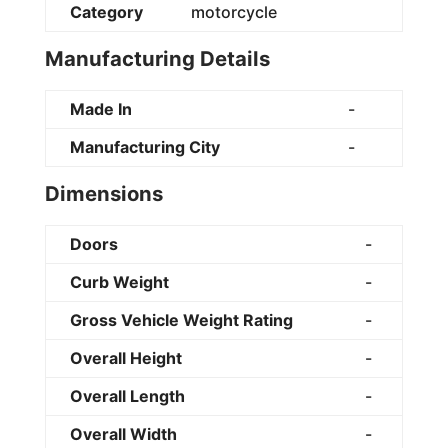
Category
motorcycle
Manufacturing Details
Made In
-
Manufacturing City
-
Dimensions
Doors
-
Curb Weight
-
Gross Vehicle Weight Rating
-
Overall Height
-
Overall Length
-
Overall Width
-