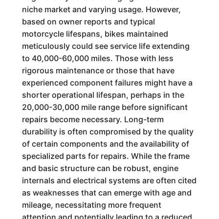
niche market and varying usage. However,
based on owner reports and typical
motorcycle lifespans, bikes maintained
meticulously could see service life extending
to 40,000-60,000 miles. Those with less
rigorous maintenance or those that have
experienced component failures might have a
shorter operational lifespan, perhaps in the
20,000-30,000 mile range before significant
repairs become necessary. Long-term
durability is often compromised by the quality
of certain components and the availability of
specialized parts for repairs. While the frame
and basic structure can be robust, engine
internals and electrical systems are often cited
as weaknesses that can emerge with age and
mileage, necessitating more frequent
attention and potentially leading to a reduced