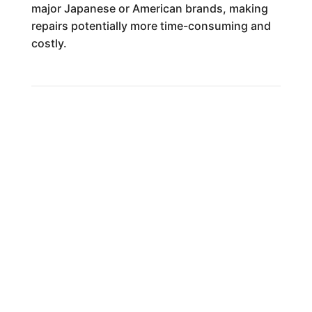
major Japanese or American brands, making
repairs potentially more time-consuming and
costly.