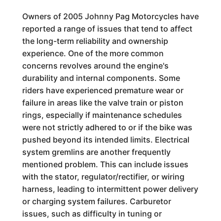
Owners of 2005 Johnny Pag Motorcycles have
reported a range of issues that tend to affect
the long-term reliability and ownership
experience. One of the more common
concerns revolves around the engine's
durability and internal components. Some
riders have experienced premature wear or
failure in areas like the valve train or piston
rings, especially if maintenance schedules
were not strictly adhered to or if the bike was
pushed beyond its intended limits. Electrical
system gremlins are another frequently
mentioned problem. This can include issues
with the stator, regulator/rectifier, or wiring
harness, leading to intermittent power delivery
or charging system failures. Carburetor
issues, such as difficulty in tuning or