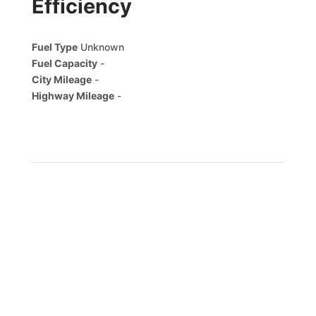
Efficiency
Fuel Type
Unknown
Fuel Capacity
-
City Mileage
-
Highway Mileage
-