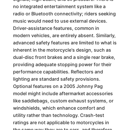
no integrated entertainment system like a
radio or Bluetooth connectivity; riders seeking
music would need to use external devices.
Driver-assistance features, common in
modern vehicles, are entirely absent. Similarly,
advanced safety features are limited to what is
inherent in the motorcycle's design, such as
dual-disc front brakes and a single rear brake,
providing adequate stopping power for their
performance capabilities. Reflectors and
lighting are standard safety provisions.
Optional features on a 2005 Johnny Pag
model might include aftermarket accessories
like saddlebags, custom exhaust systems, or
windshields, which enhance comfort and
utility rather than technology. Crash-test
ratings are not applicable to motorcycles in
the same way they are to cars, and therefore,