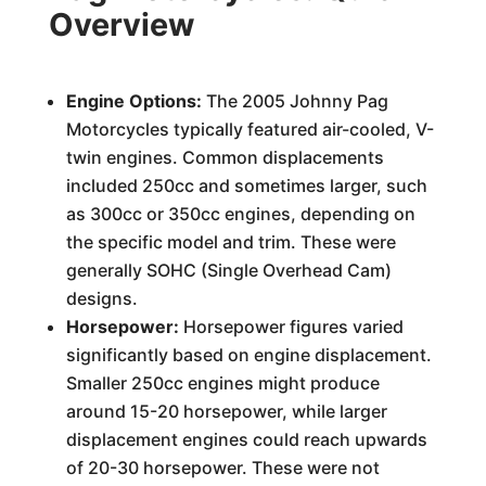
Overview
Engine Options:
The 2005 Johnny Pag
Motorcycles typically featured air-cooled, V-
twin engines. Common displacements
included 250cc and sometimes larger, such
as 300cc or 350cc engines, depending on
the specific model and trim. These were
generally SOHC (Single Overhead Cam)
designs.
Horsepower:
Horsepower figures varied
significantly based on engine displacement.
Smaller 250cc engines might produce
around 15-20 horsepower, while larger
displacement engines could reach upwards
of 20-30 horsepower. These were not