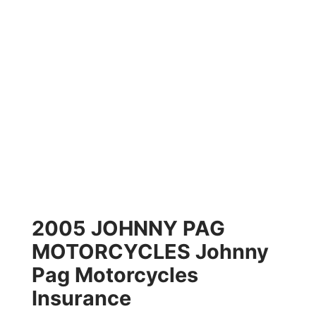
2005 JOHNNY PAG
MOTORCYCLES Johnny
Pag Motorcycles
Insurance