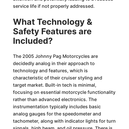
service life if not properly addressed.
What Technology &
Safety Features are
Included?
The 2005 Johnny Pag Motorcycles are
decidedly analog in their approach to
technology and features, which is
characteristic of their cruiser styling and
target market. Built-in tech is minimal,
focusing on essential motorcycle functionality
rather than advanced electronics. The
instrumentation typically includes basic
analog gauges for the speedometer and
tachometer, along with indicator lights for turn
signals, high beam, and oil pressure. There is