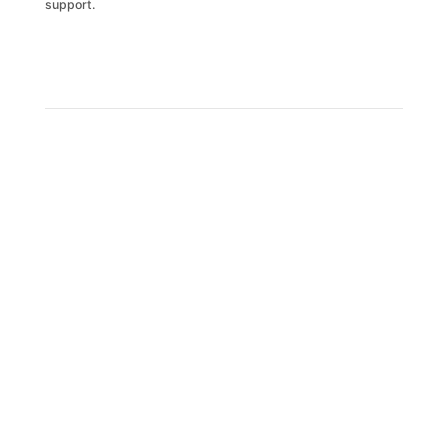
support.