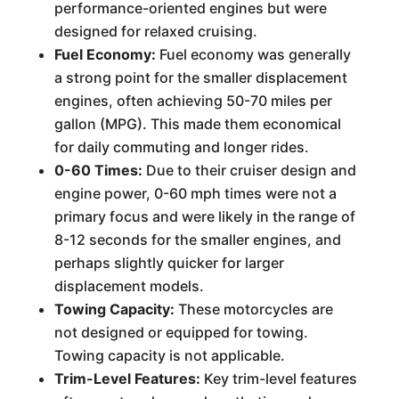
performance-oriented engines but were
designed for relaxed cruising.
Fuel Economy:
Fuel economy was generally
a strong point for the smaller displacement
engines, often achieving 50-70 miles per
gallon (MPG). This made them economical
for daily commuting and longer rides.
0-60 Times:
Due to their cruiser design and
engine power, 0-60 mph times were not a
primary focus and were likely in the range of
8-12 seconds for the smaller engines, and
perhaps slightly quicker for larger
displacement models.
Towing Capacity:
These motorcycles are
not designed or equipped for towing.
Towing capacity is not applicable.
Trim-Level Features:
Key trim-level features