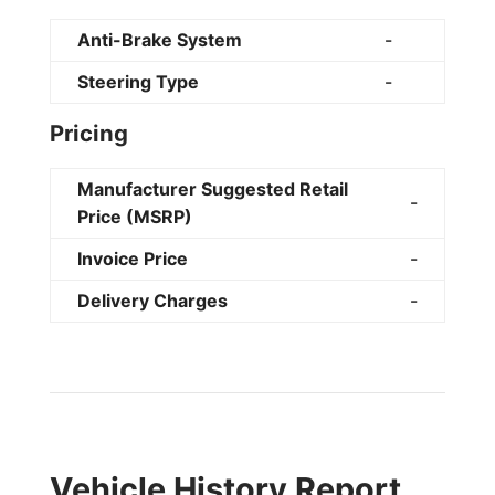
Anti-Brake System
-
Steering Type
-
Pricing
Manufacturer Suggested Retail
-
Price (MSRP)
Invoice Price
-
Delivery Charges
-
Vehicle History Report