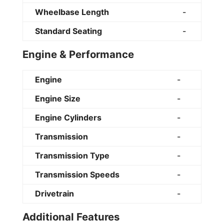
Wheelbase Length
-
Standard Seating
-
Engine & Performance
Engine
-
Engine Size
-
Engine Cylinders
-
Transmission
-
Transmission Type
-
Transmission Speeds
-
Drivetrain
-
Additional Features