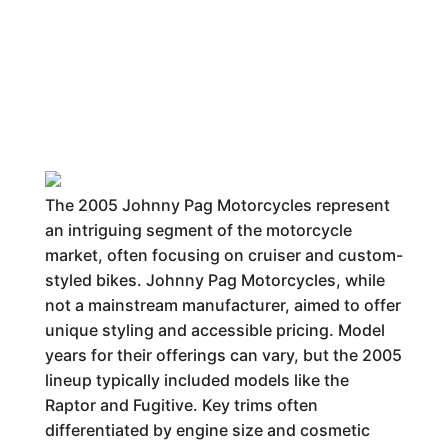
The 2005 Johnny Pag Motorcycles represent
an intriguing segment of the motorcycle
market, often focusing on cruiser and custom-
styled bikes. Johnny Pag Motorcycles, while
not a mainstream manufacturer, aimed to offer
unique styling and accessible pricing. Model
years for their offerings can vary, but the 2005
lineup typically included models like the
Raptor and Fugitive. Key trims often
differentiated by engine size and cosmetic