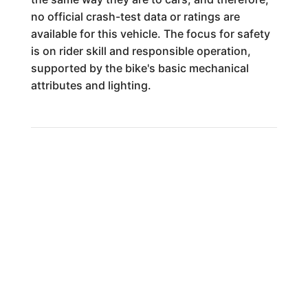
no official crash-test data or ratings are
available for this vehicle. The focus for safety
is on rider skill and responsible operation,
supported by the bike's basic mechanical
attributes and lighting.