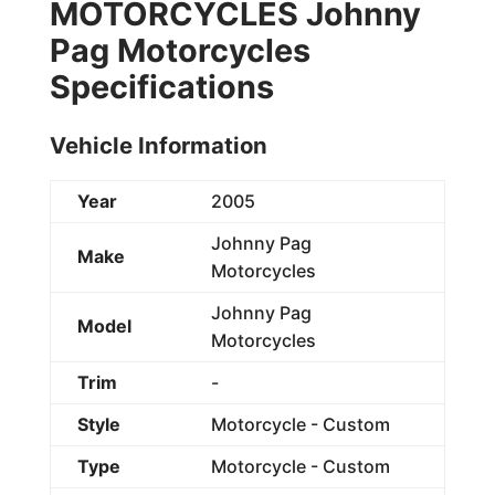
MOTORCYCLES Johnny
Pag Motorcycles
Specifications
Vehicle Information
Year
2005
Johnny Pag
Make
Motorcycles
Johnny Pag
Model
Motorcycles
Trim
-
Style
Motorcycle - Custom
Type
Motorcycle - Custom