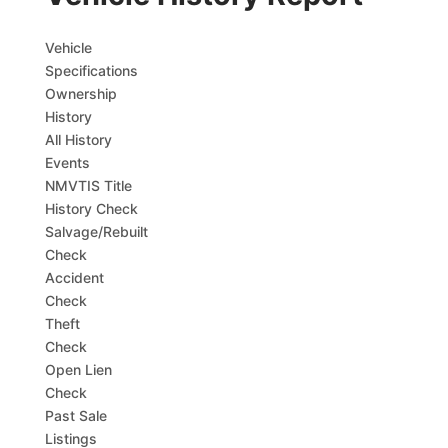
Vehicle
Specifications
Ownership
History
All History
Events
NMVTIS Title
History Check
Salvage/Rebuilt
Check
Accident
Check
Theft
Check
Open Lien
Check
Past Sale
Listings