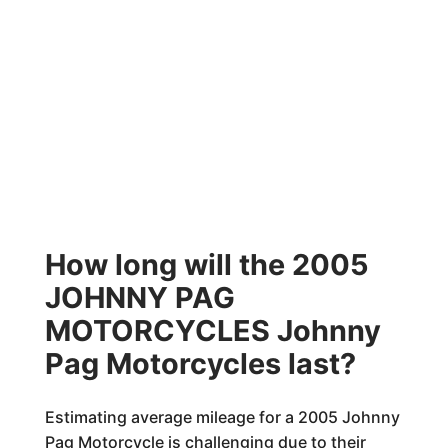
How long will the 2005
JOHNNY PAG
MOTORCYCLES Johnny
Pag Motorcycles last?
Estimating average mileage for a 2005 Johnny
Pag Motorcycle is challenging due to their