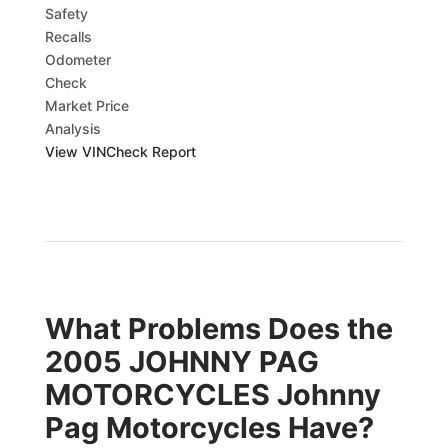
Safety
Recalls
Odometer
Check
Market Price
Analysis
View VINCheck Report
What Problems Does the
2005 JOHNNY PAG
MOTORCYCLES Johnny
Pag Motorcycles Have?