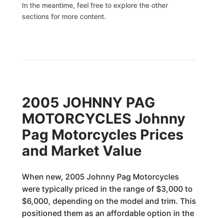
In the meantime, feel free to explore the other
sections for more content.
2005 JOHNNY PAG
MOTORCYCLES Johnny
Pag Motorcycles Prices
and Market Value
When new, 2005 Johnny Pag Motorcycles
were typically priced in the range of $3,000 to
$6,000, depending on the model and trim. This
positioned them as an affordable option in the