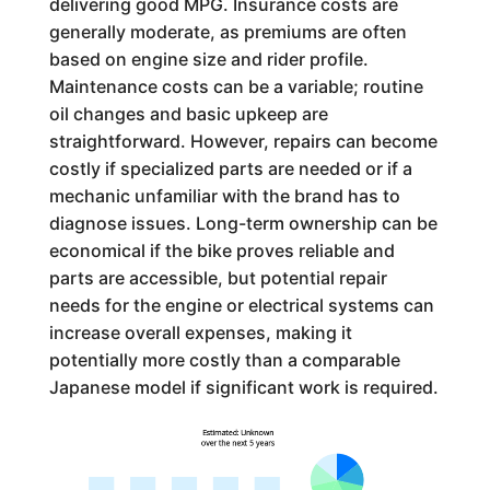
delivering good MPG. Insurance costs are
generally moderate, as premiums are often
based on engine size and rider profile.
Maintenance costs can be a variable; routine
oil changes and basic upkeep are
straightforward. However, repairs can become
costly if specialized parts are needed or if a
mechanic unfamiliar with the brand has to
diagnose issues. Long-term ownership can be
economical if the bike proves reliable and
parts are accessible, but potential repair
needs for the engine or electrical systems can
increase overall expenses, making it
potentially more costly than a comparable
Japanese model if significant work is required.
Estimated: Unknown
over the next 5 years