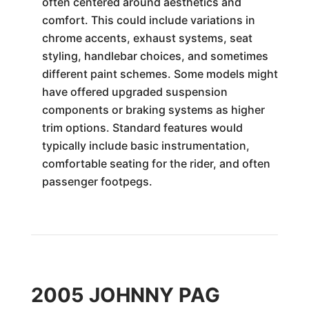
often centered around aesthetics and
comfort. This could include variations in
chrome accents, exhaust systems, seat
styling, handlebar choices, and sometimes
different paint schemes. Some models might
have offered upgraded suspension
components or braking systems as higher
trim options. Standard features would
typically include basic instrumentation,
comfortable seating for the rider, and often
passenger footpegs.
2005 JOHNNY PAG