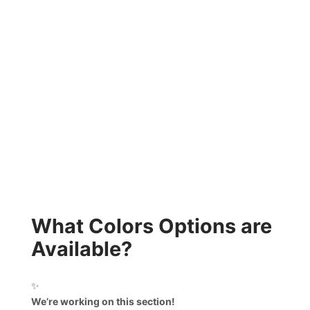
What Colors Options are
Available?
✨
We’re working on this section!