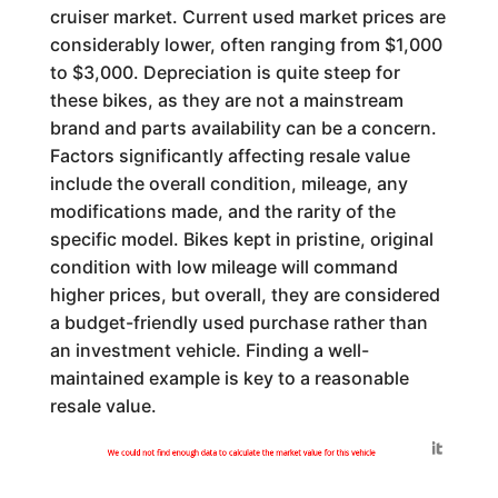
cruiser market. Current used market prices are
considerably lower, often ranging from $1,000
to $3,000. Depreciation is quite steep for
these bikes, as they are not a mainstream
brand and parts availability can be a concern.
Factors significantly affecting resale value
include the overall condition, mileage, any
modifications made, and the rarity of the
specific model. Bikes kept in pristine, original
condition with low mileage will command
higher prices, but overall, they are considered
a budget-friendly used purchase rather than
an investment vehicle. Finding a well-
maintained example is key to a reasonable
resale value.
Generated by
We could not find enough data to calculate the market value for this vehicle