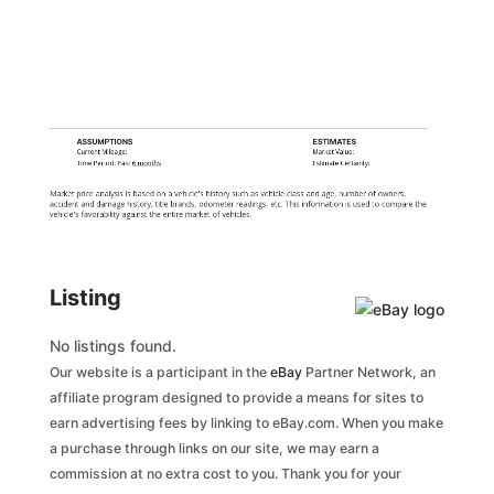
ASSUMPTIONS
ESTIMATES
Current Mileage:
Market Value:
Time Period: Past
6 months
Estimate Certainty:
Market price analysis is based on a vehicle's history such as vehicle class and age, number of owners,
accident and damage history, title brands, odometer readings, etc. This information is used to compare the
vehicle's favorability against the entire market of vehicles.
Listing
No listings found.
Our website is a participant in the
eBay
Partner Network, an
affiliate program designed to provide a means for sites to
earn advertising fees by linking to eBay.com. When you make
a purchase through links on our site, we may earn a
commission at no extra cost to you. Thank you for your