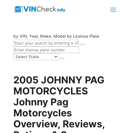
by VIN, Year, Make, Model
by License Plate
2005 JOHNNY PAG
MOTORCYCLES
Johnny Pag
Motorcycles
Overview, Reviews,