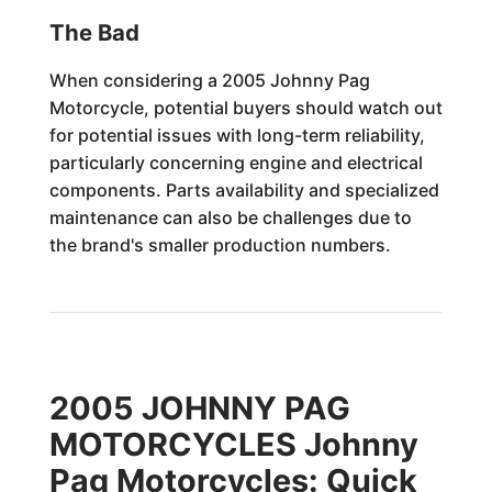
The Bad
When considering a 2005 Johnny Pag
Motorcycle, potential buyers should watch out
for potential issues with long-term reliability,
particularly concerning engine and electrical
components. Parts availability and specialized
maintenance can also be challenges due to
the brand's smaller production numbers.
2005 JOHNNY PAG
MOTORCYCLES Johnny
Pag Motorcycles: Quick