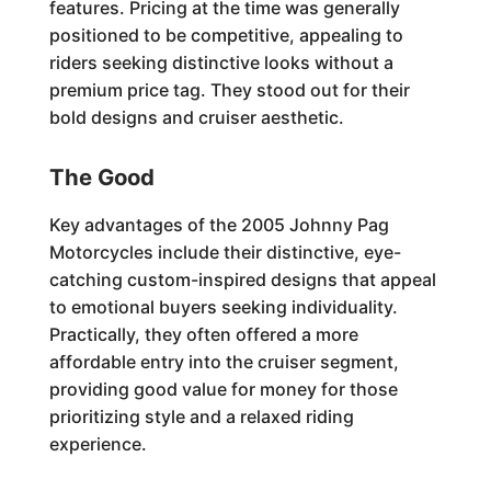
features. Pricing at the time was generally
positioned to be competitive, appealing to
riders seeking distinctive looks without a
premium price tag. They stood out for their
bold designs and cruiser aesthetic.
The Good
Key advantages of the 2005 Johnny Pag
Motorcycles include their distinctive, eye-
catching custom-inspired designs that appeal
to emotional buyers seeking individuality.
Practically, they often offered a more
affordable entry into the cruiser segment,
providing good value for money for those
prioritizing style and a relaxed riding
experience.