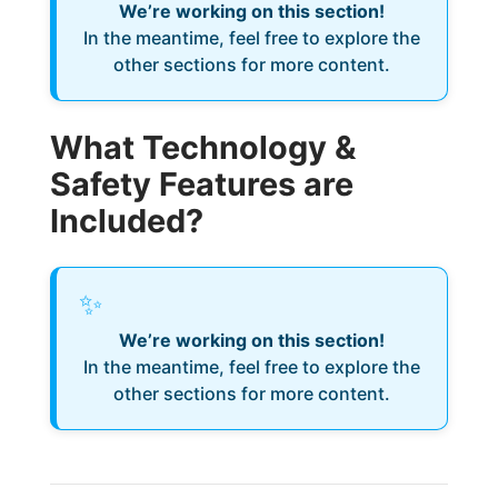
We’re working on this section!
In the meantime, feel free to explore the
other sections for more content.
What Technology &
Safety Features are
Included?
✨
We’re working on this section!
In the meantime, feel free to explore the
other sections for more content.