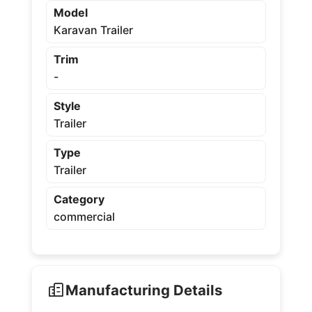
Model
Karavan Trailer
Trim
-
Style
Trailer
Type
Trailer
Category
commercial
Manufacturing Details