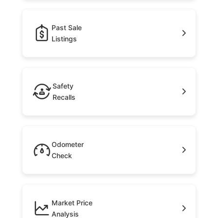
Past Sale
Listings
Safety
Recalls
Odometer
Check
Market Price
Analysis