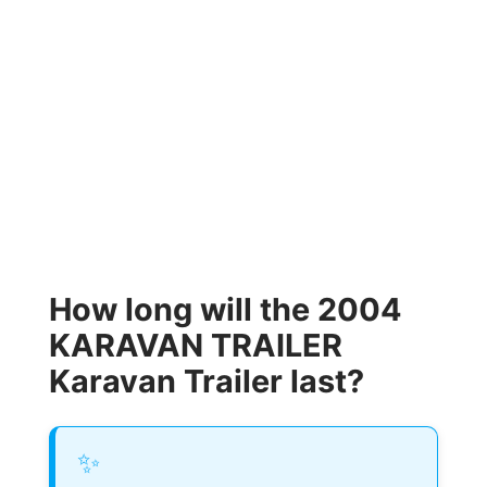
How long will the 2004
KARAVAN TRAILER
Karavan Trailer last?
✨