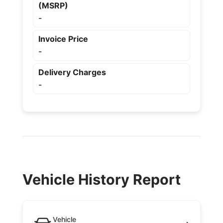
(MSRP)
-
Invoice Price
-
Delivery Charges
-
Vehicle History Report
Vehicle