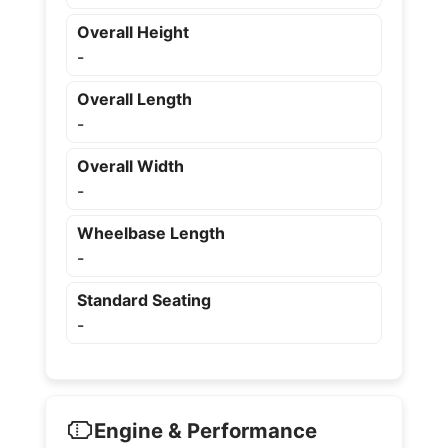
Overall Height
-
Overall Length
-
Overall Width
-
Wheelbase Length
-
Standard Seating
-
Engine & Performance