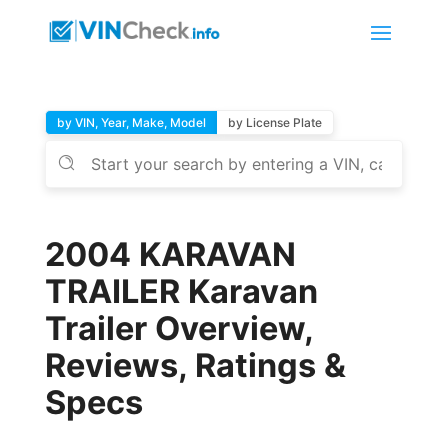
by VIN, Year, Make, Model
by License Plate
2004 KARAVAN
TRAILER Karavan
Trailer Overview,
Reviews, Ratings &
Specs