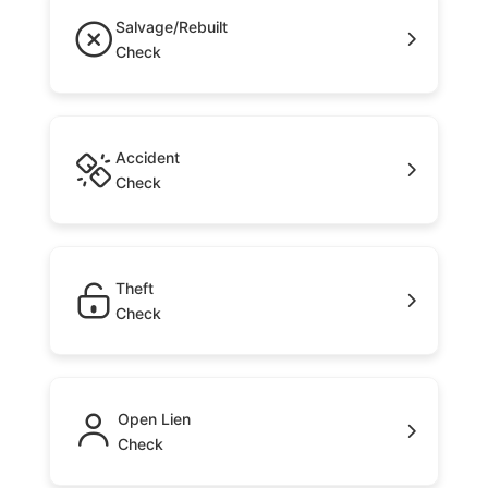
Salvage/Rebuilt
Check
Accident
Check
Theft
Check
Open Lien
Check