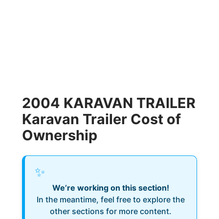
2004 KARAVAN TRAILER
Karavan Trailer Cost of
Ownership
✨
We’re working on this section!
In the meantime, feel free to explore the
other sections for more content.