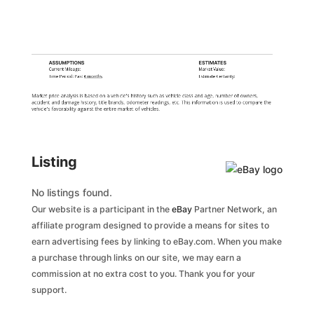
ASSUMPTIONS
ESTIMATES
Current Mileage:
Market Value:
Time Period: Past
6 months
Estimate Certainty:
Market price analysis is based on a vehicle's history such as vehicle class and age, number of owners,
accident and damage history, title brands, odometer readings, etc. This information is used to compare the
vehicle's favorability against the entire market of vehicles.
Listing
No listings found.
Our website is a participant in the
eBay
Partner Network, an
affiliate program designed to provide a means for sites to
earn advertising fees by linking to eBay.com. When you make
a purchase through links on our site, we may earn a
commission at no extra cost to you. Thank you for your
support.