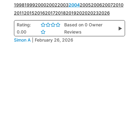
1998
1999
2000
2002
2003
2004
2005
2006
2007
2010
2011
2015
2016
2017
2018
2019
2020
2023
2026
Rating:
Based on 0 Owner
▶
0.00
Reviews
Simon A
|
February 26, 2026