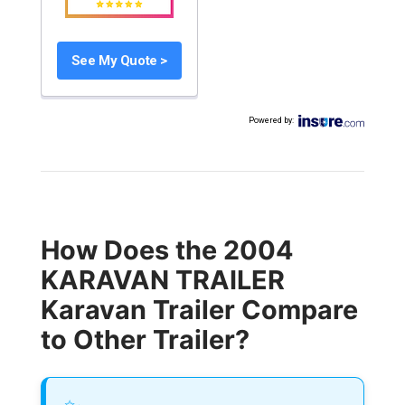
See My Quote >
Powered by
:
How Does the 2004
KARAVAN TRAILER
Karavan Trailer Compare
to Other Trailer?