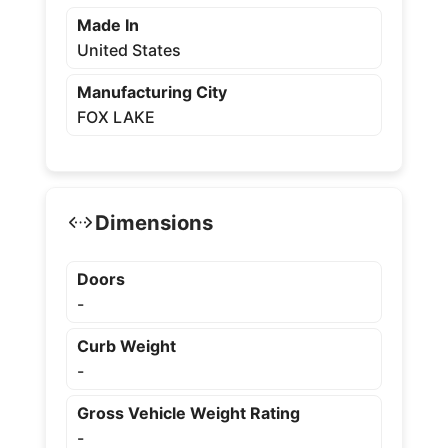
Made In
United States
Manufacturing City
FOX LAKE
Dimensions
Doors
-
Curb Weight
-
Gross Vehicle Weight Rating
-