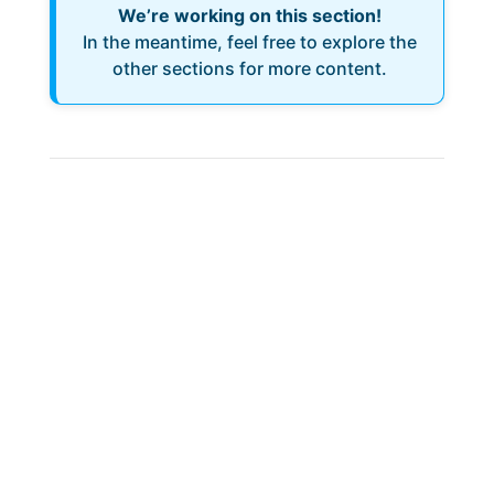
We’re working on this section!
In the meantime, feel free to explore the
other sections for more content.