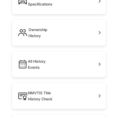
Specifications
Ownership
History
All History
Events
NMVTIS Title
History Check