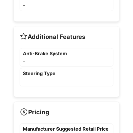
-
Additional Features
Anti-Brake System
-
Steering Type
-
Pricing
Manufacturer Suggested Retail Price