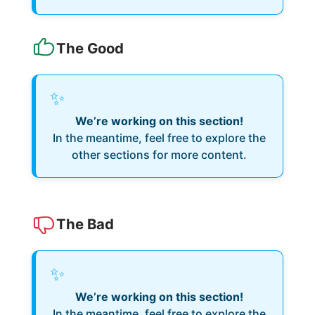
The Good
✨
We’re working on this section!
In the meantime, feel free to explore the
other sections for more content.
The Bad
✨
We’re working on this section!
In the meantime, feel free to explore the