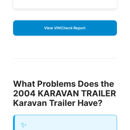
View VINCheck Report
What Problems Does the
2004 KARAVAN TRAILER
Karavan Trailer Have?
✨