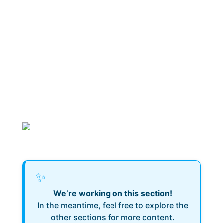
✨
We’re working on this section!
In the meantime, feel free to explore the
other sections for more content.