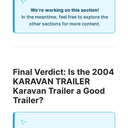
✨
We’re working on this section!
In the meantime, feel free to explore the
other sections for more content.
Final Verdict: Is the 2004
KARAVAN TRAILER
Karavan Trailer a Good
Trailer?
✨