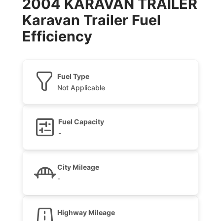
2004 KARAVAN TRAILER
Karavan Trailer Fuel
Efficiency
Fuel Type
Not Applicable
Fuel Capacity
-
City Mileage
-
Highway Mileage