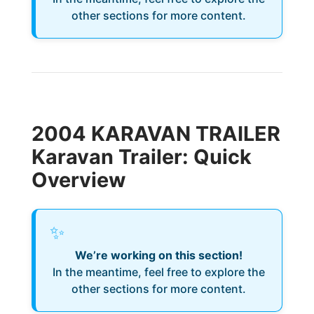
other sections for more content.
2004 KARAVAN TRAILER
Karavan Trailer: Quick
Overview
✨
We’re working on this section!
In the meantime, feel free to explore the
other sections for more content.