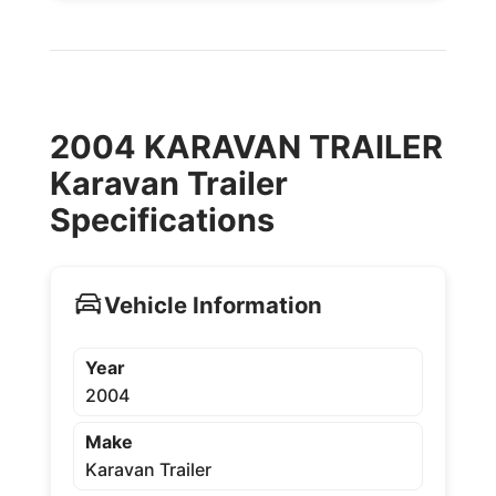
2004 KARAVAN TRAILER
Karavan Trailer
Specifications
Vehicle Information
Year
2004
Make
Karavan Trailer