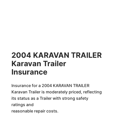
2004 KARAVAN TRAILER
Karavan Trailer
Insurance
Insurance for a 2004 KARAVAN TRAILER
Karavan Trailer is moderately priced, reflecting
its status as a Trailer with strong safety
ratings and
reasonable repair costs.