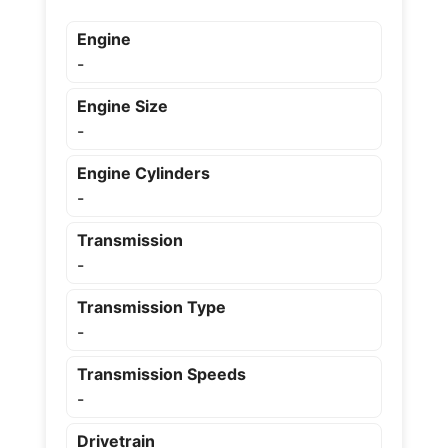
Engine
-
Engine Size
-
Engine Cylinders
-
Transmission
-
Transmission Type
-
Transmission Speeds
-
Drivetrain