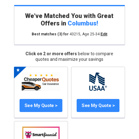
We've Matched You with Great
Offers in
Columbus
!
Best matches
(3)
for
43215
,
Age 25-34
Edit
Click on 2 or more offers
below to compare
quotes and maximize your savings
See My Quote >
See My Quote >