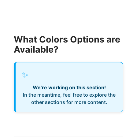
What Colors Options are
Available?
✨
We’re working on this section!
In the meantime, feel free to explore the
other sections for more content.