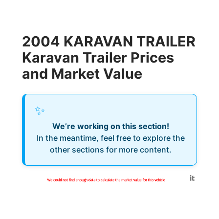
2004 KARAVAN TRAILER
Karavan Trailer Prices
and Market Value
✨
We’re working on this section!
In the meantime, feel free to explore the
other sections for more content.
Generated by
We could not find enough data to calculate the market value for this vehicle