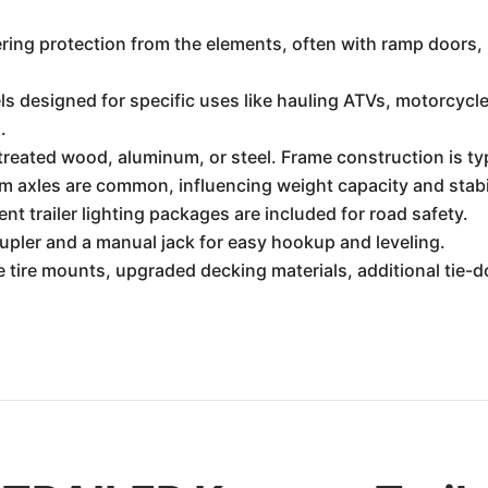
ering protection from the elements, often with ramp doors, s
 designed for specific uses like hauling ATVs, motorcycle
.
eated wood, aluminum, or steel. Frame construction is typi
m axles are common, influencing weight capacity and stabil
t trailer lighting packages are included for road safety.
upler and a manual jack for easy hookup and leveling.
 tire mounts, upgraded decking materials, additional tie-d