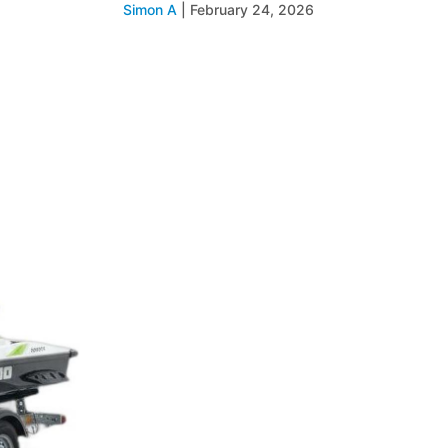
Simon A
|
February 24, 2026