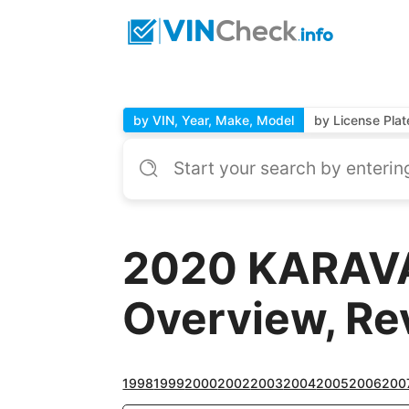
by VIN, Year, Make, Model
by License Plat
2020 KARAVA
Overview, Re
1998
1999
2000
2002
2003
2004
2005
2006
200