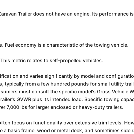
 Karavan Trailer does not have an engine. Its performance i
.
rs. Fuel economy is a characteristic of the towing vehicle.
 This metric relates to self-propelled vehicles.
cification and varies significantly by model and configuratio
s, typically from a few hundred pounds for small utility tra
Consumers must consult the specific model's Gross Vehicle 
trailer's GVWR plus its intended load. Specific towing capa
ver 7,000 lbs for larger enclosed or heavy-duty trailers.
often focus on functionality over extensive trim levels. How
re a basic frame, wood or metal deck, and sometimes side rai