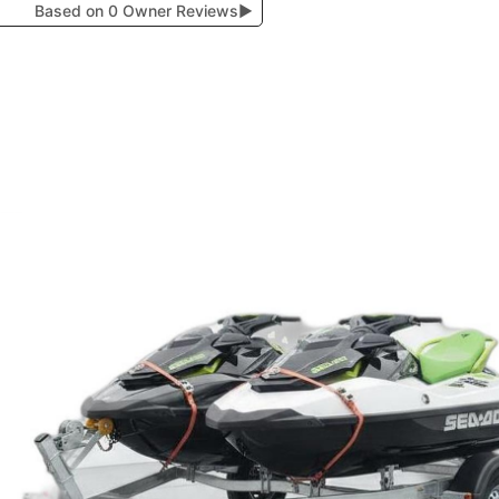
Based on 0 Owner Reviews
▶