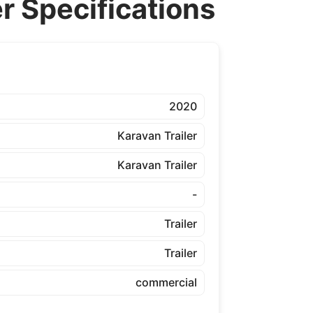
 Specifications
2020
Karavan Trailer
Karavan Trailer
-
Trailer
Trailer
commercial