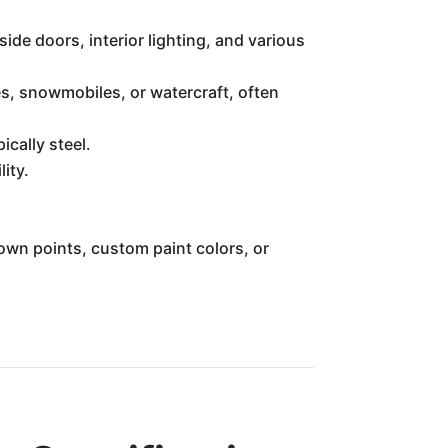
ide doors, interior lighting, and various
s, snowmobiles, or watercraft, often
cally steel.
ity.
own points, custom paint colors, or