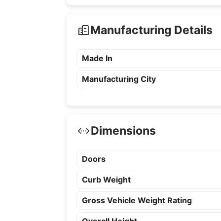
Manufacturing Details
Made In
Manufacturing City
Dimensions
Doors
Curb Weight
Gross Vehicle Weight Rating
Overall Height