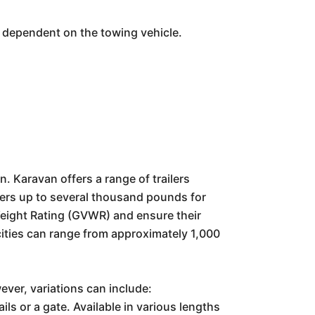
s dependent on the towing vehicle.
n. Karavan offers a range of trailers
ilers up to several thousand pounds for
Weight Rating (GVWR) and ensure their
cities can range from approximately 1,000
ever, variations can include:
ls or a gate. Available in various lengths