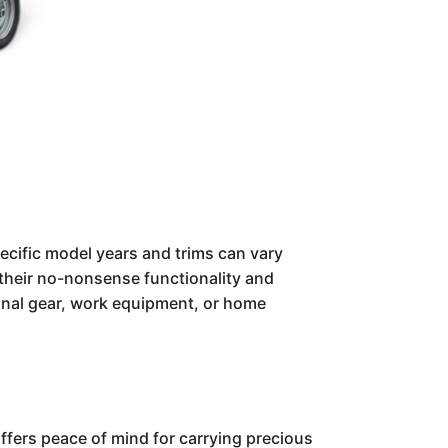
specific model years and trims can vary
r their no-nonsense functionality and
tional gear, work equipment, or home
ffers peace of mind for carrying precious