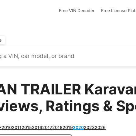
Free VIN Decoder
Free License Pla
e
N TRAILER Karavan
views, Ratings & S
7
2010
2011
2015
2016
2017
2018
2019
2020
2023
2026