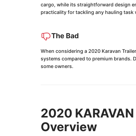
cargo, while its straightforward design e
practicality for tackling any hauling task
The Bad
When considering a 2020 Karavan Trailer,
systems compared to premium brands. Dur
some owners.
2020 KARAVAN T
Overview