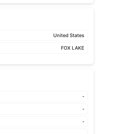
United States
FOX LAKE
-
-
-
-