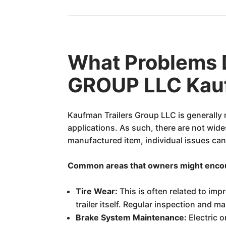
What Problems
GROUP LLC Kauf
Kaufman Trailers Group LLC is generally r
applications. As such, there are not wid
manufactured item, individual issues can
Common areas that owners might encount
Tire Wear:
This is often related to imp
trailer itself. Regular inspection and m
Brake System Maintenance:
Electric o