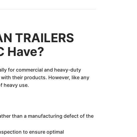
AN TRAILERS
C Have?
ially for commercial and heavy-duty
with their products. However, like any
of heavy use.
rather than a manufacturing defect of the
inspection to ensure optimal