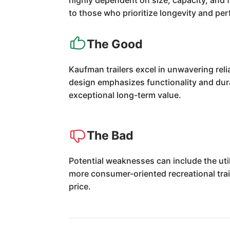
highly dependent on size, capacity, and f
to those who prioritize longevity and pe
The Good
Kaufman trailers excel in unwavering rel
design emphasizes functionality and durab
exceptional long-term value.
The Bad
Potential weaknesses can include the uti
more consumer-oriented recreational trai
price.