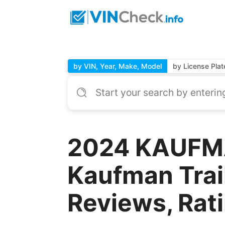
by VIN, Year, Make, Model
by License Plat
2024 KAUFM
Kaufman Trai
Reviews, Rat