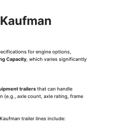
 Kaufman
ecifications for engine options,
ng Capacity
, which varies significantly
ipment trailers
that can handle
n (e.g., axle count, axle rating, frame
aufman trailer lines include: