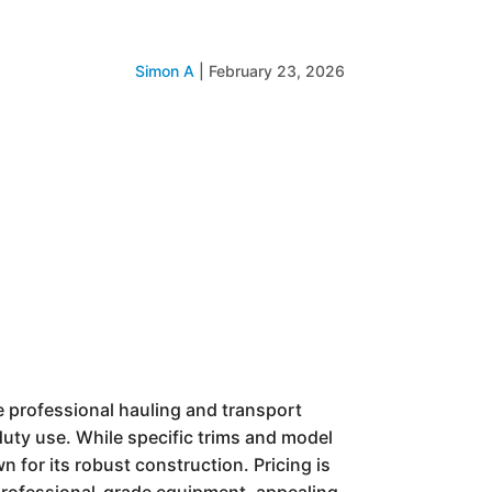
Simon A
|
February 23, 2026
he professional hauling and transport
-duty use. While specific trims and model
n for its robust construction. Pricing is