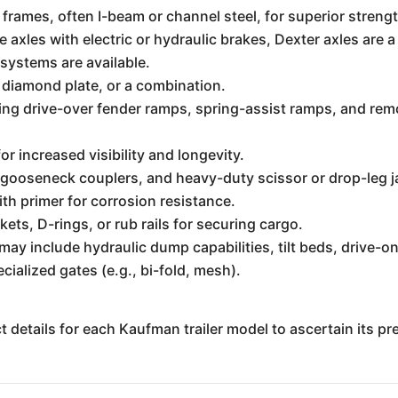
frames, often I-beam or channel steel, for superior strengt
 axles with electric or hydraulic brakes, Dexter axles are a 
 systems are available.
 diamond plate, or a combination.
ing drive-over fender ramps, spring-assist ramps, and rem
r increased visibility and longevity.
 gooseneck couplers, and heavy-duty scissor or drop-leg j
th primer for corrosion resistance.
ts, D-rings, or rub rails for securing cargo.
ay include hydraulic dump capabilities, tilt beds, drive-on
ialized gates (e.g., bi-fold, mesh).
uct details for each Kaufman trailer model to ascertain its p