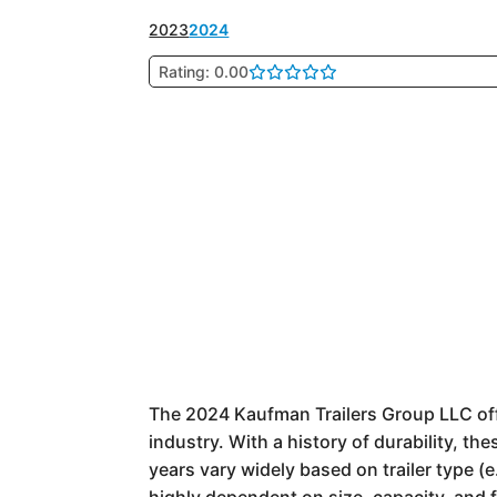
2023
2024
Rating: 0.00
The 2024 Kaufman Trailers Group LLC offer
industry. With a history of durability, th
years vary widely based on trailer type (