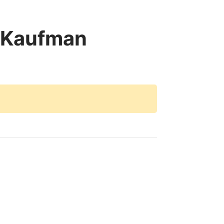
 Kaufman