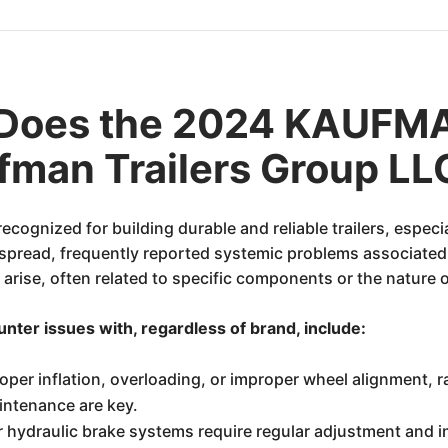
 Does the 2024 KAUFM
man Trailers Group LL
ecognized for building durable and reliable trailers, espec
espread, frequently reported systemic problems associated 
 arise, often related to specific components or the nature 
er issues with, regardless of brand, include:
roper inflation, overloading, or improper wheel alignment, 
aintenance are key.
r hydraulic brake systems require regular adjustment and 