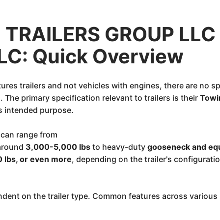
TRAILERS GROUP LLC
LLC: Quick Overview
es trailers and not vehicles with engines, there are no sp
The primary specification relevant to trailers is their
Towi
ts intended purpose.
 can range from
 around
3,000-5,000 lbs
to heavy-duty
gooseneck and equ
 lbs, or even more
, depending on the trailer's configuratio
dent on the trailer type. Common features across various K