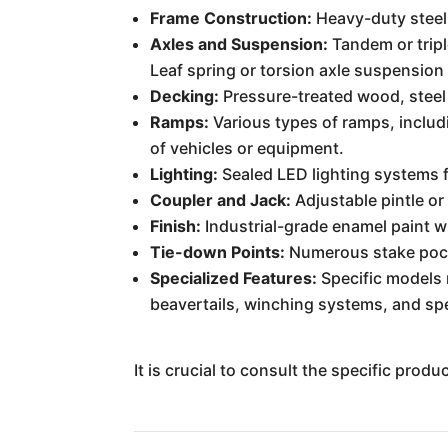
Frame Construction:
Heavy-duty steel 
Axles and Suspension:
Tandem or triple
Leaf spring or torsion axle suspension
Decking:
Pressure-treated wood, steel
Ramps:
Various types of ramps, includ
of vehicles or equipment.
Lighting:
Sealed LED lighting systems fo
Coupler and Jack:
Adjustable pintle or
Finish:
Industrial-grade enamel paint wi
Tie-down Points:
Numerous stake pocke
Specialized Features:
Specific models m
beavertails, winching systems, and spec
It is crucial to consult the specific prod