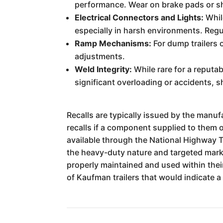
performance. Wear on brake pads or sh
Electrical Connectors and Lights:
Whil
especially in harsh environments. Regul
Ramp Mechanisms:
For dump trailers 
adjustments.
Weld Integrity:
While rare for a reputab
significant overloading or accidents, 
Recalls are typically issued by the manufa
recalls if a component supplied to them o
available through the National Highway T
the heavy-duty nature and targeted marke
properly maintained and used within their
of Kaufman trailers that would indicate 