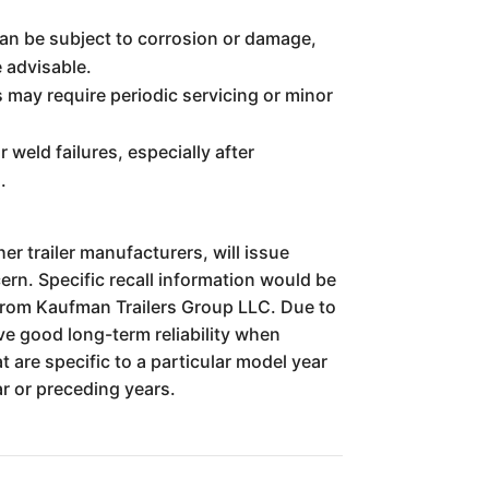
an be subject to corrosion or damage,
e advisable.
 may require periodic servicing or minor
 weld failures, especially after
.
er trailer manufacturers, will issue
ern. Specific recall information would be
 from Kaufman Trailers Group LLC. Due to
ve good long-term reliability when
 are specific to a particular model year
r or preceding years.