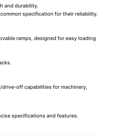
h and durability.
common specification for their reliability.
ovable ramps, designed for easy loading
acks.
/drive-off capabilities for machinery,
recise specifications and features.