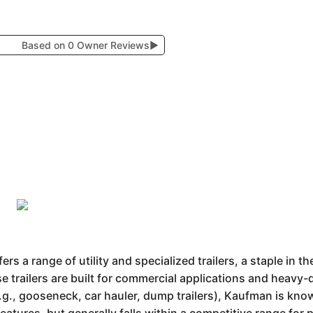
Based on 0 Owner Reviews
▶
s a range of utility and specialized trailers, a staple in t
ese trailers are built for commercial applications and heavy
e.g., gooseneck, car hauler, dump trailers), Kaufman is know