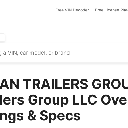
Free VIN Decoder
Free License Pla
e
AN TRAILERS GROU
lers Group LLC Ove
ings & Specs