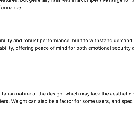
eatures, but generally falls within a competitive range fo
rformance.
iability and robust performance, built to withstand demand
ility, offering peace of mind for both emotional security a
litarian nature of the design, which may lack the aesthetic
lers. Weight can also be a factor for some users, and spe