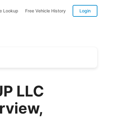
te Lookup
Free Vehicle History
Login
P LLC
rview,