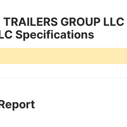
TRAILERS GROUP LLC
LC Specifications
 Report