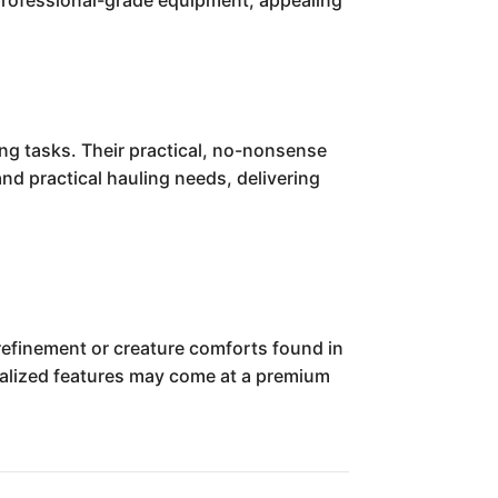
r professional-grade equipment, appealing
ing tasks. Their practical, no-nonsense
nd practical hauling needs, delivering
 refinement or creature comforts found in
cialized features may come at a premium