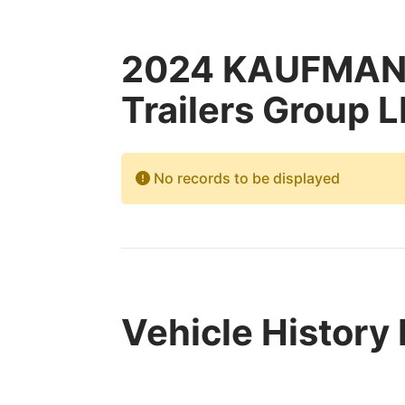
2024 KAUFMAN 
Trailers Group L
No records to be displayed
Vehicle History