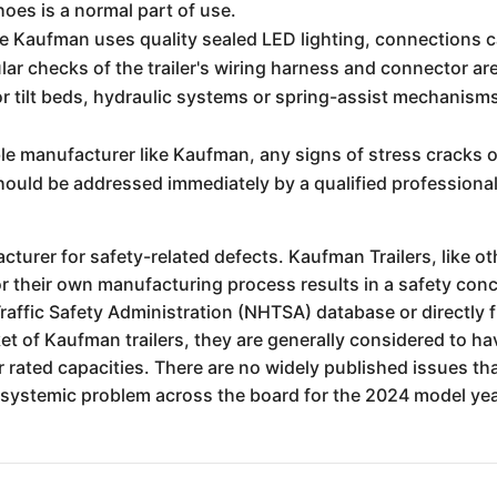
oes is a normal part of use.
e Kaufman uses quality sealed LED lighting, connections c
ar checks of the trailer's wiring harness and connector ar
or tilt beds, hydraulic systems or spring-assist mechanisms
le manufacturer like Kaufman, any signs of stress cracks or
should be addressed immediately by a qualified professional
cturer for safety-related defects. Kaufman Trailers, like oth
r their own manufacturing process results in a safety conc
raffic Safety Administration (NHTSA) database or directly
t of Kaufman trailers, they are generally considered to ha
 rated capacities. There are no widely published issues that
a systemic problem across the board for the 2024 model yea