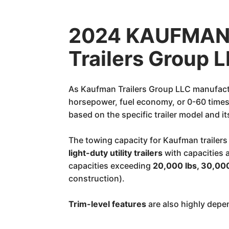
2024 KAUFMAN 
Trailers Group 
As Kaufman Trailers Group LLC manufactur
horsepower, fuel economy, or 0-60 times. 
based on the specific trailer model and i
The towing capacity for Kaufman trailers
light-duty utility trailers
with capacities
capacities exceeding
20,000 lbs, 30,000
construction).
Trim-level features
are also highly depen