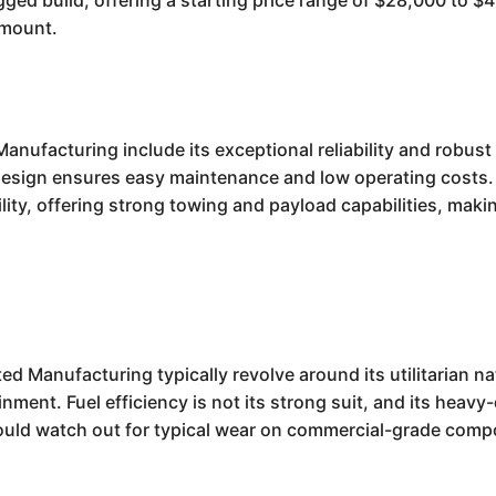
rugged build, offering a starting price range of $28,000 to 
amount.
anufacturing include its exceptional reliability and robus
d design ensures easy maintenance and low operating costs. 
lity, offering strong towing and payload capabilities, maki
 Manufacturing typically revolve around its utilitarian nat
nment. Fuel efficiency is not its strong suit, and its heavy
ould watch out for typical wear on commercial-grade com