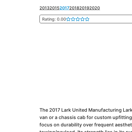
2013
2015
2017
2018
2019
2020
Rating: 0.00
The 2017 Lark United Manufacturing Lark U
van or a chassis cab for custom upfitting.
focus on durability over frequent aesthe