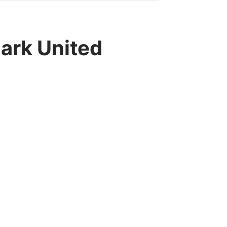
rk United