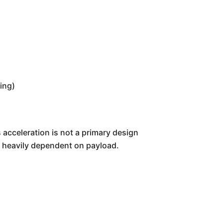
ing)
s acceleration is not a primary design
l, heavily dependent on payload.