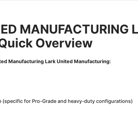
TED MANUFACTURING La
 Quick Overview
ited Manufacturing Lark United Manufacturing:
e (specific for Pro-Grade and heavy-duty configurations)