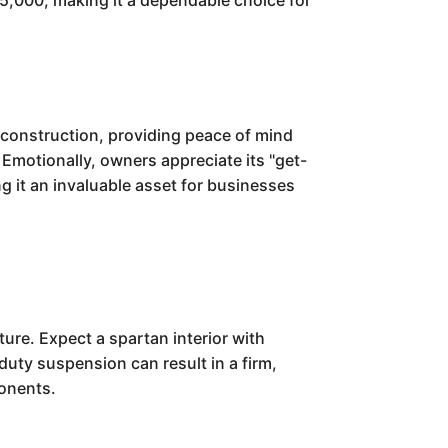
$45,000, making it a dependable choice for
t construction, providing peace of mind
Emotionally, owners appreciate its "get-
ng it an invaluable asset for businesses
ure. Expect a spartan interior with
-duty suspension can result in a firm,
ponents.