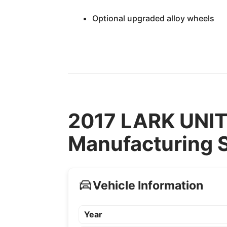
Optional upgraded alloy wheels
2017 LARK UNI
Manufacturing S
Vehicle Information
Year