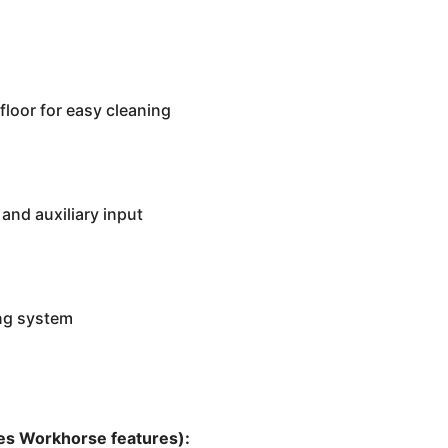
floor for easy cleaning
and auxiliary input
ng system
ces Workhorse features):