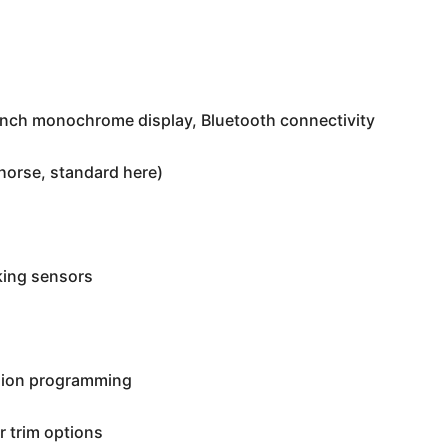
inch monochrome display, Bluetooth connectivity
horse, standard here)
king sensors
sion programming
 trim options