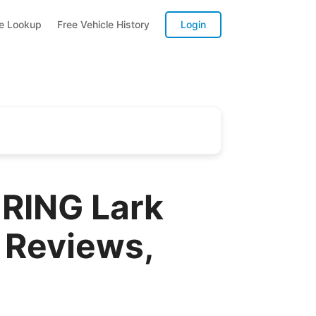
te Lookup
Free Vehicle History
Login
RING Lark
 Reviews,