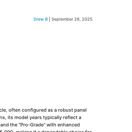
Drew B
|
September 26, 2025
icle, often configured as a robust panel
s, its model years typically reflect a
l and the "Pro-Grade" with enhanced