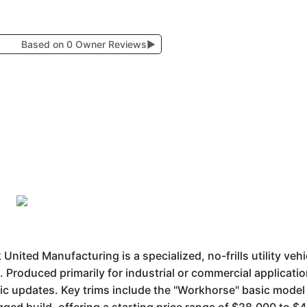
Based on 0 Owner Reviews
▶
nited Manufacturing is a specialized, no-frills utility veh
 Produced primarily for industrial or commercial application
tic updates. Key trims include the "Workhorse" basic mode