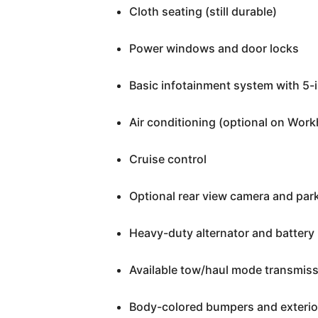
Cloth seating (still durable)
Power windows and door locks
Basic infotainment system with 5-
Air conditioning (optional on Work
Cruise control
Optional rear view camera and par
Heavy-duty alternator and battery
Available tow/haul mode transmis
Body-colored bumpers and exterior