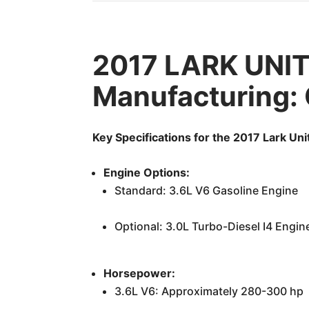
2017 LARK UNI
Manufacturing:
Key Specifications for the 2017 Lark Un
Engine Options:
Standard: 3.6L V6 Gasoline Engine
Optional: 3.0L Turbo-Diesel I4 Engin
Horsepower:
3.6L V6: Approximately 280-300 hp