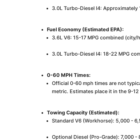
3.0L Turbo-Diesel I4: Approximately
Fuel Economy (Estimated EPA):
3.6L V6: 15-17 MPG combined (city/
3.0L Turbo-Diesel I4: 18-22 MPG comb
0-60 MPH Times:
Official 0-60 mph times are not typica
metric. Estimates place it in the 9-
Towing Capacity (Estimated):
Standard V6 (Workhorse): 5,000 - 6,
Optional Diesel (Pro-Grade): 7,000 -