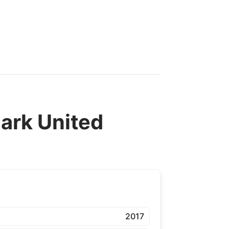
rk United
2017