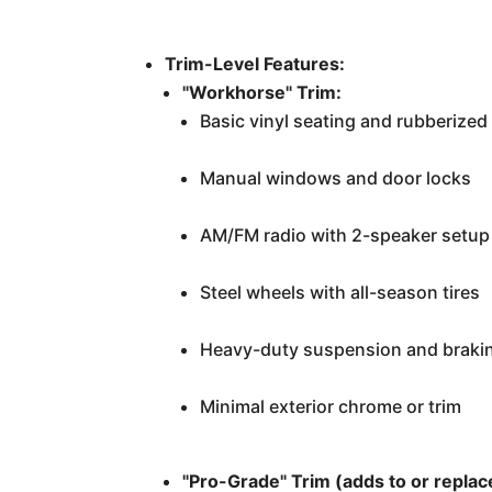
Trim-Level Features:
"Workhorse" Trim:
Basic vinyl seating and rubberized 
Manual windows and door locks
AM/FM radio with 2-speaker setup 
Steel wheels with all-season tires
Heavy-duty suspension and braki
Minimal exterior chrome or trim
"Pro-Grade" Trim (adds to or repla