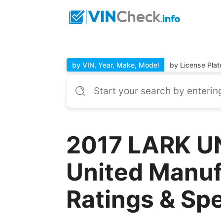
by VIN, Year, Make, Model
by License Plat
2017 LARK U
United Manuf
Ratings & Sp