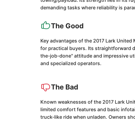
towing/payload. Its strength lies in its 
demanding tasks where reliability is par
The Good
Key advantages of the 2017 Lark United M
for practical buyers. Its straightforwar
the-job-done" attitude and impressive uti
and specialized operators.
The Bad
Known weaknesses of the 2017 Lark United
limited comfort features and basic infotai
truck-like ride when unladen. Owners sh