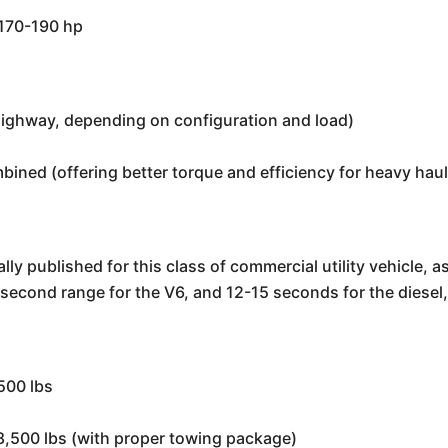
 170-190 hp
highway, depending on configuration and load)
ined (offering better torque and efficiency for heavy haul
lly published for this class of commercial utility vehicle, a
12 second range for the V6, and 12-15 seconds for the diese
500 lbs
 8,500 lbs (with proper towing package)