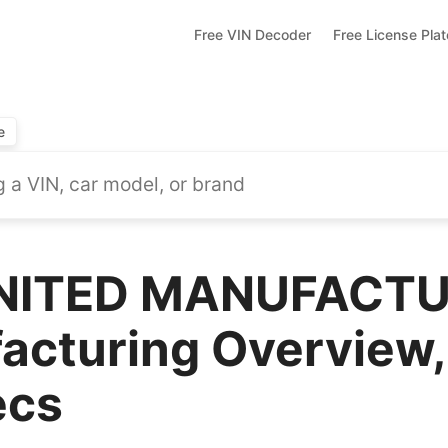
Free VIN Decoder
Free License Pla
e
NITED MANUFACTU
acturing Overview,
ecs