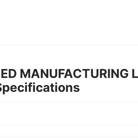
TED MANUFACTURING La
pecifications