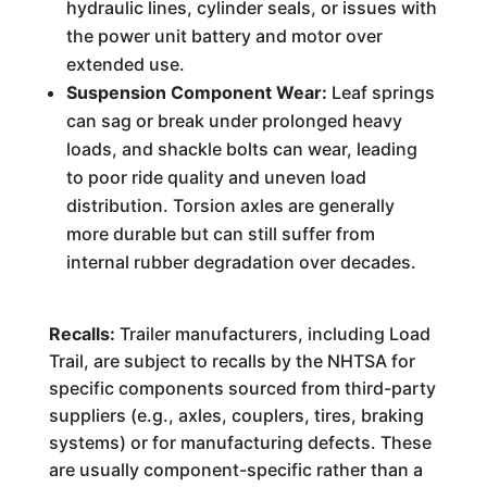
hydraulic lines, cylinder seals, or issues with
the power unit battery and motor over
extended use.
Suspension Component Wear:
Leaf springs
can sag or break under prolonged heavy
loads, and shackle bolts can wear, leading
to poor ride quality and uneven load
distribution. Torsion axles are generally
more durable but can still suffer from
internal rubber degradation over decades.
Recalls:
Trailer manufacturers, including Load
Trail, are subject to recalls by the NHTSA for
specific components sourced from third-party
suppliers (e.g., axles, couplers, tires, braking
systems) or for manufacturing defects. These
are usually component-specific rather than a