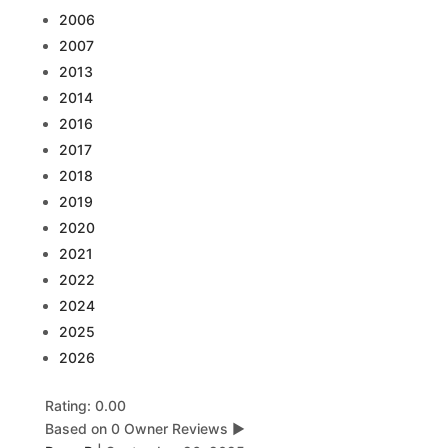
2006
2007
2013
2014
2016
2017
2018
2019
2020
2021
2022
2024
2025
2026
Rating: 0.00
Based on 0 Owner Reviews
▶