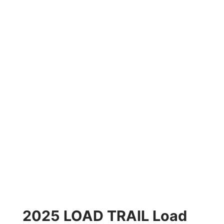
2025 LOAD TRAIL Load