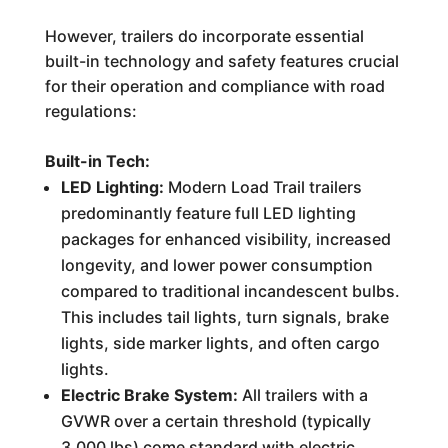
However, trailers do incorporate essential
built-in technology and safety features crucial
for their operation and compliance with road
regulations:
Built-in Tech:
LED Lighting:
Modern Load Trail trailers
predominantly feature full LED lighting
packages for enhanced visibility, increased
longevity, and lower power consumption
compared to traditional incandescent bulbs.
This includes tail lights, turn signals, brake
lights, side marker lights, and often cargo
lights.
Electric Brake System:
All trailers with a
GVWR over a certain threshold (typically
3,000 lbs) come standard with electric