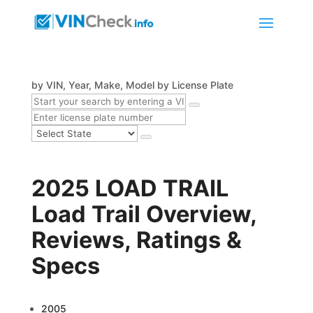
by VIN, Year, Make, Model
by License Plate
2025 LOAD TRAIL
Load Trail Overview,
Reviews, Ratings &
Specs
2005