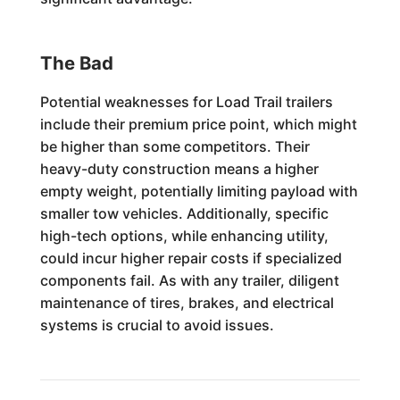
The Bad
Potential weaknesses for Load Trail trailers
include their premium price point, which might
be higher than some competitors. Their
heavy-duty construction means a higher
empty weight, potentially limiting payload with
smaller tow vehicles. Additionally, specific
high-tech options, while enhancing utility,
could incur higher repair costs if specialized
components fail. As with any trailer, diligent
maintenance of tires, brakes, and electrical
systems is crucial to avoid issues.