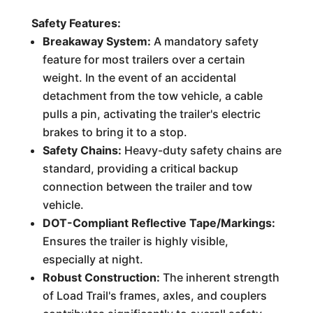
Safety Features:
Breakaway System:
A mandatory safety
feature for most trailers over a certain
weight. In the event of an accidental
detachment from the tow vehicle, a cable
pulls a pin, activating the trailer's electric
brakes to bring it to a stop.
Safety Chains:
Heavy-duty safety chains are
standard, providing a critical backup
connection between the trailer and tow
vehicle.
DOT-Compliant Reflective Tape/Markings:
Ensures the trailer is highly visible,
especially at night.
Robust Construction:
The inherent strength
of Load Trail's frames, axles, and couplers