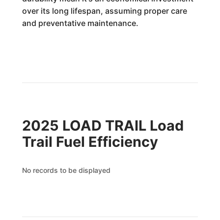
over its long lifespan, assuming proper care
and preventative maintenance.
2025 LOAD TRAIL Load
Trail Fuel Efficiency
No records to be displayed