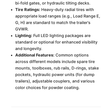
bi-fold gates, or hydraulic tilting decks.
Tire Ratings:
Heavy-duty radial tires with
appropriate load ranges (e.g., Load Range E,
G, H) are standard to match the trailer's
GVWR.
Lighting:
Full LED lighting packages are
standard or optional for enhanced visibility
and longevity.
Additional Features:
Common options
across different models include spare tire
mounts, toolboxes, rub rails, D-rings, stake
pockets, hydraulic power units (for dump
trailers), adjustable couplers, and various
color choices for powder coating.