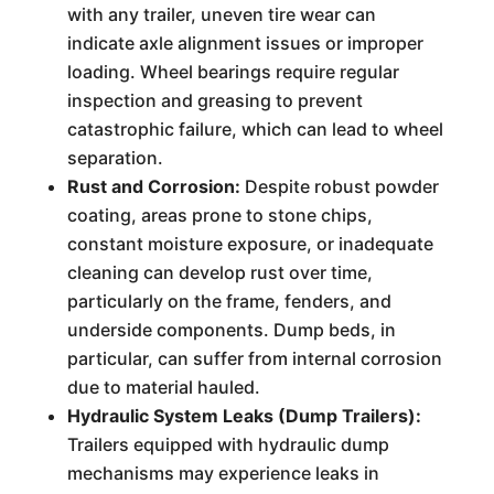
with any trailer, uneven tire wear can
indicate axle alignment issues or improper
loading. Wheel bearings require regular
inspection and greasing to prevent
catastrophic failure, which can lead to wheel
separation.
Rust and Corrosion:
Despite robust powder
coating, areas prone to stone chips,
constant moisture exposure, or inadequate
cleaning can develop rust over time,
particularly on the frame, fenders, and
underside components. Dump beds, in
particular, can suffer from internal corrosion
due to material hauled.
Hydraulic System Leaks (Dump Trailers):
Trailers equipped with hydraulic dump
mechanisms may experience leaks in