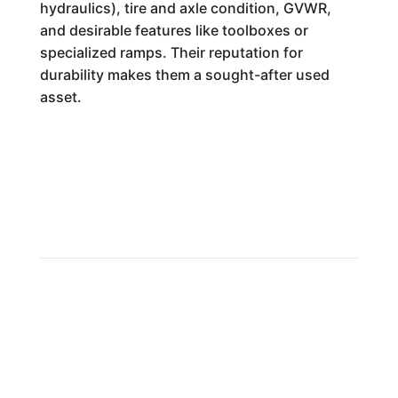
hydraulics), tire and axle condition, GVWR,
and desirable features like toolboxes or
specialized ramps. Their reputation for
durability makes them a sought-after used
asset.