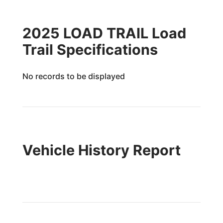
2025 LOAD TRAIL Load
Trail Specifications
No records to be displayed
Vehicle History Report