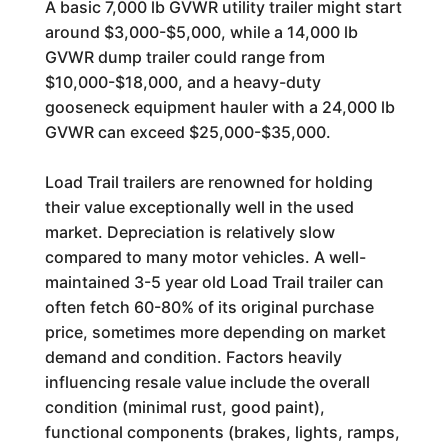
A basic 7,000 lb GVWR utility trailer might start
around $3,000-$5,000, while a 14,000 lb
GVWR dump trailer could range from
$10,000-$18,000, and a heavy-duty
gooseneck equipment hauler with a 24,000 lb
GVWR can exceed $25,000-$35,000.
Load Trail trailers are renowned for holding
their value exceptionally well in the used
market. Depreciation is relatively slow
compared to many motor vehicles. A well-
maintained 3-5 year old Load Trail trailer can
often fetch 60-80% of its original purchase
price, sometimes more depending on market
demand and condition. Factors heavily
influencing resale value include the overall
condition (minimal rust, good paint),
functional components (brakes, lights, ramps,