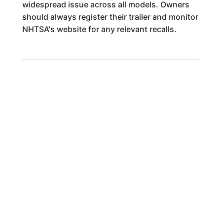
widespread issue across all models. Owners
should always register their trailer and monitor
NHTSA's website for any relevant recalls.