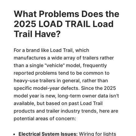
What Problems Does the
2025 LOAD TRAIL Load
Trail Have?
For a brand like Load Trail, which
manufactures a wide array of trailers rather
than a single "vehicle" model, frequently
reported problems tend to be common to
heavy-use trailers in general, rather than
specific model-year defects. Since the 2025
model year is new, long-term owner data isn't
available, but based on past Load Trail
products and trailer industry trends, here are
potential areas of concern:
Electrical System Issues:
Wiring for lights