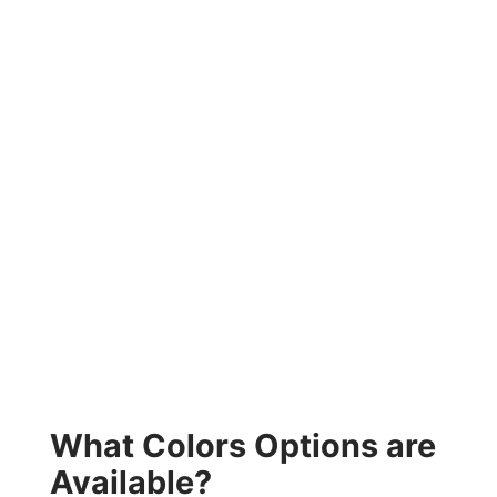
What Colors Options are
Available?