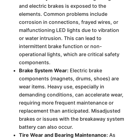
and electric brakes is exposed to the
elements. Common problems include
corrosion in connections, frayed wires, or
malfunctioning LED lights due to vibration
or water intrusion. This can lead to
intermittent brake function or non-
operational lights, which are critical safety
components.
Brake System Wear:
Electric brake
components (magnets, drums, shoes) are
wear items. Heavy use, especially in
demanding conditions, can accelerate wear,
requiring more frequent maintenance or
replacement than anticipated. Misadjusted
brakes or issues with the breakaway system
battery can also occur.
Tire Wear and Bearing Maintenance:
As