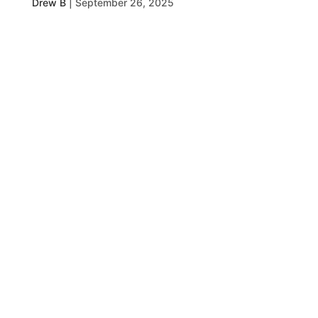
Drew B
|
September 26, 2025