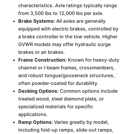
characteristics. Axle ratings typically range
from 3,500 lbs to 12,000 lbs per axle.
Brake Systems:
All axles are generally
equipped with electric brakes, controlled by
a brake controller in the tow vehicle. Higher
GVWR models may offer hydraulic surge
brakes or air brakes.
Frame Construction:
Known for heavy-duty
channel or I-beam frames, crossmembers,
and robust tongue/gooseneck structures,
often powder-coated for durability.
Decking Options:
Common options include
treated wood, steel diamond plate, or
specialized materials for specific
applications.
Ramp Options:
Varies greatly by model,
including fold-up ramps, slide-out ramps,