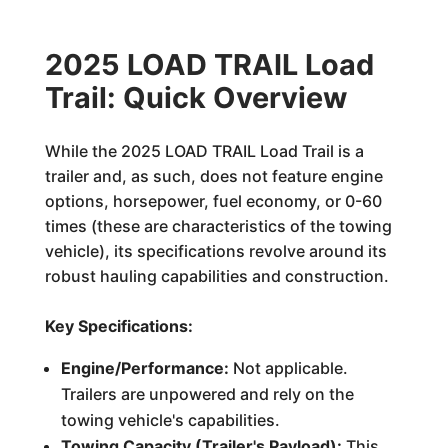
2025 LOAD TRAIL Load
Trail: Quick Overview
While the 2025 LOAD TRAIL Load Trail is a
trailer and, as such, does not feature engine
options, horsepower, fuel economy, or 0-60
times (these are characteristics of the towing
vehicle), its specifications revolve around its
robust hauling capabilities and construction.
Key Specifications:
Engine/Performance:
Not applicable.
Trailers are unpowered and rely on the
towing vehicle's capabilities.
Towing Capacity (Trailer's Payload):
This