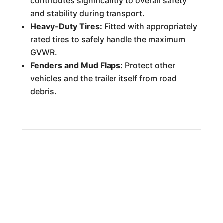
contributes significantly to overall safety
and stability during transport.
Heavy-Duty Tires:
Fitted with appropriately
rated tires to safely handle the maximum
GVWR.
Fenders and Mud Flaps:
Protect other
vehicles and the trailer itself from road
debris.