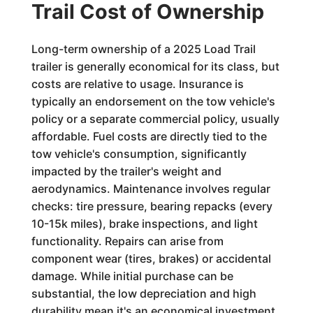
Trail Cost of Ownership
Long-term ownership of a 2025 Load Trail
trailer is generally economical for its class, but
costs are relative to usage. Insurance is
typically an endorsement on the tow vehicle's
policy or a separate commercial policy, usually
affordable. Fuel costs are directly tied to the
tow vehicle's consumption, significantly
impacted by the trailer's weight and
aerodynamics. Maintenance involves regular
checks: tire pressure, bearing repacks (every
10-15k miles), brake inspections, and light
functionality. Repairs can arise from
component wear (tires, brakes) or accidental
damage. While initial purchase can be
substantial, the low depreciation and high
durability mean it's an economical investment