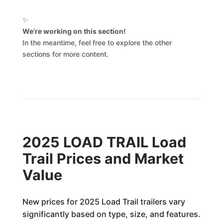
✨
We’re working on this section!
In the meantime, feel free to explore the other
sections for more content.
2025 LOAD TRAIL Load
Trail Prices and Market
Value
New prices for 2025 Load Trail trailers vary
significantly based on type, size, and features.