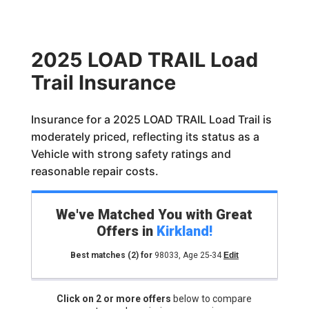
2025 LOAD TRAIL Load
Trail Insurance
Insurance for a 2025 LOAD TRAIL Load Trail is
moderately priced, reflecting its status as a
Vehicle with strong safety ratings and
reasonable repair costs.
We've Matched You with Great
Offers in
Kirkland
!
Best matches
(2)
for
98033
,
Age 25-34
Edit
Click on 2 or more offers
below to compare