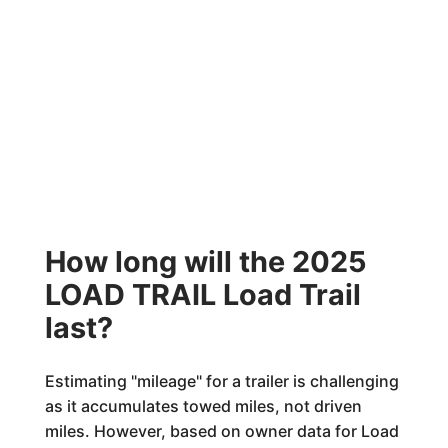
How long will the 2025
LOAD TRAIL Load Trail
last?
Estimating "mileage" for a trailer is challenging
as it accumulates towed miles, not driven
miles. However, based on owner data for Load