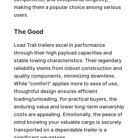
making them a popular choice among serious
users.
The Good
Load Trail trailers excel in performance
through their high payload capacities and
stable towing characteristics. Their legendary
reliability stems from robust construction and
quality components, minimizing downtime.
While "comfort" applies more to ease of use,
thoughtful design ensures efficient
loading/unloading. For practical buyers, the
enduring value and lower long-term ownership
costs are appealing. Emotionally, the peace of
mind knowing your valuable cargo is securely
transported on a dependable trailer is a
significant advantage.