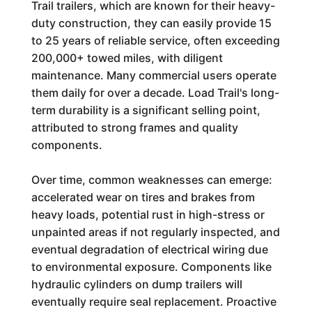
Trail trailers, which are known for their heavy-
duty construction, they can easily provide 15
to 25 years of reliable service, often exceeding
200,000+ towed miles, with diligent
maintenance. Many commercial users operate
them daily for over a decade. Load Trail's long-
term durability is a significant selling point,
attributed to strong frames and quality
components.
Over time, common weaknesses can emerge:
accelerated wear on tires and brakes from
heavy loads, potential rust in high-stress or
unpainted areas if not regularly inspected, and
eventual degradation of electrical wiring due
to environmental exposure. Components like
hydraulic cylinders on dump trailers will
eventually require seal replacement. Proactive