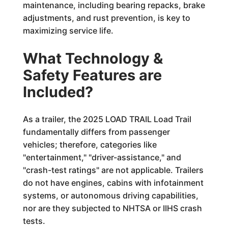
maintenance, including bearing repacks, brake
adjustments, and rust prevention, is key to
maximizing service life.
What Technology &
Safety Features are
Included?
As a trailer, the 2025 LOAD TRAIL Load Trail
fundamentally differs from passenger
vehicles; therefore, categories like
"entertainment," "driver-assistance," and
"crash-test ratings" are not applicable. Trailers
do not have engines, cabins with infotainment
systems, or autonomous driving capabilities,
nor are they subjected to NHTSA or IIHS crash
tests.