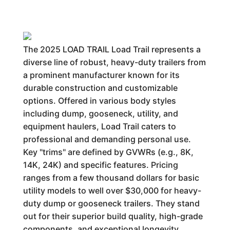
The 2025 LOAD TRAIL Load Trail represents a
diverse line of robust, heavy-duty trailers from
a prominent manufacturer known for its
durable construction and customizable
options. Offered in various body styles
including dump, gooseneck, utility, and
equipment haulers, Load Trail caters to
professional and demanding personal use.
Key "trims" are defined by GVWRs (e.g., 8K,
14K, 24K) and specific features. Pricing
ranges from a few thousand dollars for basic
utility models to well over $30,000 for heavy-
duty dump or gooseneck trailers. They stand
out for their superior build quality, high-grade
components, and exceptional longevity,