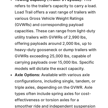
refers to the trailer's capacity to carry a load.
Load Trail offers a vast range of trailers with
various Gross Vehicle Weight Ratings
(GVWRs) and corresponding payload
capacities. These can range from light-duty
utility trailers with GVWRs of 2,990 lbs,
offering payloads around 2,000 lbs, up to
heavy-duty gooseneck or dump trailers with
GVWRs exceeding 25,000 lbs, capable of
carrying payloads over 15,000 lbs. Specific
models will dictate the exact capacity.
Axle Options:
Available with various axle
configurations, including single, tandem, or
triple axles, depending on the GVWR. Axle
types often include spring axles for cost-
effectiveness or torsion axles for a
smoother ride and independent suspension