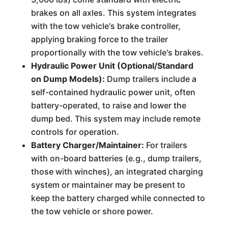
brakes on all axles. This system integrates
with the tow vehicle's brake controller,
applying braking force to the trailer
proportionally with the tow vehicle's brakes.
Hydraulic Power Unit (Optional/Standard
on Dump Models):
Dump trailers include a
self-contained hydraulic power unit, often
battery-operated, to raise and lower the
dump bed. This system may include remote
controls for operation.
Battery Charger/Maintainer:
For trailers
with on-board batteries (e.g., dump trailers,
those with winches), an integrated charging
system or maintainer may be present to
keep the battery charged while connected to
the tow vehicle or shore power.