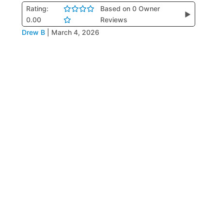
Rating:
Based on 0 Owner
▶
0.00
Reviews
Drew B
|
March 4, 2026