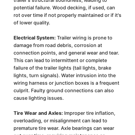
trailer's structural soundness, leading to
potential failure. Wood decking, if used, can
rot over time if not properly maintained or if it's
of lower quality.
Electrical System:
Trailer wiring is prone to
damage from road debris, corrosion at
connection points, and general wear and tear.
This can lead to intermittent or complete
failure of the trailer lights (tail lights, brake
lights, turn signals). Water intrusion into the
wiring harness or junction boxes is a frequent
culprit. Faulty ground connections can also
cause lighting issues.
Tire Wear and Axles:
Improper tire inflation,
overloading, or misalignment can lead to
premature tire wear. Axle bearings can wear