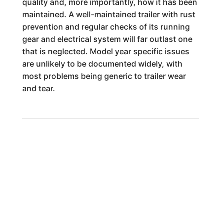
quality and, more importantly, how it has been
maintained. A well-maintained trailer with rust
prevention and regular checks of its running
gear and electrical system will far outlast one
that is neglected. Model year specific issues
are unlikely to be documented widely, with
most problems being generic to trailer wear
and tear.