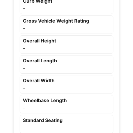
Curb Weight
-
Gross Vehicle Weight Rating
-
Overall Height
-
Overall Length
-
Overall Width
-
Wheelbase Length
-
Standard Seating
-