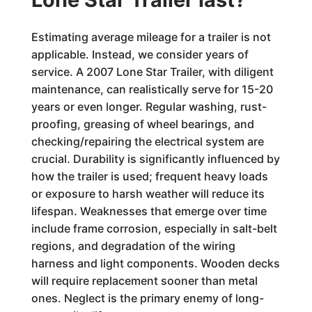
Estimating average mileage for a trailer is not
applicable. Instead, we consider years of
service. A 2007 Lone Star Trailer, with diligent
maintenance, can realistically serve for 15-20
years or even longer. Regular washing, rust-
proofing, greasing of wheel bearings, and
checking/repairing the electrical system are
crucial. Durability is significantly influenced by
how the trailer is used; frequent heavy loads
or exposure to harsh weather will reduce its
lifespan. Weaknesses that emerge over time
include frame corrosion, especially in salt-belt
regions, and degradation of the wiring
harness and light components. Wooden decks
will require replacement sooner than metal
ones. Neglect is the primary enemy of long-