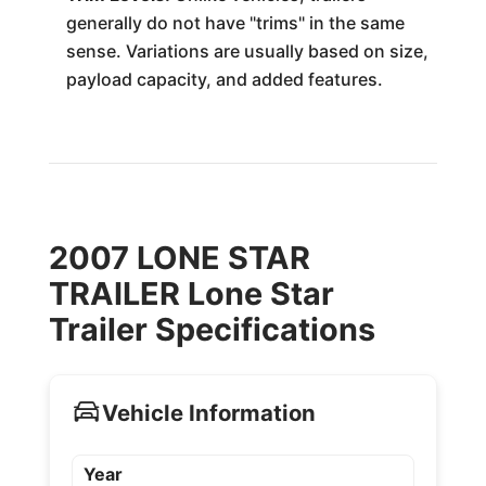
generally do not have "trims" in the same
sense. Variations are usually based on size,
payload capacity, and added features.
2007 LONE STAR
TRAILER Lone Star
Trailer Specifications
Vehicle Information
Year