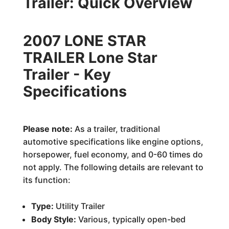
Trailer: Quick Overview
2007 LONE STAR
TRAILER Lone Star
Trailer - Key
Specifications
Please note:
As a trailer, traditional
automotive specifications like engine options,
horsepower, fuel economy, and 0-60 times do
not apply. The following details are relevant to
its function:
Type:
Utility Trailer
Body Style:
Various, typically open-bed