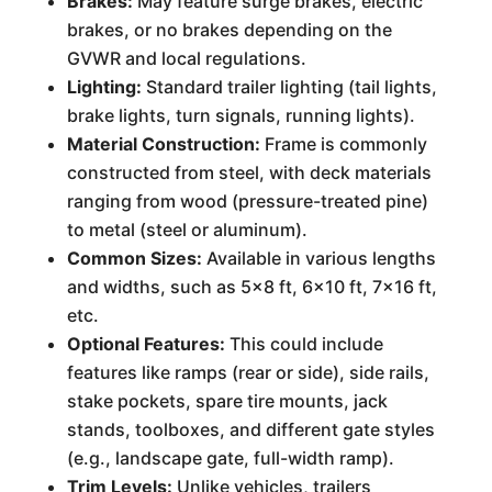
Brakes:
May feature surge brakes, electric
brakes, or no brakes depending on the
GVWR and local regulations.
Lighting:
Standard trailer lighting (tail lights,
brake lights, turn signals, running lights).
Material Construction:
Frame is commonly
constructed from steel, with deck materials
ranging from wood (pressure-treated pine)
to metal (steel or aluminum).
Common Sizes:
Available in various lengths
and widths, such as 5x8 ft, 6x10 ft, 7x16 ft,
etc.
Optional Features:
This could include
features like ramps (rear or side), side rails,
stake pockets, spare tire mounts, jack
stands, toolboxes, and different gate styles
(e.g., landscape gate, full-width ramp).
Trim Levels:
Unlike vehicles, trailers