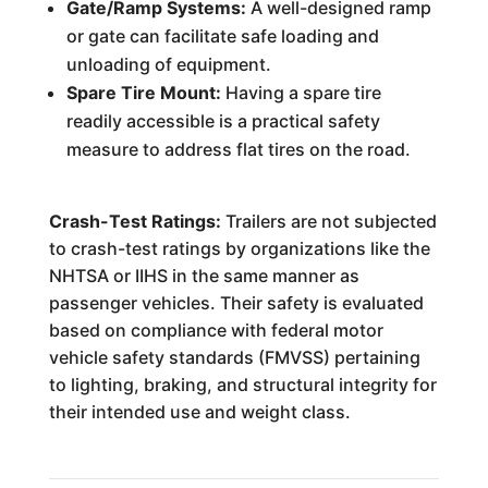
Gate/Ramp Systems:
A well-designed ramp
or gate can facilitate safe loading and
unloading of equipment.
Spare Tire Mount:
Having a spare tire
readily accessible is a practical safety
measure to address flat tires on the road.
Crash-Test Ratings:
Trailers are not subjected
to crash-test ratings by organizations like the
NHTSA or IIHS in the same manner as
passenger vehicles. Their safety is evaluated
based on compliance with federal motor
vehicle safety standards (FMVSS) pertaining
to lighting, braking, and structural integrity for
their intended use and weight class.