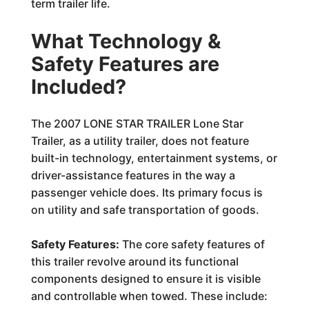
term trailer life.
What Technology &
Safety Features are
Included?
The 2007 LONE STAR TRAILER Lone Star
Trailer, as a utility trailer, does not feature
built-in technology, entertainment systems, or
driver-assistance features in the way a
passenger vehicle does. Its primary focus is
on utility and safe transportation of goods.
Safety Features:
The core safety features of
this trailer revolve around its functional
components designed to ensure it is visible
and controllable when towed. These include: