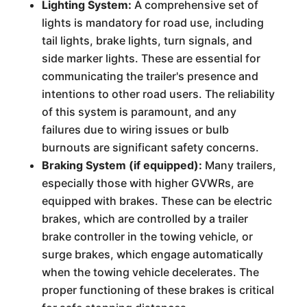
Lighting System:
A comprehensive set of
lights is mandatory for road use, including
tail lights, brake lights, turn signals, and
side marker lights. These are essential for
communicating the trailer's presence and
intentions to other road users. The reliability
of this system is paramount, and any
failures due to wiring issues or bulb
burnouts are significant safety concerns.
Braking System (if equipped):
Many trailers,
especially those with higher GVWRs, are
equipped with brakes. These can be electric
brakes, which are controlled by a trailer
brake controller in the towing vehicle, or
surge brakes, which engage automatically
when the towing vehicle decelerates. The
proper functioning of these brakes is critical