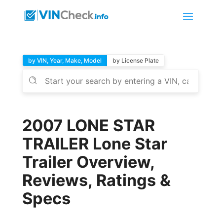
by VIN, Year, Make, Model
by License Plate
2007 LONE STAR
TRAILER Lone Star
Trailer Overview,
Reviews, Ratings &
Specs