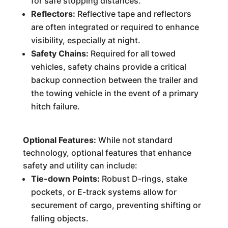
for safe stopping distances.
Reflectors:
Reflective tape and reflectors
are often integrated or required to enhance
visibility, especially at night.
Safety Chains:
Required for all towed
vehicles, safety chains provide a critical
backup connection between the trailer and
the towing vehicle in the event of a primary
hitch failure.
Optional Features:
While not standard
technology, optional features that enhance
safety and utility can include:
Tie-down Points:
Robust D-rings, stake
pockets, or E-track systems allow for
securement of cargo, preventing shifting or
falling objects.