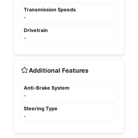
Transmission Speeds
-
Drivetrain
-
Additional Features
Anti-Brake System
-
Steering Type
-