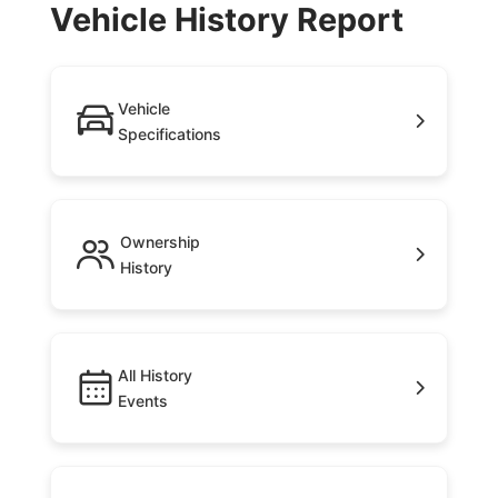
Vehicle History Report
Vehicle
Specifications
Ownership
History
All History
Events