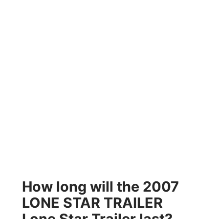
How long will the 2007
LONE STAR TRAILER
Lone Star Trailer last?