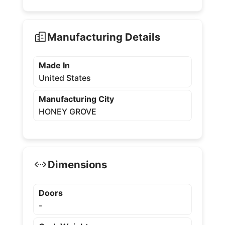
Manufacturing Details
Made In
United States
Manufacturing City
HONEY GROVE
Dimensions
Doors
-