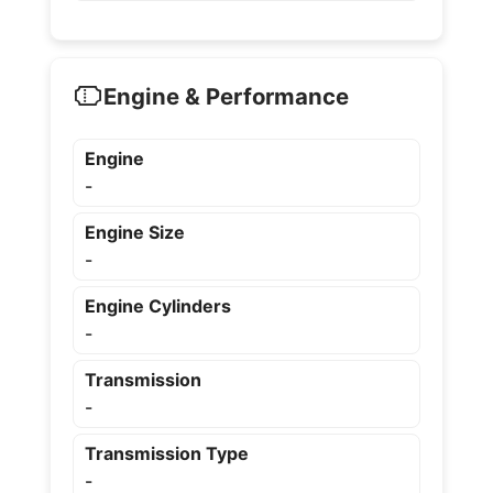
Engine & Performance
Engine
-
Engine Size
-
Engine Cylinders
-
Transmission
-
Transmission Type
-