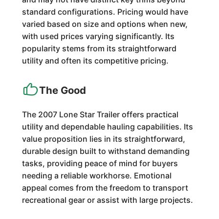
standard configurations. Pricing would have
varied based on size and options when new,
with used prices varying significantly. Its
popularity stems from its straightforward
utility and often its competitive pricing.
The Good
The 2007 Lone Star Trailer offers practical
utility and dependable hauling capabilities. Its
value proposition lies in its straightforward,
durable design built to withstand demanding
tasks, providing peace of mind for buyers
needing a reliable workhorse. Emotional
appeal comes from the freedom to transport
recreational gear or assist with large projects.