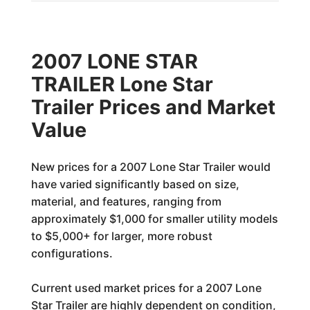
2007 LONE STAR
TRAILER Lone Star
Trailer Prices and Market
Value
New prices for a 2007 Lone Star Trailer would
have varied significantly based on size,
material, and features, ranging from
approximately $1,000 for smaller utility models
to $5,000+ for larger, more robust
configurations.
Current used market prices for a 2007 Lone
Star Trailer are highly dependent on condition,