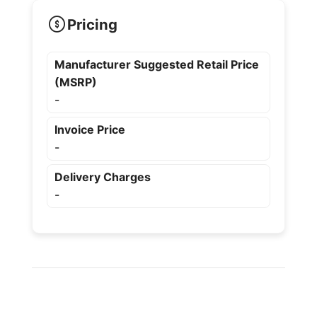
Pricing
Manufacturer Suggested Retail Price
(MSRP)
-
Invoice Price
-
Delivery Charges
-