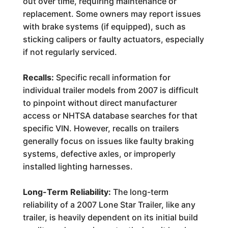
out over time, requiring maintenance or
replacement. Some owners may report issues
with brake systems (if equipped), such as
sticking calipers or faulty actuators, especially
if not regularly serviced.
Recalls:
Specific recall information for
individual trailer models from 2007 is difficult
to pinpoint without direct manufacturer
access or NHTSA database searches for that
specific VIN. However, recalls on trailers
generally focus on issues like faulty braking
systems, defective axles, or improperly
installed lighting harnesses.
Long-Term Reliability:
The long-term
reliability of a 2007 Lone Star Trailer, like any
trailer, is heavily dependent on its initial build