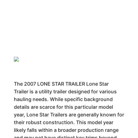
The 2007 LONE STAR TRAILER Lone Star
Trailer is a utility trailer designed for various
hauling needs. While specific background
details are scarce for this particular model
year, Lone Star Trailers are generally known for
their robust construction. This model year
likely falls within a broader production range
and may not have distinct key trims beyond