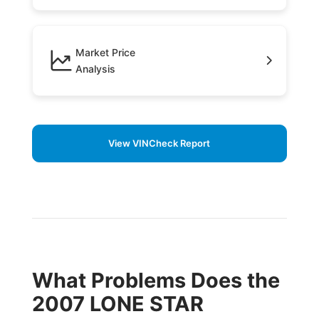
Market Price
Analysis
View VINCheck Report
What Problems Does the
2007 LONE STAR