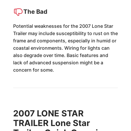
The Bad
Potential weaknesses for the 2007 Lone Star
Trailer may include susceptibility to rust on the
frame and components, especially in humid or
coastal environments. Wiring for lights can
also degrade over time. Basic features and
lack of advanced suspension might be a
concern for some.
2007 LONE STAR
TRAILER Lone Star