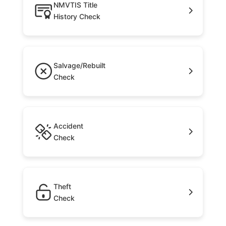
NMVTIS Title
History Check
Salvage/Rebuilt
Check
Accident
Check
Theft
Check