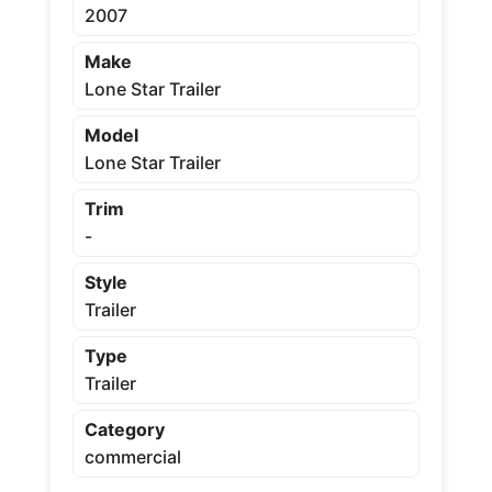
2007
Make
Lone Star Trailer
Model
Lone Star Trailer
Trim
-
Style
Trailer
Type
Trailer
Category
commercial