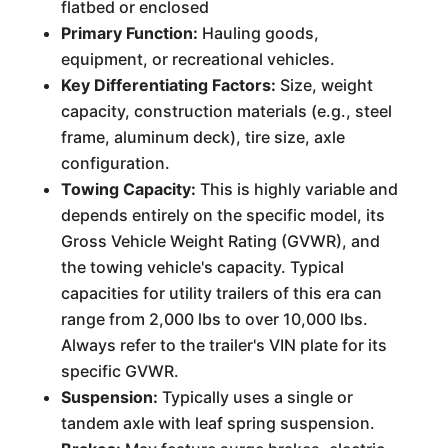
flatbed or enclosed
Primary Function:
Hauling goods,
equipment, or recreational vehicles.
Key Differentiating Factors:
Size, weight
capacity, construction materials (e.g., steel
frame, aluminum deck), tire size, axle
configuration.
Towing Capacity:
This is highly variable and
depends entirely on the specific model, its
Gross Vehicle Weight Rating (GVWR), and
the towing vehicle's capacity. Typical
capacities for utility trailers of this era can
range from 2,000 lbs to over 10,000 lbs.
Always refer to the trailer's VIN plate for its
specific GVWR.
Suspension:
Typically uses a single or
tandem axle with leaf spring suspension.