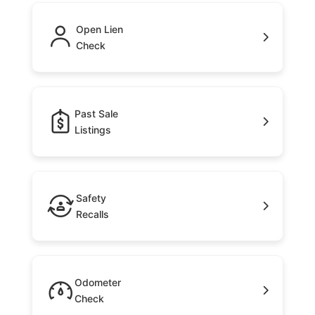
Open Lien
Check
Past Sale
Listings
Safety
Recalls
Odometer
Check