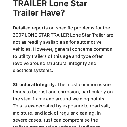
TRAILER Lone Star
Trailer Have?
Detailed reports on specific problems for the
2007 LONE STAR TRAILER Lone Star Trailer are
not as readily available as for automotive
vehicles. However, general concerns common
to utility trailers of this age and type often
revolve around structural integrity and
electrical systems.
Structural Integrity:
The most common issue
tends to be rust and corrosion, particularly on
the steel frame and around welding points.
This is exacerbated by exposure to road salt,
moisture, and lack of regular cleaning. In
severe cases, rust can compromise the