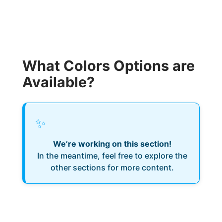
What Colors Options are
Available?
✨
We’re working on this section!
In the meantime, feel free to explore the
other sections for more content.