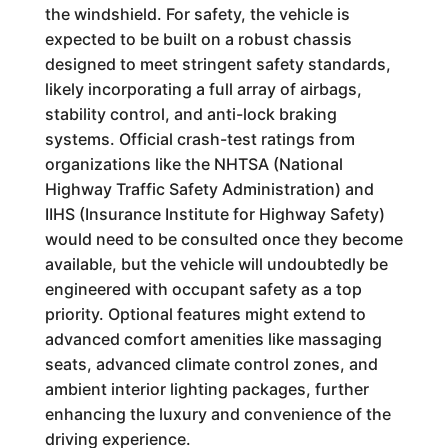
the windshield. For safety, the vehicle is
expected to be built on a robust chassis
designed to meet stringent safety standards,
likely incorporating a full array of airbags,
stability control, and anti-lock braking
systems. Official crash-test ratings from
organizations like the NHTSA (National
Highway Traffic Safety Administration) and
IIHS (Insurance Institute for Highway Safety)
would need to be consulted once they become
available, but the vehicle will undoubtedly be
engineered with occupant safety as a top
priority. Optional features might extend to
advanced comfort amenities like massaging
seats, advanced climate control zones, and
ambient interior lighting packages, further
enhancing the luxury and convenience of the
driving experience.