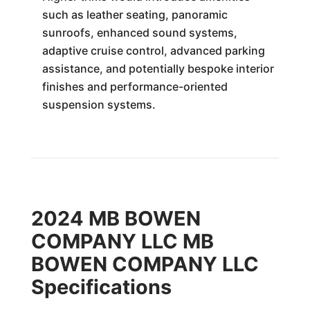
such as leather seating, panoramic
sunroofs, enhanced sound systems,
adaptive cruise control, advanced parking
assistance, and potentially bespoke interior
finishes and performance-oriented
suspension systems.
2024 MB BOWEN
COMPANY LLC MB
BOWEN COMPANY LLC
Specifications