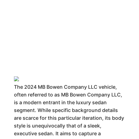
The 2024 MB Bowen Company LLC vehicle,
often referred to as MB Bowen Company LLC,
is a modern entrant in the luxury sedan
segment. While specific background details
are scarce for this particular iteration, its body
style is unequivocally that of a sleek,
executive sedan. It aims to capture a