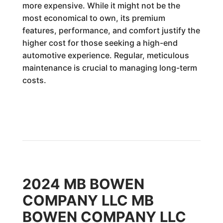
more expensive. While it might not be the
most economical to own, its premium
features, performance, and comfort justify the
higher cost for those seeking a high-end
automotive experience. Regular, meticulous
maintenance is crucial to managing long-term
costs.
2024 MB BOWEN
COMPANY LLC MB
BOWEN COMPANY LLC