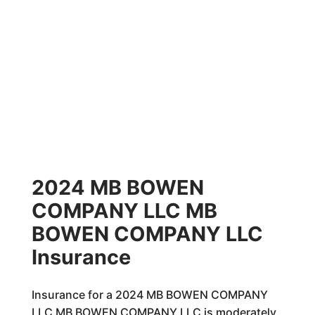
2024 MB BOWEN
COMPANY LLC MB
BOWEN COMPANY LLC
Insurance
Insurance for a 2024 MB BOWEN COMPANY
LLC MB BOWEN COMPANY LLC is moderately