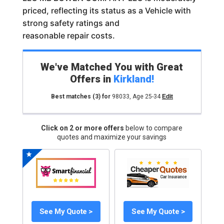
priced, reflecting its status as a Vehicle with
strong safety ratings and
reasonable repair costs.
We've Matched You with Great
Offers in
Kirkland
!
Best matches
(3)
for
98033
,
Age 25-34
Edit
Click on 2 or more offers
below to compare
quotes and maximize your savings
See My Quote >
See My Quote >