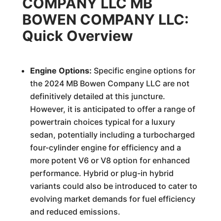
COMPANY LLC MB
BOWEN COMPANY LLC:
Quick Overview
Engine Options:
Specific engine options for
the 2024 MB Bowen Company LLC are not
definitively detailed at this juncture.
However, it is anticipated to offer a range of
powertrain choices typical for a luxury
sedan, potentially including a turbocharged
four-cylinder engine for efficiency and a
more potent V6 or V8 option for enhanced
performance. Hybrid or plug-in hybrid
variants could also be introduced to cater to
evolving market demands for fuel efficiency
and reduced emissions.