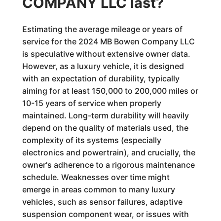
COMPANY LLC last?
Estimating the average mileage or years of
service for the 2024 MB Bowen Company LLC
is speculative without extensive owner data.
However, as a luxury vehicle, it is designed
with an expectation of durability, typically
aiming for at least 150,000 to 200,000 miles or
10-15 years of service when properly
maintained. Long-term durability will heavily
depend on the quality of materials used, the
complexity of its systems (especially
electronics and powertrain), and crucially, the
owner's adherence to a rigorous maintenance
schedule. Weaknesses over time might
emerge in areas common to many luxury
vehicles, such as sensor failures, adaptive
suspension component wear, or issues with