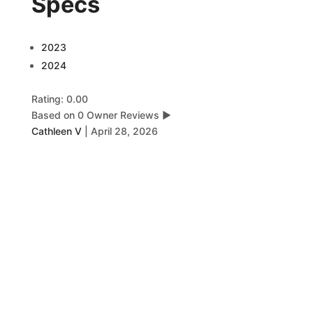
Specs
2023
2024
Rating: 0.00
Based on 0 Owner Reviews
▶
Cathleen V
|
April 28, 2026