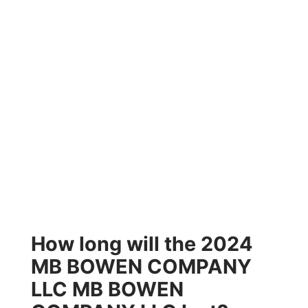
How long will the 2024
MB BOWEN COMPANY
LLC MB BOWEN