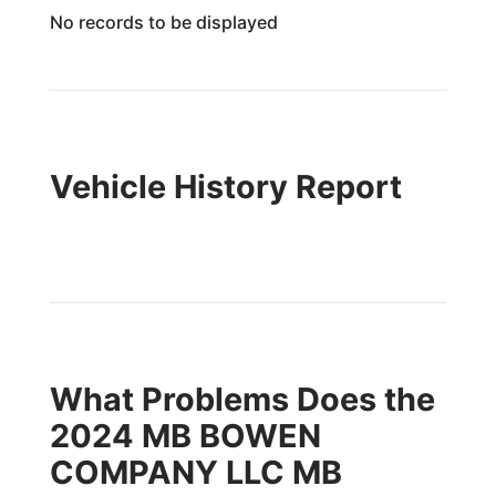
No records to be displayed
Vehicle History Report
What Problems Does the
2024 MB BOWEN
COMPANY LLC MB