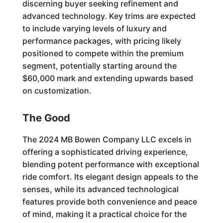
discerning buyer seeking refinement and
advanced technology. Key trims are expected
to include varying levels of luxury and
performance packages, with pricing likely
positioned to compete within the premium
segment, potentially starting around the
$60,000 mark and extending upwards based
on customization.
The Good
The 2024 MB Bowen Company LLC excels in
offering a sophisticated driving experience,
blending potent performance with exceptional
ride comfort. Its elegant design appeals to the
senses, while its advanced technological
features provide both convenience and peace
of mind, making it a practical choice for the