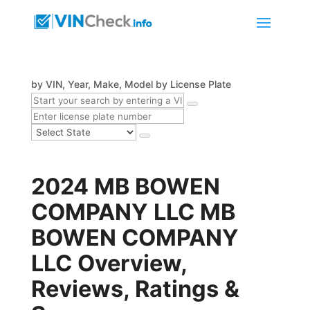
by VIN, Year, Make, Model
by License Plate
2024 MB BOWEN
COMPANY LLC MB
BOWEN COMPANY
LLC Overview,
Reviews, Ratings &