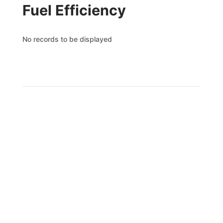
Fuel Efficiency
No records to be displayed