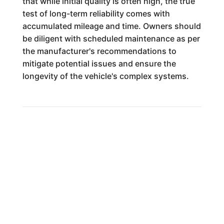
that while initial quality is often high, the true
test of long-term reliability comes with
accumulated mileage and time. Owners should
be diligent with scheduled maintenance as per
the manufacturer's recommendations to
mitigate potential issues and ensure the
longevity of the vehicle's complex systems.