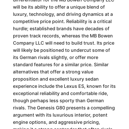
will be its ability to offer a unique blend of
luxury, technology, and driving dynamics at a
competitive price point. Reliability is a critical
hurdle; established brands have decades of
proven track records, whereas the MB Bowen
Company LLC will need to build trust. Its price
will likely be positioned to undercut some of
its German rivals slightly, or offer more
standard features for a similar price. Similar
alternatives that offer a strong value
proposition and excellent luxury sedan
experience include the Lexus ES, known for its
exceptional reliability and comfortable ride,
though perhaps less sporty than German
rivals. The Genesis G80 presents a compelling
argument with its luxurious interior, potent
engine options, and aggressive pricing,