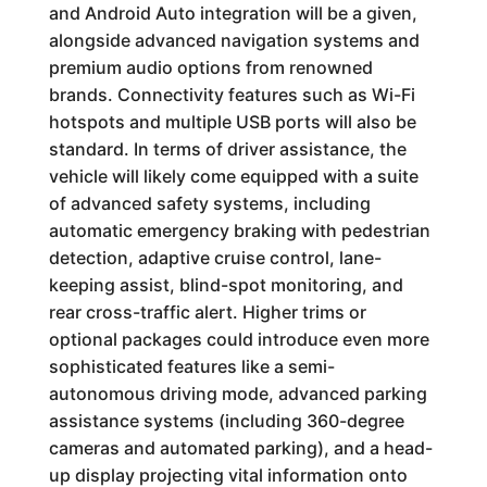
and Android Auto integration will be a given,
alongside advanced navigation systems and
premium audio options from renowned
brands. Connectivity features such as Wi-Fi
hotspots and multiple USB ports will also be
standard. In terms of driver assistance, the
vehicle will likely come equipped with a suite
of advanced safety systems, including
automatic emergency braking with pedestrian
detection, adaptive cruise control, lane-
keeping assist, blind-spot monitoring, and
rear cross-traffic alert. Higher trims or
optional packages could introduce even more
sophisticated features like a semi-
autonomous driving mode, advanced parking
assistance systems (including 360-degree
cameras and automated parking), and a head-
up display projecting vital information onto