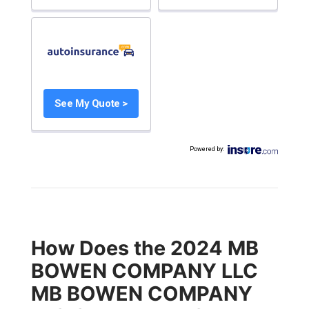
See My Quote >
Powered by
:
How Does the 2024 MB
BOWEN COMPANY LLC
MB BOWEN COMPANY