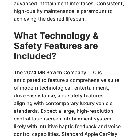
advanced infotainment interfaces. Consistent,
high-quality maintenance is paramount to
achieving the desired lifespan.
What Technology &
Safety Features are
Included?
The 2024 MB Bowen Company LLC is
anticipated to feature a comprehensive suite
of modern technological, entertainment,
driver-assistance, and safety features,
aligning with contemporary luxury vehicle
standards. Expect a large, high-resolution
central touchscreen infotainment system,
likely with intuitive haptic feedback and voice
control capabilities. Standard Apple CarPlay