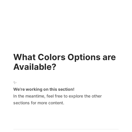
What Colors Options are
Available?
✨
We’re working on this section!
In the meantime, feel free to explore the other
sections for more content.