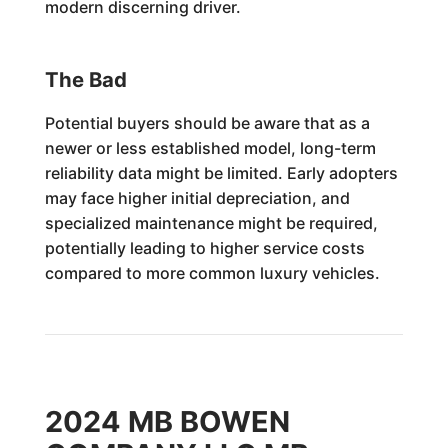
modern discerning driver.
The Bad
Potential buyers should be aware that as a
newer or less established model, long-term
reliability data might be limited. Early adopters
may face higher initial depreciation, and
specialized maintenance might be required,
potentially leading to higher service costs
compared to more common luxury vehicles.
2024 MB BOWEN