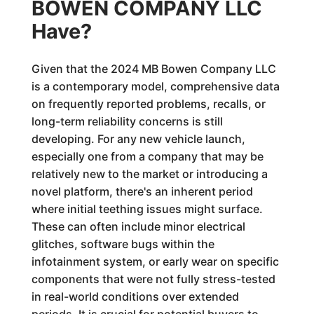
BOWEN COMPANY LLC
Have?
Given that the 2024 MB Bowen Company LLC
is a contemporary model, comprehensive data
on frequently reported problems, recalls, or
long-term reliability concerns is still
developing. For any new vehicle launch,
especially one from a company that may be
relatively new to the market or introducing a
novel platform, there's an inherent period
where initial teething issues might surface.
These can often include minor electrical
glitches, software bugs within the
infotainment system, or early wear on specific
components that were not fully stress-tested
in real-world conditions over extended