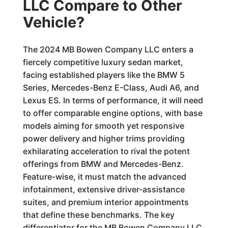
LLC Compare to Other
Vehicle?
The 2024 MB Bowen Company LLC enters a
fiercely competitive luxury sedan market,
facing established players like the BMW 5
Series, Mercedes-Benz E-Class, Audi A6, and
Lexus ES. In terms of performance, it will need
to offer comparable engine options, with base
models aiming for smooth yet responsive
power delivery and higher trims providing
exhilarating acceleration to rival the potent
offerings from BMW and Mercedes-Benz.
Feature-wise, it must match the advanced
infotainment, extensive driver-assistance
suites, and premium interior appointments
that define these benchmarks. The key
differentiator for the MB Bowen Company LLC