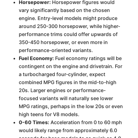
Horsepower:
Horsepower figures would
vary significantly based on the chosen
engine. Entry-level models might produce
around 250-300 horsepower, while higher-
performance trims could offer upwards of
350-450 horsepower, or even more in
performance-oriented variants.
Fuel Economy:
Fuel economy ratings will be
contingent on the engine and drivetrain. For
a turbocharged four-cylinder, expect
combined MPG figures in the mid-to-high
20s. Larger engines or performance-
focused variants will naturally see lower
MPG ratings, perhaps in the low 20s or even
high teens for V8 models.
0-60 Times:
Acceleration from 0 to 60 mph
would likely range from approximately 6.0