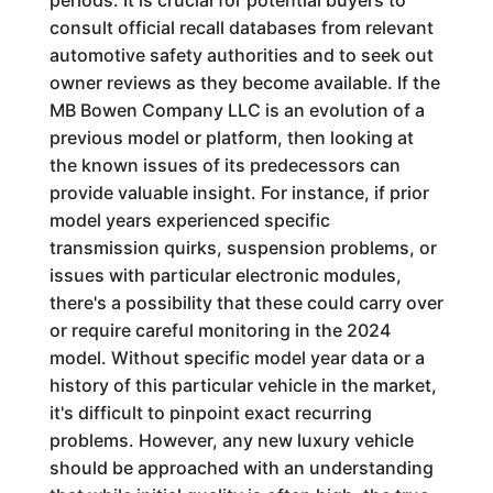
periods. It is crucial for potential buyers to
consult official recall databases from relevant
automotive safety authorities and to seek out
owner reviews as they become available. If the
MB Bowen Company LLC is an evolution of a
previous model or platform, then looking at
the known issues of its predecessors can
provide valuable insight. For instance, if prior
model years experienced specific
transmission quirks, suspension problems, or
issues with particular electronic modules,
there's a possibility that these could carry over
or require careful monitoring in the 2024
model. Without specific model year data or a
history of this particular vehicle in the market,
it's difficult to pinpoint exact recurring
problems. However, any new luxury vehicle
should be approached with an understanding