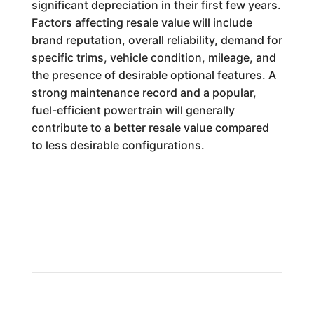
significant depreciation in their first few years.
Factors affecting resale value will include
brand reputation, overall reliability, demand for
specific trims, vehicle condition, mileage, and
the presence of desirable optional features. A
strong maintenance record and a popular,
fuel-efficient powertrain will generally
contribute to a better resale value compared
to less desirable configurations.