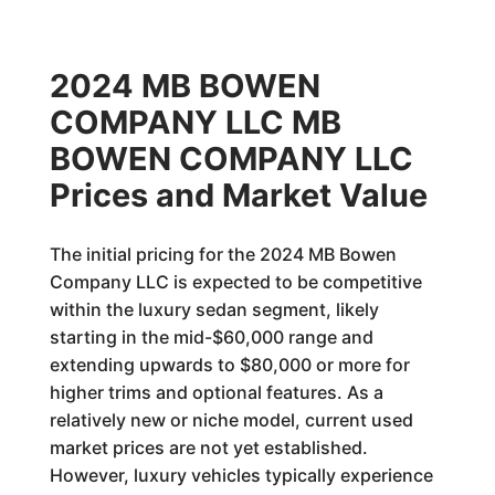
2024 MB BOWEN
COMPANY LLC MB
BOWEN COMPANY LLC
Prices and Market Value
The initial pricing for the 2024 MB Bowen
Company LLC is expected to be competitive
within the luxury sedan segment, likely
starting in the mid-$60,000 range and
extending upwards to $80,000 or more for
higher trims and optional features. As a
relatively new or niche model, current used
market prices are not yet established.
However, luxury vehicles typically experience