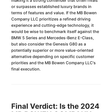
making it a strong contender that often rivals
or surpasses established luxury brands in
terms of features and value. If the MB Bowen
Company LLC prioritizes a refined driving
experience and cutting-edge technology, it
would be wise to benchmark itself against the
BMW 5 Series and Mercedes-Benz E-Class,
but also consider the Genesis G80 as a
potentially superior or more value-oriented
alternative depending on specific customer
priorities and the MB Bowen Company LLC's
final execution.
Final Verdict: Is the 2024