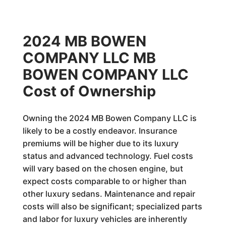
2024 MB BOWEN
COMPANY LLC MB
BOWEN COMPANY LLC
Cost of Ownership
Owning the 2024 MB Bowen Company LLC is
likely to be a costly endeavor. Insurance
premiums will be higher due to its luxury
status and advanced technology. Fuel costs
will vary based on the chosen engine, but
expect costs comparable to or higher than
other luxury sedans. Maintenance and repair
costs will also be significant; specialized parts
and labor for luxury vehicles are inherently