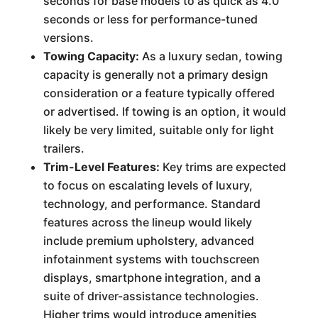
seconds for base models to as quick as 4.0
seconds or less for performance-tuned
versions.
Towing Capacity:
As a luxury sedan, towing
capacity is generally not a primary design
consideration or a feature typically offered
or advertised. If towing is an option, it would
likely be very limited, suitable only for light
trailers.
Trim-Level Features:
Key trims are expected
to focus on escalating levels of luxury,
technology, and performance. Standard
features across the lineup would likely
include premium upholstery, advanced
infotainment systems with touchscreen
displays, smartphone integration, and a
suite of driver-assistance technologies.
Higher trims would introduce amenities