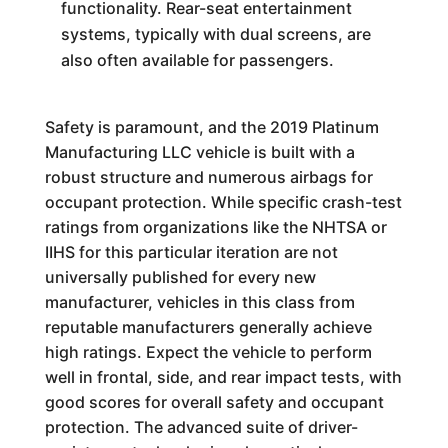
functionality. Rear-seat entertainment
systems, typically with dual screens, are
also often available for passengers.
Safety is paramount, and the 2019 Platinum
Manufacturing LLC vehicle is built with a
robust structure and numerous airbags for
occupant protection. While specific crash-test
ratings from organizations like the NHTSA or
IIHS for this particular iteration are not
universally published for every new
manufacturer, vehicles in this class from
reputable manufacturers generally achieve
high ratings. Expect the vehicle to perform
well in frontal, side, and rear impact tests, with
good scores for overall safety and occupant
protection. The advanced suite of driver-