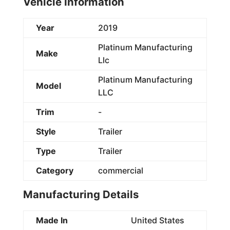
Vehicle Information
Year
2019
Platinum Manufacturing
Make
Llc
Platinum Manufacturing
Model
LLC
Trim
-
Style
Trailer
Type
Trailer
Category
commercial
Manufacturing Details
Made In
United States