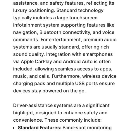
assistance, and safety features, reflecting its
luxury positioning. Standard technology
typically includes a large touchscreen
infotainment system supporting features like
navigation, Bluetooth connectivity, and voice
commands. For entertainment, premium audio
systems are usually standard, offering rich
sound quality. Integration with smartphones
via Apple CarPlay and Android Auto is often
included, allowing seamless access to apps,
music, and calls. Furthermore, wireless device
charging pads and multiple USB ports ensure
devices stay powered on the go.
Driver-assistance systems are a significant
highlight, designed to enhance safety and
convenience. These commonly include:
Standard Features:
Blind-spot monitoring