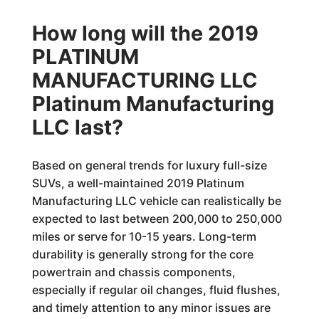
How long will the 2019
PLATINUM
MANUFACTURING LLC
Platinum Manufacturing
LLC last?
Based on general trends for luxury full-size
SUVs, a well-maintained 2019 Platinum
Manufacturing LLC vehicle can realistically be
expected to last between 200,000 to 250,000
miles or serve for 10-15 years. Long-term
durability is generally strong for the core
powertrain and chassis components,
especially if regular oil changes, fluid flushes,
and timely attention to any minor issues are