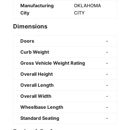
Manufacturing
OKLAHOMA
City
CITY
Dimensions
Doors
-
Curb Weight
-
Gross Vehicle Weight Rating
-
Overall Height
-
Overall Length
-
Overall Width
-
Wheelbase Length
-
Standard Seating
-