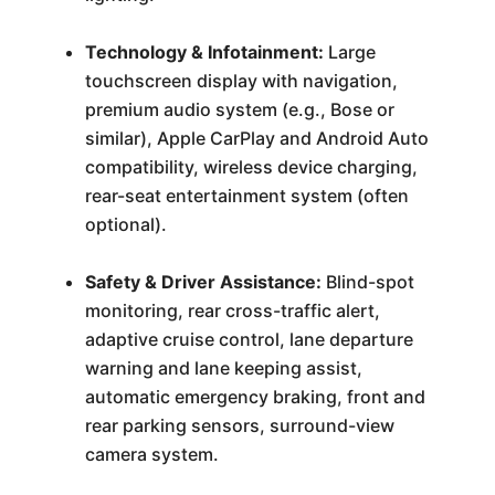
Technology & Infotainment:
Large
touchscreen display with navigation,
premium audio system (e.g., Bose or
similar), Apple CarPlay and Android Auto
compatibility, wireless device charging,
rear-seat entertainment system (often
optional).
Safety & Driver Assistance:
Blind-spot
monitoring, rear cross-traffic alert,
adaptive cruise control, lane departure
warning and lane keeping assist,
automatic emergency braking, front and
rear parking sensors, surround-view
camera system.