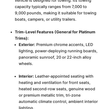
vehicle is designed for towing. Its towing
capacity typically ranges from 7,000 to
9,000 pounds, making it suitable for towing
boats, campers, or utility trailers.
Trim-Level Features (General for Platinum
Trims):
Exterior:
Premium chrome accents, LED
lighting, power-deploying running boards,
panoramic sunroof, 20 or 22-inch alloy
wheels.
Interior:
Leather-appointed seating with
heating and ventilation for front seats,
heated second-row seats, genuine wood
or premium metallic trim, tri-zone
automatic climate control, ambient interior
lighting.