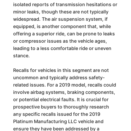
isolated reports of transmission hesitations or
minor leaks, though these are not typically
widespread. The air suspension system, if
equipped, is another component that, while
offering a superior ride, can be prone to leaks
or compressor issues as the vehicle ages,
leading to a less comfortable ride or uneven
stance.
Recalls for vehicles in this segment are not
uncommon and typically address safety-
related issues. For a 2019 model, recalls could
involve airbag systems, braking components,
or potential electrical faults. It is crucial for
prospective buyers to thoroughly research
any specific recalls issued for the 2019
Platinum Manufacturing LLC vehicle and
ensure they have been addressed by a