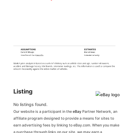
ASSUMPTIONS
ESTIMATES
Current Mileage:
Market Value:
Time Period: Past
6 months
Estimate Certainty:
Market price analysis is based on a vehicle's history such as vehicle class and age, number of owners,
accident and damage history, title brands, odometer readings, etc. This information is used to compare the
vehicle's favorability against the entire market of vehicles.
Listing
No listings found.
Our website is a participant in the
eBay
Partner Network, an
affiliate program designed to provide a means for sites to
earn advertising fees by linking to eBay.com. When you make
a purchase through links on our site, we may earn a