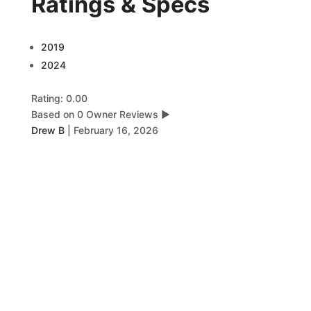
Ratings & Specs
2019
2024
Rating: 0.00
Based on 0 Owner Reviews
▶
Drew B
|
February 16, 2026