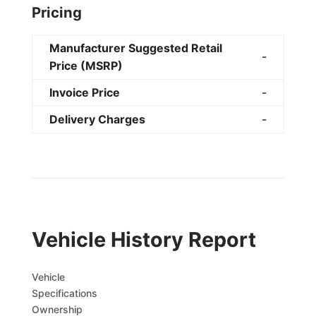
Pricing
Manufacturer Suggested Retail
-
Price (MSRP)
Invoice Price
-
Delivery Charges
-
Vehicle History Report
Vehicle
Specifications
Ownership