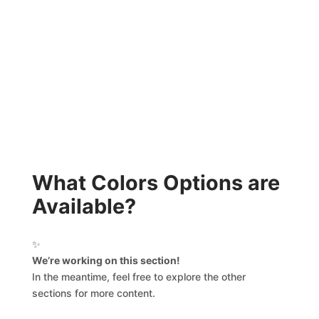
What Colors Options are
Available?
✨
We’re working on this section!
In the meantime, feel free to explore the other
sections for more content.