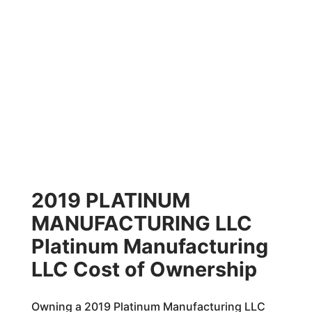
2019 PLATINUM
MANUFACTURING LLC
Platinum Manufacturing
LLC Cost of Ownership
Owning a 2019 Platinum Manufacturing LLC