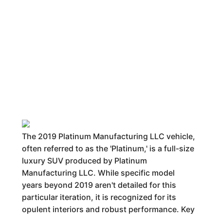
The 2019 Platinum Manufacturing LLC vehicle,
often referred to as the 'Platinum,' is a full-size
luxury SUV produced by Platinum
Manufacturing LLC. While specific model
years beyond 2019 aren't detailed for this
particular iteration, it is recognized for its
opulent interiors and robust performance. Key