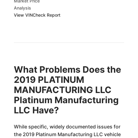
Market Price
Analysis
View VINCheck Report
What Problems Does the
2019 PLATINUM
MANUFACTURING LLC
Platinum Manufacturing
LLC Have?
While specific, widely documented issues for
the 2019 Platinum Manufacturing LLC vehicle