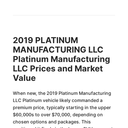
2019 PLATINUM
MANUFACTURING LLC
Platinum Manufacturing
LLC Prices and Market
Value
When new, the 2019 Platinum Manufacturing
LLC Platinum vehicle likely commanded a
premium price, typically starting in the upper
$60,000s to over $70,000, depending on
chosen options and packages. This