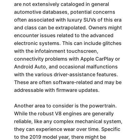
are not extensively cataloged in general
automotive databases, potential concerns
often associated with luxury SUVs of this era
and class can be extrapolated. Owners might
encounter issues related to the advanced
electronic systems. This can include glitches
with the infotainment touchscreen,
connectivity problems with Apple CarPlay or
Android Auto, and occasional malfunctions
with the various driver-assistance features.
These are often software-related and may be
addressable with firmware updates.
Another area to consider is the powertrain.
While the robust V8 engines are generally
reliable, like any complex mechanical system,
they can experience wear over time. Specific
to the 2019 model year, there might be