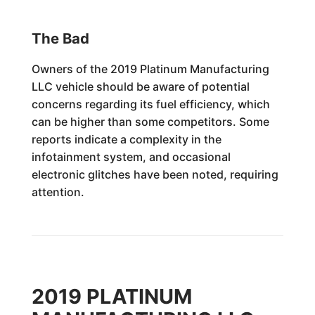
The Bad
Owners of the 2019 Platinum Manufacturing
LLC vehicle should be aware of potential
concerns regarding its fuel efficiency, which
can be higher than some competitors. Some
reports indicate a complexity in the
infotainment system, and occasional
electronic glitches have been noted, requiring
attention.
2019 PLATINUM