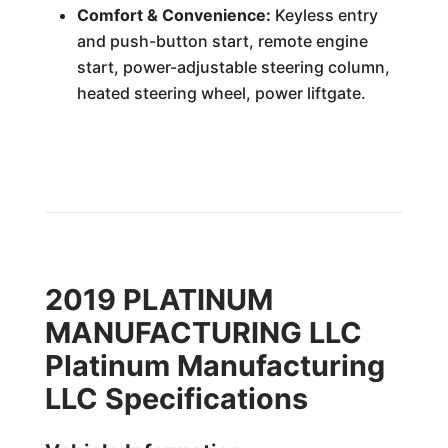
Comfort & Convenience:
Keyless entry
and push-button start, remote engine
start, power-adjustable steering column,
heated steering wheel, power liftgate.
2019 PLATINUM
MANUFACTURING LLC
Platinum Manufacturing
LLC Specifications