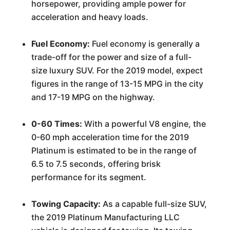
horsepower, providing ample power for
acceleration and heavy loads.
Fuel Economy:
Fuel economy is generally a
trade-off for the power and size of a full-
size luxury SUV. For the 2019 model, expect
figures in the range of 13-15 MPG in the city
and 17-19 MPG on the highway.
0-60 Times:
With a powerful V8 engine, the
0-60 mph acceleration time for the 2019
Platinum is estimated to be in the range of
6.5 to 7.5 seconds, offering brisk
performance for its segment.
Towing Capacity:
As a capable full-size SUV,
the 2019 Platinum Manufacturing LLC