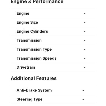
Engine & Performance
Engine
-
Engine Size
-
Engine Cylinders
-
Transmission
-
Transmission Type
-
Transmission Speeds
-
Drivetrain
-
Additional Features
Anti-Brake System
-
Steering Type
-