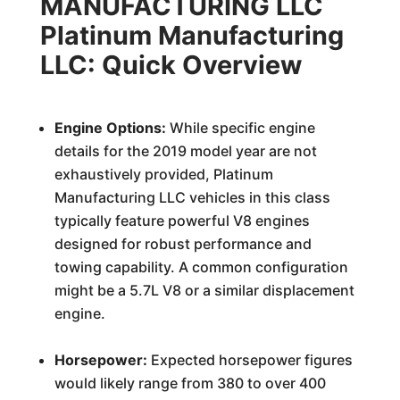
MANUFACTURING LLC
Platinum Manufacturing
LLC: Quick Overview
Engine Options:
While specific engine
details for the 2019 model year are not
exhaustively provided, Platinum
Manufacturing LLC vehicles in this class
typically feature powerful V8 engines
designed for robust performance and
towing capability. A common configuration
might be a 5.7L V8 or a similar displacement
engine.
Horsepower:
Expected horsepower figures
would likely range from 380 to over 400