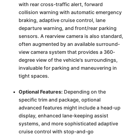
with rear cross-traffic alert, forward
collision warning with automatic emergency
braking, adaptive cruise control, lane
departure warning, and front/rear parking
sensors. A rearview camera is also standard,
often augmented by an available surround-
view camera system that provides a 360-
degree view of the vehicle's surroundings,
invaluable for parking and maneuvering in
tight spaces.
Optional Features:
Depending on the
specific trim and package, optional
advanced features might include a head-up
display, enhanced lane-keeping assist
systems, and more sophisticated adaptive
cruise control with stop-and-go