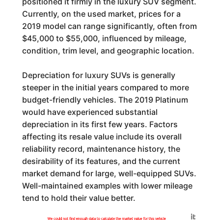
positioned it firmly in the luxury SUV segment.
Currently, on the used market, prices for a
2019 model can range significantly, often from
$45,000 to $55,000, influenced by mileage,
condition, trim level, and geographic location.
Depreciation for luxury SUVs is generally
steeper in the initial years compared to more
budget-friendly vehicles. The 2019 Platinum
would have experienced substantial
depreciation in its first few years. Factors
affecting its resale value include its overall
reliability record, maintenance history, the
desirability of its features, and the current
market demand for large, well-equipped SUVs.
Well-maintained examples with lower mileage
tend to hold their value better.
Generated by
We could not find enough data to calculate the market value for this vehicle