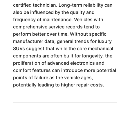
certified technician. Long-term reliability can
also be influenced by the quality and
frequency of maintenance. Vehicles with
comprehensive service records tend to
perform better over time. Without specific
manufacturer data, general trends for luxury
SUVs suggest that while the core mechanical
components are often built for longevity, the
proliferation of advanced electronics and
comfort features can introduce more potential
points of failure as the vehicle ages,
potentially leading to higher repair costs.