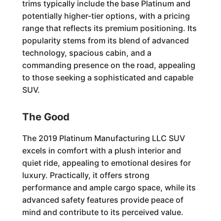
trims typically include the base Platinum and
potentially higher-tier options, with a pricing
range that reflects its premium positioning. Its
popularity stems from its blend of advanced
technology, spacious cabin, and a
commanding presence on the road, appealing
to those seeking a sophisticated and capable
SUV.
The Good
The 2019 Platinum Manufacturing LLC SUV
excels in comfort with a plush interior and
quiet ride, appealing to emotional desires for
luxury. Practically, it offers strong
performance and ample cargo space, while its
advanced safety features provide peace of
mind and contribute to its perceived value.