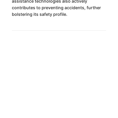
assistance technologies also actively
contributes to preventing accidents, further
bolstering its safety profile.