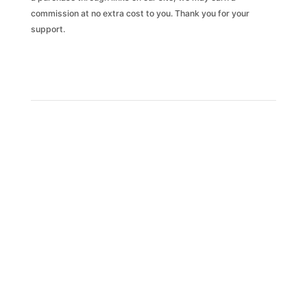
commission at no extra cost to you. Thank you for your
support.