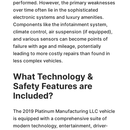
performed. However, the primary weaknesses
over time often lie in the sophisticated
electronic systems and luxury amenities.
Components like the infotainment system,
climate control, air suspension (if equipped),
and various sensors can become points of
failure with age and mileage, potentially
leading to more costly repairs than found in
less complex vehicles.
What Technology &
Safety Features are
Included?
The 2019 Platinum Manufacturing LLC vehicle
is equipped with a comprehensive suite of
modern technology, entertainment, driver-