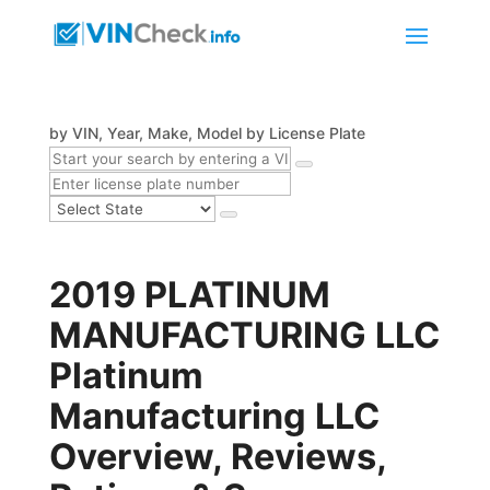
by VIN, Year, Make, Model
by License Plate
2019 PLATINUM
MANUFACTURING LLC
Platinum
Manufacturing LLC
Overview, Reviews,