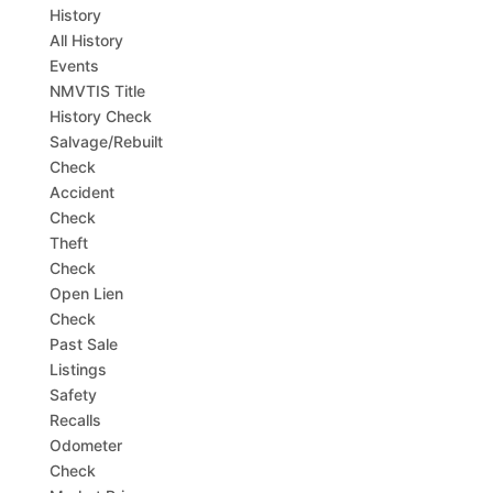
History
All History
Events
NMVTIS Title
History Check
Salvage/Rebuilt
Check
Accident
Check
Theft
Check
Open Lien
Check
Past Sale
Listings
Safety
Recalls
Odometer
Check