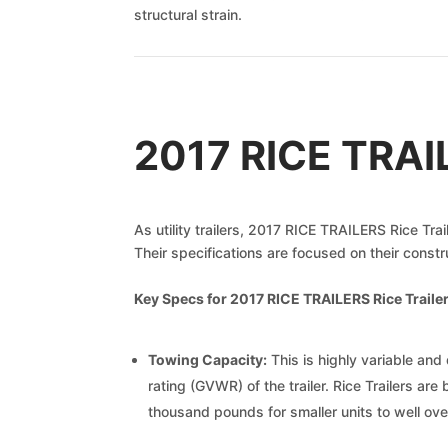
structural strain.
2017 RICE TRAIL
As utility trailers, 2017 RICE TRAILERS Rice Tra
Their specifications are focused on their constr
Key Specs for 2017 RICE TRAILERS Rice Trailer
Towing Capacity:
This is highly variable and 
rating (GVWR) of the trailer. Rice Trailers are
thousand pounds for smaller units to well ov