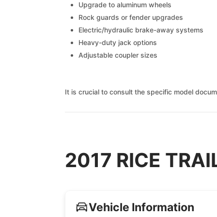
Upgrade to aluminum wheels
Rock guards or fender upgrades
Electric/hydraulic brake-away systems
Heavy-duty jack options
Adjustable coupler sizes
It is crucial to consult the specific model docu
2017 RICE TRAIL
Vehicle Information