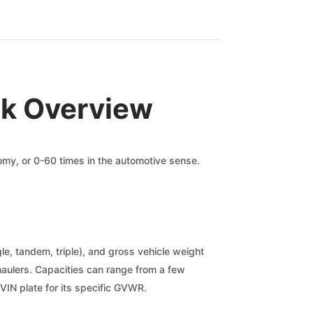
ck Overview
nomy, or 0-60 times in the automotive sense.
gle, tandem, triple), and gross vehicle weight
nt haulers. Capacities can range from a few
VIN plate for its specific GVWR.