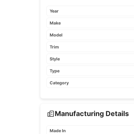
Year
Make
Model
Trim
Style
Type
Category
Manufacturing Details
Made In