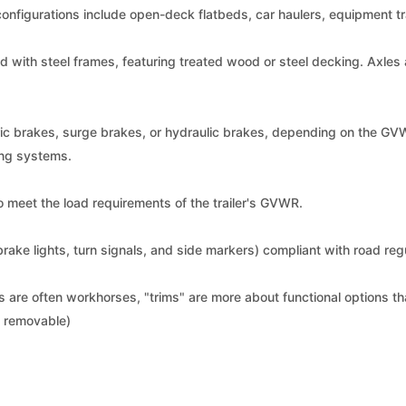
configurations include open-deck flatbeds, car haulers, equipment trail
d with steel frames, featuring treated wood or steel decking. Axles 
ic brakes, surge brakes, or hydraulic brakes, depending on the GV
ing systems.
to meet the load requirements of the trailer's GVWR.
, brake lights, turn signals, and side markers) compliant with road reg
rs are often workhorses, "trims" are more about functional options th
t, removable)