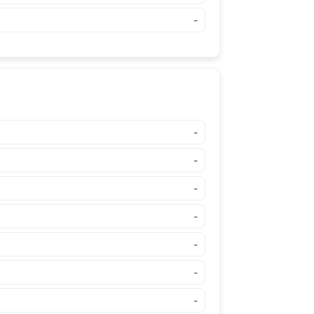
-
-
-
-
-
-
-
-