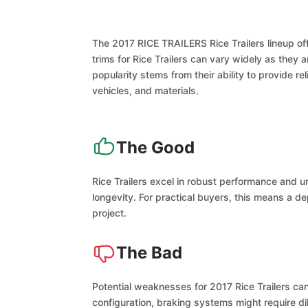
The 2017 RICE TRAILERS Rice Trailers lineup off
trims for Rice Trailers can vary widely as they
popularity stems from their ability to provide 
vehicles, and materials.
The Good
Rice Trailers excel in robust performance and u
longevity. For practical buyers, this means a d
project.
The Bad
Potential weaknesses for 2017 Rice Trailers can
configuration, braking systems might require d