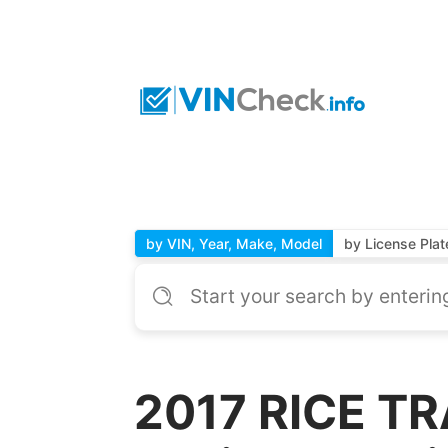
by VIN, Year, Make, Model
by License Plat
2017 RICE TRA