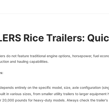
ERS Rice Trailers: Qui
ilers do not feature traditional engine options, horsepower, fuel eco
uction and hauling capabilities.
s:
depends entirely on the specific model, size, axle configuration (sin
 built in various sizes, from smaller utility trailers to larger equipme
er 20,000 pounds for heavy-duty models. Always check the trailer's 