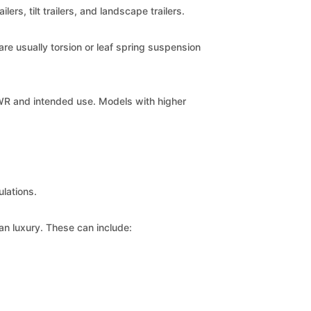
ers, tilt trailers, and landscape trailers.
are usually torsion or leaf spring suspension
WR and intended use. Models with higher
ulations.
an luxury. These can include: