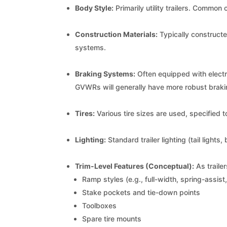
Body Style:
Primarily utility trailers. Common 
Construction Materials:
Typically constructe
systems.
Braking Systems:
Often equipped with electr
GVWRs will generally have more robust brak
Tires:
Various tire sizes are used, specified 
Lighting:
Standard trailer lighting (tail lights
Trim-Level Features (Conceptual):
As traile
Ramp styles (e.g., full-width, spring-assis
Stake pockets and tie-down points
Toolboxes
Spare tire mounts