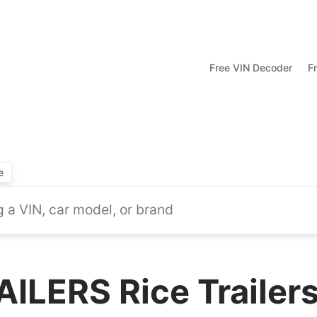
Free VIN Decoder
F
e
ILERS Rice Trailer