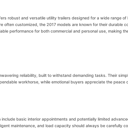
ers robust and versatile utility trailers designed for a wide range o
 are often customized, the 2017 models are known for their durable c
reliable performance for both commercial and personal use, making t
nwavering reliability, built to withstand demanding tasks. Their sim
ependable workhorse, while emotional buyers appreciate the peace of
 include basic interior appointments and potentially limited advanc
iligent maintenance, and load capacity should always be carefully co