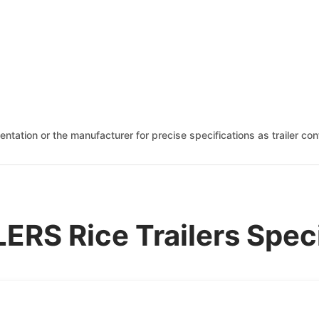
mentation or the manufacturer for precise specifications as trailer c
ERS Rice Trailers Spec