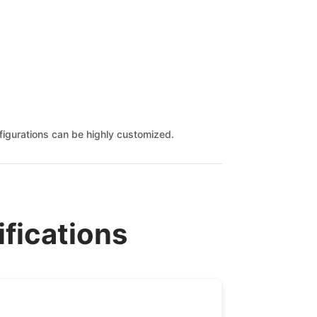
onfigurations can be highly customized.
ifications