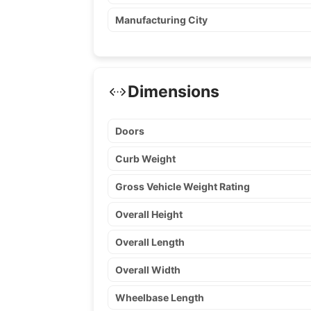
Manufacturing City
Dimensions
Doors
Curb Weight
Gross Vehicle Weight Rating
Overall Height
Overall Length
Overall Width
Wheelbase Length