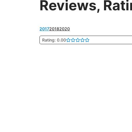
Reviews, Rat
2017
2018
2020
Rating: 0.00