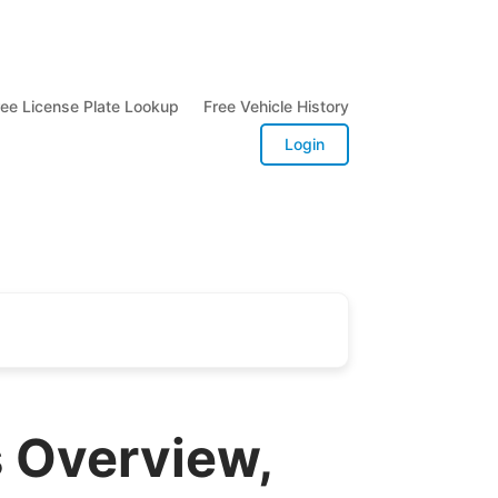
ree License Plate Lookup
Free Vehicle History
Login
s Overview,