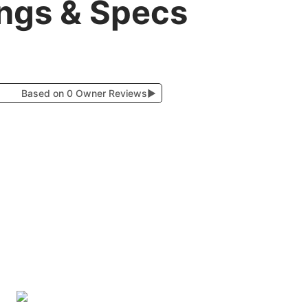
ings & Specs
Based on 0 Owner Reviews
▶