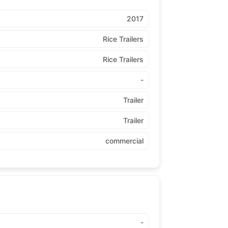
2017
Rice Trailers
Rice Trailers
-
Trailer
Trailer
commercial
-