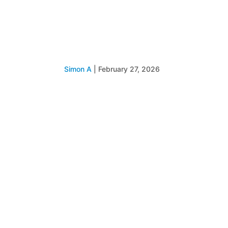
Simon A
|
February 27, 2026