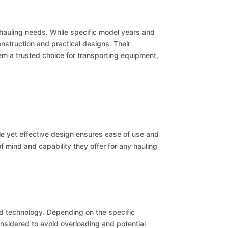
f hauling needs. While specific model years and
onstruction and practical designs. Their
hem a trusted choice for transporting equipment,
ple yet effective design ensures ease of use and
 mind and capability they offer for any hauling
ed technology. Depending on the specific
nsidered to avoid overloading and potential